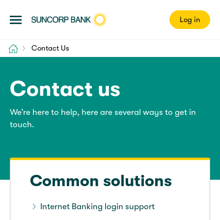
Log in
Home
Contact Us
Contact us
We’re here to help, here are several ways to get in
touch.
Common solutions
Internet Banking login support