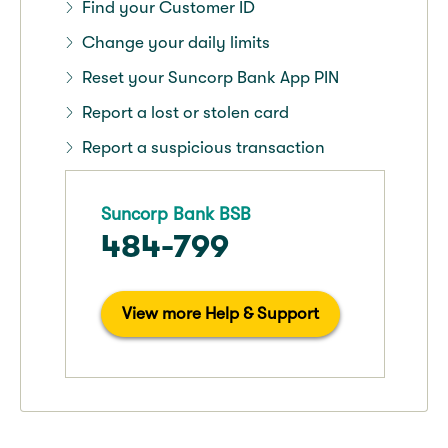
Find your Customer ID
Change your daily limits
Reset your Suncorp Bank App PIN
Report a lost or stolen card
Report a suspicious transaction
Suncorp Bank BSB
484-799
View more Help & Support