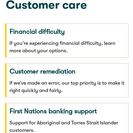
Customer care
Financial difficulty
If you’re experiencing financial difficulty, learn
more about your options.
Customer remediation
If we’ve made an error, our top priority is to make it
right quickly and fairly.
First Nations banking support
Support for Aboriginal and Torres Strait Islander
customers.