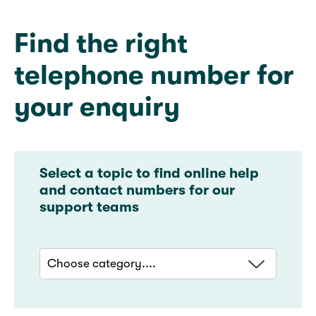
Find the right
telephone number for
your enquiry​
Select a topic to find online help
and contact numbers for our
support teams