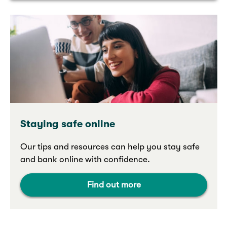
Staying safe online
Our tips and resources can help you stay safe
and bank online with confidence.
Find out more