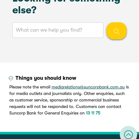
else?
Things you should know
Please note the email
mediarelations@suncorpbank.com.au
is
for media outlets and journalists only. Other enquiries, such
as customer service, sponsorship or commercial business
requests will not be responded to. Customers can contact
Suncorp Bank for General Enquiries on
13 11 75