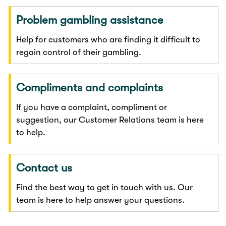
Problem gambling assistance
Help for customers who are finding it difficult to
regain control of their gambling.
Compliments and complaints
If you have a complaint, compliment or
suggestion, our Customer Relations team is here
to help.
Contact us
Find the best way to get in touch with us. Our
team is here to help answer your questions.