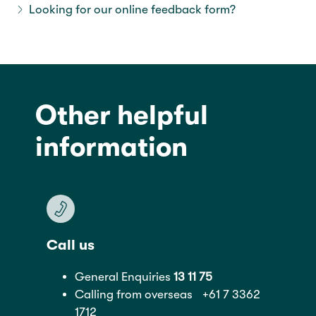
Looking for our online feedback form?
tab2
Other helpful
information
Call us
General Enquiries
13 11 75
Calling from overseas
+61 7 3362
1712