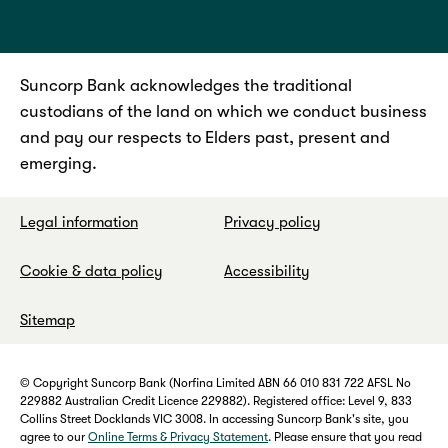
Suncorp Bank acknowledges the traditional
custodians of the land on which we conduct business
and pay our respects to Elders past, present and
emerging.
Legal information
Privacy policy
Cookie & data policy
Accessibility
Sitemap
© Copyright Suncorp Bank (Norfina Limited ABN 66 010 831 722 AFSL No
229882 Australian Credit Licence 229882). Registered office: Level 9, 833
Collins Street Docklands VIC 3008. In accessing Suncorp Bank's site, you
agree to our
Online Terms & Privacy Statement
. Please ensure that you read