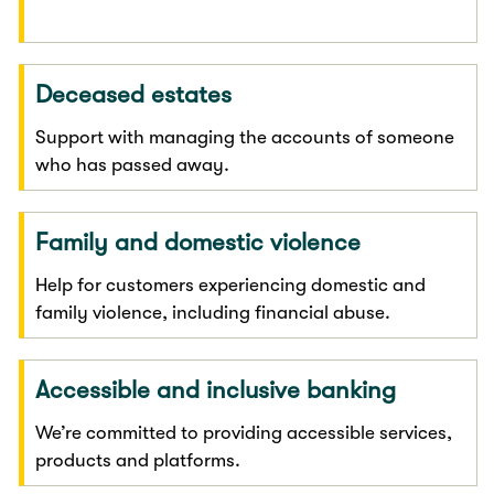
Deceased estates
Support with managing the accounts of someone
who has passed away.
Family and domestic violence
Help for customers experiencing domestic and
family violence, including financial abuse.
Accessible and inclusive banking
We’re committed to providing accessible services,
products and platforms.