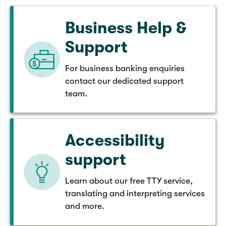
Business Help &
Support
For business banking enquiries
contact our dedicated support
team.
Accessibility
support
Learn about our free TTY service,
translating and interpreting services
and more.