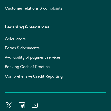
Customer relations & complaints
Learning & resources
Calculators
Forms & documents
Availability of payment services
Banking Code of Practice
Comprehensive Credit Reporting