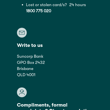
Lost or stolen card/s? 24 hours
1800 775 020
Write to us
Suncorp Bank
GPO Box 2432
Brisbane
QLD 4001
Compliments, formal