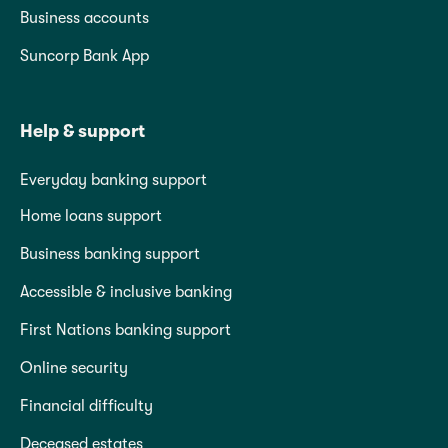
Business accounts
Suncorp Bank App
Help & support
Everyday banking support
Home loans support
Business banking support
Accessible & inclusive banking
First Nations banking support
Online security
Financial difficulty
Deceased estates