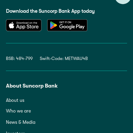
Download the Suncorp Bank App today
BSB: 484-799
Swift-Code: METWAU4B
About Suncorp Bank
About us
Who we are
News & Media