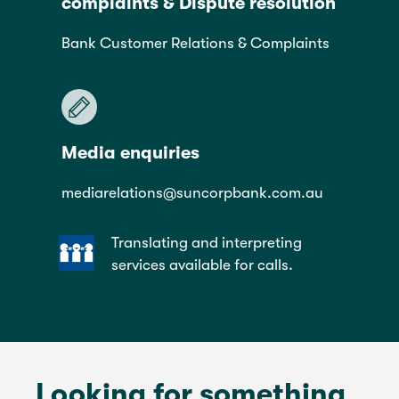
complaints & Dispute resolution
Bank Customer Relations & Complaints
Media enquiries
mediarelations@suncorpbank.com.au
Translating and interpreting
services available for calls.
Looking for something