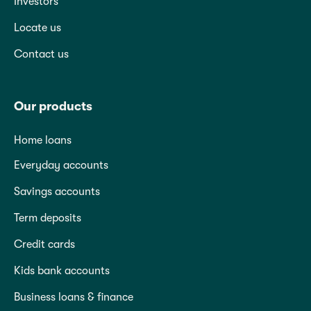
Investors
Locate us
Contact us
Our products
Home loans
Everyday accounts
Savings accounts
Term deposits
Credit cards
Kids bank accounts
Business loans & finance