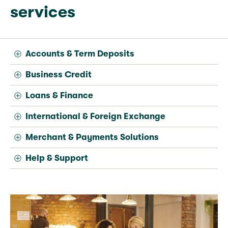
services
Accounts & Term Deposits
Business Credit
Loans & Finance
International & Foreign Exchange
Merchant & Payments Solutions
Help & Support