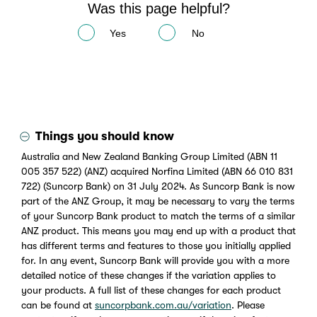
Was this page helpful?
Yes
No
Things you should know
Australia and New Zealand Banking Group Limited (ABN 11
005 357 522) (ANZ) acquired Norfina Limited (ABN 66 010 831
722) (Suncorp Bank) on 31 July 2024. As Suncorp Bank is now
part of the ANZ Group, it may be necessary to vary the terms
of your Suncorp Bank product to match the terms of a similar
ANZ product. This means you may end up with a product that
has different terms and features to those you initially applied
for. In any event, Suncorp Bank will provide you with a more
detailed notice of these changes if the variation applies to
your products. A full list of these changes for each product
can be found at
suncorpbank.com.au/variation
. Please