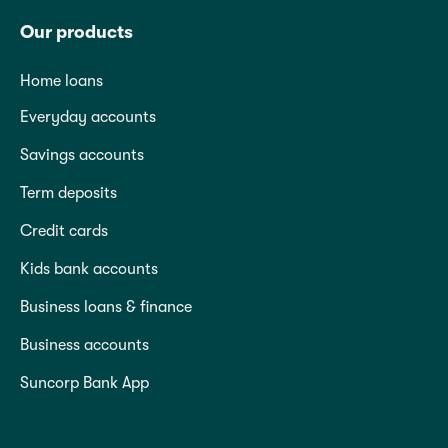
Our products
Home loans
Everyday accounts
Savings accounts
Term deposits
Credit cards
Kids bank accounts
Business loans & finance
Business accounts
Suncorp Bank App