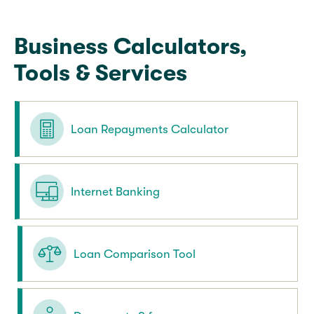
Business Calculators,
Tools & Services
Loan Repayments Calculator
Internet Banking
Loan Comparison Tool