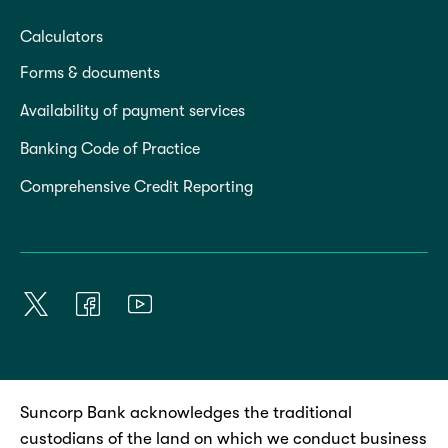
Calculators
Forms & documents
Availability of payment services
Banking Code of Practice
Comprehensive Credit Reporting
Suncorp Bank acknowledges the traditional
custodians of the land on which we conduct business