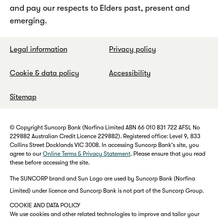
and pay our respects to Elders past, present and
emerging.
Legal information
Privacy policy
Cookie & data policy
Accessibility
Sitemap
© Copyright Suncorp Bank (Norfina Limited ABN 66 010 831 722 AFSL No
229882 Australian Credit Licence 229882). Registered office: Level 9, 833
Collins Street Docklands VIC 3008. In accessing Suncorp Bank's site, you
agree to our
Online Terms & Privacy Statement
. Please ensure that you read
these before accessing the site.
The SUNCORP brand and Sun Logo are used by Suncorp Bank (Norfina
Limited) under licence and Suncorp Bank is not part of the Suncorp Group.
COOKIE AND DATA POLICY
We use cookies and other related technologies to improve and tailor your