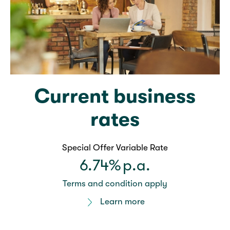
Current business
rates
Special Offer Variable Rate
6.74%
p.a.
Terms and condition apply
Learn more