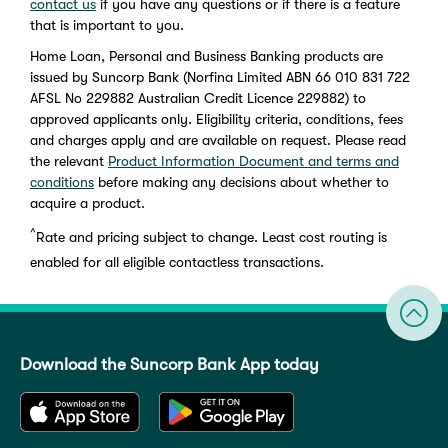
contact us
if you have any questions or if there is a feature
that is important to you.
Home Loan, Personal and Business Banking products are
issued by Suncorp Bank (Norfina Limited ABN 66 010 831 722
AFSL No 229882 Australian Credit Licence 229882) to
approved applicants only. Eligibility criteria, conditions, fees
and charges apply and are available on request. Please read
the relevant
Product Information Document and terms and
conditions
before making any decisions about whether to
acquire a product.
^
Rate and pricing subject to change. Least cost routing is
enabled for all eligible contactless transactions.
Download the Suncorp Bank App today