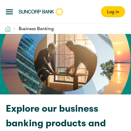
Log in
Home
Business Banking
Explore our business
banking products and