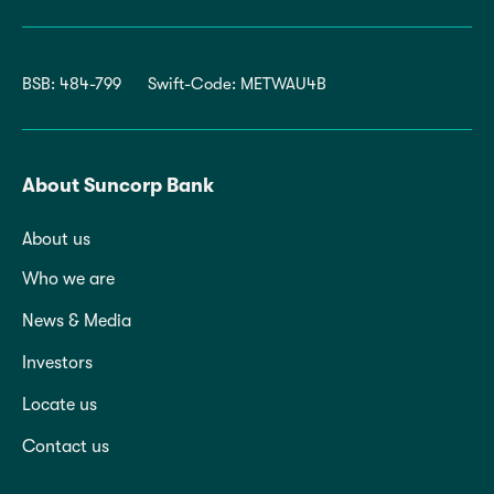
BSB: 484-799
Swift-Code: METWAU4B
About Suncorp Bank
About us
Who we are
News & Media
Investors
Locate us
Contact us