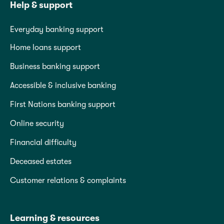
Help & support
Everyday banking support
Home loans support
Business banking support
Accessible & inclusive banking
First Nations banking support
Online security
Financial difficulty
Deceased estates
Customer relations & complaints
Learning & resources