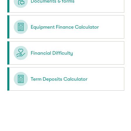
Documents & forms
Equipment Finance Calculator
Financial Difficulty
Term Deposits Calculator