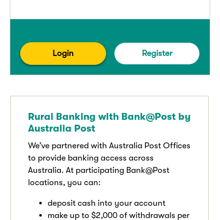
Login
Register
Rural Banking with Bank@Post by
Australia Post
We’ve partnered with Australia Post Offices
to provide banking access across
Australia. At participating Bank@Post
locations, you can:
deposit cash into your account
make up to $2,000 of withdrawals per