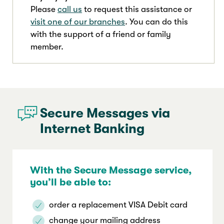
Please
call us
to request this assistance or
visit one of our branches
. You can do this
with the support of a friend or family
member.
Secure Messages via
Internet Banking
With the Secure Message service,
you’ll be able to:
order a replacement VISA Debit card
change your mailing address