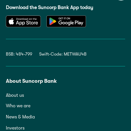
Download the Suncorp Bank App today
BSB: 484-799
Swift-Code: METWAU4B
About Suncorp Bank
About us
Who we are
News & Media
Investors