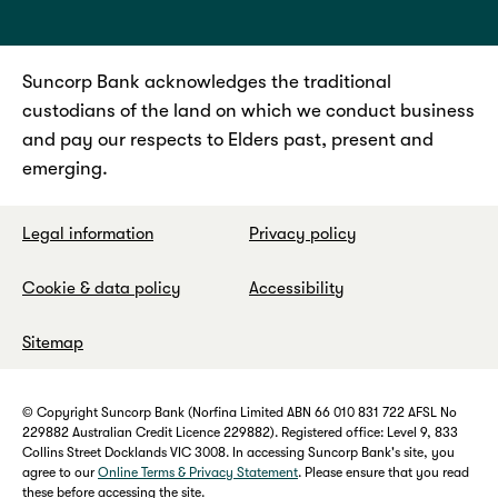
Suncorp Bank acknowledges the traditional
custodians of the land on which we conduct business
and pay our respects to Elders past, present and
emerging.
Legal information
Privacy policy
Cookie & data policy
Accessibility
Sitemap
© Copyright Suncorp Bank (Norfina Limited ABN 66 010 831 722 AFSL No
229882 Australian Credit Licence 229882). Registered office: Level 9, 833
Collins Street Docklands VIC 3008. In accessing Suncorp Bank's site, you
agree to our
Online Terms & Privacy Statement
. Please ensure that you read
these before accessing the site.