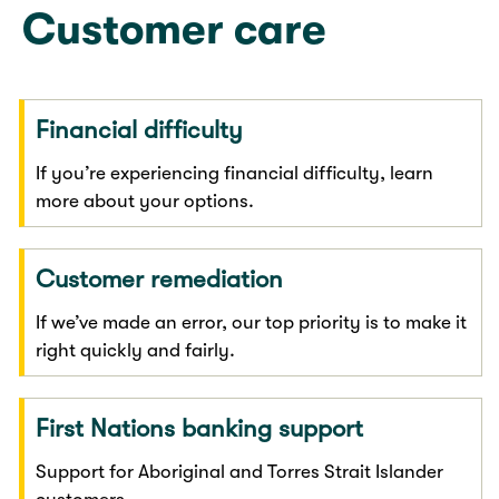
Customer care
Financial difficulty
If you’re experiencing financial difficulty, learn
more about your options.
Customer remediation
If we’ve made an error, our top priority is to make it
right quickly and fairly.
First Nations banking support
Support for Aboriginal and Torres Strait Islander