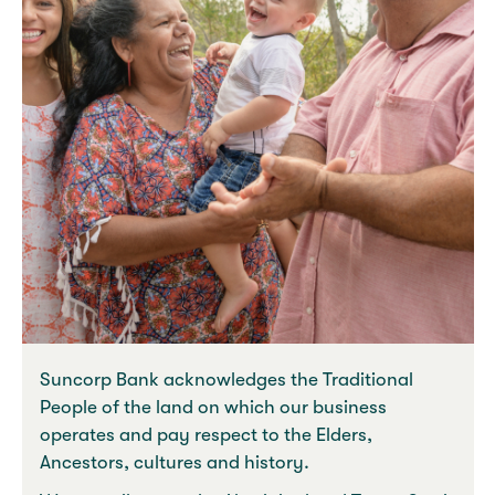
Suncorp Bank acknowledges the Traditional
People of the land on which our business
operates and pay respect to the Elders,
Ancestors, cultures and history.