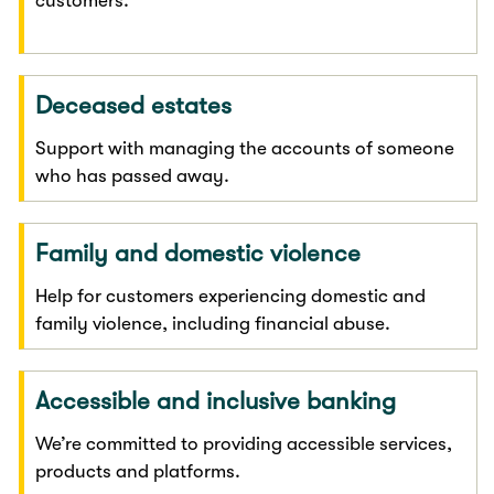
customers.
Deceased estates
Support with managing the accounts of someone
who has passed away.
Family and domestic violence
Help for customers experiencing domestic and
family violence, including financial abuse.
Accessible and inclusive banking
We’re committed to providing accessible services,
products and platforms.