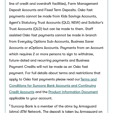
line of credit and overdraft facilities), Farm Management
Deposit Accounts and Fixed Term Deposits. Osko fast
payments cannot be made from Kids Savings Accounts,
Agent’s Statutory Trust Accounts (QLD, NSW) and Solicitor’s
Trust Accounts (QLD) but can be made to them. Staff
assisted Osko fast payments cannot be made in branch
from Everyday Options Sub-Accounts, Business Saver
Accounts or eOptions Accounts. Payments from an Account
which requires 2 or more persons to sign to withdraw,
future-dated and recurring payments and Business
Payment Credits will not be made as an Osko fast
payment. For full details about terms and restrictions that
apply to Osko fast payments please read our
Terms and
Conditions for Suncorp Bank Accounts and Continuing
Credit Accounts
and the
Product Information Document
applicable to your account.
¢
Suncorp Bank is a member of the atmx by Armaguard
(atmx) ATM Network. The deposit is taken by Armaguard on