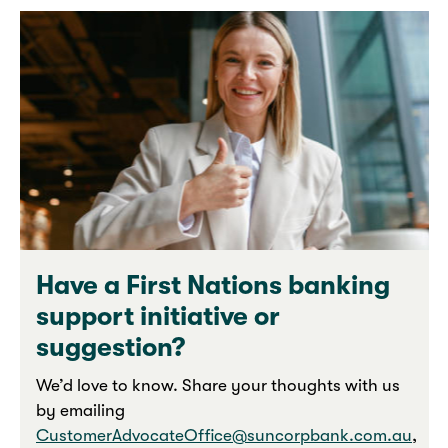
Have a First Nations banking
support initiative or
suggestion?
We’d love to know. Share your thoughts with us
by emailing
CustomerAdvocateOffice@suncorpbank.com.au
,