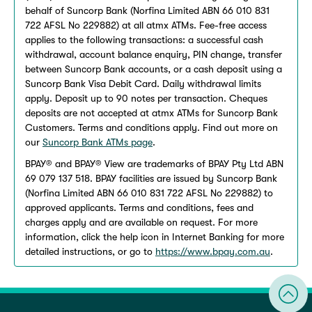
behalf of Suncorp Bank (Norfina Limited ABN 66 010 831
722 AFSL No 229882) at all atmx ATMs. Fee-free access
applies to the following transactions: a successful cash
withdrawal, account balance enquiry, PIN change, transfer
between Suncorp Bank accounts, or a cash deposit using a
Suncorp Bank Visa Debit Card. Daily withdrawal limits
apply. Deposit up to 90 notes per transaction. Cheques
deposits are not accepted at atmx ATMs for Suncorp Bank
Customers. Terms and conditions apply. Find out more on
our
Suncorp Bank ATMs page
.
BPAY® and BPAY® View are trademarks of BPAY Pty Ltd ABN
69 079 137 518. BPAY facilities are issued by Suncorp Bank
(Norfina Limited ABN 66 010 831 722 AFSL No 229882) to
approved applicants. Terms and conditions, fees and
charges apply and are available on request. For more
information, click the help icon in Internet Banking for more
detailed instructions, or go to
https://www.bpay.com.au
.