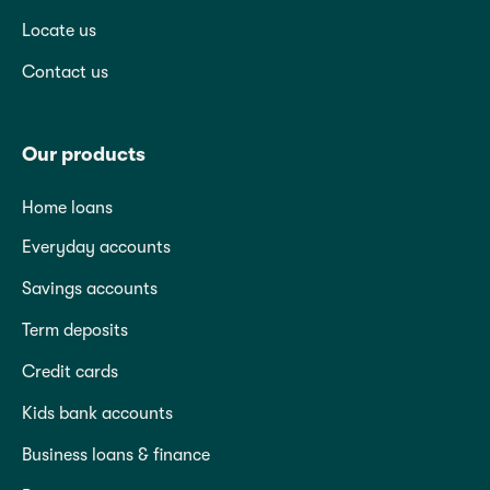
Locate us
Contact us
Our products
Home loans
Everyday accounts
Savings accounts
Term deposits
Credit cards
Kids bank accounts
Business loans & finance