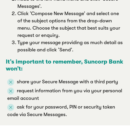
Messages’.
Click ‘Compose New Message’ and select one
of the subject options from the drop-down
menu. Choose the subject that best suits your
request or enquiry.
Type your message providing as much detail as
possible and click ‘Send’.
It’s important to remember, Suncorp Bank
won’t:
share your Secure Message with a third party
request information from you via your personal
email account
ask for your password, PIN or security token
code via Secure Messages.