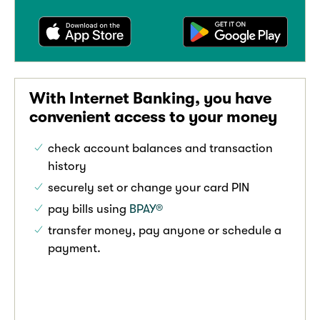
With Internet Banking, you have
convenient access to your money
check account balances and transaction
history
securely set or change your card PIN
pay bills using
BPAY®
transfer money, pay anyone or schedule a
payment.