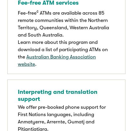
Fee-free ATM services
¢
Fee-free
ATMs are available across 85
remote communities within the Northern
Territory, Queensland, Western Australia
and South Australia.
Learn more about this program and
download a list of participating ATMs on
the
Australian Banking Association
website
.
Interpreting and translation
support
We offer pre-booked phone support for
First Nations languages, including
Anmatyerre, Arrernte, Gumatj and
Pitjantjatjara.