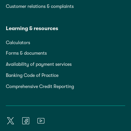
Customer relations & complaints
Learning & resources
Calculators
Forms & documents
Availability of payment services
Banking Code of Practice
Comprehensive Credit Reporting