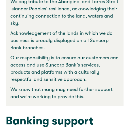
We pay tribute to the Aboriginal and Torres Strait
Islander Peoples’ resilience, acknowledging their
continuing connection to the land, waters and
sky.
Acknowledgement of the lands in which we do
business is proudly displayed on all Suncorp
Bank branches.
Our responsibility is to ensure our customers can
access and use Suncorp Bank’s services,
products and platforms with a culturally
respectful and sensitive approach.
We know that many may need further support
and we’re working to provide this.
Banking support