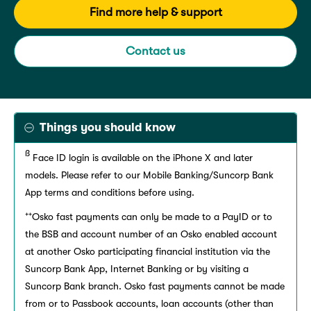
Find more help & support
Contact us
Things you should know
ß
Face ID login is available on the iPhone X and later
models. Please refer to our Mobile Banking/Suncorp Bank
App terms and conditions before using.
++
Osko fast payments can only be made to a PayID or to
the BSB and account number of an Osko enabled account
at another Osko participating financial institution via the
Suncorp Bank App, Internet Banking or by visiting a
Suncorp Bank branch. Osko fast payments cannot be made
from or to Passbook accounts, loan accounts (other than