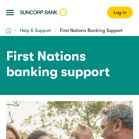
Log in
Home
Help & Support
First Nations Banking Support
First Nations
banking support