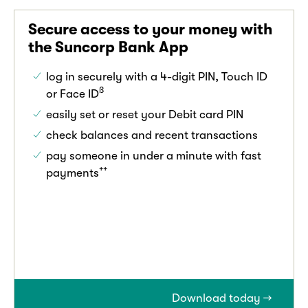
Secure access to your money with
the Suncorp Bank App
log in securely with a 4-digit PIN, Touch ID
ß
or Face ID
easily set or reset your Debit card PIN
check balances and recent transactions
pay someone in under a minute with fast
++
payments
Download today →