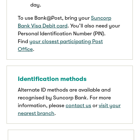
day.
To use Bank@Post, bring your
Suncorp
Bank Visa Debit card
. You’ll also need your
Personal Identification Number (PIN).
Find
your closest participating Post
Office
.
Identification methods
Alternate ID methods are available and
recognised by Suncorp Bank. For more
information, please
contact us
or
visit your
nearest branch
.