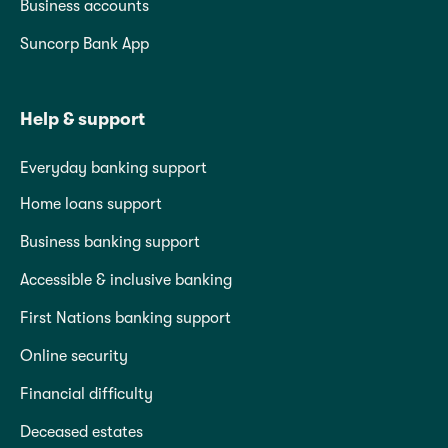
Business accounts
Suncorp Bank App
Help & support
Everyday banking support
Home loans support
Business banking support
Accessible & inclusive banking
First Nations banking support
Online security
Financial difficulty
Deceased estates