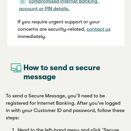
compromised Internet Banking,
account or PIN details.
If you require urgent support or your
concerns are security-related,
contact us
immediately.
.
How to send a secure
message
To send a Secure Message, you’ll need to be
registered for Internet Banking. After you’ve logged
in with your Customer ID and password, follow these
steps:
Head to the left-hand menu and click ‘Secure