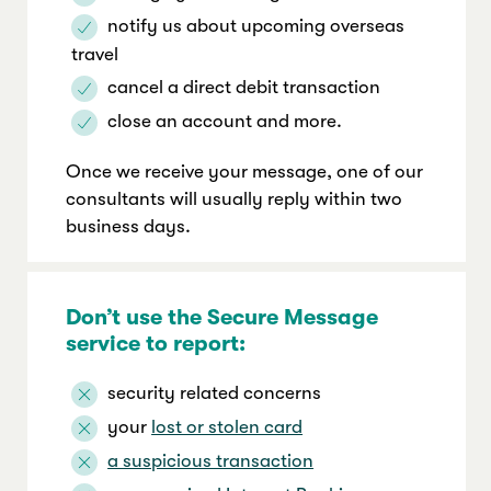
notify us about upcoming overseas
travel
cancel a direct debit transaction
close an account and more.
Once we receive your message, one of our
consultants will usually reply within two
business days.
Don’t use the Secure Message
service to report:
security related concerns
your
lost or stolen card
a suspicious transaction