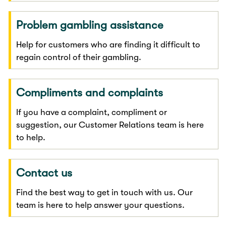
Problem gambling assistance
Help for customers who are finding it difficult to
regain control of their gambling.
Compliments and complaints
If you have a complaint, compliment or
suggestion, our Customer Relations team is here
to help.
Contact us
Find the best way to get in touch with us. Our
team is here to help answer your questions.