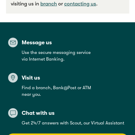
visiting us in
branch
or
contacting us
.
Message us
Use the secure messaging service
via Internet Banking.
Visit us
Find a branch, Bank@Post or ATM
near you.
Chat with us
Get 24/7 answers with Scout, our Virtual Assistant