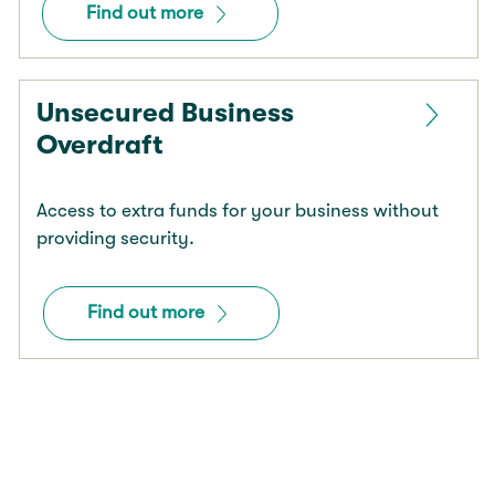
Find out more
Unsecured Business
Overdraft
Access to extra funds for your business without
providing security.
Find out more