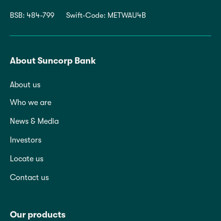
BSB: 484-799
Swift-Code: METWAU4B
About Suncorp Bank
About us
Who we are
News & Media
Investors
Locate us
Contact us
Our products