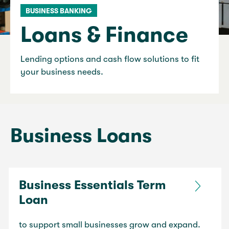
BUSINESS BANKING
Loans & Finance
Lending options and cash flow solutions to fit
your business needs.
Business Loans
Business Essentials Term
Loan
to support small businesses grow and expand.