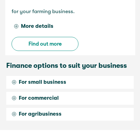
for your farming business.
More details
Find out more
Finance options to suit your business
For small business
For commercial
For agribusiness