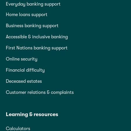
Everyday banking support
Home loans support
Business banking support
Accessible & inclusive banking
First Nations banking support
Online security
Financial difficulty
Deceased estates
Customer relations & complaints
Learning & resources
Calculators