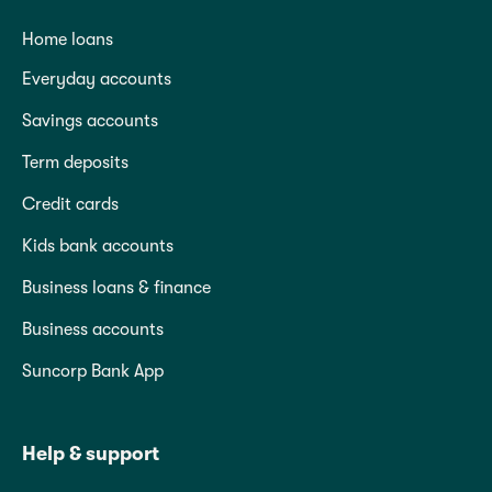
Home loans
Everyday accounts
Savings accounts
Term deposits
Credit cards
Kids bank accounts
Business loans & finance
Business accounts
Suncorp Bank App
Help & support