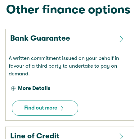
Other finance options
Bank Guarantee
A written commitment issued on your behalf in
favour of a third party to undertake to pay on
demand.
More Details
Find out more
Line of Credit