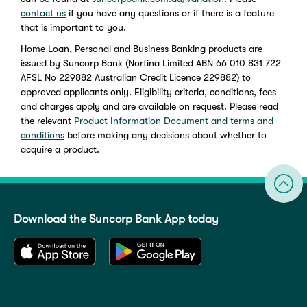
contact us
if you have any questions or if there is a feature
that is important to you.
Home Loan, Personal and Business Banking products are
issued by Suncorp Bank (Norfina Limited ABN 66 010 831 722
AFSL No 229882 Australian Credit Licence 229882) to
approved applicants only. Eligibility criteria, conditions, fees
and charges apply and are available on request. Please read
the relevant
Product Information Document and terms and
conditions
before making any decisions about whether to
acquire a product.
Download the Suncorp Bank App today