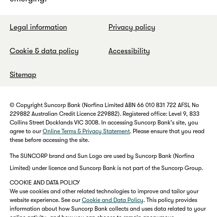
Legal information
Privacy policy
Cookie & data policy
Accessibility
Sitemap
© Copyright Suncorp Bank (Norfina Limited ABN 66 010 831 722 AFSL No
229882 Australian Credit Licence 229882). Registered office: Level 9, 833
Collins Street Docklands VIC 3008. In accessing Suncorp Bank's site, you
agree to our
Online Terms & Privacy Statement
. Please ensure that you read
these before accessing the site.
The SUNCORP brand and Sun Logo are used by Suncorp Bank (Norfina
Limited) under licence and Suncorp Bank is not part of the Suncorp Group.
COOKIE AND DATA POLICY
We use cookies and other related technologies to improve and tailor your
website experience. See our
Cookie and Data Policy
. This policy provides
information about how Suncorp Bank collects and uses data related to your