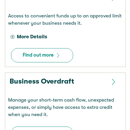
Access to convenient funds up to an approved limit
whenever your business needs it.
More Details
Find out more
Business Overdraft
Manage your short-term cash flow, unexpected
expenses, or simply have access to extra credit
when you need it.