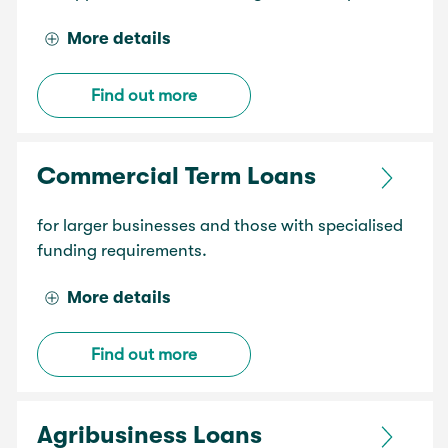
More details
Find out more
Commercial Term Loans
for larger businesses and those with specialised
funding requirements.
More details
Find out more
Agribusiness Loans