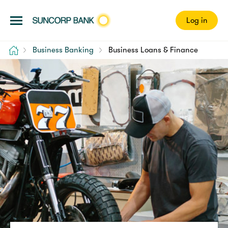
Log in
Home
Business Banking
Business Loans & Finance