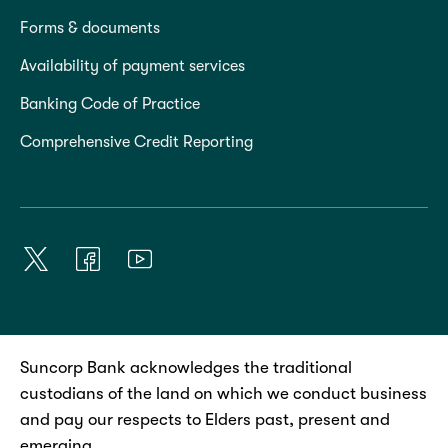
Forms & documents
Availability of payment services
Banking Code of Practice
Comprehensive Credit Reporting
Suncorp Bank acknowledges the traditional
custodians of the land on which we conduct business
and pay our respects to Elders past, present and
emerging.