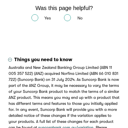
Was this page helpful?
Yes
No
Things you need to know
Australia and New Zealand Banking Group Limited (ABN 11
005 357 522) (ANZ) acquired Norfina Limited (ABN 66 010 831
722) (Suncorp Bank) on 31 July 2024. As Suncorp Bank is now
part of the ANZ Group, it may be necessary to vary the terms
of your Suncorp Bank product to match the terms of a similar
ANZ product. This means you may end up with a product that
has different terms and features to those you initially applied
for. In any event, Suncorp Bank will provide you with a more
detailed notice of these changes if the variation applies to
your products. A full list of these changes for each product
can be found at
suncorpbank.com.au/variation
. Please