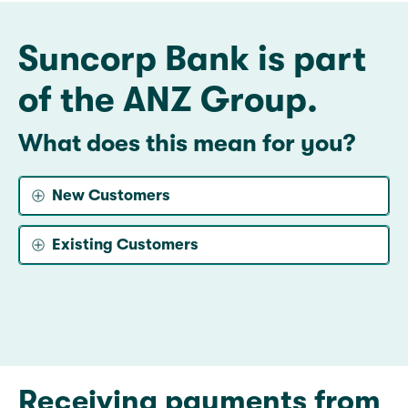
Suncorp Bank is part
of the ANZ Group.
What does this mean for you?
New Customers
Existing Customers
Receiving payments from