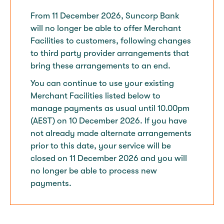
From 11 December 2026, Suncorp Bank
will no longer be able to offer Merchant
Facilities to customers, following changes
to third party provider arrangements that
bring these arrangements to an end.​
You can continue to use your existing
Merchant Facilities listed below to
manage payments as usual until 10.00pm
(AEST) on 10 December 2026. If you have
not already made alternate arrangements
prior to this date, your service will be
closed on 11 December 2026 and you will
no longer be able to process new
payments.