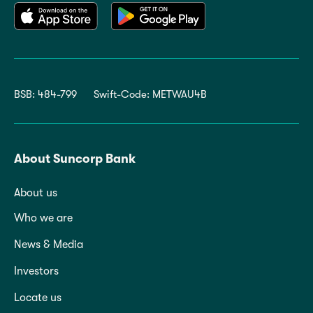
BSB: 484-799
Swift-Code: METWAU4B
About Suncorp Bank
About us
Who we are
News & Media
Investors
Locate us