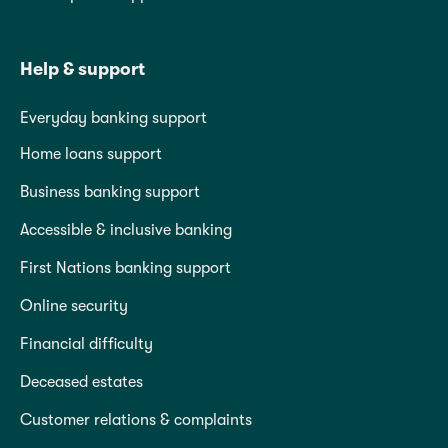
Help & support
Everyday banking support
Home loans support
Business banking support
Accessible & inclusive banking
First Nations banking support
Online security
Financial difficulty
Deceased estates
Customer relations & complaints