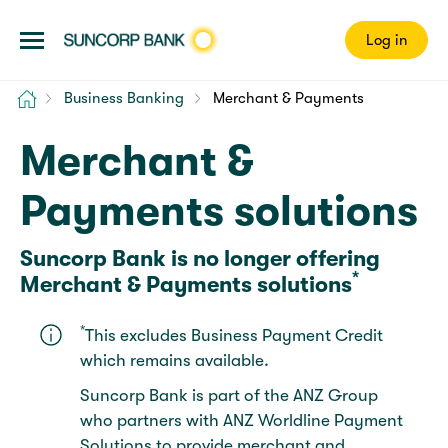
Log in
Home
Business Banking
Merchant & Payments
Merchant &
Payments solutions
Suncorp Bank is no longer offering
*
Merchant & Payments solutions
*
This excludes Business Payment Credit
which remains available.
Suncorp Bank is part of the ANZ Group
who partners with ANZ Worldline Payment
Solutions to provide merchant and