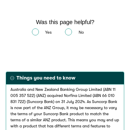
Was this page helpful?
Yes
No
Things you need to know
Australia and New Zealand Banking Group Limited (ABN 11
005 357 522) (ANZ) acquired Norfina Limited (ABN 66 010
831 722) (Suncorp Bank) on 31 July 2024. As Suncorp Bank
is now part of the ANZ Group, it may be necessary to vary
the terms of your Suncorp Bank product to match the
terms of a similar ANZ product. This means you may end up
with a product that has different terms and features to