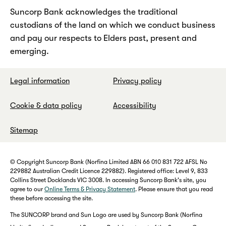
Suncorp Bank acknowledges the traditional
custodians of the land on which we conduct business
and pay our respects to Elders past, present and
emerging.
Legal information
Privacy policy
Cookie & data policy
Accessibility
Sitemap
© Copyright Suncorp Bank (Norfina Limited ABN 66 010 831 722 AFSL No
229882 Australian Credit Licence 229882). Registered office: Level 9, 833
Collins Street Docklands VIC 3008. In accessing Suncorp Bank's site, you
agree to our
Online Terms & Privacy Statement
. Please ensure that you read
these before accessing the site.
The SUNCORP brand and Sun Logo are used by Suncorp Bank (Norfina