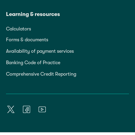
Learning & resources
Calculators
Forms & documents
Availability of payment services
Banking Code of Practice
Comprehensive Credit Reporting