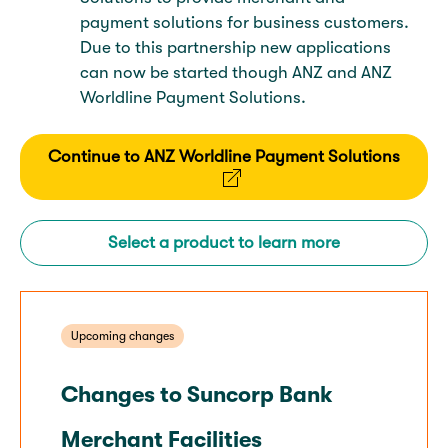
payment solutions for business customers.
Due to this partnership new applications
can now be started though ANZ and ANZ
Worldline Payment Solutions.
Continue to ANZ Worldline Payment Solutions
Select a product to learn more
Upcoming changes
Changes to Suncorp Bank
Merchant Facilities​