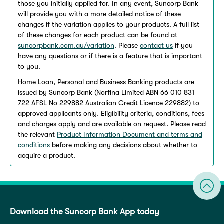
those you initially applied for. In any event, Suncorp Bank
will provide you with a more detailed notice of these
changes if the variation applies to your products. A full list
of these changes for each product can be found at
suncorpbank.com.au/variation
. Please
contact us
if you
have any questions or if there is a feature that is important
to you.
Home Loan, Personal and Business Banking products are
issued by Suncorp Bank (Norfina Limited ABN 66 010 831
722 AFSL No 229882 Australian Credit Licence 229882) to
approved applicants only. Eligibility criteria, conditions, fees
and charges apply and are available on request. Please read
the relevant
Product Information Document and terms and
conditions
before making any decisions about whether to
acquire a product.
Download the Suncorp Bank App today