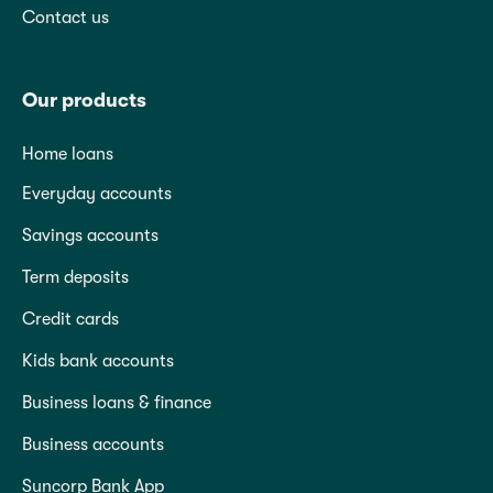
Contact us
Our products
Home loans
Everyday accounts
Savings accounts
Term deposits
Credit cards
Kids bank accounts
Business loans & finance
Business accounts
Suncorp Bank App