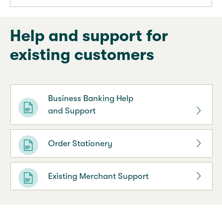
Help and support for
existing customers
Business Banking Help
and Support
Order Stationery
Existing Merchant Support