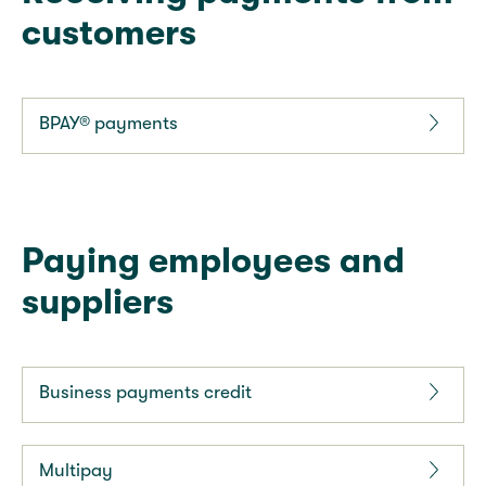
customers
BPAY® payments
Paying employees and
suppliers
Business payments credit
Multipay