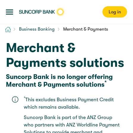
Log in
Home
Business Banking
Merchant & Payments
Merchant &
Payments solutions
Suncorp Bank is no longer offering
*
Merchant & Payments solutions
*
This excludes Business Payment Credit
which remains available.
Suncorp Bank is part of the ANZ Group
who partners with ANZ Worldline Payment
Solutions to provide merchant and