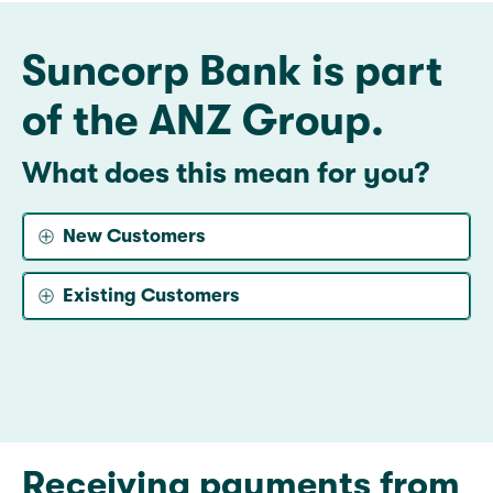
Suncorp Bank is part
of the ANZ Group.
What does this mean for you?
New Customers
Existing Customers
Receiving payments from