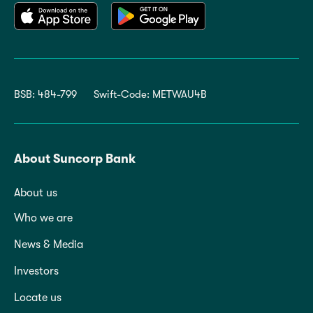
BSB: 484-799
Swift-Code: METWAU4B
About Suncorp Bank
About us
Who we are
News & Media
Investors
Locate us