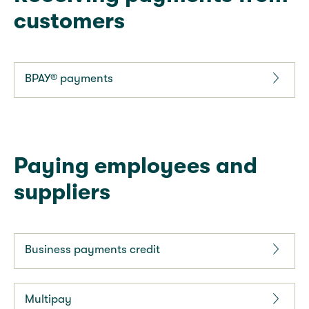
customers
BPAY® payments
Paying employees and
suppliers
Business payments credit
Multipay