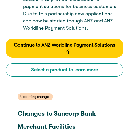
payment solutions for business customers.
Due to this partnership new applications
can now be started though ANZ and ANZ
Worldline Payment Solutions.
Continue to ANZ Worldline Payment Solutions
Select a product to learn more
Upcoming changes
Changes to Suncorp Bank
Merchant Facilities​