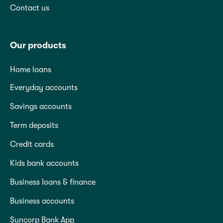
Contact us
Our products
Home loans
Everyday accounts
Savings accounts
Term deposits
Credit cards
Kids bank accounts
Business loans & finance
Business accounts
Suncorp Bank App