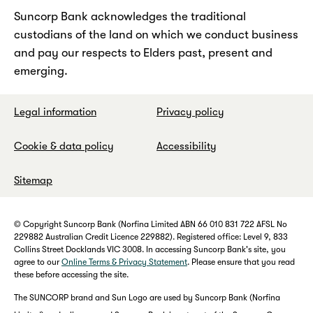
Suncorp Bank acknowledges the traditional
custodians of the land on which we conduct business
and pay our respects to Elders past, present and
emerging.
Legal information
Privacy policy
Cookie & data policy
Accessibility
Sitemap
© Copyright Suncorp Bank (Norfina Limited ABN 66 010 831 722 AFSL No
229882 Australian Credit Licence 229882). Registered office: Level 9, 833
Collins Street Docklands VIC 3008. In accessing Suncorp Bank's site, you
agree to our
Online Terms & Privacy Statement
. Please ensure that you read
these before accessing the site.
The SUNCORP brand and Sun Logo are used by Suncorp Bank (Norfina