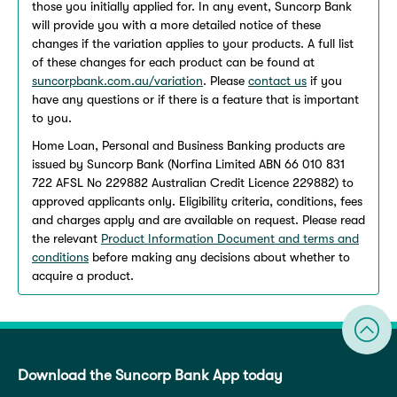
those you initially applied for. In any event, Suncorp Bank
will provide you with a more detailed notice of these
changes if the variation applies to your products. A full list
of these changes for each product can be found at
suncorpbank.com.au/variation
. Please
contact us
if you
have any questions or if there is a feature that is important
to you.
Home Loan, Personal and Business Banking products are
issued by Suncorp Bank (Norfina Limited ABN 66 010 831
722 AFSL No 229882 Australian Credit Licence 229882) to
approved applicants only. Eligibility criteria, conditions, fees
and charges apply and are available on request. Please read
the relevant
Product Information Document and terms and
conditions
before making any decisions about whether to
acquire a product.
Download the Suncorp Bank App today