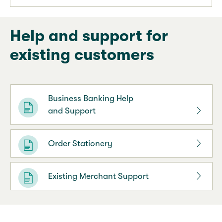
Help and support for
existing customers
Business Banking Help
and Support
Order Stationery
Existing Merchant Support