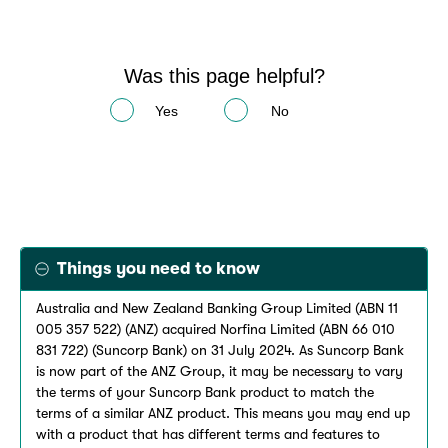
Was this page helpful?
Yes
No
Things you need to know
Australia and New Zealand Banking Group Limited (ABN 11
005 357 522) (ANZ) acquired Norfina Limited (ABN 66 010
831 722) (Suncorp Bank) on 31 July 2024. As Suncorp Bank
is now part of the ANZ Group, it may be necessary to vary
the terms of your Suncorp Bank product to match the
terms of a similar ANZ product. This means you may end up
with a product that has different terms and features to