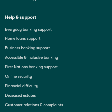
Help & support
Everyday banking support
Home loans support
Business banking support
Accessible & inclusive banking
First Nations banking support
Online security
Financial difficulty
Deceased estates
Customer relations & complaints