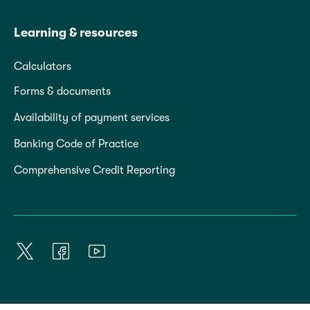
Learning & resources
Calculators
Forms & documents
Availability of payment services
Banking Code of Practice
Comprehensive Credit Reporting