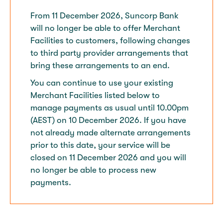
From 11 December 2026, Suncorp Bank
will no longer be able to offer Merchant
Facilities to customers, following changes
to third party provider arrangements that
bring these arrangements to an end.​
You can continue to use your existing
Merchant Facilities listed below to
manage payments as usual until 10.00pm
(AEST) on 10 December 2026. If you have
not already made alternate arrangements
prior to this date, your service will be
closed on 11 December 2026 and you will
no longer be able to process new
payments.