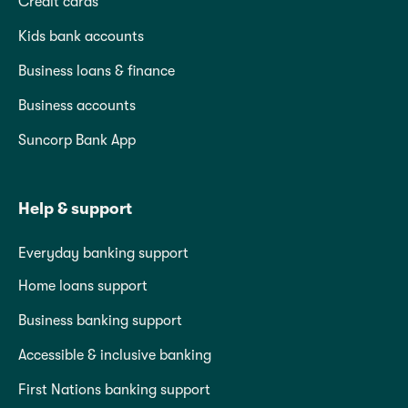
Credit cards
Kids bank accounts
Business loans & finance
Business accounts
Suncorp Bank App
Help & support
Everyday banking support
Home loans support
Business banking support
Accessible & inclusive banking
First Nations banking support