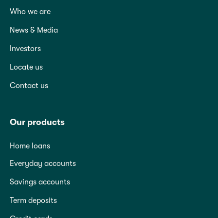
Who we are
News & Media
Investors
Locate us
Contact us
Our products
Home loans
Everyday accounts
Savings accounts
Term deposits