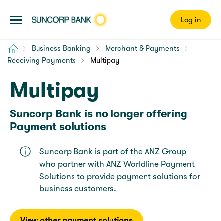
Log in
Home
Business Banking
Merchant & Payments
Receiving Payments
Multipay
Multipay
Suncorp Bank is no longer offering
Payment solutions
Suncorp Bank is part of the ANZ Group
who partner with ANZ Worldline Payment
Solutions to provide payment solutions for
business customers.
View other payment solutions