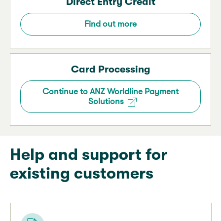
Direct Entry Credit
Find out more
Card Processing
Continue to ANZ Worldline Payment
Solutions
Help and support for
existing customers