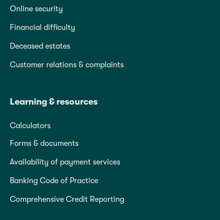
Online security
Financial difficulty
Deceased estates
Customer relations & complaints
Learning & resources
Calculators
Forms & documents
Availability of payment services
Banking Code of Practice
Comprehensive Credit Reporting