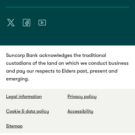
Suncorp Bank acknowledges the traditional
custodians of the land on which we conduct business
and pay our respects to Elders past, present and
emerging.
Legal information
Privacy policy
Cookie & data policy
Accessibility
Sitemap