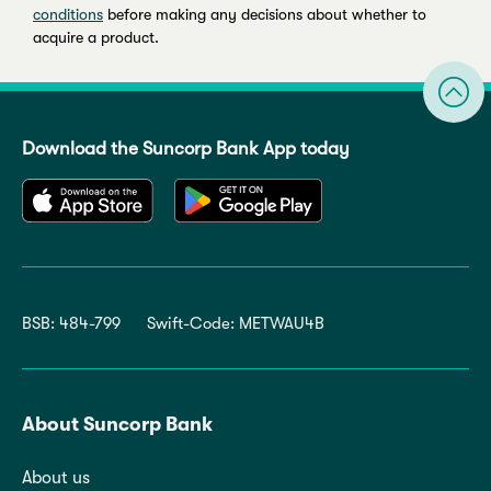
conditions
before making any decisions about whether to
acquire a product.
Download the Suncorp Bank App today
BSB: 484-799
Swift-Code: METWAU4B
About Suncorp Bank
About us