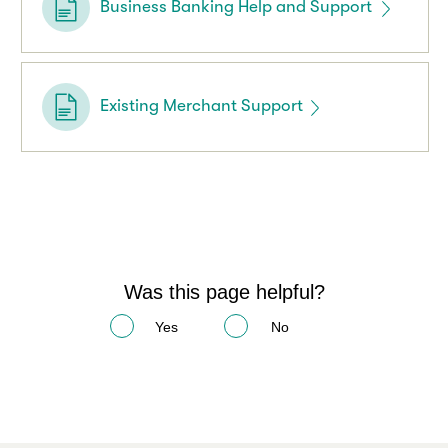
Business Banking Help and Support
Existing Merchant Support
Was this page helpful?
Yes
No