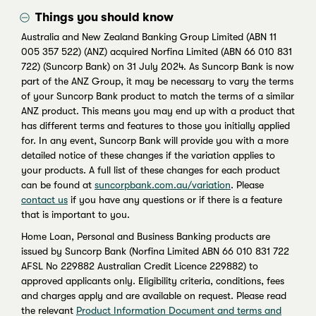
Things you should know
Australia and New Zealand Banking Group Limited (ABN 11
005 357 522) (ANZ) acquired Norfina Limited (ABN 66 010 831
722) (Suncorp Bank) on 31 July 2024. As Suncorp Bank is now
part of the ANZ Group, it may be necessary to vary the terms
of your Suncorp Bank product to match the terms of a similar
ANZ product. This means you may end up with a product that
has different terms and features to those you initially applied
for. In any event, Suncorp Bank will provide you with a more
detailed notice of these changes if the variation applies to
your products. A full list of these changes for each product
can be found at
suncorpbank.com.au/variation
. Please
contact us
if you have any questions or if there is a feature
that is important to you.
Home Loan, Personal and Business Banking products are
issued by Suncorp Bank (Norfina Limited ABN 66 010 831 722
AFSL No 229882 Australian Credit Licence 229882) to
approved applicants only. Eligibility criteria, conditions, fees
and charges apply and are available on request. Please read
the relevant
Product Information Document and terms and