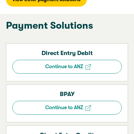
Payment Solutions
Direct Entry Debit
Continue to ANZ
BPAY
Continue to ANZ