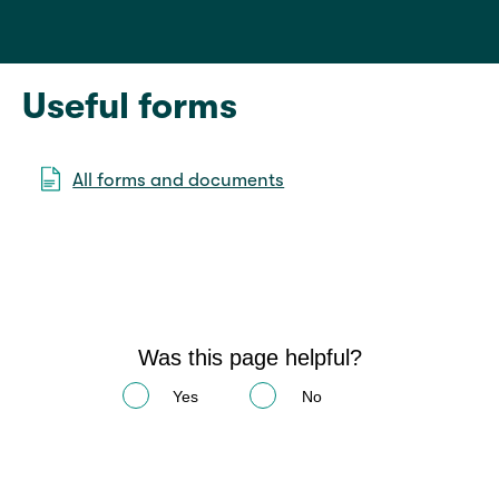
Useful forms
All forms and documents
Was this page helpful?
Yes
No