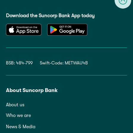
Download the Suncorp Bank App today
BSB: 484-799
Swift-Code: METWAU4B
About Suncorp Bank
About us
Who we are
News & Media