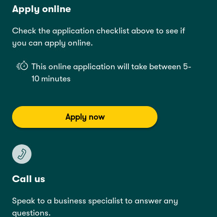
Apply online
Check the application checklist above to see if
you can apply online.
This online application will take between 5-
10 minutes
Apply now
Call us
Speak to a business specialist to answer any
questions.