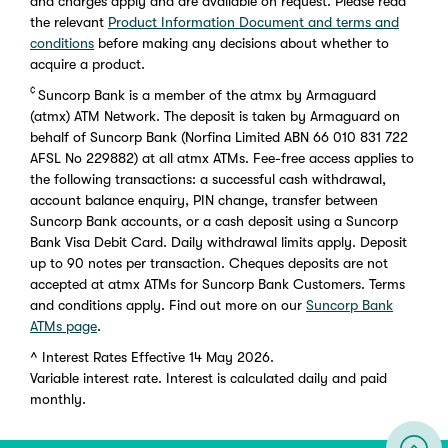
and charges apply and are available on request. Please read
the relevant
Product Information Document and terms and
conditions
before making any decisions about whether to
acquire a product.
¢
Suncorp Bank is a member of the atmx by Armaguard
(atmx) ATM Network. The deposit is taken by Armaguard on
behalf of Suncorp Bank (Norfina Limited ABN 66 010 831 722
AFSL No 229882) at all atmx ATMs. Fee-free access applies to
the following transactions: a successful cash withdrawal,
account balance enquiry, PIN change, transfer between
Suncorp Bank accounts, or a cash deposit using a Suncorp
Bank Visa Debit Card. Daily withdrawal limits apply. Deposit
up to 90 notes per transaction. Cheques deposits are not
accepted at atmx ATMs for Suncorp Bank Customers. Terms
and conditions apply. Find out more on our
Suncorp Bank
ATMs page
.
^
Interest Rates Effective 14 May 2026.
Variable interest rate. Interest is calculated daily and paid
monthly.