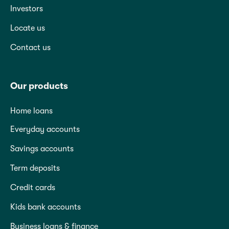
Investors
Locate us
Contact us
Our products
Home loans
Everyday accounts
Savings accounts
Term deposits
Credit cards
Kids bank accounts
Business loans & finance