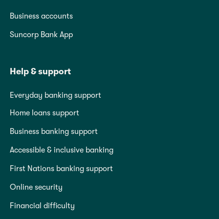
Business accounts
Suncorp Bank App
Help & support
Everyday banking support
Home loans support
Business banking support
Accessible & inclusive banking
First Nations banking support
Online security
Financial difficulty