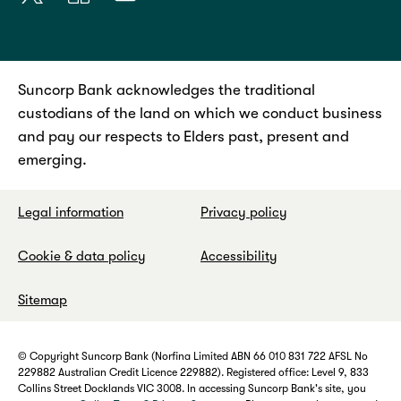
Suncorp Bank acknowledges the traditional
custodians of the land on which we conduct business
and pay our respects to Elders past, present and
emerging.
Legal information
Privacy policy
Cookie & data policy
Accessibility
Sitemap
© Copyright Suncorp Bank (Norfina Limited ABN 66 010 831 722 AFSL No
229882 Australian Credit Licence 229882). Registered office: Level 9, 833
Collins Street Docklands VIC 3008. In accessing Suncorp Bank's site, you