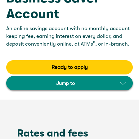
Account
An online savings account with no monthly account
keeping fee, earning interest on every dollar, and
¢
deposit conveniently online, at ATMs
, or in-branch.
Ready to apply
Jump to
Rates and fees