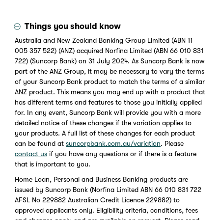
Things you should know
Australia and New Zealand Banking Group Limited (ABN 11
005 357 522) (ANZ) acquired Norfina Limited (ABN 66 010 831
722) (Suncorp Bank) on 31 July 2024. As Suncorp Bank is now
part of the ANZ Group, it may be necessary to vary the terms
of your Suncorp Bank product to match the terms of a similar
ANZ product. This means you may end up with a product that
has different terms and features to those you initially applied
for. In any event, Suncorp Bank will provide you with a more
detailed notice of these changes if the variation applies to
your products. A full list of these changes for each product
can be found at
suncorpbank.com.au/variation
. Please
contact us
if you have any questions or if there is a feature
that is important to you.
Home Loan, Personal and Business Banking products are
issued by Suncorp Bank (Norfina Limited ABN 66 010 831 722
AFSL No 229882 Australian Credit Licence 229882) to
approved applicants only. Eligibility criteria, conditions, fees