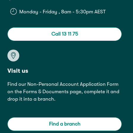
Monday - Friday , 8am - 5:30pm AEST
Call 13 11 75
Visit us
Find our Non-Personal Account Application Form
on the
Forms & Documents
page, complete it and
drop it into a branch.
Find a branch