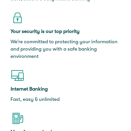
Your security is our top priority
We’re committed to protecting your information
and providing you with a safe banking
environment
Internet Banking
Fast, easy & unlimited