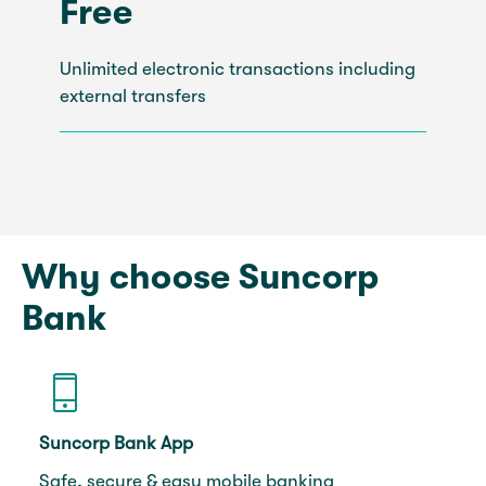
Free
Unlimited electronic transactions including
external transfers
Why choose Suncorp
Bank
Suncorp Bank App
Safe, secure & easy mobile banking