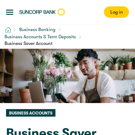
Log in
Home
Business Banking
Business Accounts & Term Deposits
Business Saver Account
BUSINESS ACCOUNTS
Business Saver