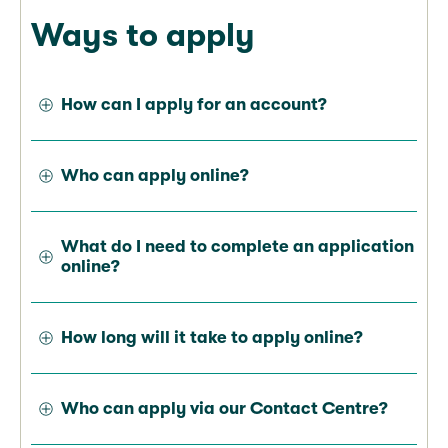
Ways to apply
How can I apply for an account?
Who can apply online?
What do I need to complete an application
online?
How long will it take to apply online?
Who can apply via our Contact Centre?