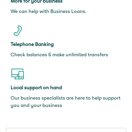
More for your business
We can help with Business Loans.
Telephone Banking
Check balances & make unlimited transfers
Local support on hand
Our business specialists are here to help support
you and your business