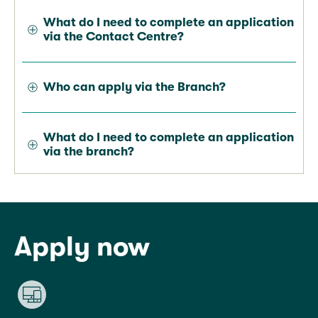
What do I need to complete an application
via the Contact Centre?
Who can apply via the Branch?
What do I need to complete an application
via the branch?
Apply now