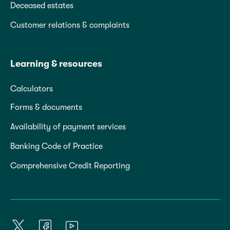
Deceased estates
Customer relations & complaints
Learning & resources
Calculators
Forms & documents
Availability of payment services
Banking Code of Practice
Comprehensive Credit Reporting