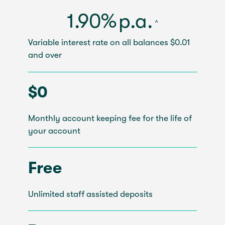
1.90%
p.a.
^
Variable interest rate on all balances $0.01
and over
$0
Monthly account keeping fee for the life of
your account
Free
Unlimited staff assisted deposits