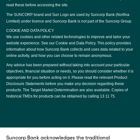
read these before accessing the site.
The SUNCORP brand and Sun Logo are used by Suncorp Bank (Norfina
Limited) under licence and Suncorp Bank is not part of the Suncorp Group.
COOKIE AND DATA POLICY
We use cookies and other related technologies to improve and tailor your
website experience. See our
Cookie and Data Policy
. This policy provides
information about how Suncorp Bank collects and uses data related to your
online activity, and how you can choose to remain anonymous.
Any advice has been prepared without taking into account your particular
objectives, financial situation or needs, so you should consider whether it is
appropriate for you before acting on it. Please read the relevant
Product
Disclosure Statements
before you make any decision regarding these
products. The
Target Market Determination
are also available. Copies of
historical TMDs for products can be obtained by calling
13 11 75
.
Suncorp Bank acknowledges the traditional