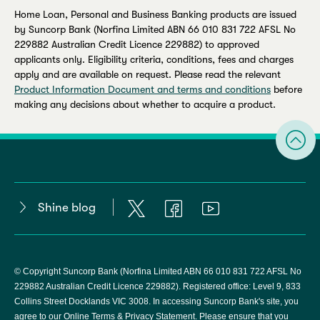
Home Loan, Personal and Business Banking products are issued
by Suncorp Bank (Norfina Limited ABN 66 010 831 722 AFSL No
229882 Australian Credit Licence 229882) to approved
applicants only. Eligibility criteria, conditions, fees and charges
apply and are available on request. Please read the relevant
Product Information Document and terms and conditions
before
making any decisions about whether to acquire a product.
Shine blog
© Copyright Suncorp Bank (Norfina Limited ABN 66 010 831 722 AFSL No
229882 Australian Credit Licence 229882). Registered office: Level 9, 833
Collins Street Docklands VIC 3008. In accessing Suncorp Bank's site, you
agree to our
Online Terms & Privacy Statement
. Please ensure that you