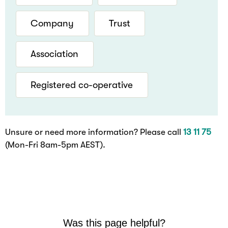
Company
Trust
Association
Registered co-operative
Unsure or need more information? Please call
13 11 75
(Mon-Fri 8am-5pm AEST).
Was this page helpful?