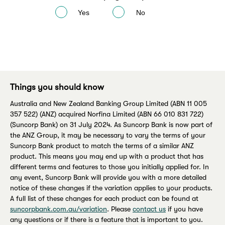
Yes
No
Things you should know
Australia and New Zealand Banking Group Limited (ABN 11 005
357 522) (ANZ) acquired Norfina Limited (ABN 66 010 831 722)
(Suncorp Bank) on 31 July 2024. As Suncorp Bank is now part of
the ANZ Group, it may be necessary to vary the terms of your
Suncorp Bank product to match the terms of a similar ANZ
product. This means you may end up with a product that has
different terms and features to those you initially applied for. In
any event, Suncorp Bank will provide you with a more detailed
notice of these changes if the variation applies to your products.
A full list of these changes for each product can be found at
suncorpbank.com.au/variation
. Please
contact us
if you have
any questions or if there is a feature that is important to you.