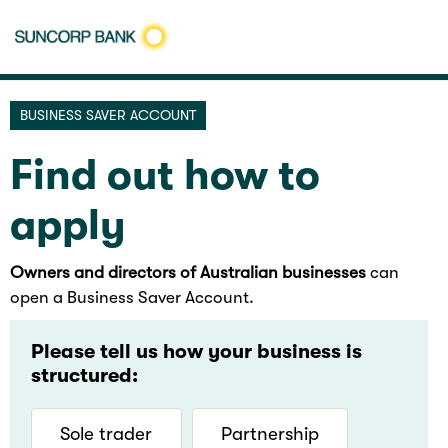
BUSINESS SAVER ACCOUNT
Find out how to
apply
Owners and directors of Australian businesses
can
open a Business Saver Account.
Please tell us how your business is
structured:
Sole trader
Partnership