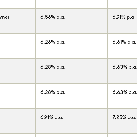
wner
6.56% p.a.
6.91% p.a.
6.26% p.a.
6.61% p.a.
6.28% p.a.
6.63% p.a
6.28% p.a.
6.63% p.a
6.91% p.a.
7.25% p.a.