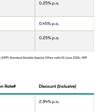
0.25% p.a.
.
0.45% p.a.
0.25% p.a.
s (HPP) Standard Variable Special Offers valid 26 June 2026, HPP
n Rate#
Discount (inclusive)
.
2.84% p.a.