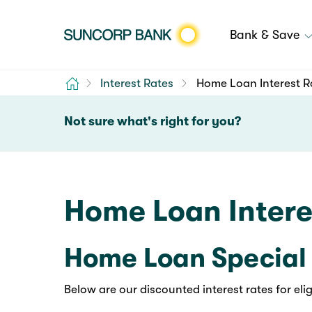
Bank & Save
Home
Interest Rates
Home Loan Interest R
Not sure what's right for you?
Home Loan Intere
Home Loan Special 
Below are our discounted interest rates for el