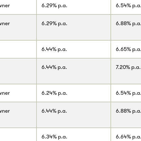
wner
6.29% p.a.
6.54% p.a
wner
6.29% p.a.
6.88% p.a
6.44% p.a.
6.65% p.a
6.44% p.a.
7.20% p.a.
wner
6.24% p.a.
6.54% p.a
wner
6.44% p.a.
6.88% p.a
6.34% p.a.
6.64% p.a