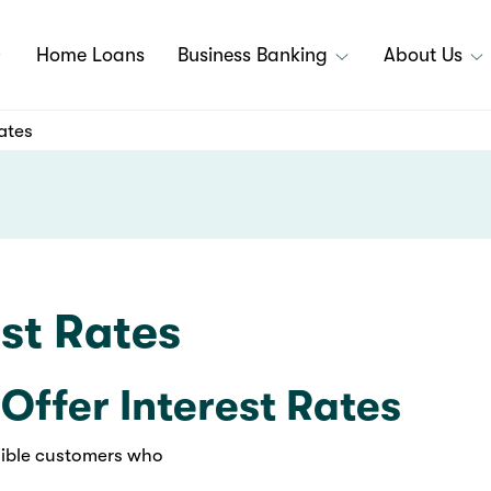
Home Loans
Business Banking
About Us
ates
st Rates
Offer Interest Rates
igible customers who