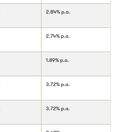
.
2.84% p.a.
2.74% p.a.
1.89% p.a.
.
3.72% p.a.
.
3.72% p.a.