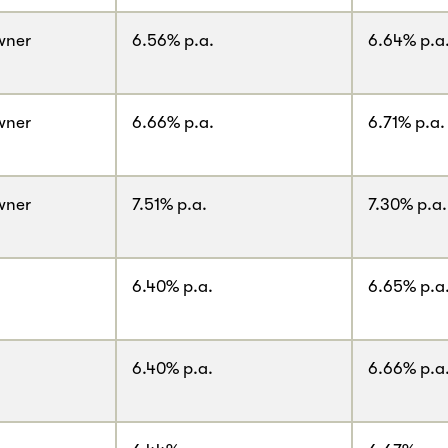
wner
6.56% p.a.
6.64% p.a
wner
6.66% p.a.
6.71% p.a.
wner
7.51% p.a.
7.30% p.a.
6.40% p.a.
6.65% p.a
6.40% p.a.
6.66% p.a