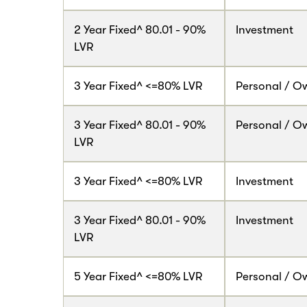
2 Year Fixed^ 80.01 - 90%
Investment
LVR
3 Year Fixed^ <=80% LVR
Personal / O
3 Year Fixed^ 80.01 - 90%
Personal / O
LVR
3 Year Fixed^ <=80% LVR
Investment
3 Year Fixed^ 80.01 - 90%
Investment
LVR
5 Year Fixed^ <=80% LVR
Personal / O