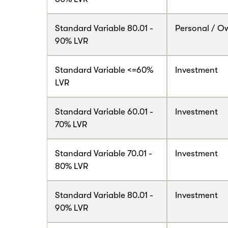
Standard Variable 80.01 -
Personal / O
90% LVR
Standard Variable <=60%
Investment
LVR
Standard Variable 60.01 -
Investment
70% LVR
Standard Variable 70.01 -
Investment
80% LVR
Standard Variable 80.01 -
Investment
90% LVR