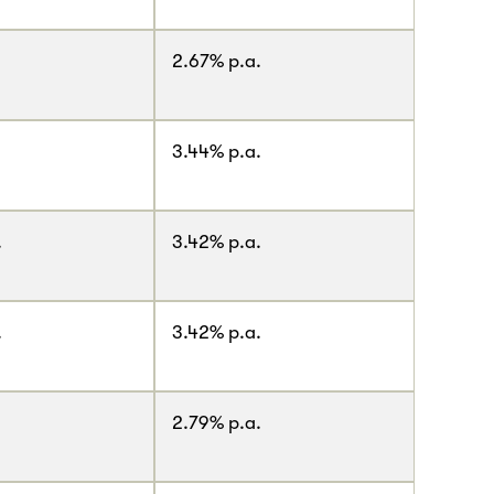
2.67% p.a.
3.44% p.a.
.
3.42% p.a.
.
3.42% p.a.
2.79% p.a.