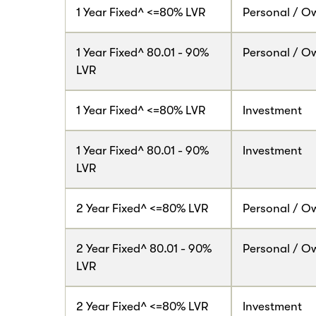
1 Year Fixed^ <=80% LVR
Personal / O
1 Year Fixed^ 80.01 - 90%
Personal / O
LVR
1 Year Fixed^ <=80% LVR
Investment
1 Year Fixed^ 80.01 - 90%
Investment
LVR
2 Year Fixed^ <=80% LVR
Personal / O
2 Year Fixed^ 80.01 - 90%
Personal / O
LVR
2 Year Fixed^ <=80% LVR
Investment