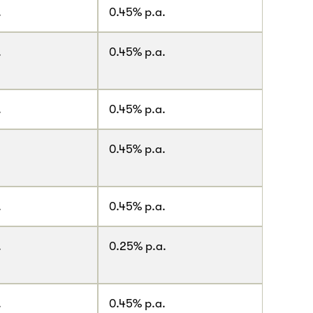
.
0.45% p.a.
.
0.45% p.a.
.
0.45% p.a.
0.45% p.a.
.
0.45% p.a.
.
0.25% p.a.
.
0.45% p.a.