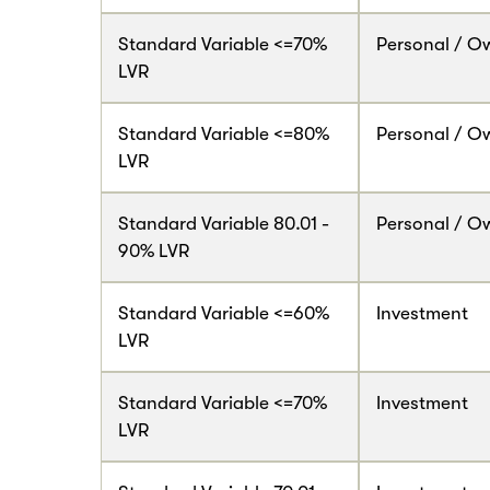
Standard Variable <=70%
Personal / O
LVR
Standard Variable <=80%
Personal / O
LVR
Standard Variable 80.01 -
Personal / O
90% LVR
Standard Variable <=60%
Investment
LVR
Standard Variable <=70%
Investment
LVR