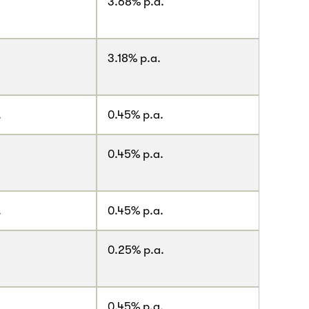
.
3.68% p.a.
3.18% p.a.
.
0.45% p.a.
0.45% p.a.
.
0.45% p.a.
0.25% p.a.
.
0.45% p.a.