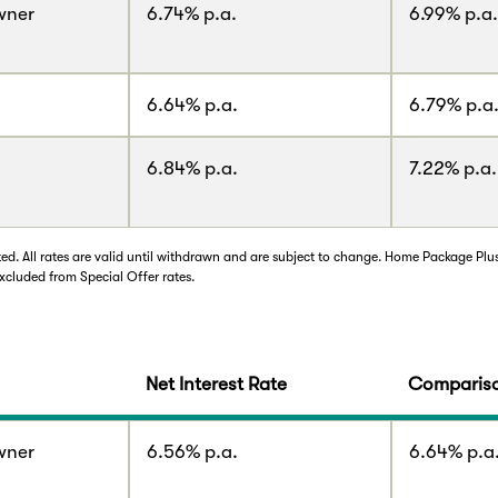
wner
6.74% p.a.
6.99% p.a.
6.64% p.a.
6.79% p.a
6.84% p.a.
7.22% p.a.
d. All rates are valid until withdrawn and are subject to change. Home Package Plu
xcluded from Special Offer rates.
Net Interest Rate
Compariso
wner
6.56% p.a.
6.64% p.a