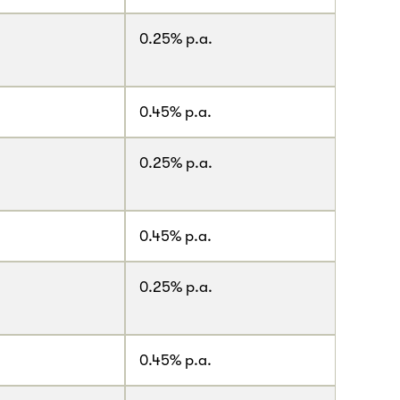
0.25% p.a.
0.45% p.a.
0.25% p.a.
.
0.45% p.a.
0.25% p.a.
.
0.45% p.a.