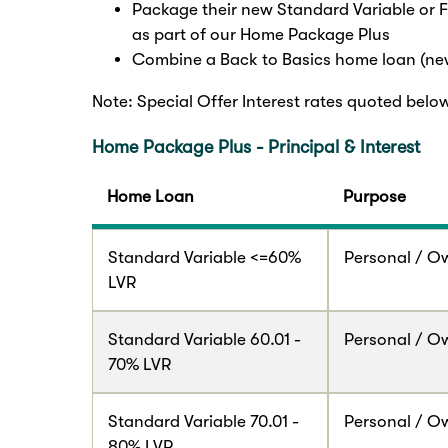
Package their new Standard Variable or 
as part of our Home Package Plus
Combine a Back to Basics home loan (new
Note: Special Offer Interest rates quoted belo
Home Package Plus - Principal & Interest
Home Loan
Purpose
Standard Variable <=60%
Personal / O
LVR
Standard Variable 60.01 -
Personal / O
70% LVR
Standard Variable 70.01 -
Personal / O
80% LVR