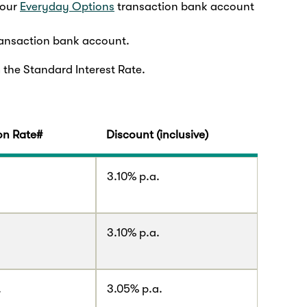
 our
Everyday Options
transaction bank account
ansaction bank account.
 the Standard Interest Rate.
n Rate#
Discount (inclusive)
.
3.10% p.a.
.
3.10% p.a.
.
3.05% p.a.