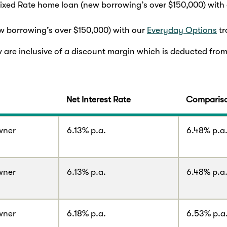
Fixed Rate home loan (new borrowing’s over $150,000) with
 borrowing’s over $150,000) with our
Everyday Options
tr
w are inclusive of a discount margin which is deducted from
Net Interest Rate
Compariso
wner
6.13% p.a.
6.48% p.a
wner
6.13% p.a.
6.48% p.a
wner
6.18% p.a.
6.53% p.a