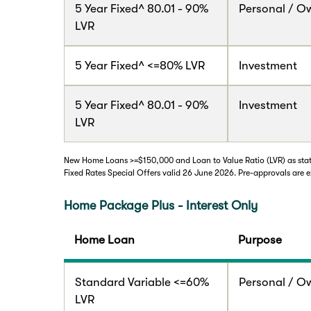
5 Year Fixed^ 80.01 - 90%
Personal / O
LVR
5 Year Fixed^ <=80% LVR
Investment
5 Year Fixed^ 80.01 - 90%
Investment
LVR
New Home Loans >=$150,000 and Loan to Value Ratio (LVR) as state
Fixed Rates Special Offers valid 26 June 2026. Pre-approvals are e
Home Package Plus - Interest Only
Home Loan
Purpose
Standard Variable <=60%
Personal / O
LVR