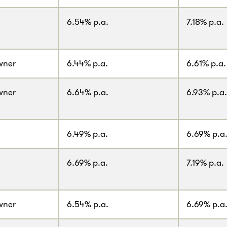
6.54% p.a.
7.18% p.a.
wner
6.44% p.a.
6.61% p.a.
wner
6.64% p.a.
6.93% p.a.
6.49% p.a.
6.69% p.a
6.69% p.a.
7.19% p.a.
wner
6.54% p.a.
6.69% p.a