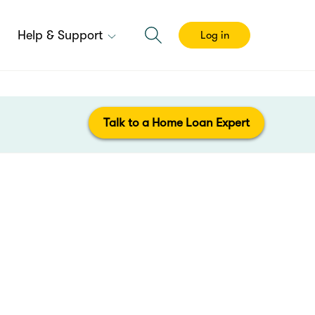
Help & Support
Log in
Talk to a Home Loan Expert