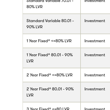
Standard Variable 70.01 -
Investment
80% LVR
Standard Variable 80.01 -
Investment
90% LVR
1 Year Fixed^ <=80% LVR
Investment
1 Year Fixed^ 80.01 - 90%
Investment
LVR
2 Year Fixed^ <=80% LVR
Investment
2 Year Fixed^ 80.01 - 90%
Investment
LVR
3 Year Fixed^ <=80 LVR
Investment