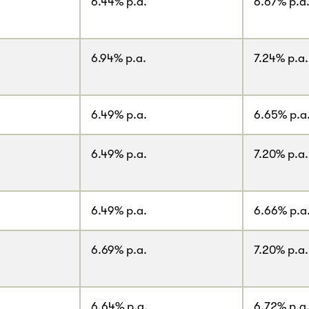
6.44% p.a.
6.67% p.a
6.94% p.a.
7.24% p.a.
6.49% p.a.
6.65% p.a
6.49% p.a.
7.20% p.a.
6.49% p.a.
6.66% p.a
6.69% p.a.
7.20% p.a.
6.64% p.a.
6.72% p.a