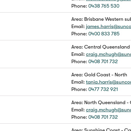
Phone:
0438 765 530
Area: Brisbane Western su
Email:
james.harris@sunc
Phone:
0400 833 785
Area: Central Queensland
Email:
craig.mchugh@sun
Phone:
0408 701 732
Area: Gold Coast - North
Email:
tania.harris@sunc
Phone:
0477 732 921
Area: North Queensland - 
Email:
craig.mchugh@sun
Phone:
0408 701 732
Area: Sunshine Coast - C