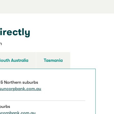
irectly
n
South Australia
Tasmania
 & Northern suburbs
suncorpbank.com.au
burbs
ncorpbank.com.au