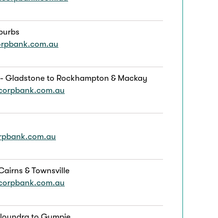
burbs
orpbank.com.au
 - Gladstone to Rockhampton & Mackay
corpbank.com.au
orpbank.com.au
Cairns & Townsville
corpbank.com.au
aloundra to Gympie