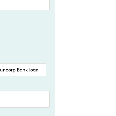
Suncorp Bank loan