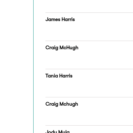
James Harris
Craig McHugh
Tania Harris
Craig Mchugh
Jody Mula