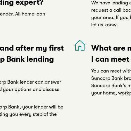
ding expert?
We have lending e
request a call bac
lender. All home loan
your area. If you 
let us know.
nd after my first
What are m
p Bank lending
I can meet
You can meet with
Suncorp Bank bra
ncorp Bank lender can answer
Suncorp Bank’s mo
d your options and discuss
your home, workpl
rp Bank, your lender will be
ting you every step of the