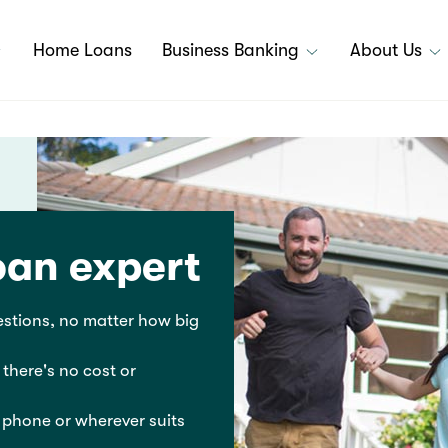
Home Loans
Business Banking
About Us
oan expert
stions, no matter how big
 there's no cost or
 phone or wherever suits