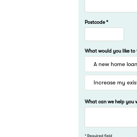
Postcode *
What would you like to 
A new home loa
Increase my exis
What can we help you w
* Required field