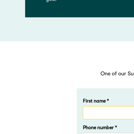
One of our Su
First name *
Phone number *