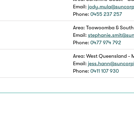
Email:
jody.mula@suncor
Phone:
0455 237 257
Area: Toowoomba & South
Email:
stephanie.smit@su
Phone:
0477 974 792
Area: West Queensland - M
Email:
jess.hann@suncor
Phone:
0411 107 930