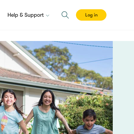
Help & Support
Log in