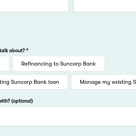
talk about? *
n
Refinancing to Suncorp Bank
ting Suncorp Bank loan
Manage my existing 
ith? (optional)