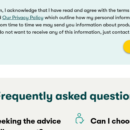
m, I acknowledge that I have read and agree with the terms
d
Our Privacy Policy
which outline how my personal inform
rom time to time we may send you information about produc
o not want to receive any of this information, just contac
Frequently asked questio
seeking the advice
Can I choo