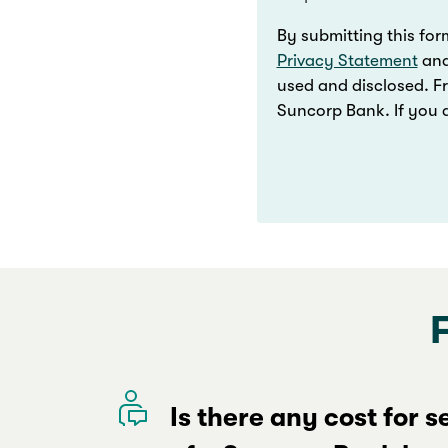
By submitting this for
Privacy Statement
an
used and disclosed. F
Suncorp Bank. If you d
Is there any cost for 