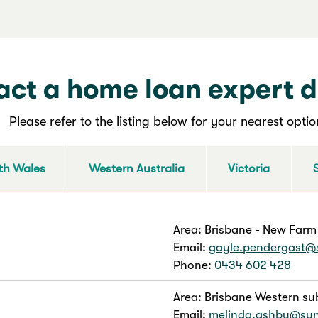
ct a home loan expert d
Please refer to the listing below for your nearest optio
th Wales
Western Australia
Victoria
Area: Brisbane - New Farm
Email:
gayle.pendergast@
Phone:
0434 602 428
Area: Brisbane Western su
Email:
melinda.ashby@su