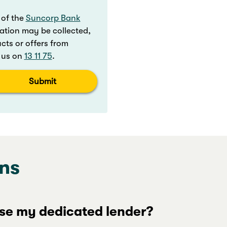
 of the
Suncorp Bank
ation may be collected,
ts or offers from
t us on
13 11 75
.
Submit
ns
se my dedicated lender?