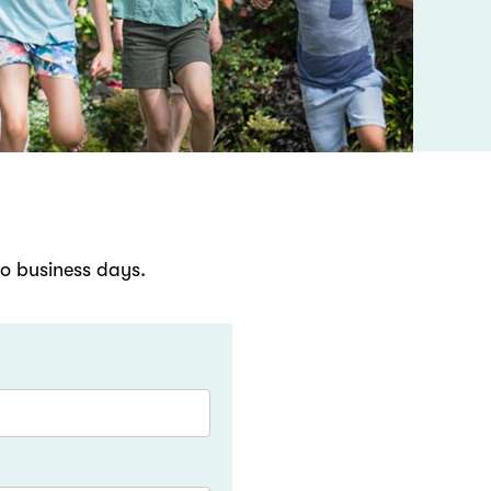
wo business days.