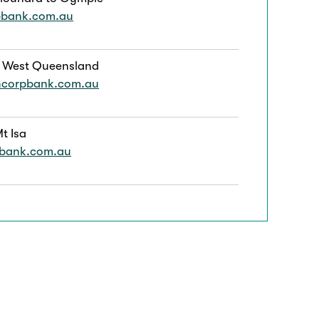
pbank.com.au
 West Queensland
ncorpbank.com.au
t Isa
pbank.com.au