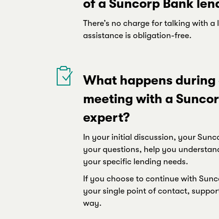
of a Suncorp Bank len
There’s no charge for talking with a 
assistance is obligation-free.
What happens during a
meeting with a Suncor
expert?
In your initial discussion, your Su
your questions, help you understan
your specific lending needs.
If you choose to continue with Sunco
your single point of contact, suppor
way.