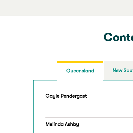
Conta
New Sou
Queensland
Gayle Pendergast
Melinda Ashby