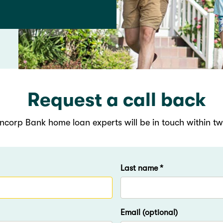
Request a call back
ncorp Bank home loan experts will be in touch within t
Last name *
Email (optional)