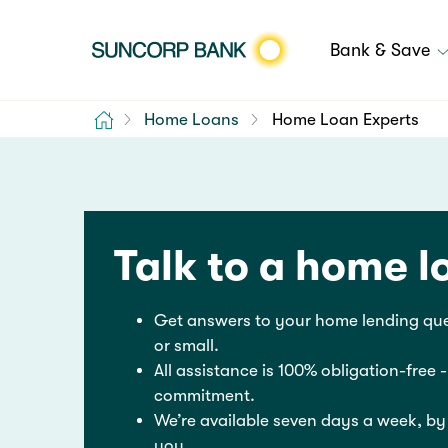
Bank & Save
Home
Home Loans
Home Loan Experts
Talk to a home l
Get answers to your home lending que
or small.
All assistance is 100% obligation-free -
commitment.
We’re available seven days a week, by
you.