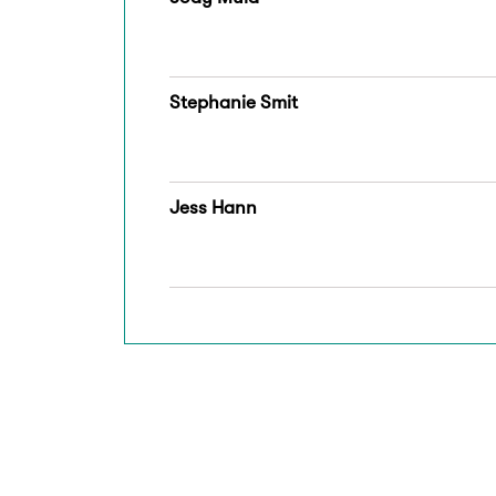
Stephanie Smit
Jess Hann