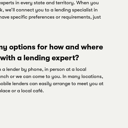
xperts in every state and territory. When you
k, we’ll connect you to a lending specialist in
have specific preferences or requirements, just
y options for how and where
 with a lending expert?
 a lender by phone, in person at a local
nch or we can come to you. In many locations,
bile lenders can easily arrange to meet you at
ace or a local café.