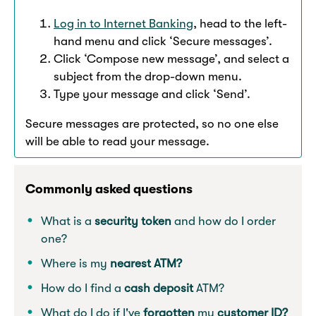
Log in to Internet Banking
, head to the left-
hand menu and click ‘Secure messages’.
Click ‘Compose new message’, and select a
subject from the drop-down menu.
Type your message and click ‘Send’.
Secure messages are protected, so no one else
will be able to read your message.
Commonly asked questions
What is a
security token
and how do I order
one?
Where is my
nearest ATM?
How do I find a
cash deposit
ATM?
What do I do if I've
forgotten
my
customer ID?