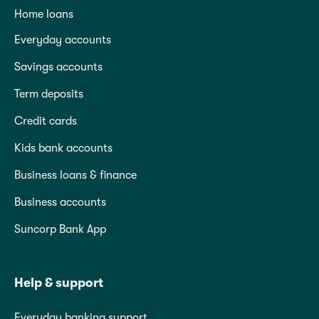
Home loans
Everyday accounts
Savings accounts
Term deposits
Credit cards
Kids bank accounts
Business loans & finance
Business accounts
Suncorp Bank App
Help & support
Everyday banking support