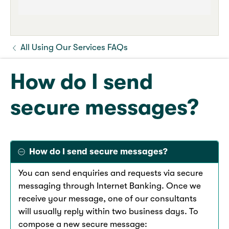
All Using Our Services FAQs
How do I send
secure messages?
How do I send secure messages?
You can send enquiries and requests via secure
messaging through Internet Banking. Once we
receive your message, one of our consultants
will usually reply within two business days. To
compose a new secure message: