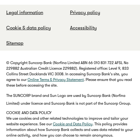
Legal information
Privacy policy
Cookie & data policy
Accessibility
Sitemap
© Copyright Suncorp Bank (Norfina Limited ABN 66 010 831 722 AFSL No
229882 Australian Credit Licence 229882). Registered office: Level 9, 833
Collins Street Docklands VIC 3008. In accessing Suncorp Bank's site, you
agree to our
Online Terms & Privacy Statement
. Please ensure that you read
these before accessing the site.
The SUNCORP brand and Sun Logo are used by Suncorp Bank (Norfina
Limited) under licence and Suncorp Bank is not part of the Suncorp Group.
COOKIE AND DATA POLICY
We use cookies and other related technologies to improve and tailor your
website experience. See our
Cookie and Data Policy
. This policy provides
information about how Suncorp Bank collects and uses data related to your
online activity, and how you can choose to remain anonymous.