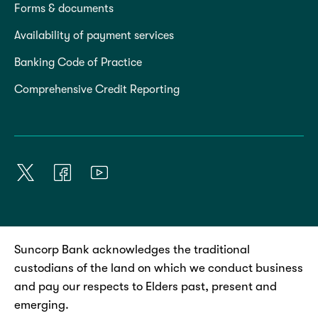
Forms & documents
Availability of payment services
Banking Code of Practice
Comprehensive Credit Reporting
Suncorp Bank acknowledges the traditional
custodians of the land on which we conduct business
and pay our respects to Elders past, present and
emerging.