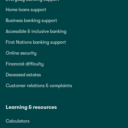
Home loans support
Business banking support
Accessible & inclusive banking
First Nations banking support
Online security
Financial difficulty
Deceased estates
Customer relations & complaints
Learning & resources
Calculators