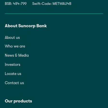
BSB: 484-799
Swift-Code: METWAU4B
About Suncorp Bank
About us
Who we are
News & Media
Investors
Locate us
Contact us
Our products