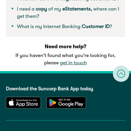
I need a
copy
of my
eStatements,
where can I
get them?
What is my Internet Banking
Customer ID
?
Need more help?
If you haven't found what you're looking for,
please
get in touch
Download the Suncorp Bank App today