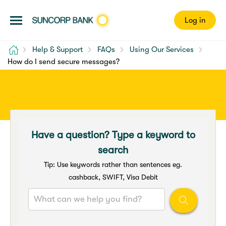
Log in
Home
Help & Support
FAQs
Using Our Services
How do I send secure messages?
Have a question? Type a keyword to
search
Tip: Use keywords rather than sentences eg.
cashback, SWIFT, Visa Debit