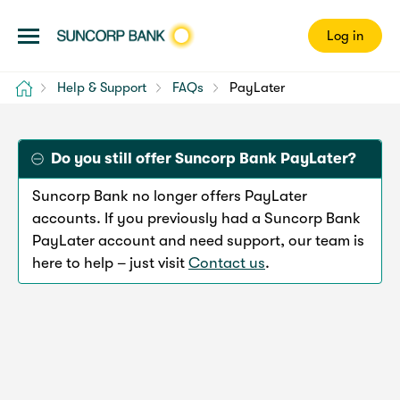
Log in
Home
Help & Support
FAQs
PayLater
Do you still offer Suncorp Bank PayLater?
Suncorp Bank no longer offers PayLater
accounts. If you previously had a Suncorp Bank
PayLater account and need support, our team is
here to help – just visit
Contact us
.