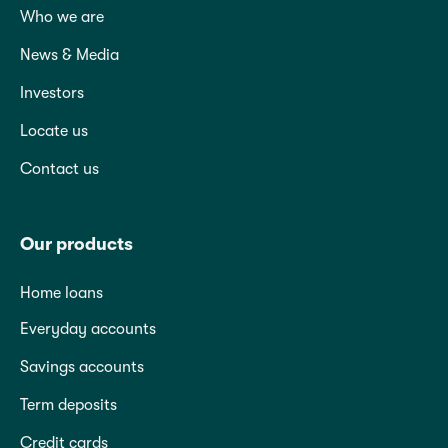
Who we are
News & Media
Investors
Locate us
Contact us
Our products
Home loans
Everyday accounts
Savings accounts
Term deposits
Credit cards