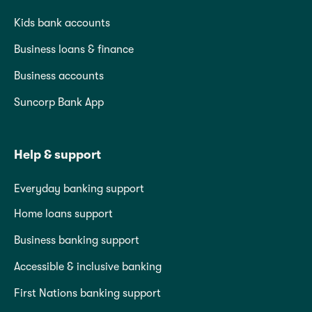
Kids bank accounts
Business loans & finance
Business accounts
Suncorp Bank App
Help & support
Everyday banking support
Home loans support
Business banking support
Accessible & inclusive banking
First Nations banking support