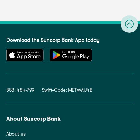
Download the Suncorp Bank App today
BSB: 484-799
Swift-Code: METWAU4B
About Suncorp Bank
About us