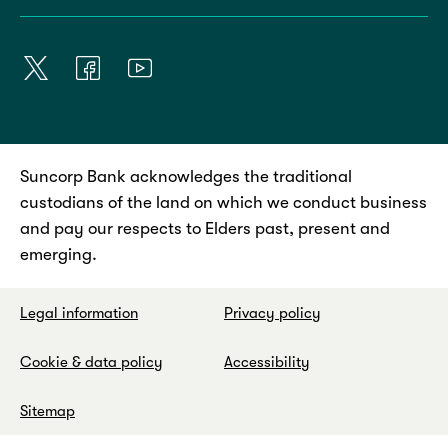
Suncorp Bank acknowledges the traditional
custodians of the land on which we conduct business
and pay our respects to Elders past, present and
emerging.
Legal information
Privacy policy
Cookie & data policy
Accessibility
Sitemap