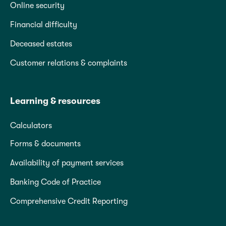
Online security
Financial difficulty
Deceased estates
Customer relations & complaints
Learning & resources
Calculators
Forms & documents
Availability of payment services
Banking Code of Practice
Comprehensive Credit Reporting