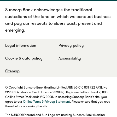
Suncorp Bank acknowledges the traditional
custodians of the land on which we conduct business
and pay our respects to Elders past, present and
emerging.
Legal information
Privacy policy
Cookie & data policy
Accessibility
Sitemap
© Copyright Suncorp Bank (Norfina Limited ABN 66 010 831 722 AFSL No
229882 Australian Credit Licence 229882). Registered office: Level 9, 833
Collins Street Docklands VIC 3008. In accessing Suncorp Bank's site, you
agree to our
Online Terms & Privacy Statement
. Please ensure that you read
these before accessing the site.
The SUNCORP brand and Sun Logo are used by Suncorp Bank (Norfina