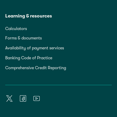
Learning & resources
Calculators
Forms & documents
Availability of payment services
Banking Code of Practice
Comprehensive Credit Reporting