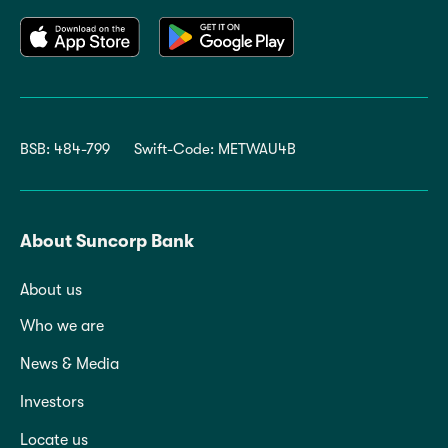
BSB: 484-799
Swift-Code: METWAU4B
About Suncorp Bank
About us
Who we are
News & Media
Investors
Locate us