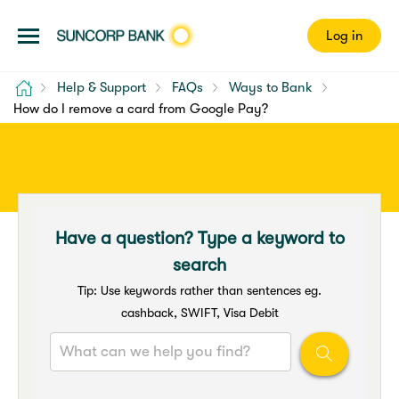
Log in
Home
Help & Support
FAQs
Ways to Bank
How do I remove a card from Google Pay?
Have a question? Type a keyword to
search
Tip: Use keywords rather than sentences eg.
cashback, SWIFT, Visa Debit