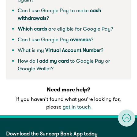
Can I use Google Pay to make
cash
withdrawals
?
Which cards
are eligible for Google Pay?
Can I use Google Pay
overseas
?
What is my
Virtual Account Number
?
How do I
add my card
to Google Pay or
Google Wallet?
Need more help?
If you haven't found what you're looking for,
please
get in touch
Download the Suncorp Bank App today