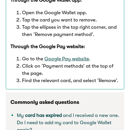
Through the Google Wallet app:
Open the Google Wallet app.
Tap the card you want to remove.
Tap the ellipses in the top right corner, and
then ‘Remove payment method’.
Through the Google Pay website:
Go to the
Google Pay website
.
Click on ‘Payment methods’ at the top of
the page.
Find the relevant card, and select ‘Remove’.
Commonly asked questions
My
card has expired
and I received a new one.
Do I need to add my card to Google Wallet
again?