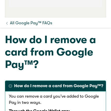
All Google Pay™ FAQs
How do I remove a
card from Google
Pay™?
How do I remove a card from Google Pay™?
You can remove a card you’ve added to Google
Pay in two ways.