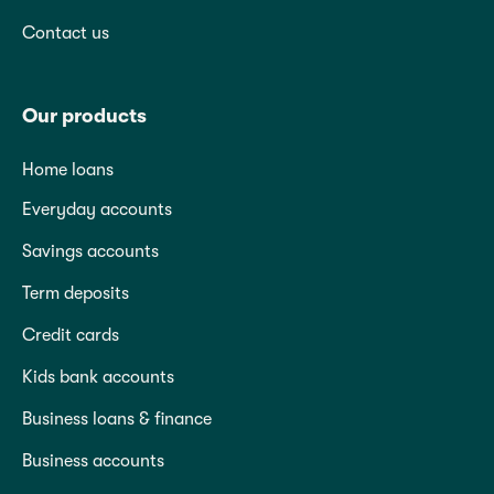
Contact us
Our products
Home loans
Everyday accounts
Savings accounts
Term deposits
Credit cards
Kids bank accounts
Business loans & finance
Business accounts