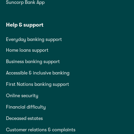
Suncorp Bank App
Help & support
Everyday banking support
Home loans support
Business banking support
Accessible & inclusive banking
First Nations banking support
Online security
Financial difficulty
Deceased estates
Customer relations & complaints