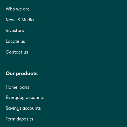
Who we are
News & Media
Investors
Locate us
Contact us
Our products
Home loans
Everyday accounts
Savings accounts
Term deposits