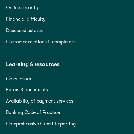
Online security
Financial difficulty
Deceased estates
Customer relations & complaints
Learning & resources
Calculators
Forms & documents
Availability of payment services
Banking Code of Practice
Comprehensive Credit Reporting