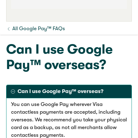
All Google Pay™ FAQs
Can I use Google
Pay™ overseas?
Can I use Google Pay™ overseas?
You can use Google Pay wherever Visa
contactless payments are accepted, including
overseas. We recommend you take your physical
card as a backup, as not all merchants allow
contactless payments.