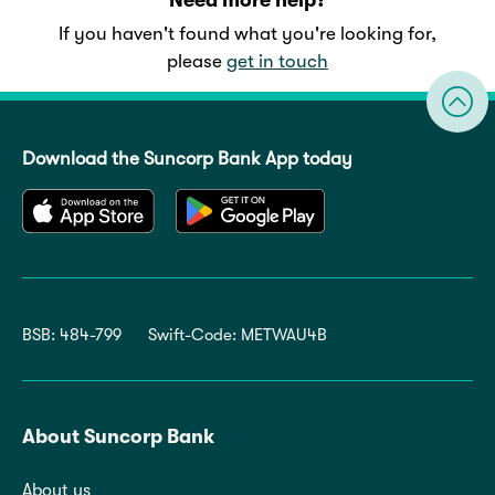
If you haven't found what you're looking for,
please
get in touch
Download the Suncorp Bank App today
BSB: 484-799
Swift-Code: METWAU4B
About Suncorp Bank
About us