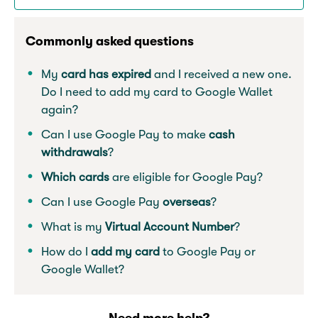
Commonly asked questions
My
card has expired
and I received a new one.
Do I need to add my card to Google Wallet
again?
Can I use Google Pay to make
cash
withdrawals
?
Which cards
are eligible for Google Pay?
Can I use Google Pay
overseas
?
What is my
Virtual Account Number
?
How do I
add my card
to Google Pay or
Google Wallet?
Need more help?