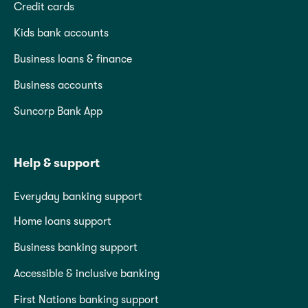
Credit cards
Kids bank accounts
Business loans & finance
Business accounts
Suncorp Bank App
Help & support
Everyday banking support
Home loans support
Business banking support
Accessible & inclusive banking
First Nations banking support