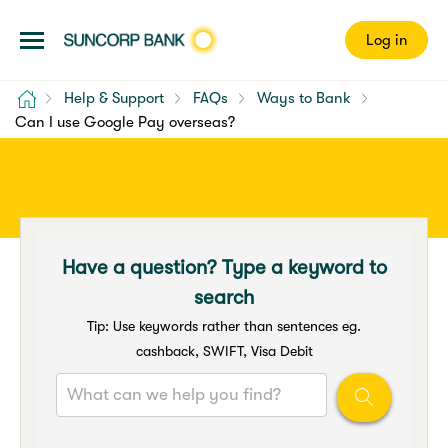
Log in
Home
Help & Support
FAQs
Ways to Bank
Can I use Google Pay overseas?
Have a question? Type a keyword to
search
Tip: Use keywords rather than sentences eg.
cashback, SWIFT, Visa Debit