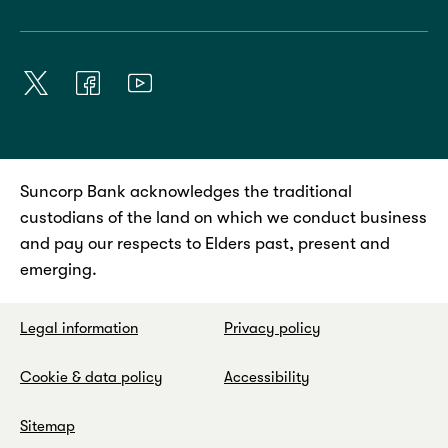
Suncorp Bank acknowledges the traditional
custodians of the land on which we conduct business
and pay our respects to Elders past, present and
emerging.
Legal information
Privacy policy
Cookie & data policy
Accessibility
Sitemap