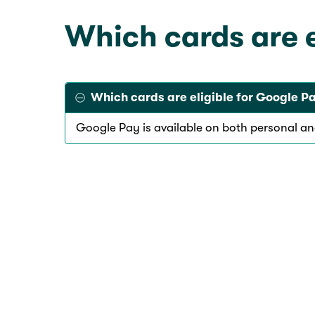
Which cards are 
Which cards are eligible for Google 
Google Pay is available on both personal a