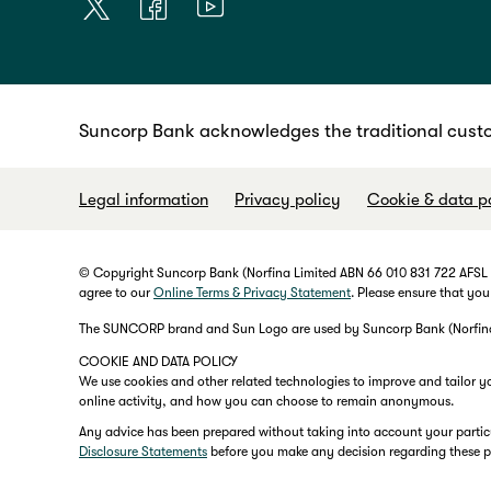
Suncorp Bank acknowledges the traditional custo
Legal information
Privacy policy
Cookie & data p
© Copyright Suncorp Bank (Norfina Limited ABN 66 010 831 722 AFSL No
agree to our
Online Terms & Privacy Statement
. Please ensure that you
The SUNCORP brand and Sun Logo are used by Suncorp Bank (Norfina L
COOKIE AND DATA POLICY
We use cookies and other related technologies to improve and tailor y
online activity, and how you can choose to remain anonymous.
Any advice has been prepared without taking into account your particula
Disclosure Statements
before you make any decision regarding these 