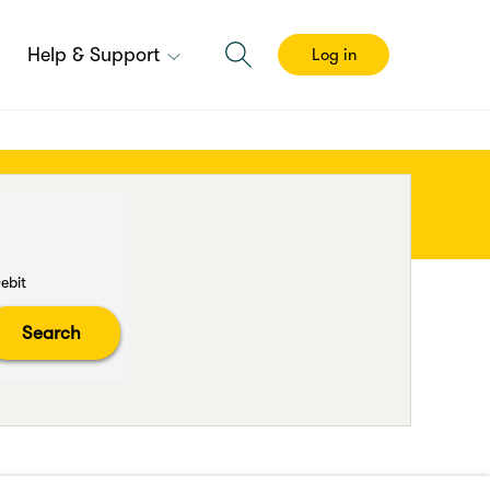
Help & Support
Log in
ebit
Search