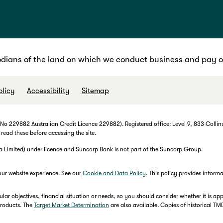
dians of the land on which we conduct business and pay ou
olicy
Accessibility
Sitemap
 229882 Australian Credit Licence 229882). Registered office: Level 9, 833 Collins
 read these before accessing the site.
imited) under licence and Suncorp Bank is not part of the Suncorp Group.
our website experience. See our
Cookie and Data Policy
. This policy provides infor
r objectives, financial situation or needs, so you should consider whether it is appr
products. The
Target Market Determination
are also available. Copies of historical T