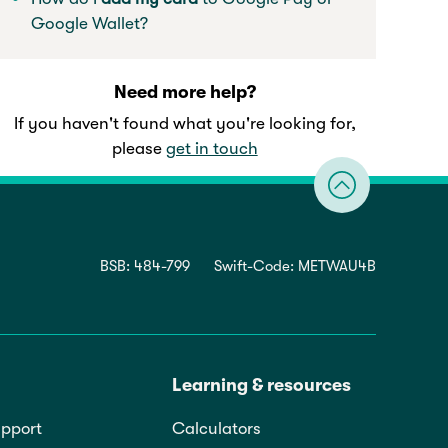
Google Wallet?
Need more help?
If you haven't found what you're looking for,
please
get in touch
BSB: 484-799
Swift-Code: METWAU4B
Learning & resources
pport
Calculators