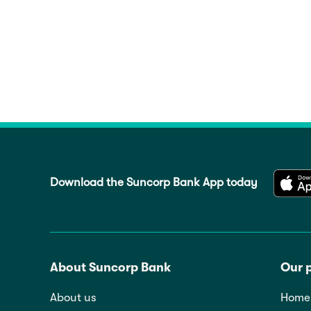
Download the Suncorp Bank App today
About Suncorp Bank
Our 
About us
Home 