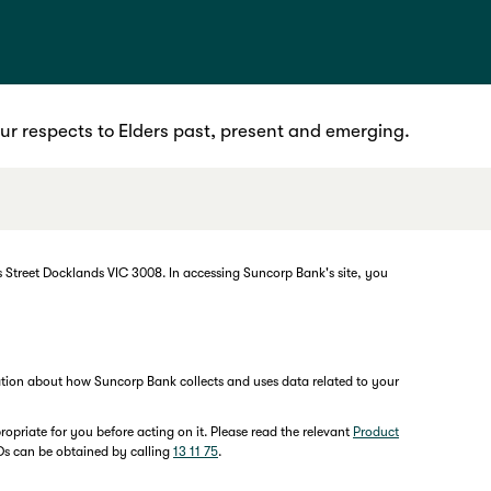
r respects to Elders past, present and emerging.
 Street Docklands VIC 3008. In accessing Suncorp Bank's site, you
mation about how Suncorp Bank collects and uses data related to your
opriate for you before acting on it. Please read the relevant
Product
MDs can be obtained by calling
13 11 75
.