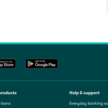
products
Help & support
loans
Everyday banking su