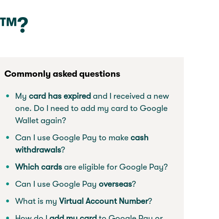
y™?
Commonly asked questions
My
card has expired
and I received a new
one. Do I need to add my card to Google
Wallet again?
Can I use Google Pay to make
cash
withdrawals
?
Which cards
are eligible for Google Pay?
Can I use Google Pay
overseas
?
What is my
Virtual Account Number
?
How do I
add my card
to Google Pay or