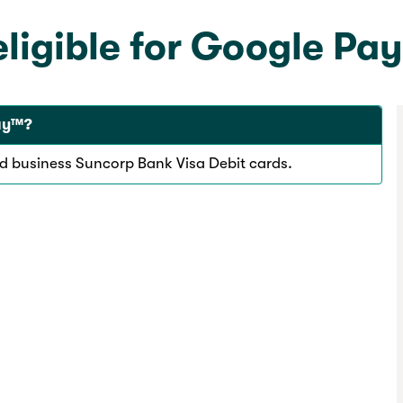
eligible for Google Pa
Pay™?
nd business Suncorp Bank Visa Debit cards.