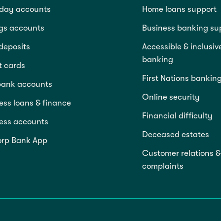
day accounts
Home loans support
gs accounts
Business banking su
deposits
Accessible & inclusiv
banking
t cards
First Nations bankin
bank accounts
Online security
ess loans & finance
Financial difficulty
ess accounts
Deceased estates
rp Bank App
Customer relations &
complaints