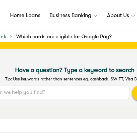
Home Loans
Business Banking
About Us
ank
Which cards are eligible for Google Pay?
Have a question? Type a keyword to search
Tip: Use keywords rather than sentences eg. cashback, SWIFT, Visa D