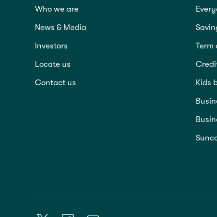
Who we are
Every
News & Media
Savin
Investors
Term 
Locate us
Credi
Contact us
Kids 
Busin
Busin
Sunco