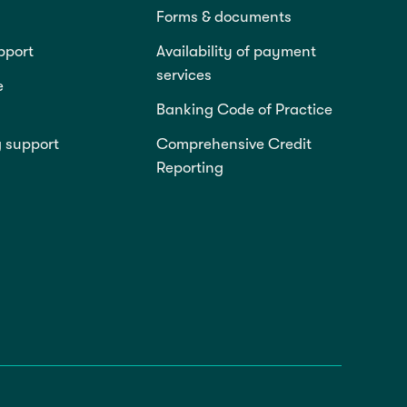
Forms & documents
pport
Availability of payment
services
e
Banking Code of Practice
g support
Comprehensive Credit
Reporting