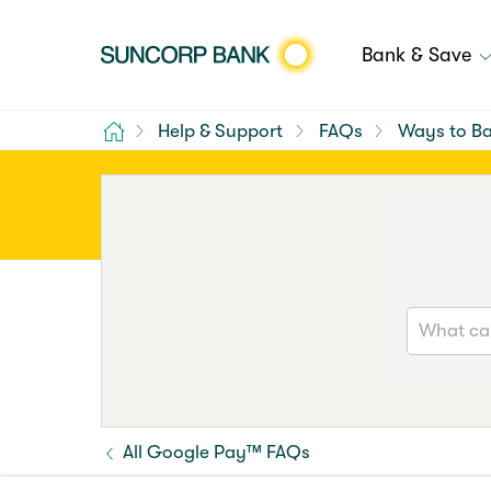
Bank & Save
Home
Help & Support
FAQs
Ways to B
All Google Pay™ FAQs