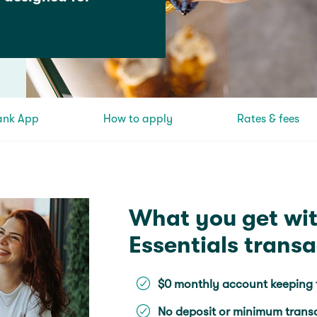
ank App
How to apply
Rates & fees
What you get wi
Essentials trans
$0 monthly account keeping 
No deposit or minimum trans