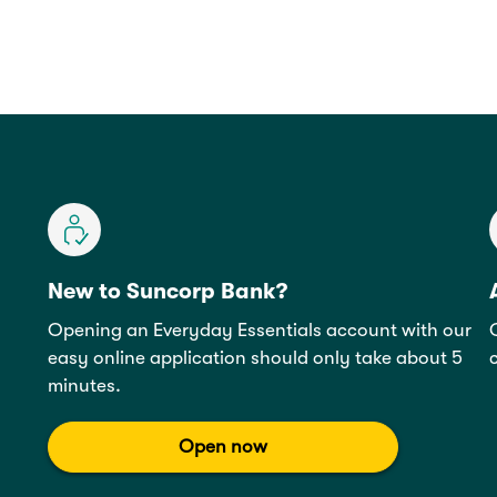
New to Suncorp Bank?
Opening an Everyday Essentials account with our
easy online application should only take about 5
minutes.
Open now