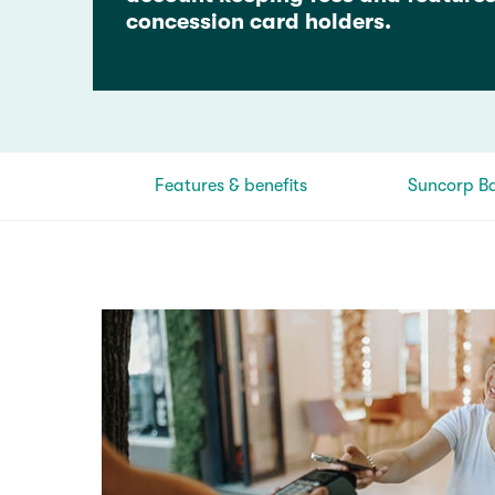
concession card holders.
Features & benefits
Suncorp B