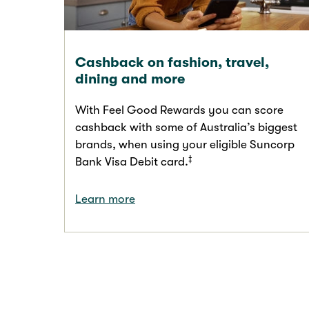
Cashback on fashion, travel,
dining and more
With Feel Good Rewards you can score
cashback with some of Australia’s biggest
brands, when using your eligible Suncorp
‡
Bank Visa Debit card.
Learn more