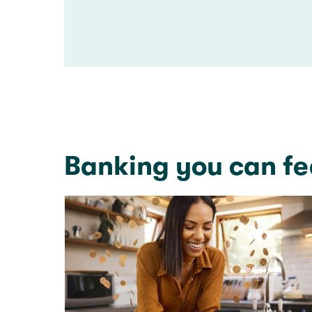
Banking you can fe