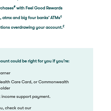
#
rchases
with Feel Good Rewards
¢
, atmx and big four banks' ATMs
£
ctions overdrawing your account.
ount could be right for you if you’re:
 earner
Health Care Card, or Commonwealth
holder
t income support payment.
you, check out our