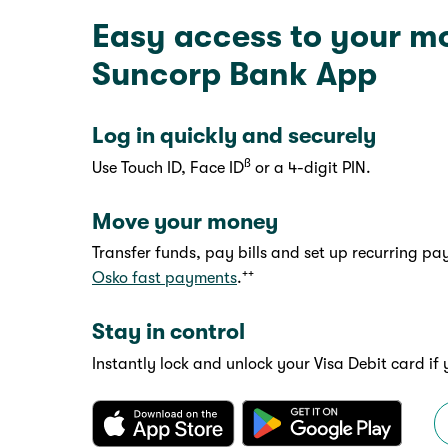
Easy access to your m
Suncorp Bank App
Log in quickly and securely
ß
Use Touch ID, Face ID
or a 4-digit PIN.
Move your money
Transfer funds, pay bills and set up recurring p
++
Osko fast payments
.
Stay in control
Instantly lock and unlock your Visa Debit card if 