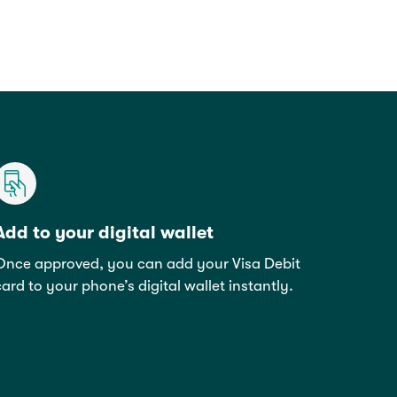
Add to your digital wallet
Once approved, you can add your Visa Debit
card to your phone’s digital wallet instantly.