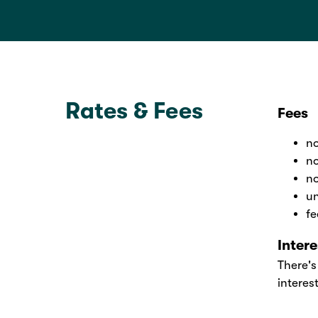
Rates & Fees
Fees
no
no
no
un
fe
Inter
There's
interes