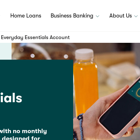
Home Loans
Business Banking
About Us
Everyday Essentials Account
ials
with no monthly
 designed for