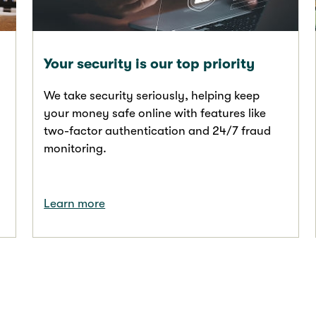
Your security is our top priority
We take security seriously, helping keep
your money safe online with features like
two-factor authentication and 24/7 fraud
monitoring.
Learn more