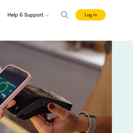
Help & Support
Log in