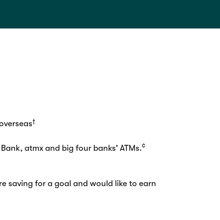
†
 overseas
¢
 Bank, atmx and big four banks' ATMs.
re saving for a goal and would like to earn