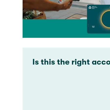
Is this the right acc