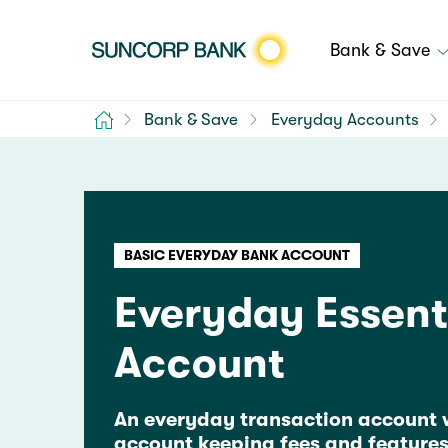
Bank & Save
Home
Bank & Save
Everyday Accounts
BASIC EVERYDAY BANK ACCOUNT
Everyday Essent
Account
An everyday transaction account 
account keeping fees and features