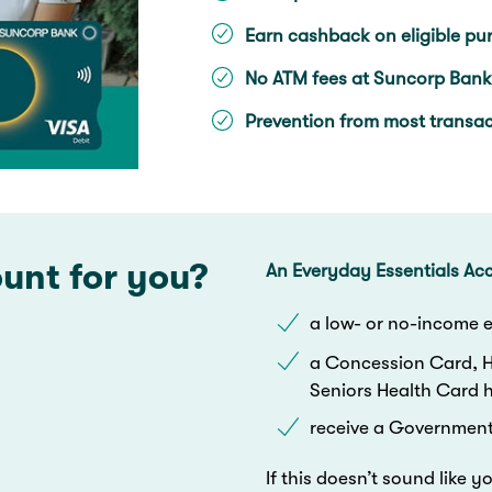
Earn cashback on eligible pu
No ATM fees at Suncorp Bank
Prevention from most transa
ount for you?
An Everyday Essentials Acc
a low- or no-income
a Concession Card, 
Seniors Health Card 
receive a Governmen
If this doesn’t sound like 