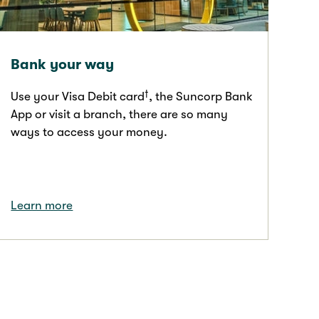
Bank your way
†
Use your Visa Debit card
, the Suncorp Bank
App or visit a branch, there are so many
ways to access your money.
Learn more