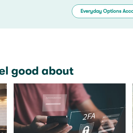
Everyday Options Acc
el good about