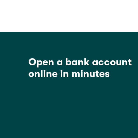
Open a bank account
online in minutes