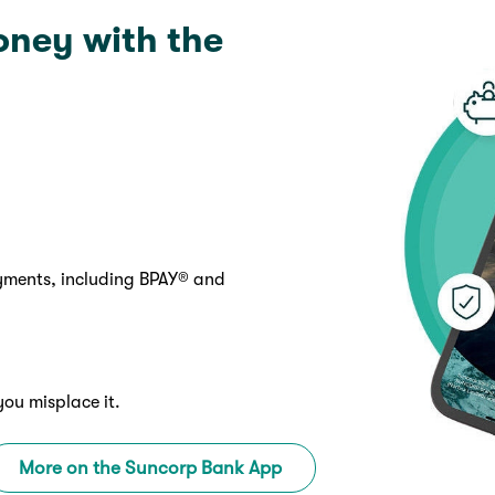
oney with the
ayments, including BPAY® and
you misplace it.
More on the Suncorp Bank App