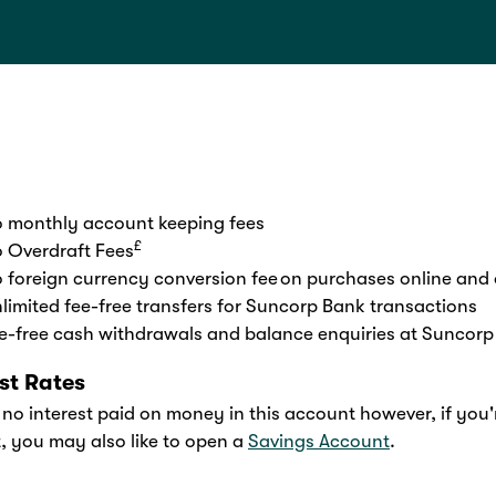
 monthly account keeping fees
£
 Overdraft Fees
 foreign currency conversion fee on purchases online and
limited fee-free transfers for Suncorp Bank transactions
e-free cash withdrawals and balance enquiries at Suncorp
est Rates
 no interest paid on money in this account however, if you'
t, you may also like to open a
Savings Account
.