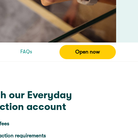
FAQs
Open now
th our Everyday
action account
fees
action requirements