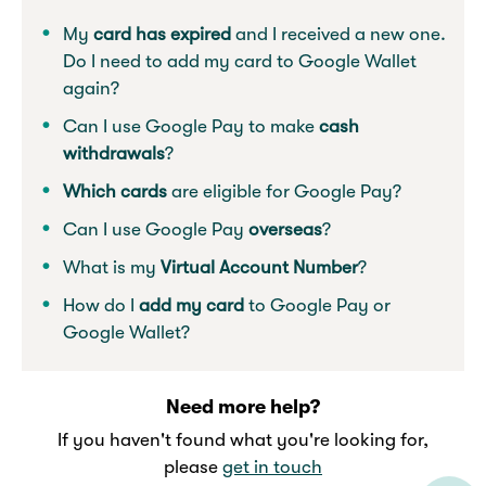
My
card has expired
and I received a new one.
Do I need to add my card to Google Wallet
again?
Can I use Google Pay to make
cash
withdrawals
?
Which cards
are eligible for Google Pay?
Can I use Google Pay
overseas
?
What is my
Virtual Account Number
?
How do I
add my card
to Google Pay or
Google Wallet?
Need more help?
If you haven't found what you're looking for,
please
get in touch