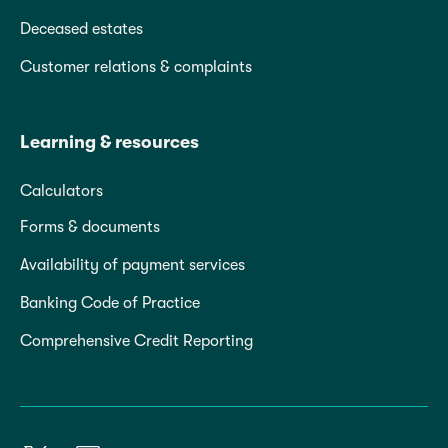
Deceased estates
Customer relations & complaints
Learning & resources
Calculators
Forms & documents
Availability of payment services
Banking Code of Practice
Comprehensive Credit Reporting