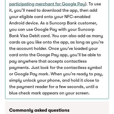
participating merchant for Google Pay
). To use
it, you’ll need to download the app, then add
your eligible card onto your NFC-enabled
Android device. As a Suncorp Bank customer,
you can use Google Pay with your Suncorp
Bank Visa Debit card. You can also add as many
cards as you like onto the app, as long as you’re
the account holder. Once you’ve loaded your
card onto the Googe Pay app, you’ll be able to
pay anywhere that accepts contactless
payments. Just look for the contactless symbol
or Google Pay mark. When you’re ready to pay,
simply unlock your phone, and hold it close to
the payment reader for a few seconds, until a
blue check mark appears on your screen.
Commonly asked questions