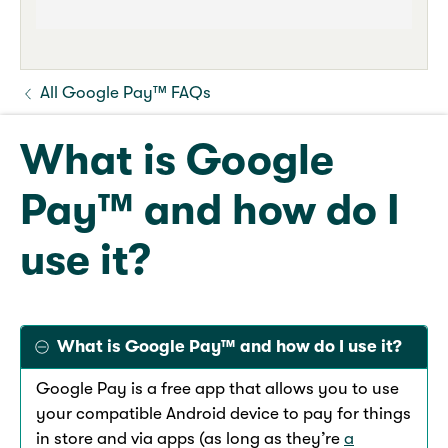
All Google Pay™ FAQs
What is Google
Pay™ and how do I
use it?
What is Google Pay™ and how do I use it?
Google Pay is a free app that allows you to use
your compatible Android device to pay for things
in store and via apps (as long as they’re
a