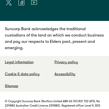
Suncorp Bank acknowledges the traditional
custodians of the land on which we conduct business
and pay our respects to Elders past, present and
emerging.
Legal information
Privacy policy
Cookie & data policy
Accessibility
Sitemap
© Copyright Suncorp Bank (Norfina Limited ABN 66 010 831 722 AFSL No
229882 Australian Credit Licence 229882). Registered office: Level 9, 833