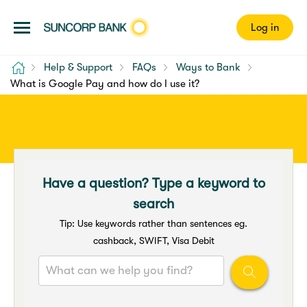
Log in
Home
Help & Support
FAQs
Ways to Bank
What is Google Pay and how do I use it?
Have a question? Type a keyword to
search
Tip: Use keywords rather than sentences eg.
cashback, SWIFT, Visa Debit