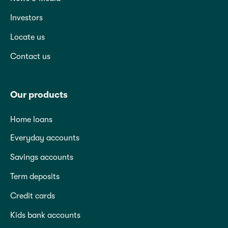
Investors
Locate us
Contact us
Our products
Home loans
Everyday accounts
Savings accounts
Term deposits
Credit cards
Kids bank accounts