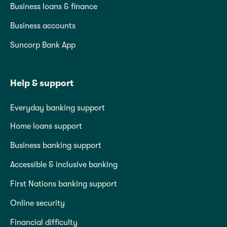
Business loans & finance
Business accounts
Suncorp Bank App
Help & support
Everyday banking support
Home loans support
Business banking support
Accessible & inclusive banking
First Nations banking support
Online security
Financial difficulty