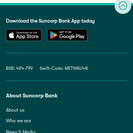
Download the Suncorp Bank App today
BSB: 484-799
Swift-Code: METWAU4B
About Suncorp Bank
About us
Who we are
News & Media