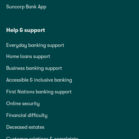
Suncorp Bank App
Help & support
Everyday banking support
Home loans support
Business banking support
Accessible & inclusive banking
First Nations banking support
Online security
Financial difficulty
Deceased estates
Customer relations & complaints