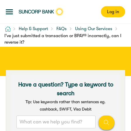
Log in
Home
Help & Support
FAQs
Using Our Services
I've just submitted a transaction or BPAY® incorrectly, can I
reverse it?
Have a question? Type a keyword to
search
Tip: Use keywords rather than sentences eg.
cashback, SWIFT, Visa Debit