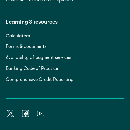
Learning & resources
Calculators
Forms & documents
Availability of payment services
Banking Code of Practice
Comprehensive Credit Reporting