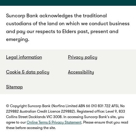
Suncorp Bank acknowledges the traditional
custodians of the land on which we conduct business
and pay our respects to Elders past, present and
emerging.
Legal information
Privacy policy
Cookie & data policy
Accessibility
Sitemap
© Copyright Suncorp Bank (Norfina Limited ABN 66 010 831 722 AFSL No
229882 Australian Credit Licence 229882). Registered office: Level 9, 833
Collins Street Docklands VIC 3008. In accessing Suncorp Bank's site, you
agree to our
Online Terms & Privacy Statement
. Please ensure that you read
these before accessing the site.