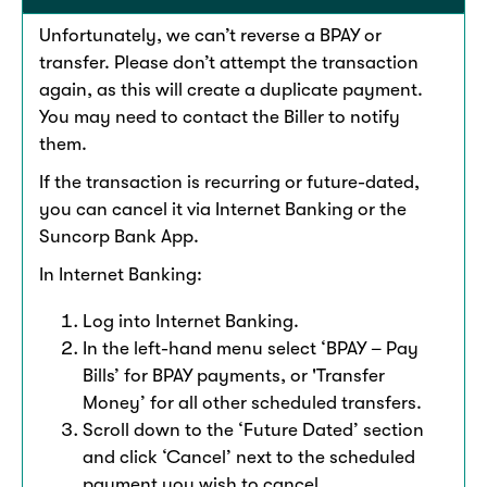
Unfortunately, we can’t reverse a BPAY or
transfer. Please don’t attempt the transaction
again, as this will create a duplicate payment.
You may need to contact the Biller to notify
them. ​​
If the transaction is recurring or future-dated,
you can cancel it via Internet Banking or the
Suncorp Bank App. ​​
In Internet Banking:​
Log into Internet Banking.
In the left-hand menu select ‘BPAY – Pay
Bills’ for BPAY payments, or 'Transfer
Money’ for all other scheduled transfers. ​
Scroll down to the ‘Future Dated’ section
and click ‘Cancel’ next to the scheduled
payment you wish to cancel.​​