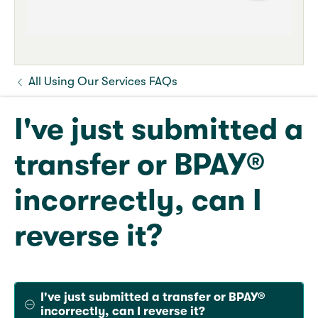
All Using Our Services FAQs
I've just submitted a
transfer or BPAY®
incorrectly, can I
reverse it?
I've just submitted a transfer or BPAY®
incorrectly, can I reverse it?