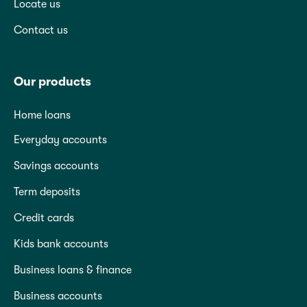
Locate us
Contact us
Our products
Home loans
Everyday accounts
Savings accounts
Term deposits
Credit cards
Kids bank accounts
Business loans & finance
Business accounts