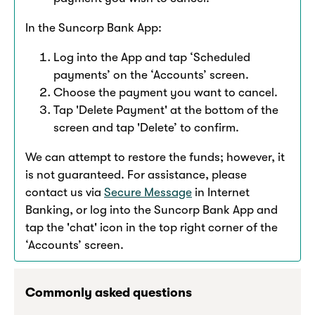
In the Suncorp Bank App:​
Log into the App and tap ‘Scheduled
payments’ on the ‘Accounts’ screen.
Choose the payment you want to cancel.
Tap 'Delete Payment' at the bottom of the
screen and tap 'Delete’ to confirm.​
We can attempt to restore the funds; however, it
is not guaranteed. For assistance, please
contact us via
Secure Message
in Internet
Banking, or log into the Suncorp Bank App and
tap the 'chat' icon in the top right corner of the
‘Accounts’ screen.​
Commonly asked questions