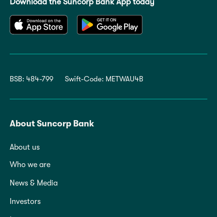
Download the Suncorp Bank App today
BSB: 484-799
Swift-Code: METWAU4B
About Suncorp Bank
About us
Who we are
News & Media
Investors