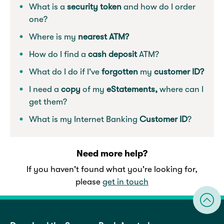
What is a
security token
and how do I order
one?
Where is my
nearest ATM?
How do I find a
cash deposit
ATM?
What do I do if I've
forgotten
my
customer ID?
I need a
copy
of my
eStatements,
where can I
get them?
What is my Internet Banking
Customer ID
?
Need more help?
If you haven't found what you're looking for,
please
get in touch