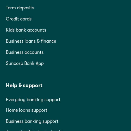
Term deposits
Credit cards
Kids bank accounts
Business loans & finance
Business accounts
Suncorp Bank App
Help & support
Everyday banking support
Home loans support
Business banking support