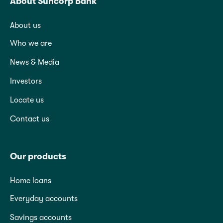
About Suncorp Bank
About us
Who we are
News & Media
Investors
Locate us
Contact us
Our products
Home loans
Everyday accounts
Savings accounts