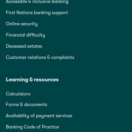
Accessible & inclusive banking
First Nations banking support
Online security
Financial difficulty
Deceased estates
Customer relations & complaints
Learning & resources
Calculators
Forms & documents
Availability of payment services
Banking Code of Practice