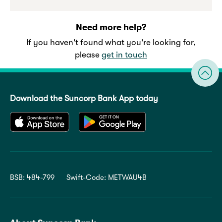
Need more help?
If you haven't found what you're looking for,
please
get in touch
Download the Suncorp Bank App today
BSB: 484-799
Swift-Code: METWAU4B