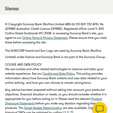
Sitemap
© Copyright Suncorp Bank (Norfina Limited ABN 66 010 831 722 AFSL No
229882 Australian Credit Licence 229882). Registered office: Level 9, 833
Collins Street Docklands VIC 3008. In accessing Suncorp Bank's site, you
agree to our
Online Terms & Privacy Statement
. Please ensure that you read
these before accessing the site.
The SUNCORP brand and Sun Logo are used by Suncorp Bank (Norfina
Limited) under licence and Suncorp Bank is not part of the Suncorp Group.
COOKIE AND DATA POLICY
We use cookies and other related technologies to improve and tailor your
website experience. See our
Cookie and Data Policy
. This policy provides
information about how Suncorp Bank collects and uses data related to your
online activity, and how you can choose to remain anonymous.
Any advice has been prepared without taking into account your particular
objectives, financial situation or needs, so you should consider whether it is
appropriate for you before acting on it. Please read the relevant
Product
Disclosure Statements
before you make any decision regarding these
products. The
Target Market Determination
are also available. Copies of
historical TMDs can be obtained by calling
13 11 75
.