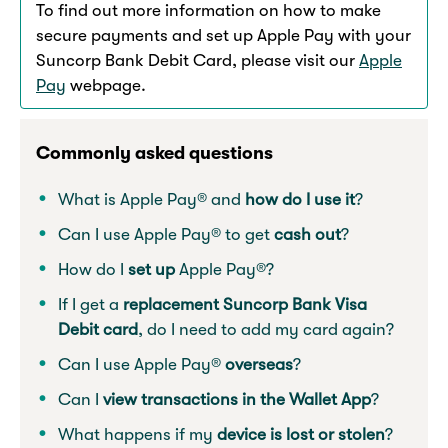
To find out more information on how to make
secure payments and set up Apple Pay with your
Suncorp Bank Debit Card, please visit our
Apple
Pay
webpage.
Commonly asked questions
What is Apple Pay® and
how do I use it
?
Can I use Apple Pay® to get
cash out
?
How do I
set up
Apple Pay®?
If I get a
replacement Suncorp Bank Visa
Debit card
, do I need to add my card again?
Can I use Apple Pay®
overseas
?
Can I
view transactions in the Wallet App
?
What happens if my
device is lost or stolen
?