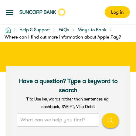
Log in
Home
Help & Support
FAQs
Ways to Bank
Where can I find out more information about Apple Pay?
Have a question? Type a keyword to
search
Tip: Use keywords rather than sentences eg.
cashback, SWIFT, Visa Debit