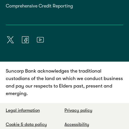
Comprehensive Credit Reporting
Suncorp Bank acknowledges the traditional
custodians of the land on which we conduct business
and pay our respects to Elders past, present and
emerging.
Legal information
Privacy policy
Cookie & data policy
Accessibility