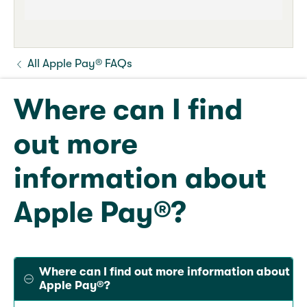
All Apple Pay® FAQs
Where can I find
out more
information about
Apple Pay®?
Where can I find out more information about
Apple Pay®?