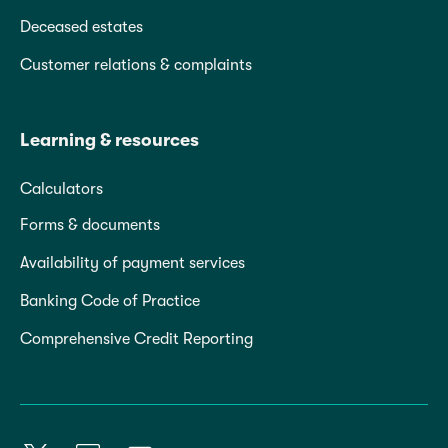
Deceased estates
Customer relations & complaints
Learning & resources
Calculators
Forms & documents
Availability of payment services
Banking Code of Practice
Comprehensive Credit Reporting