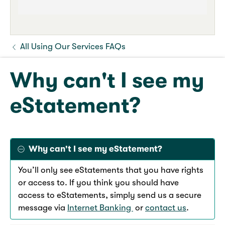
All Using Our Services FAQs
Why can't I see my
eStatement?
Why can't I see my eStatement?
You’ll only see eStatements that you have rights
or access to. If you think you should have
access to eStatements, simply send us a secure
message via
Internet Banking
or
contact us
.