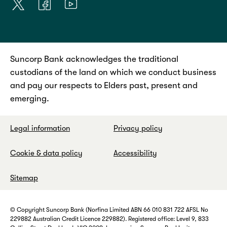
Suncorp Bank acknowledges the traditional
custodians of the land on which we conduct business
and pay our respects to Elders past, present and
emerging.
Legal information
Privacy policy
Cookie & data policy
Accessibility
Sitemap
© Copyright Suncorp Bank (Norfina Limited ABN 66 010 831 722 AFSL No
229882 Australian Credit Licence 229882). Registered office: Level 9, 833