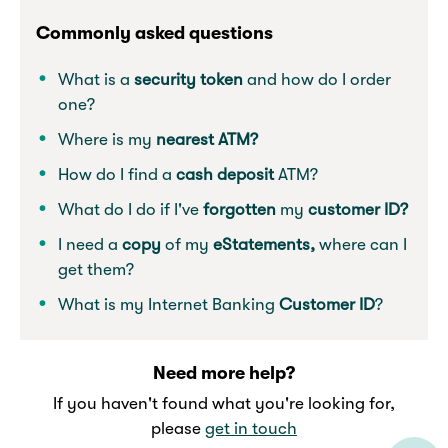
Commonly asked questions
What is a
security token
and how do I order
one?
Where is my
nearest ATM?
How do I find a
cash deposit
ATM?
What do I do if I've
forgotten
my
customer ID?
I need a
copy
of my
eStatements,
where can I
get them?
What is my Internet Banking
Customer ID
?
Need more help?
If you haven't found what you're looking for,
please
get in touch