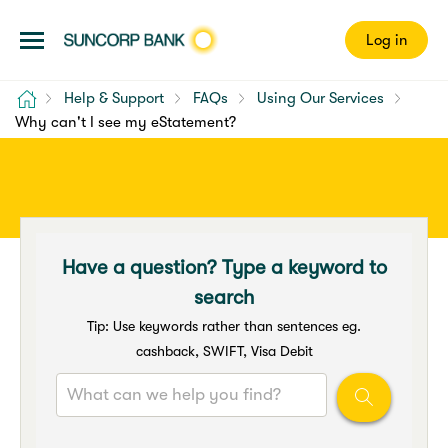
Log in
Home
Help & Support
FAQs
Using Our Services
Why can't I see my eStatement?
Have a question? Type a keyword to
search
Tip: Use keywords rather than sentences eg.
cashback, SWIFT, Visa Debit