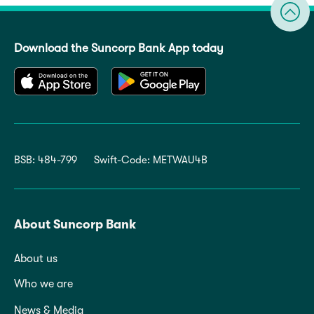
Download the Suncorp Bank App today
BSB: 484-799
Swift-Code: METWAU4B
About Suncorp Bank
About us
Who we are
News & Media