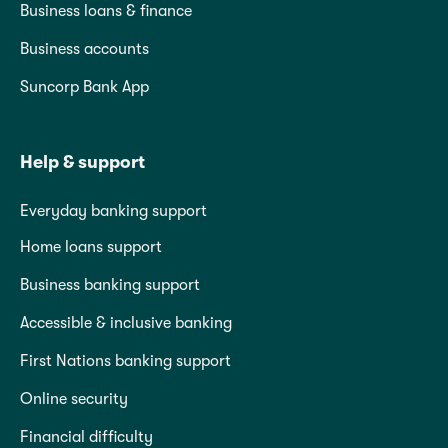
Business loans & finance
Business accounts
Suncorp Bank App
Help & support
Everyday banking support
Home loans support
Business banking support
Accessible & inclusive banking
First Nations banking support
Online security
Financial difficulty