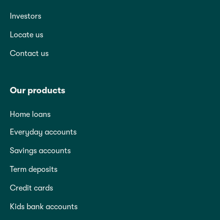
Investors
Locate us
Contact us
Our products
Home loans
Everyday accounts
Savings accounts
Term deposits
Credit cards
Kids bank accounts