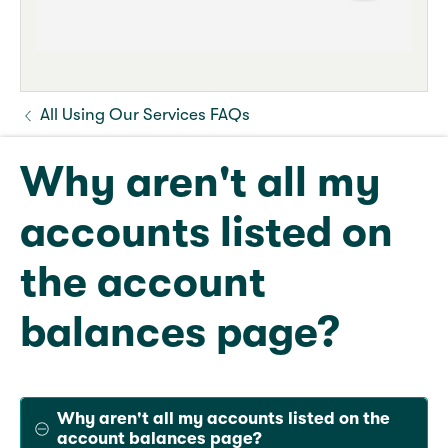
All Using Our Services FAQs
Why aren't all my
accounts listed on
the account
balances page?
Why aren't all my accounts listed on the
account balances page?