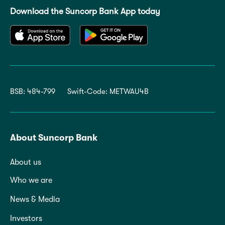
Download the Suncorp Bank App today
BSB: 484-799
Swift-Code: METWAU4B
About Suncorp Bank
About us
Who we are
News & Media
Investors