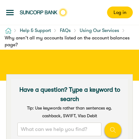
Log in
Home
Help & Support
FAQs
Using Our Services
Why aren't all my accounts listed on the account balances
page?
Have a question? Type a keyword to
search
Tip: Use keywords rather than sentences eg.
cashback, SWIFT, Visa Debit