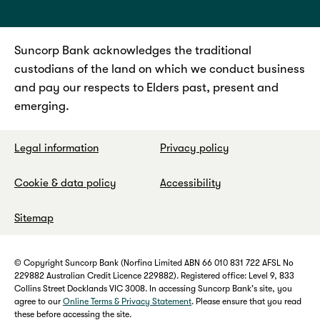
Suncorp Bank acknowledges the traditional
custodians of the land on which we conduct business
and pay our respects to Elders past, present and
emerging.
Legal information
Privacy policy
Cookie & data policy
Accessibility
Sitemap
© Copyright Suncorp Bank (Norfina Limited ABN 66 010 831 722 AFSL No
229882 Australian Credit Licence 229882). Registered office: Level 9, 833
Collins Street Docklands VIC 3008. In accessing Suncorp Bank's site, you
agree to our
Online Terms & Privacy Statement
. Please ensure that you read
these before accessing the site.