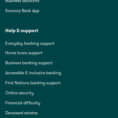
Business accounts
Suncorp Bank App
Help & support
Everyday banking support
Home loans support
Business banking support
Accessible & inclusive banking
First Nations banking support
Online security
Financial difficulty
Deceased estates