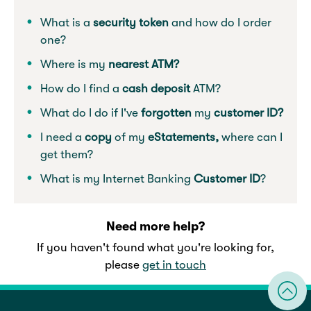
What is a
security token
and how do I order
one?
Where is my
nearest ATM?
How do I find a
cash deposit
ATM?
What do I do if I've
forgotten
my
customer ID?
I need a
copy
of my
eStatements,
where can I
get them?
What is my Internet Banking
Customer ID
?
Need more help?
If you haven't found what you're looking for,
please
get in touch