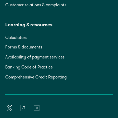
Customer relations & complaints
Learning & resources
Calculators
Forms & documents
Availability of payment services
Banking Code of Practice
Comprehensive Credit Reporting