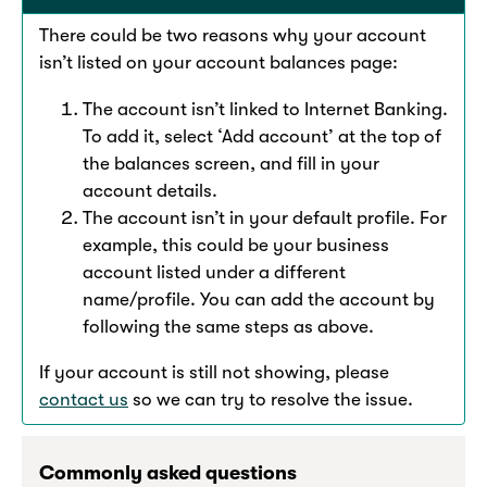
There could be two reasons why your account
isn’t listed on your account balances page:
The account isn’t linked to Internet Banking.
To add it, select ‘Add account’ at the top of
the balances screen, and fill in your
account details.
The account isn’t in your default profile. For
example, this could be your business
account listed under a different
name/profile. You can add the account by
following the same steps as above.
If your account is still not showing, please
contact us
so we can try to resolve the issue.
Commonly asked questions