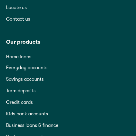
Locate us
Contact us
Our products
Home loans
Everyday accounts
Savings accounts
Term deposits
Credit cards
Kids bank accounts
Business loans & finance