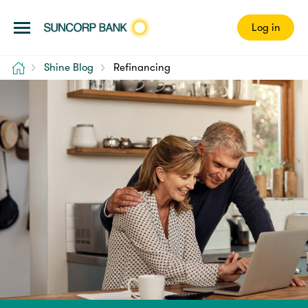
Log in
Home
Shine Blog
Refinancing