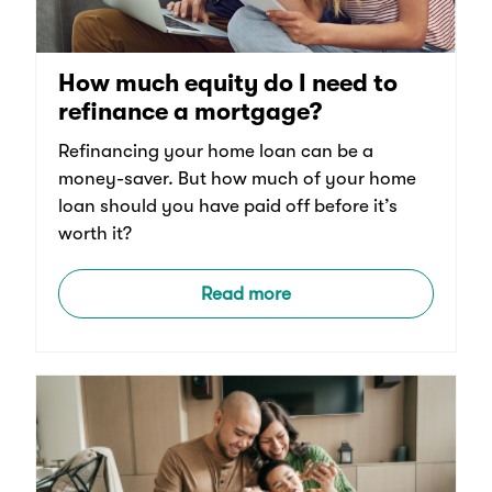
How much equity do I need to
refinance a mortgage?
Refinancing your home loan can be a
money-saver. But how much of your home
loan should you have paid off before it’s
worth it?
Read more