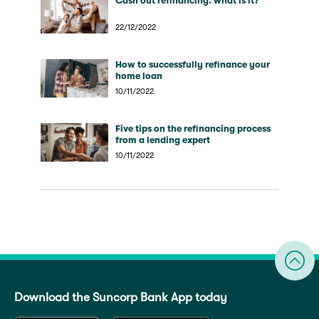
Cash out refinancing: what is it?
22/12/2022
How to successfully refinance your
home loan
10/11/2022
Five tips on the refinancing process
from a lending expert
10/11/2022
Download the Suncorp Bank App today