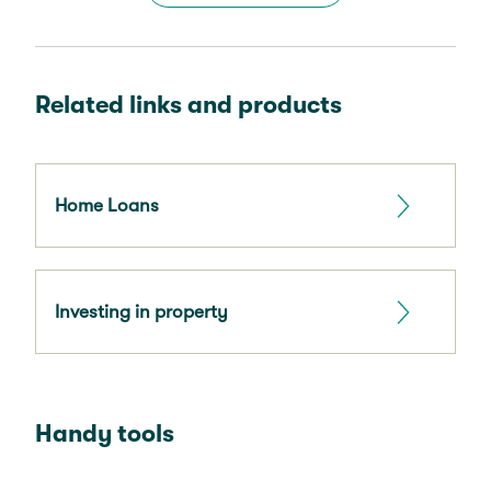
Related links and products
Home Loans
Investing in property
Handy tools