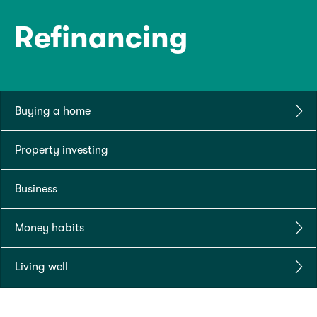
Refinancing
Buying a home
Property investing
Business
Money habits
Living well