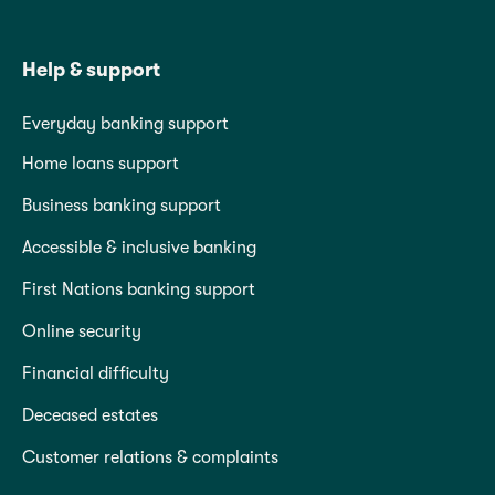
Help & support
Everyday banking support
Home loans support
Business banking support
Accessible & inclusive banking
First Nations banking support
Online security
Financial difficulty
Deceased estates
Customer relations & complaints