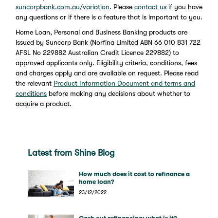
suncorpbank.com.au/variation
. Please
contact us
if you have
any questions or if there is a feature that is important to you.
Home Loan, Personal and Business Banking products are
issued by Suncorp Bank (Norfina Limited ABN 66 010 831 722
AFSL No 229882 Australian Credit Licence 229882) to
approved applicants only. Eligibility criteria, conditions, fees
and charges apply and are available on request. Please read
the relevant
Product Information Document and terms and
conditions
before making any decisions about whether to
acquire a product.
Latest from Shine Blog
How much does it cost to refinance a
home loan?
23/12/2022