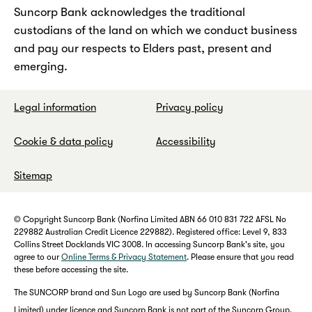
Suncorp Bank acknowledges the traditional
custodians of the land on which we conduct business
and pay our respects to Elders past, present and
emerging.
Legal information
Privacy policy
Cookie & data policy
Accessibility
Sitemap
© Copyright Suncorp Bank (Norfina Limited ABN 66 010 831 722 AFSL No
229882 Australian Credit Licence 229882). Registered office: Level 9, 833
Collins Street Docklands VIC 3008. In accessing Suncorp Bank's site, you
agree to our
Online Terms & Privacy Statement
. Please ensure that you read
these before accessing the site.
The SUNCORP brand and Sun Logo are used by Suncorp Bank (Norfina
Limited) under licence and Suncorp Bank is not part of the Suncorp Group.