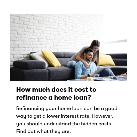
How much does it cost to
refinance a home loan?
Refinancing your home loan can be a good
way to get a lower interest rate. However,
you should understand the hidden costs.
Find out what they are.