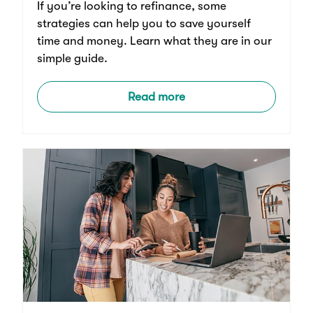
If you’re looking to refinance, some
strategies can help you to save yourself
time and money. Learn what they are in our
simple guide.
Read more