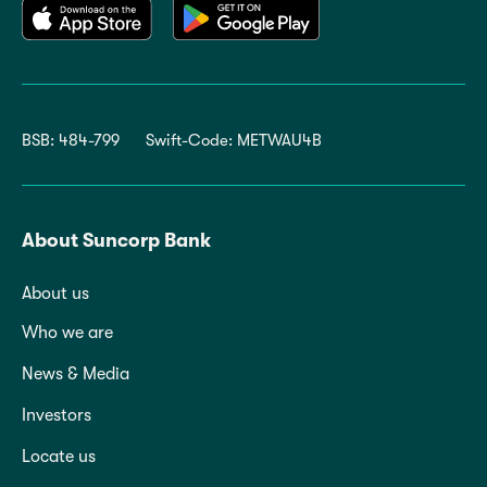
BSB: 484-799
Swift-Code: METWAU4B
About Suncorp Bank
About us
Who we are
News & Media
Investors
Locate us