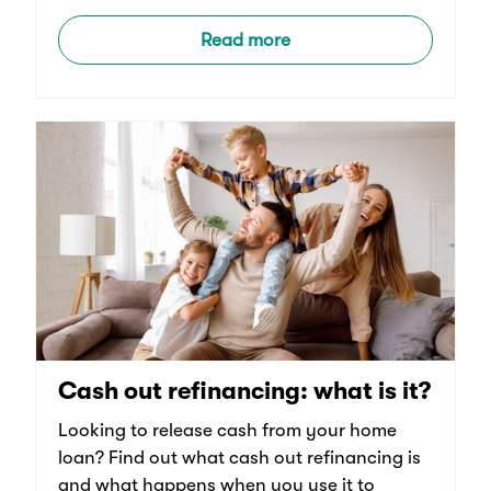
Read more
Cash out refinancing: what is it?
Looking to release cash from your home
loan? Find out what cash out refinancing is
and what happens when you use it to