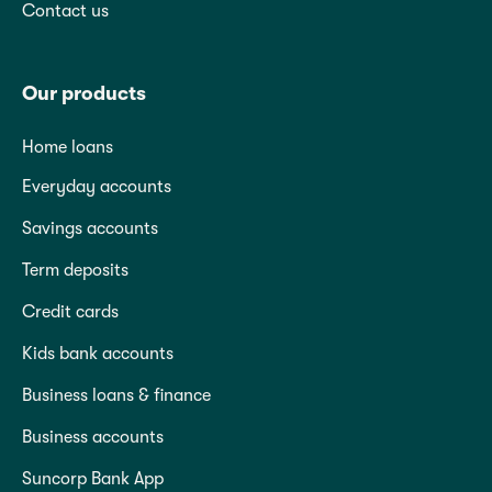
Contact us
Our products
Home loans
Everyday accounts
Savings accounts
Term deposits
Credit cards
Kids bank accounts
Business loans & finance
Business accounts
Suncorp Bank App