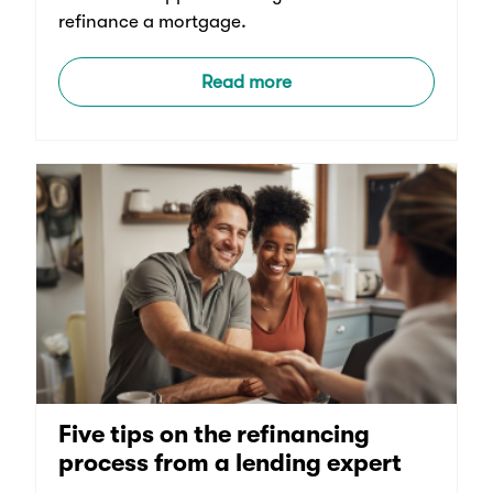
refinance a mortgage.
Read more
Five tips on the refinancing
process from a lending expert