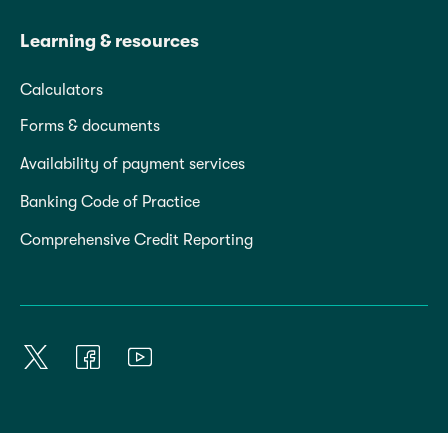
Learning & resources
Calculators
Forms & documents
Availability of payment services
Banking Code of Practice
Comprehensive Credit Reporting