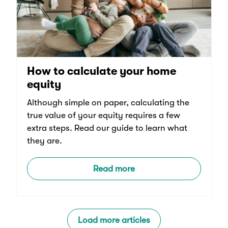
How to calculate your home
equity
Although simple on paper, calculating the
true value of your equity requires a few
extra steps. Read our guide to learn what
they are.
Read more
Load more articles