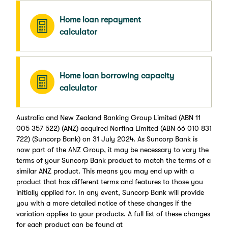
Home loan repayment
calculator
Home loan borrowing capacity
calculator
Australia and New Zealand Banking Group Limited (ABN 11
005 357 522) (ANZ) acquired Norfina Limited (ABN 66 010 831
722) (Suncorp Bank) on 31 July 2024. As Suncorp Bank is
now part of the ANZ Group, it may be necessary to vary the
terms of your Suncorp Bank product to match the terms of a
similar ANZ product. This means you may end up with a
product that has different terms and features to those you
initially applied for. In any event, Suncorp Bank will provide
you with a more detailed notice of these changes if the
variation applies to your products. A full list of these changes
for each product can be found at