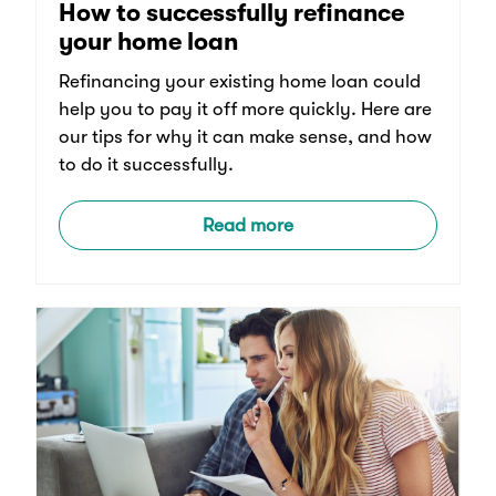
How to successfully refinance
your home loan
Refinancing your existing home loan could
help you to pay it off more quickly. Here are
our tips for why it can make sense, and how
to do it successfully.
Read more