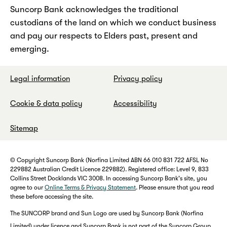
Suncorp Bank acknowledges the traditional
custodians of the land on which we conduct business
and pay our respects to Elders past, present and
emerging.
Legal information
Privacy policy
Cookie & data policy
Accessibility
Sitemap
© Copyright Suncorp Bank (Norfina Limited ABN 66 010 831 722 AFSL No
229882 Australian Credit Licence 229882). Registered office: Level 9, 833
Collins Street Docklands VIC 3008. In accessing Suncorp Bank's site, you
agree to our
Online Terms & Privacy Statement
. Please ensure that you read
these before accessing the site.
The SUNCORP brand and Sun Logo are used by Suncorp Bank (Norfina
Limited) under licence and Suncorp Bank is not part of the Suncorp Group.