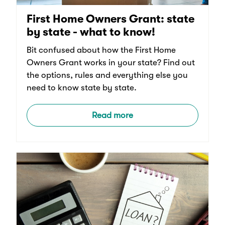
First Home Owners Grant: state
by state - what to know!
Bit confused about how the First Home
Owners Grant works in your state? Find out
the options, rules and everything else you
need to know state by state.
Read more