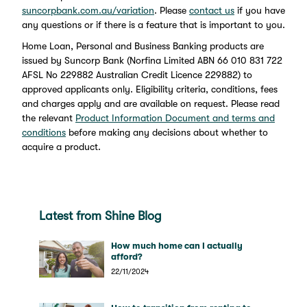
suncorpbank.com.au/variation
. Please
contact us
if you have
any questions or if there is a feature that is important to you.
Home Loan, Personal and Business Banking products are
issued by Suncorp Bank (Norfina Limited ABN 66 010 831 722
AFSL No 229882 Australian Credit Licence 229882) to
approved applicants only. Eligibility criteria, conditions, fees
and charges apply and are available on request. Please read
the relevant
Product Information Document and terms and
conditions
before making any decisions about whether to
acquire a product.
Latest from Shine Blog
How much home can I actually
afford?
22/11/2024