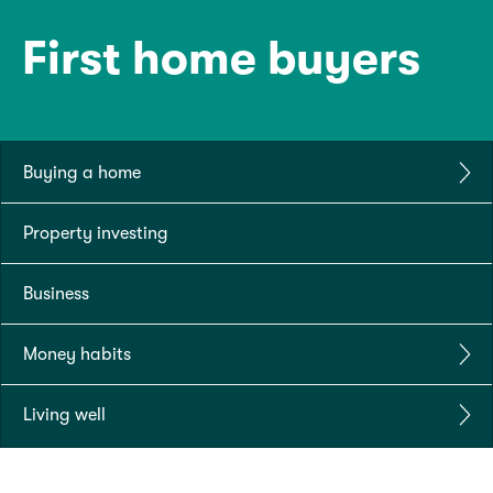
First home buyers
Buying a home
Property investing
Business
Money habits
Living well