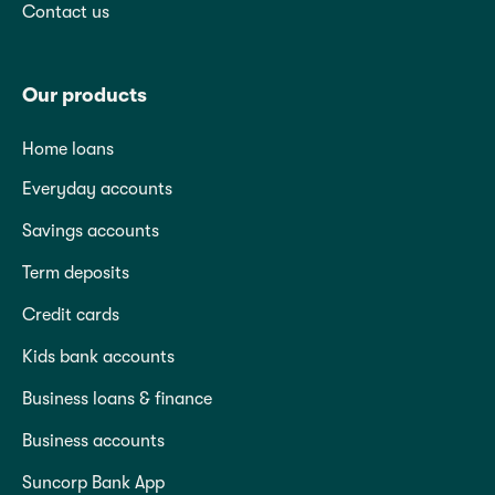
Contact us
Our products
Home loans
Everyday accounts
Savings accounts
Term deposits
Credit cards
Kids bank accounts
Business loans & finance
Business accounts
Suncorp Bank App