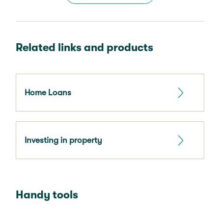
Related links and products
Home Loans
Investing in property
Handy tools