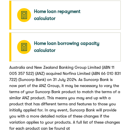
Home loan repayment
calculator
Home loan borrowing capacity
calculator
Australia and New Zealand Banking Group Limited (ABN 11
005 357 522) (ANZ) acquired Norfina Limited (ABN 66 010 831
722) (Suncorp Bank) on 31 July 2024. As Suncorp Bank is
now part of the ANZ Group, it may be necessary to vary the
terms of your Suncorp Bank product to match the terms of a
similar ANZ product. This means you may end up with a
product that has different terms and features to those you
initially applied for. In any event, Suncorp Bank will provide
you with a more detailed notice of these changes if the
variation applies to your products. A full list of these changes
for each product can be found at