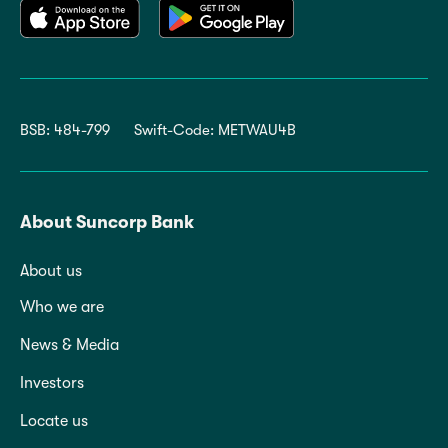
BSB: 484-799
Swift-Code: METWAU4B
About Suncorp Bank
About us
Who we are
News & Media
Investors
Locate us