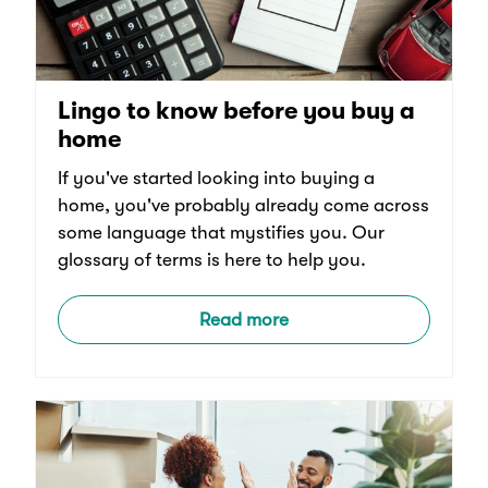
Lingo to know before you buy a
home
If you've started looking into buying a
home, you've probably already come across
some language that mystifies you. Our
glossary of terms is here to help you.
Read more