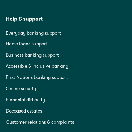
Help & support
Everyday banking support
Home loans support
Business banking support
Accessible & inclusive banking
First Nations banking support
Online security
Financial difficulty
Deceased estates
Customer relations & complaints