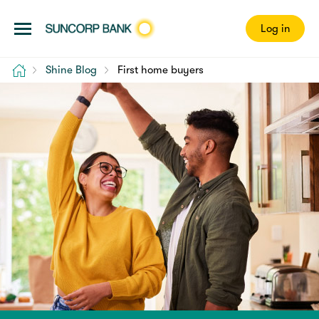
Log in
Home
Shine Blog
First home buyers