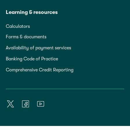
Learning & resources
Calculators
Forms & documents
Availability of payment services
Banking Code of Practice
Comprehensive Credit Reporting