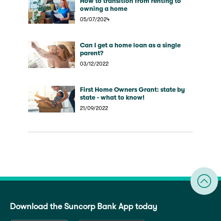
How to transition from renting to
owning a home
05/07/2024
Can I get a home loan as a single
parent?
03/12/2022
First Home Owners Grant: state by
state - what to know!
21/09/2022
Download the Suncorp Bank App today