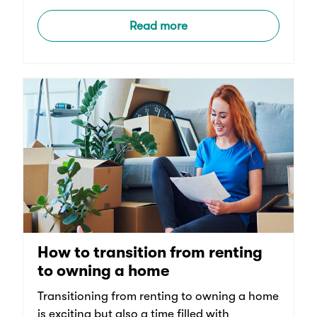
Read more
How to transition from renting
to owning a home
Transitioning from renting to owning a home
is exciting but also a time filled with