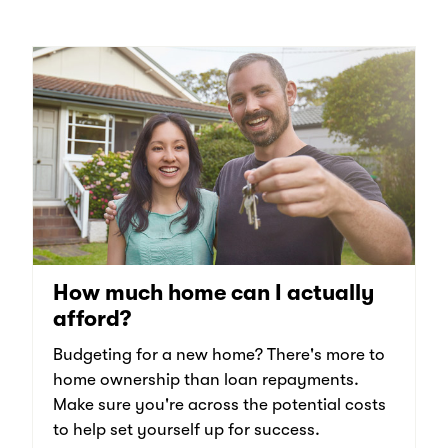
How much home can I actually
afford?
Budgeting for a new home? There's more to
home ownership than loan repayments.
Make sure you're across the potential costs
to help set yourself up for success.