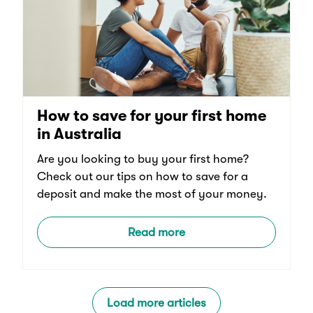
How to save for your first home
in Australia
Are you looking to buy your first home?
Check out our tips on how to save for a
deposit and make the most of your money.
Read more
Load more articles