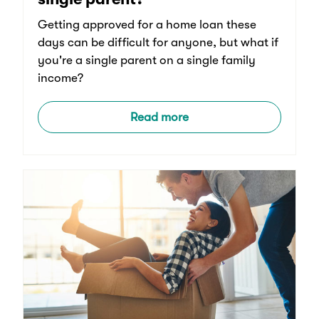
Getting approved for a home loan these
days can be difficult for anyone, but what if
you're a single parent on a single family
income?
Read more