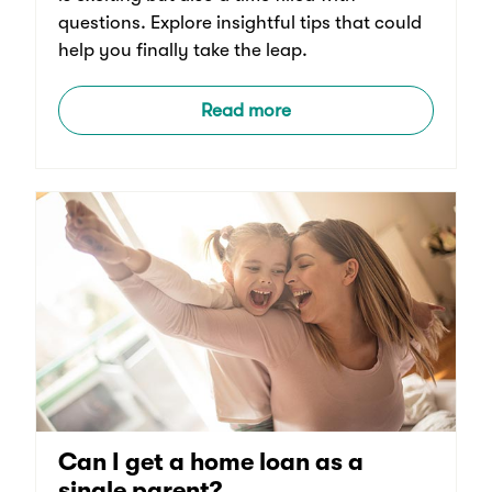
questions. Explore insightful tips that could
help you finally take the leap.
Read more
Can I get a home loan as a
single parent?