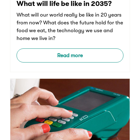
What will life be like in 2035?
What will our world really be like in 20 years
from now? What does the future hold for the
food we eat, the technology we use and
home we live in?
Read more