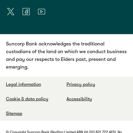
Suncorp Bank acknowledges the traditional
custodians of the land on which we conduct business
and pay our respects to Elders past, present and
emerging.
Legal information
Privacy policy
Cookie & data policy
Accessibility
Sitemap
© Copyright Suncorp Bank (Norfina Limited ABN 66 010 831 722 AFSL No