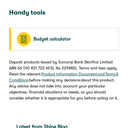
Handy tools
Budget calculator
Deposit products issued by Suncorp Bank (Norfina Limited
ABN 66 010 831 722 AFSL No 229882). Terms and fees apply.
Read the relevant
Product Information Document and Terms &
Conditions
before making any decisions about this product.
Any advice does not take into account your particular
objectives, financial situations or needs, so you should
consider whether it is appropriate for you before acting on it.
Latest from Shine Blog