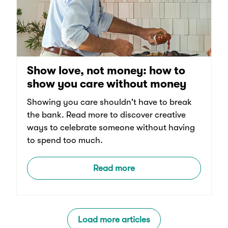
Show love, not money: how to
show you care without money
Showing you care shouldn't have to break
the bank. Read more to discover creative
ways to celebrate someone without having
to spend too much.
Read more
Load more articles