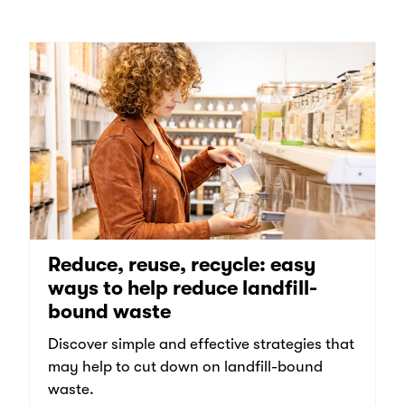
Reduce, reuse, recycle: easy
ways to help reduce landfill-
bound waste
Discover simple and effective strategies that
may help to cut down on landfill-bound
waste.