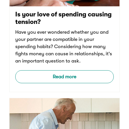
Is your love of spending causing
tension?
Have you ever wondered whether you and
your partner are compatible in your
spending habits? Considering how many
fights money can cause in relationships, it's
an important question to ask.
Read more