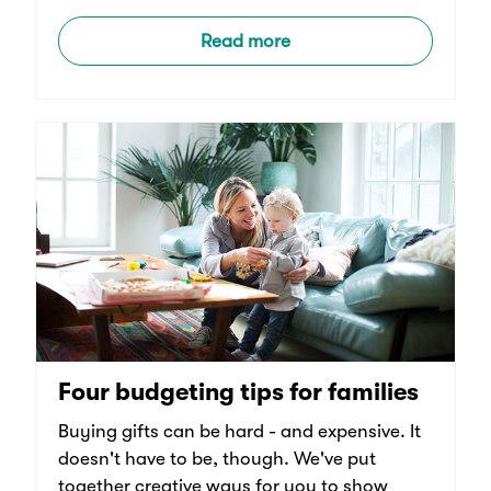
Read more
Four budgeting tips for families
Buying gifts can be hard - and expensive. It
doesn't have to be, though. We've put
together creative ways for you to show