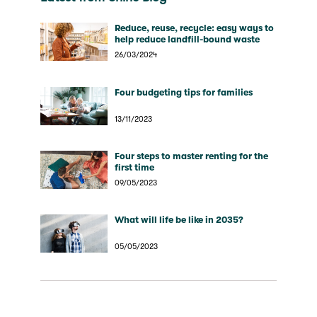
Reduce, reuse, recycle: easy ways to
help reduce landfill-bound waste
26/03/2024
Four budgeting tips for families
13/11/2023
Four steps to master renting for the
first time
09/05/2023
What will life be like in 2035?
05/05/2023