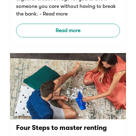
someone you care without having to break
the bank. - Read more
Read more
Four Steps to master renting