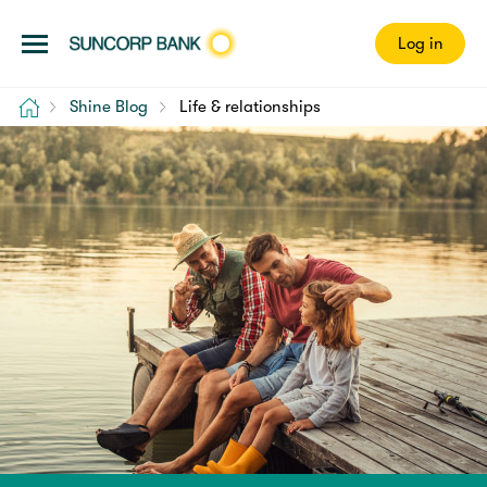
Log in
Home
Shine Blog
Life & relationships