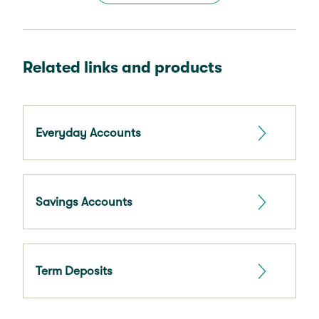
Related links and products
Everyday Accounts
Savings Accounts
Term Deposits