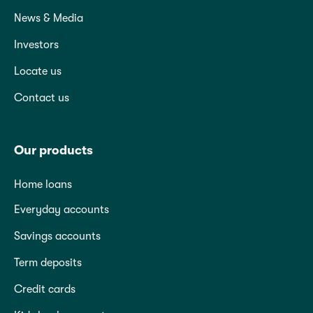
News & Media
Investors
Locate us
Contact us
Our products
Home loans
Everyday accounts
Savings accounts
Term deposits
Credit cards