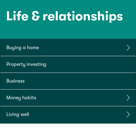
Life & relationships
Buying a home
Property investing
Business
Money habits
Living well