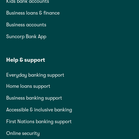
Kids bank accounts
Business loans & finance
Business accounts
Suncorp Bank App
Help & support
Everyday banking support
Home loans support
Business banking support
Accessible & inclusive banking
First Nations banking support
Online security