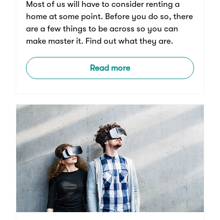
Most of us will have to consider renting a
home at some point. Before you do so, there
are a few things to be across so you can
make master it. Find out what they are.
Read more