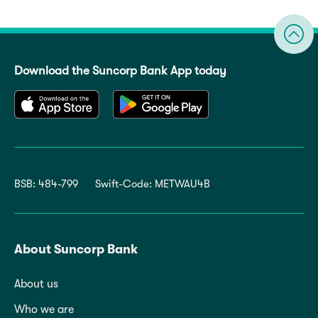
Download the Suncorp Bank App today
BSB: 484-799
Swift-Code: METWAU4B
About Suncorp Bank
About us
Who we are