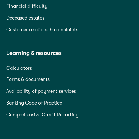
Financial difficulty
Deceased estates
Customer relations & complaints
Learning & resources
Calculators
Forms & documents
Availability of payment services
Banking Code of Practice
Comprehensive Credit Reporting