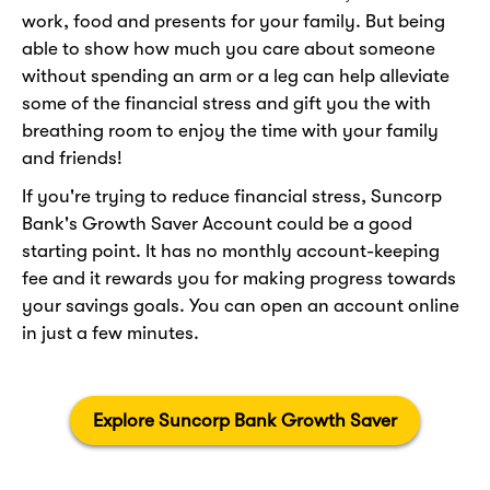
work, food and presents for your family. But being
able to show how much you care about someone
without spending an arm or a leg can help alleviate
some of the financial stress and gift you the with
breathing room to enjoy the time with your family
and friends!
If you're trying to reduce financial stress, Suncorp
Bank's Growth Saver Account could be a good
starting point. It has no monthly account-keeping
fee and it rewards you for making progress towards
your savings goals. You can open an account online
in just a few minutes.
Explore Suncorp Bank Growth Saver