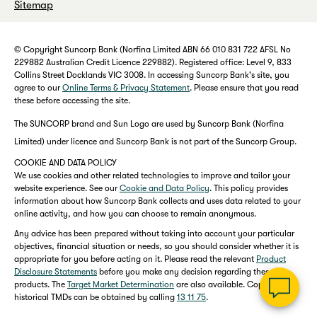
Sitemap
© Copyright Suncorp Bank (Norfina Limited ABN 66 010 831 722 AFSL No
229882 Australian Credit Licence 229882). Registered office: Level 9, 833
Collins Street Docklands VIC 3008. In accessing Suncorp Bank's site, you
agree to our
Online Terms & Privacy Statement
. Please ensure that you read
these before accessing the site.
The SUNCORP brand and Sun Logo are used by Suncorp Bank (Norfina
Limited) under licence and Suncorp Bank is not part of the Suncorp Group.
COOKIE AND DATA POLICY
We use cookies and other related technologies to improve and tailor your
website experience. See our
Cookie and Data Policy
. This policy provides
information about how Suncorp Bank collects and uses data related to your
online activity, and how you can choose to remain anonymous.
Any advice has been prepared without taking into account your particular
objectives, financial situation or needs, so you should consider whether it is
appropriate for you before acting on it. Please read the relevant
Product
Disclosure Statements
before you make any decision regarding these
products. The
Target Market Determination
are also available. Copies of
historical TMDs can be obtained by calling
13 11 75
.