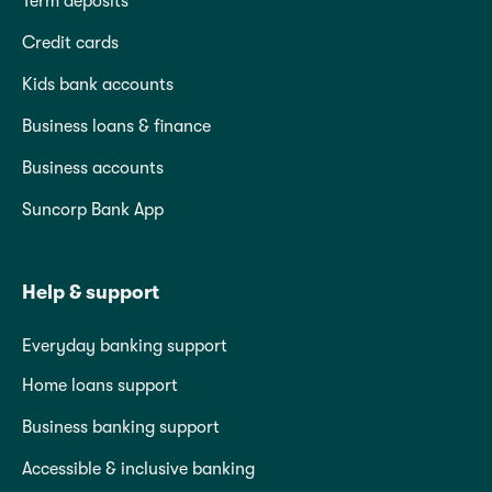
Term deposits
Credit cards
Kids bank accounts
Business loans & finance
Business accounts
Suncorp Bank App
Help & support
Everyday banking support
Home loans support
Business banking support
Accessible & inclusive banking