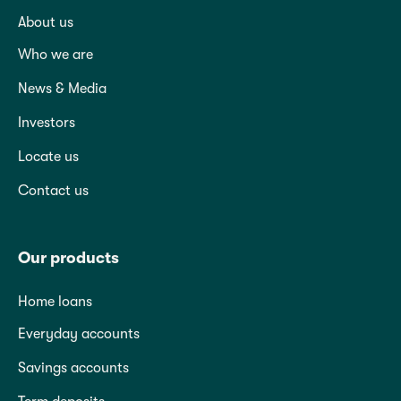
About us
Who we are
News & Media
Investors
Locate us
Contact us
Our products
Home loans
Everyday accounts
Savings accounts