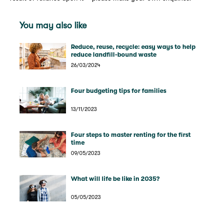
You may also like
Reduce, reuse, recycle: easy ways to help
reduce landfill-bound waste
26/03/2024
Four budgeting tips for families
13/11/2023
Four steps to master renting for the first
time
09/05/2023
What will life be like in 2035?
05/05/2023