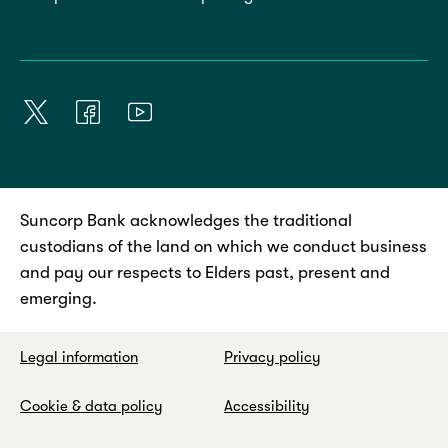
Suncorp Bank acknowledges the traditional
custodians of the land on which we conduct business
and pay our respects to Elders past, present and
emerging.
Legal information
Privacy policy
Cookie & data policy
Accessibility