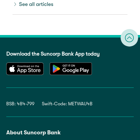
See all articles
Download the Suncorp Bank App today
BSB: 484-799
Swift-Code: METWAU4B
About Suncorp Bank