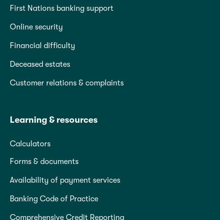
First Nations banking support
Online security
Financial difficulty
Deceased estates
Customer relations & complaints
Learning & resources
Calculators
Forms & documents
Availability of payment services
Banking Code of Practice
Comprehensive Credit Reporting