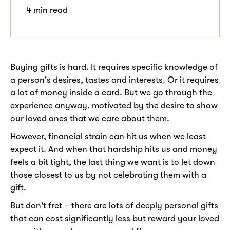
4 min read
Buying gifts is hard. It requires specific knowledge of
a person's desires, tastes and interests. Or it requires
a lot of money inside a card. But we go through the
experience anyway, motivated by the desire to show
our loved ones that we care about them.
However, financial strain can hit us when we least
expect it. And when that hardship hits us and money
feels a bit tight, the last thing we want is to let down
those closest to us by not celebrating them with a
gift.
But don't fret – there are lots of deeply personal gifts
that can cost significantly less but reward your loved