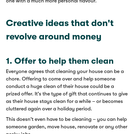
one with a much more personal flavour.
Creative ideas that don't
revolve around money
1. Offer to help them clean
Everyone agrees that cleaning your house can be a
chore. Offering to come over and help someone
conduct a huge clean of their house could be a
prized offer. It's the type of gift that continues to give
as their house stays clean for a while – or becomes
cluttered again over a holiday period.
This doesn't even have to be cleaning – you can help
someone garden, move house, renovate or any other