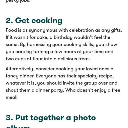
pesky jobs.
2. Get cooking
Food is as synonymous with celebration as any gifts.
If it wasn't for cake, a birthday wouldn't feel the
same. By harnessing your cooking skills, you show
you care by turning a few hours of your time and
two cups of flour into a delicious treat.
Alternatively, consider cooking your loved ones a
fancy dinner. Everyone has their specialty recipe,
whatever it is, you should invite the group over and
shout them a dinner party. Who doesn't enjoy a free
meal!
3. Put together a photo