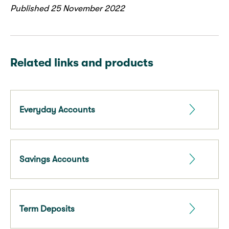
Published 25 November 2022
Related links and products
Everyday Accounts
Savings Accounts
Term Deposits