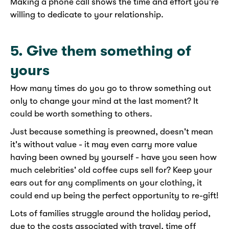
Making a phone call shows the time and effort you're
willing to dedicate to your relationship.
5. Give them something of
yours
How many times do you go to throw something out
only to change your mind at the last moment? It
could be worth something to others.
Just because something is preowned, doesn't mean
it's without value - it may even carry more value
having been owned by yourself - have you seen how
much celebrities' old coffee cups sell for? Keep your
ears out for any compliments on your clothing, it
could end up being the perfect opportunity to re-gift!
Lots of families struggle around the holiday period,
due to the costs associated with travel, time off