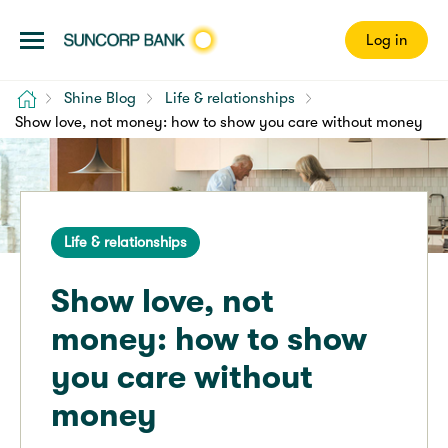
Log in
Home
Shine Blog
Life & relationships
Show love, not money: how to show you care without money
Life & relationships
Show love, not
money: how to show
you care without
money