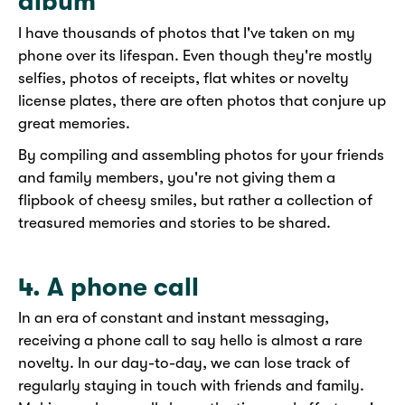
album
I have thousands of photos that I've taken on my
phone over its lifespan. Even though they're mostly
selfies, photos of receipts, flat whites or novelty
license plates, there are often photos that conjure up
great memories.
By compiling and assembling photos for your friends
and family members, you're not giving them a
flipbook of cheesy smiles, but rather a collection of
treasured memories and stories to be shared.
4. A phone call
In an era of constant and instant messaging,
receiving a phone call to say hello is almost a rare
novelty. In our day-to-day, we can lose track of
regularly staying in touch with friends and family.