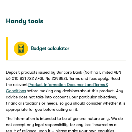
Handy tools
Budget calculator
Deposit products issued by Suncorp Bank (Norfina Limited ABN
66 010 831 722 AFSL No 229882). Terms and fees apply. Read
the relevant
Product Information Document and Terms &
Conditions
before making any decisions about this product. Any
advice does not take into account your particular objectives,
financial situations or needs, so you should consider whether it is
appropriate for you before acting on it.
The information is intended to be of general nature only. We do
not accept any legal responsibility for any loss incurred as a
result of reliance upon it – please make your own enquiries.