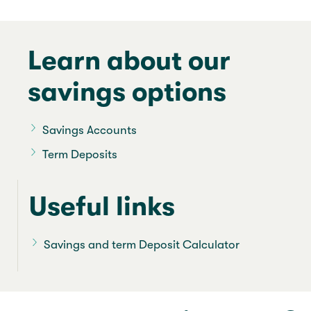
Learn about our
savings options
Savings Accounts
Term Deposits
Useful links
Savings and term Deposit Calculator