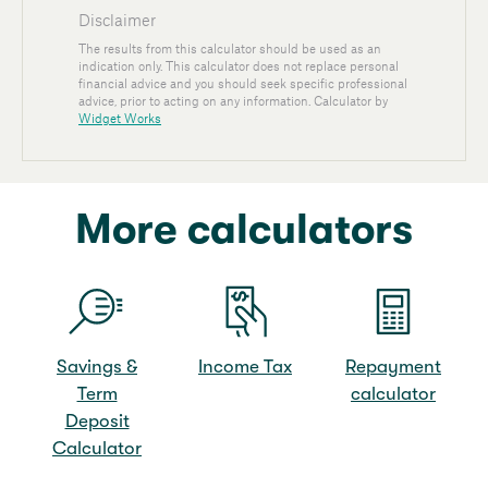
More calculators
Savings &
Income Tax
Repayment
Term
calculator
Deposit
Calculator