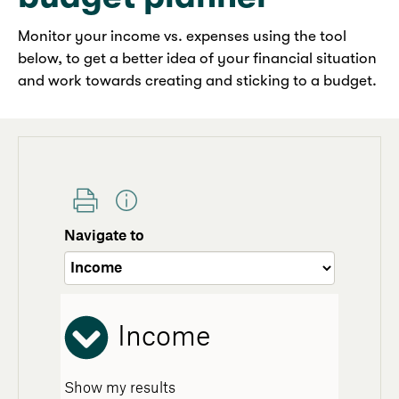
Monitor your income vs. expenses using the tool
below, to get a better idea of your financial situation
and work towards creating and sticking to a budget.