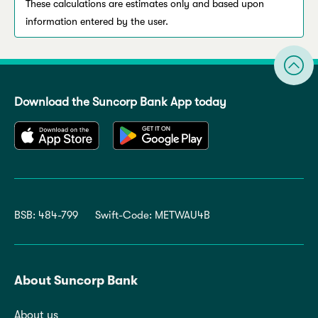
These calculations are estimates only and based upon
information entered by the user.
Download the Suncorp Bank App today
BSB: 484-799
Swift-Code: METWAU4B
About Suncorp Bank
About us