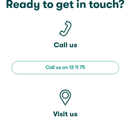
Ready to get in touch?
Call us
Call us on 13 11 75
Visit us