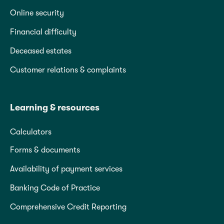
Online security
Financial difficulty
Deceased estates
Customer relations & complaints
Learning & resources
Calculators
Forms & documents
Availability of payment services
Banking Code of Practice
Comprehensive Credit Reporting