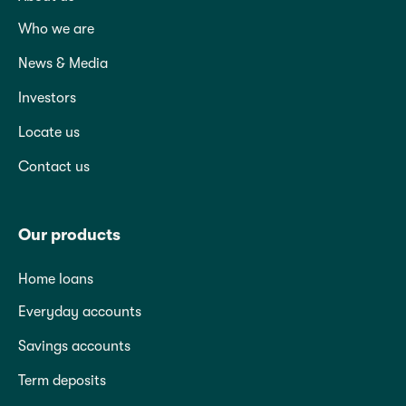
Who we are
News & Media
Investors
Locate us
Contact us
Our products
Home loans
Everyday accounts
Savings accounts
Term deposits