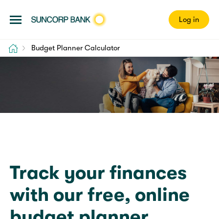
Log in
Home
Budget Planner Calculator
Budget Planner
Track your finances
with our free, online
budget planner