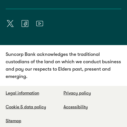
Suncorp Bank acknowledges the traditional
custodians of the land on which we conduct business
and pay our respects to Elders past, present and
emerging.
Legal information
Privacy policy
Cookie & data policy
Accessibility
Sitemap