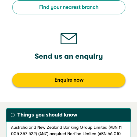
Find your nearest branch
Send us an enquiry
Enquire now
Things you should know
Australia and New Zealand Banking Group Limited (ABN 11
005 357 522) (ANZ) acquired Norfina Limited (ABN 66 010