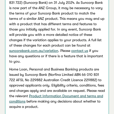
831 722) (Suncorp Bank) on 31 July 2024. As Suncorp Bank
is now part of the ANZ Group, it may be necessary to vary
the terms of your Suncorp Bank product to match the
terms of a similar ANZ product. This means you may end up
with a product that has different terms and features to
those you initially applied for. In any event, Suncorp Bank
will provide you with a more detailed notice of these
changes if the variation applies to your products. A full list
of these changes for each product can be found at
suncorpbank.com.au/variation
. Please
contact us
if you
have any questions or if there is a feature that is important
to you.
Home Loan, Personal and Business Banking products are
issued by Suncorp Bank (Norfina Limited ABN 66 010 831
722 AFSL No 229882 Australian Credit Licence 229882) to
approved applicants only. Eligibility criteria, conditions, fees
and charges apply and are available on request. Please read
the relevant
Product Information Document and terms and
conditions
before making any decisions about whether to
acquire a product.