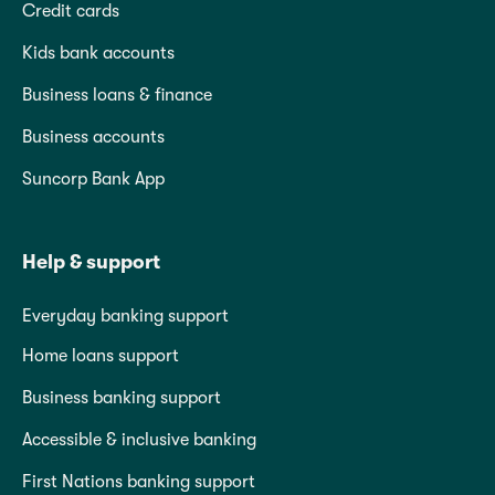
Credit cards
Kids bank accounts
Business loans & finance
Business accounts
Suncorp Bank App
Help & support
Everyday banking support
Home loans support
Business banking support
Accessible & inclusive banking
First Nations banking support