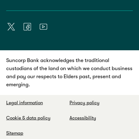
Suncorp Bank acknowledges the traditional
custodians of the land on which we conduct business
and pay our respects to Elders past, present and
emerging.
Legal information
Privacy policy
Cookie & data policy
Accessibility
Sitemap