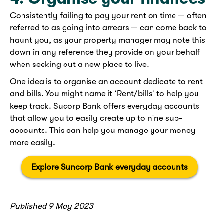
Consistently failing to pay your rent on time — often
referred to as going into arrears — can come back to
haunt you, as your property manager may note this
down in any reference they provide on your behalf
when seeking out a new place to live.
One idea is to organise an account dedicate to rent
and bills. You might name it ‘Rent/bills’ to help you
keep track. Sucorp Bank offers everyday accounts
that allow you to easily create up to nine sub-
accounts. This can help you manage your money
more easily.
Explore Suncorp Bank everyday accounts
Published 9 May 2023