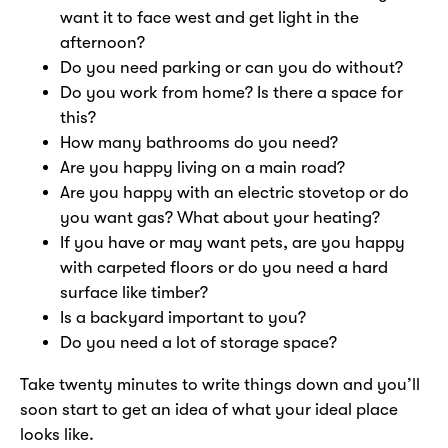
want it to face west and get light in the
afternoon?
Do you need parking or can you do without?
Do you work from home? Is there a space for
this?
How many bathrooms do you need?
Are you happy living on a main road?
Are you happy with an electric stovetop or do
you want gas? What about your heating?
If you have or may want pets, are you happy
with carpeted floors or do you need a hard
surface like timber?
Is a backyard important to you?
Do you need a lot of storage space?
Take twenty minutes to write things down and you’ll
soon start to get an idea of what your ideal place
looks like.