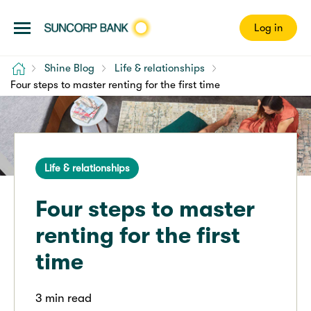
Log in
Home
Shine Blog
Life & relationships
Four steps to master renting for the first time
Life & relationships
Four steps to master
renting for the first
time
3 min read