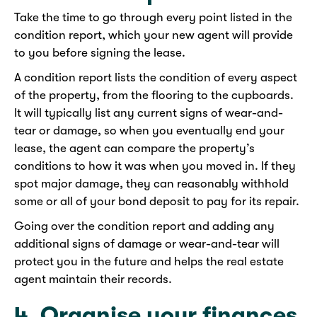
Take the time to go through every point listed in the
condition report, which your new agent will provide
to you before signing the lease.
A condition report lists the condition of every aspect
of the property, from the flooring to the cupboards.
It will typically list any current signs of wear-and-
tear or damage, so when you eventually end your
lease, the agent can compare the property’s
conditions to how it was when you moved in. If they
spot major damage, they can reasonably withhold
some or all of your bond deposit to pay for its repair.
Going over the condition report and adding any
additional signs of damage or wear-and-tear will
protect you in the future and helps the real estate
agent maintain their records.
4. Organise your finances