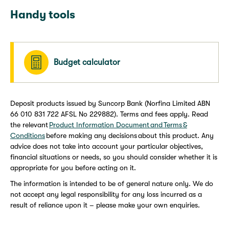
Handy tools
Budget calculator
Deposit products issued by Suncorp Bank (Norfina Limited ABN
66 010 831 722 AFSL No 229882). Terms and fees apply. Read
the relevant
Product Information Document and Terms &
Conditions
before making any decisions about this product. Any
advice does not take into account your particular objectives,
financial situations or needs, so you should consider whether it is
appropriate for you before acting on it.
The information is intended to be of general nature only. We do
not accept any legal responsibility for any loss incurred as a
result of reliance upon it – please make your own enquiries.