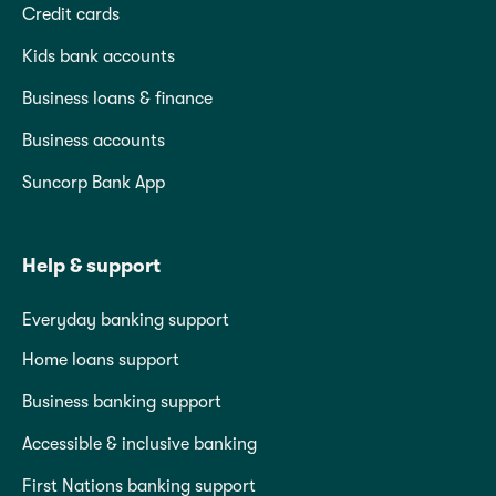
Credit cards
Kids bank accounts
Business loans & finance
Business accounts
Suncorp Bank App
Help & support
Everyday banking support
Home loans support
Business banking support
Accessible & inclusive banking
First Nations banking support