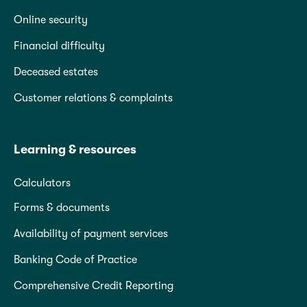
Online security
Financial difficulty
Deceased estates
Customer relations & complaints
Learning & resources
Calculators
Forms & documents
Availability of payment services
Banking Code of Practice
Comprehensive Credit Reporting