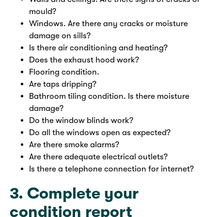
mould?
Windows. Are there any cracks or moisture
damage on sills?
Is there air conditioning and heating?
Does the exhaust hood work?
Flooring condition.
Are taps dripping?
Bathroom tiling condition. Is there moisture
damage?
Do the window blinds work?
Do all the windows open as expected?
Are there smoke alarms?
Are there adequate electrical outlets?
Is there a telephone connection for internet?
3. Complete your
condition report