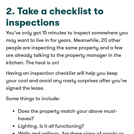
2. Take a checklist to
inspections
You’ve only got 15 minutes to inspect somewhere you
may want to live in for years. Meanwhile, 20 other
people are inspecting the same property and a few
are already talking to the property manager in the
kitchen. The heat is on!
Having an inspection checklist will help you keep
your cool and avoid any nasty surprises after you’ve
signed the lease.
Some things to include:
Does the property match your above must-
haves?
Lighting. Is it all functioning?
Walls and ceilings. Are there signs of cracks or