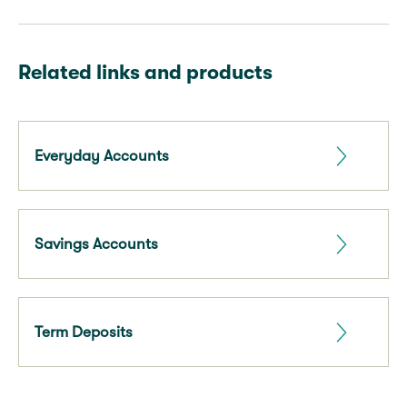
Related links and products
Everyday Accounts
Savings Accounts
Term Deposits