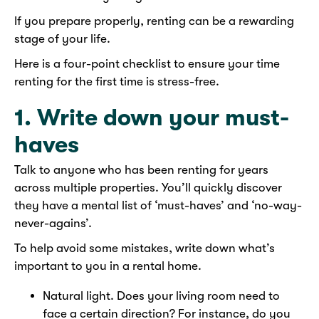
If you prepare properly, renting can be a rewarding
stage of your life.
Here is a four-point checklist to ensure your time
renting for the first time is stress-free.
1. Write down your must-
haves
Talk to anyone who has been renting for years
across multiple properties. You’ll quickly discover
they have a mental list of ‘must-haves’ and ‘no-way-
never-agains’.
To help avoid some mistakes, write down what’s
important to you in a rental home.
Natural light. Does your living room need to
face a certain direction? For instance, do you