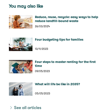
You may also like
Reduce, reuse, recycle: easy ways to help
reduce landfill-bound waste
26/03/2024
Four budgeting tips for families
13/11/2023
Four steps to master renting for the first
time
09/05/2023
What will life be like in 2035?
05/05/2023
See all articles