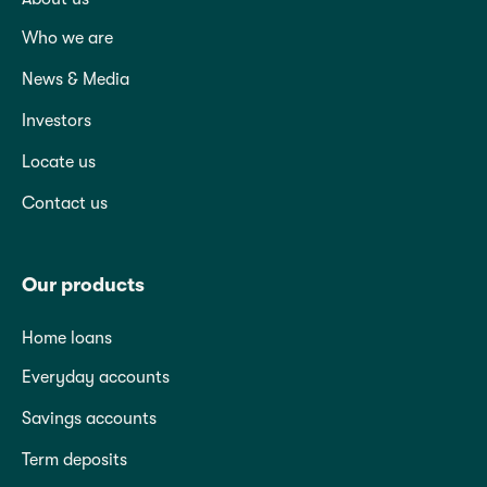
Who we are
News & Media
Investors
Locate us
Contact us
Our products
Home loans
Everyday accounts
Savings accounts
Term deposits