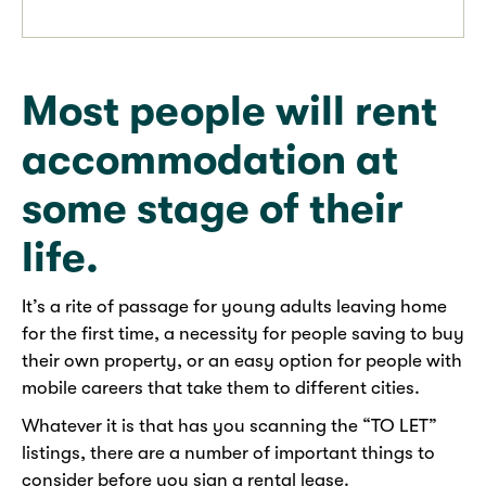
Most people will rent
accommodation at
some stage of their
life.
It’s a rite of passage for young adults leaving home
for the first time, a necessity for people saving to buy
their own property, or an easy option for people with
mobile careers that take them to different cities.
Whatever it is that has you scanning the “TO LET”
listings, there are a number of important things to
consider before you sign a rental lease.