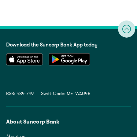
Download the Suncorp Bank App today
BSB: 484-799
Swift-Code: METWAU4B
About Suncorp Bank
About us