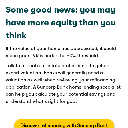
Some good news: you may
have more equity than you
think
If the value of your home has appreciated, it could
mean your LVR is under the 80% threshold.
Talk to a local real estate professional to get an
expert valuation. Banks will generally need a
valuation as well when reviewing your refinancing
application. A Suncorp Bank home lending specialist
can help you calculate your potential savings and
understand what's right for you.
Discover refinancing with Suncorp Bank