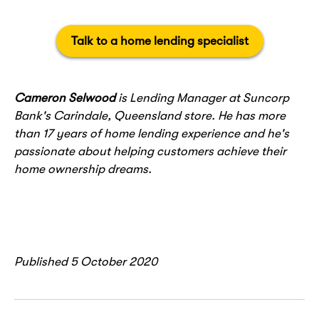
Talk to a home lending specialist
Cameron Selwood
is Lending Manager at Suncorp
Bank's Carindale, Queensland store. He has more
than 17 years of home lending experience and he's
passionate about helping customers achieve their
home ownership dreams.
Published 5 October 2020