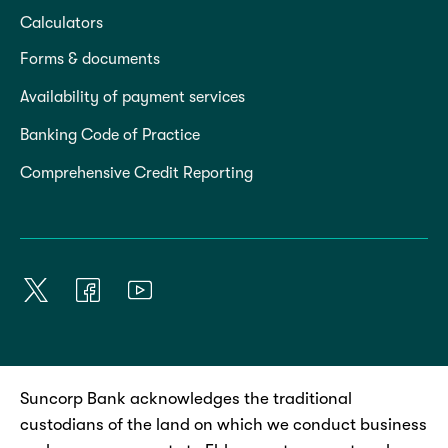
Calculators
Forms & documents
Availability of payment services
Banking Code of Practice
Comprehensive Credit Reporting
Suncorp Bank acknowledges the traditional
custodians of the land on which we conduct business