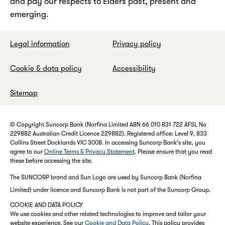
and pay our respects to Elders past, present and
emerging.
Legal information
Privacy policy
Cookie & data policy
Accessibility
Sitemap
© Copyright Suncorp Bank (Norfina Limited ABN 66 010 831 722 AFSL No
229882 Australian Credit Licence 229882). Registered office: Level 9, 833
Collins Street Docklands VIC 3008. In accessing Suncorp Bank's site, you
agree to our
Online Terms & Privacy Statement
. Please ensure that you read
these before accessing the site.
The SUNCORP brand and Sun Logo are used by Suncorp Bank (Norfina
Limited) under licence and Suncorp Bank is not part of the Suncorp Group.
COOKIE AND DATA POLICY
We use cookies and other related technologies to improve and tailor your
website experience. See our
Cookie and Data Policy
. This policy provides