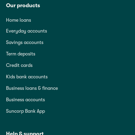
Our products
Home loans
Everyday accounts
Savings accounts
Term deposits
Credit cards
Kids bank accounts
Business loans & finance
Business accounts
Suncorp Bank App
Help & support