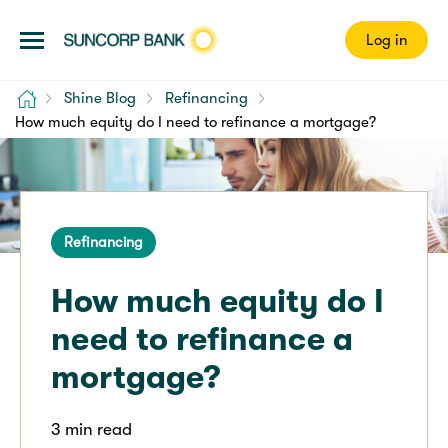
Log in
Home
Shine Blog
Refinancing
How much equity do I need to refinance a mortgage?
Refinancing
How much equity do I
need to refinance a
mortgage?
3 min read