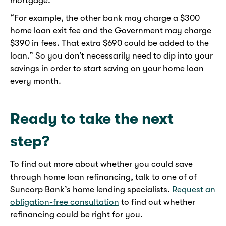
mortgage.
“For example, the other bank may charge a $300
home loan exit fee and the Government may charge
$390 in fees. That extra $690 could be added to the
loan.” So you don’t necessarily need to dip into your
savings in order to start saving on your home loan
every month.
Ready to take the next
step?
To find out more about whether you could save
through home loan refinancing, talk to one of of
Suncorp Bank’s home lending specialists.
Request an
obligation-free consultation
to find out whether
refinancing could be right for you.