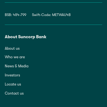
BSB: 484-799
Swift-Code: METWAU4B
About Suncorp Bank
About us
Who we are
News & Media
Investors
Locate us
Contact us