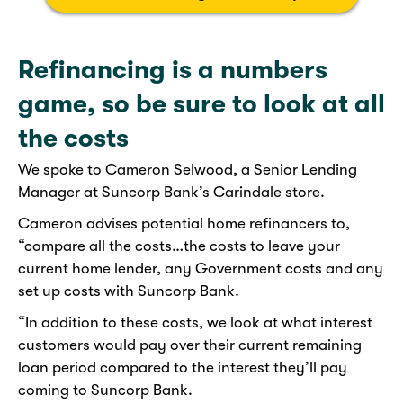
Refinancing is a numbers
game, so be sure to look at all
the costs
We spoke to Cameron Selwood, a Senior Lending
Manager at Suncorp Bank’s Carindale store.
Cameron advises potential home refinancers to,
“compare all the costs…the costs to leave your
current home lender, any Government costs and any
set up costs with Suncorp Bank.
“In addition to these costs, we look at what interest
customers would pay over their current remaining
loan period compared to the interest they’ll pay
coming to Suncorp Bank.