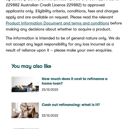
229882 Australian Credit Licence 229882) to approved
applicants only. Eligibility criteria, conditions, fees and charges
apply and are available on request. Please read the relevant
Product Information Document and terms and conditions
before
making any decisions about whether to acquire a product.
The information is intended to be of general nature only. We do
not accept any legal responsibility for any loss incurred as a
result of reliance upon it – please make your own enquiries.
You may also like
How much does it cost to refinance a
home loan?
23/12/2022
Cash out refinancing: what is it?
22/12/2022