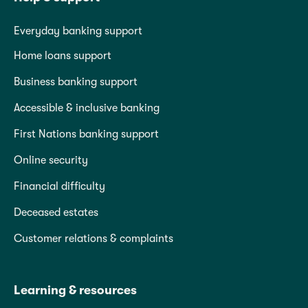
Everyday banking support
Home loans support
Business banking support
Accessible & inclusive banking
First Nations banking support
Online security
Financial difficulty
Deceased estates
Customer relations & complaints
Learning & resources