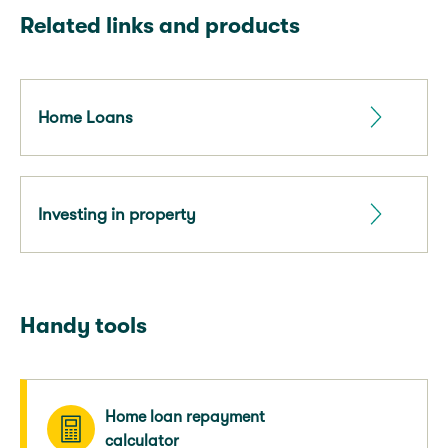
Related links and products
Home Loans
Investing in property
Handy tools
Home loan repayment
calculator