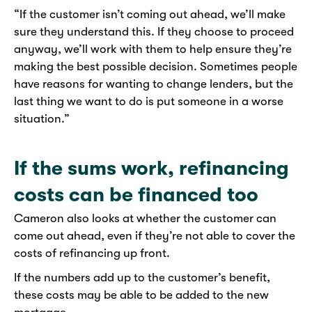
“If the customer isn’t coming out ahead, we’ll make
sure they understand this. If they choose to proceed
anyway, we’ll work with them to help ensure they’re
making the best possible decision. Sometimes people
have reasons for wanting to change lenders, but the
last thing we want to do is put someone in a worse
situation.”
If the sums work, refinancing
costs can be financed too
Cameron also looks at whether the customer can
come out ahead, even if they’re not able to cover the
costs of refinancing up front.
If the numbers add up to the customer’s benefit,
these costs may be able to be added to the new