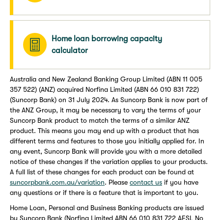
Home loan borrowing capacity
calculator
Australia and New Zealand Banking Group Limited (ABN 11 005
357 522) (ANZ) acquired Norfina Limited (ABN 66 010 831 722)
(Suncorp Bank) on 31 July 2024. As Suncorp Bank is now part of
the ANZ Group, it may be necessary to vary the terms of your
Suncorp Bank product to match the terms of a similar ANZ
product. This means you may end up with a product that has
different terms and features to those you initially applied for. In
any event, Suncorp Bank will provide you with a more detailed
notice of these changes if the variation applies to your products.
A full list of these changes for each product can be found at
suncorpbank.com.au/variation
. Please
contact us
if you have
any questions or if there is a feature that is important to you.
Home Loan, Personal and Business Banking products are issued
by Suncorp Bank (Norfina Limited ABN 66 010 831 722 AFSL No