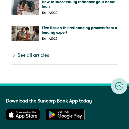
How to successfully refinance your home
loan
10/11/2022
Five tips on the refinancing process from a
lending expert
10/11/2022
See all articles
Download the Suncorp Bank App today