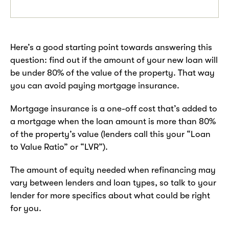
Here’s a good starting point towards answering this
question: find out if the amount of your new loan will
be under 80% of the value of the property. That way
you can avoid paying mortgage insurance.
Mortgage insurance is a one-off cost that’s added to
a mortgage when the loan amount is more than 80%
of the property’s value (lenders call this your “Loan
to Value Ratio” or “LVR”).
The amount of equity needed when refinancing may
vary between lenders and loan types, so talk to your
lender for more specifics about what could be right
for you.