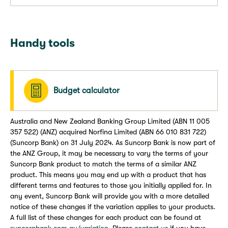
Handy tools
Budget calculator
Australia and New Zealand Banking Group Limited (ABN 11 005
357 522) (ANZ) acquired Norfina Limited (ABN 66 010 831 722)
(Suncorp Bank) on 31 July 2024. As Suncorp Bank is now part of
the ANZ Group, it may be necessary to vary the terms of your
Suncorp Bank product to match the terms of a similar ANZ
product. This means you may end up with a product that has
different terms and features to those you initially applied for. In
any event, Suncorp Bank will provide you with a more detailed
notice of these changes if the variation applies to your products.
A full list of these changes for each product can be found at