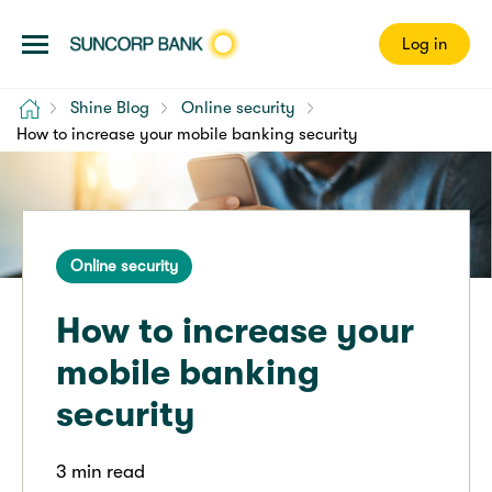
Log in
Home
Shine Blog
Online security
How to increase your mobile banking security
Online security
How to increase your
mobile banking
security
3 min read