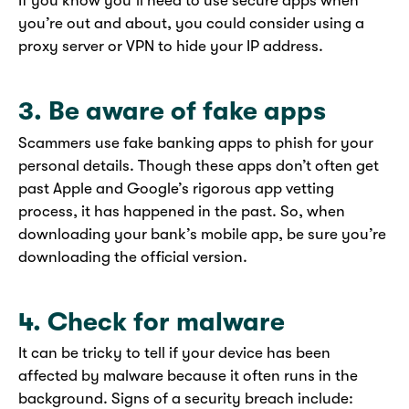
If you know you’ll need to use secure apps when
you’re out and about, you could consider using a
proxy server or VPN to hide your IP address.
3. Be aware of fake apps
Scammers use fake banking apps to phish for your
personal details. Though these apps don’t often get
past Apple and Google’s rigorous app vetting
process, it has happened in the past. So, when
downloading your bank’s mobile app, be sure you’re
downloading the official version.
4. Check for malware
It can be tricky to tell if your device has been
affected by malware because it often runs in the
background. Signs of a security breach include: