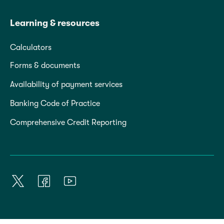
Learning & resources
Calculators
Forms & documents
Availability of payment services
Banking Code of Practice
Comprehensive Credit Reporting