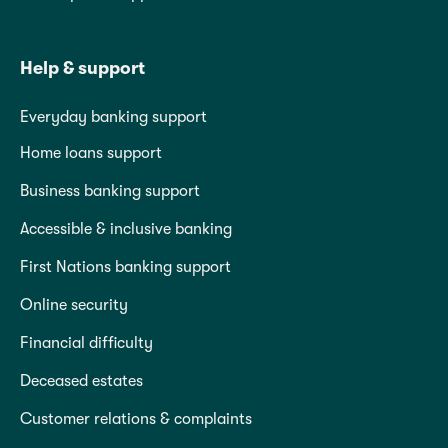
Help & support
Everyday banking support
Home loans support
Business banking support
Accessible & inclusive banking
First Nations banking support
Online security
Financial difficulty
Deceased estates
Customer relations & complaints