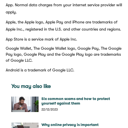
App. Normal data charges from your internet service provider will
apply.
Apple, the Apple logo, Apple Pay and iPhone are trademarks of
Apple Inc., registered in the U.S. and other countries and regions.
App Store is a service mark of Apple Inc.
Google Wallet, The Google Wallet logo, Google Pay, The Google
Pay logo, Google Play and the Google Play logo are trademarks
of Google LLC.
Android is a trademark of Google LLC.
You may also like
Six common scams and how to protect
yourself against them
22/12/2023
Why online privacy is important