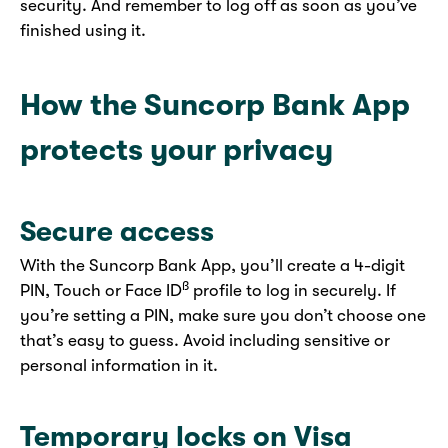
security. And remember to log off as soon as you’ve
finished using it.
How the Suncorp Bank App
protects your privacy
Secure access
With the Suncorp Bank App, you’ll create a 4-digit
ß
PIN, Touch or Face ID
profile to log in securely. If
you’re setting a PIN, make sure you don’t choose one
that’s easy to guess. Avoid including sensitive or
personal information in it.
Temporary locks on Visa