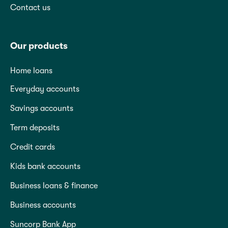
Contact us
Our products
Home loans
Everyday accounts
Savings accounts
Term deposits
Credit cards
Kids bank accounts
Business loans & finance
Business accounts
Suncorp Bank App