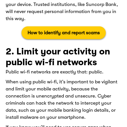
your device. Trusted institutions, like Suncorp Bank,
will never request personal information from you in
this way.
How to identify and report scams
2. Limit your activity on
public wi-fi networks
Public wi-fi networks are exactly that: public.
When using public wi-fi, it’s important to be vigilant
and limit your mobile activity, because the
connection is unencrypted and unsecure. Cyber
criminals can hack the network to intercept your
data, such as your mobile banking login details, or
install malware on your smartphone.