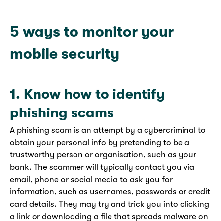
5 ways to monitor your
mobile security
1. Know how to identify
phishing scams
A phishing scam is an attempt by a cybercriminal to
obtain your personal info by pretending to be a
trustworthy person or organisation, such as your
bank. The scammer will typically contact you via
email, phone or social media to ask you for
information, such as usernames, passwords or credit
card details. They may try and trick you into clicking
a link or downloading a file that spreads
malware on