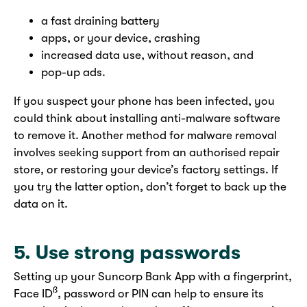
a fast draining battery
apps, or your device, crashing
increased data use, without reason, and
pop-up ads.
If you suspect your phone has been infected, you
could think about installing anti-malware software
to remove it. Another method for malware removal
involves seeking support from an authorised repair
store, or restoring your device’s factory settings. If
you try the latter option, don’t forget to back up the
data on it.
5. Use strong passwords
Setting up your Suncorp Bank App with a fingerprint,
ß
Face ID
,
password or PIN can help to ensure its