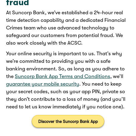
fraud
At Suncorp Bank, we’ve established a 24-hour real
time detection capability and a dedicated Financial
Crimes team who use advanced technology to
safeguard our customers from potential fraud. We
also work closely with the ACSC.
Your online security is important to us. That’s why
we’re committed to providing you with a safe
banking environment. So, as long as you adhere to
the
Suncorp Bank App Terms and Conditions
, we’ll
guarantee your mobile security
. You need to keep
your secret codes, such as your app PIN, private so
they don’t contribute to a loss of money (and you’ll
need to let us know immediately if you notice one).
Discover the Suncorp Bank App