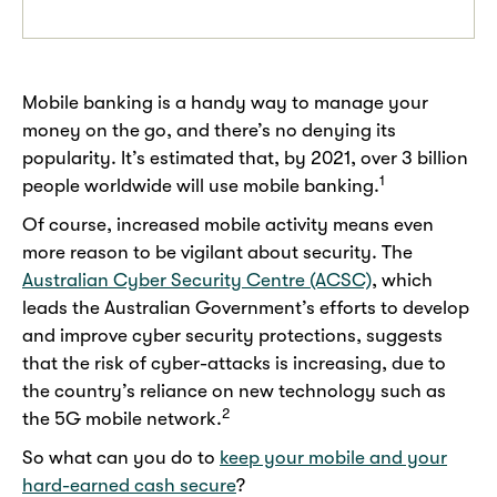
Mobile banking is a handy way to manage your
money on the go, and there’s no denying its
popularity. It’s estimated that, by 2021, over 3 billion
1
people worldwide will use mobile banking.
Of course, increased mobile activity means even
more reason to be vigilant about security. The
Australian Cyber Security Centre (ACSC)
, which
leads the Australian Government’s efforts to develop
and improve cyber security protections, suggests
that the risk of cyber-attacks is increasing, due to
the country’s reliance on new technology such as
2
the 5G mobile network.
So what can you do to
keep your mobile and your
hard-earned cash secure
?