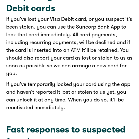
Debit cards
If you’ve lost your Visa Debit card, or you suspect it’s
been stolen, you can use the Suncorp Bank App to
lock that card immediately. All card payments,
including recurring payments, will be declined and if
the card is inserted into an ATM it’ll be retained. You
should also report your card as lost or stolen to us as
soon as possible so we can arrange a new card for
you.
If you’ve temporarily locked your card using the app
and haven’t reported it lost or stolen to us yet, you
can unlock it at any time. When you do so, it’ll be
reactivated immediately.
Fast responses to suspected