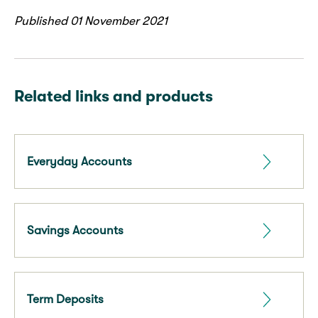
Published 01 November 2021
Related links and products
Everyday Accounts
Savings Accounts
Term Deposits