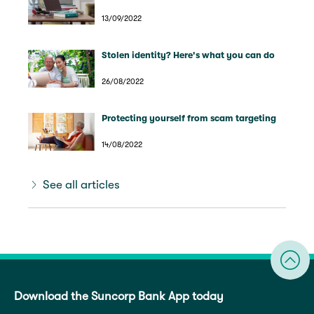
13/09/2022
Stolen identity? Here's what you can do
26/08/2022
Protecting yourself from scam targeting
14/08/2022
See all articles
Download the Suncorp Bank App today