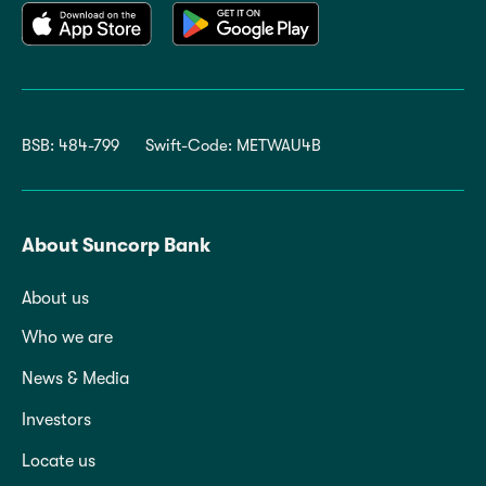
BSB: 484-799
Swift-Code: METWAU4B
About Suncorp Bank
About us
Who we are
News & Media
Investors
Locate us