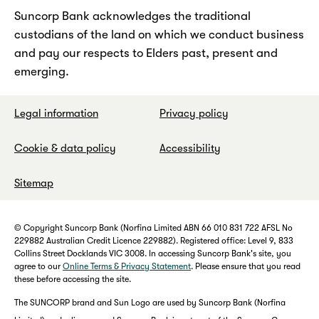
Suncorp Bank acknowledges the traditional
custodians of the land on which we conduct business
and pay our respects to Elders past, present and
emerging.
Legal information
Privacy policy
Cookie & data policy
Accessibility
Sitemap
© Copyright Suncorp Bank (Norfina Limited ABN 66 010 831 722 AFSL No
229882 Australian Credit Licence 229882). Registered office: Level 9, 833
Collins Street Docklands VIC 3008. In accessing Suncorp Bank's site, you
agree to our
Online Terms & Privacy Statement
. Please ensure that you read
these before accessing the site.
The SUNCORP brand and Sun Logo are used by Suncorp Bank (Norfina