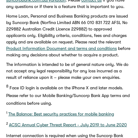
suncorpbank.com.au/variation
. Please
contact us
if you have
any questions or if there is a feature that is important to you.
Home Loan, Personal and Business Banking products are issued
by Suncorp Bank (Norfina Limited ABN 66 010 831 722 AFSL No
229882 Australian Credit Licence 229882) to approved
applicants only. Eligibility criteria, conditions, fees and charges
apply and are available on request. Please read the relevant
Product Information Document and terms and conditions
before
making any decisions about whether to acquire a product.
The information is intended to be of general nature only. We do
not accept any legal responsibility for any loss incurred as a
result of reliance upon it – please make your own enquiries.
ß
Face ID login is available on the iPhone X and later models.
Please refer to our Mobile Banking/Suncorp Bank App terms and
conditions before using.
1
The Balance: Best security practices for mobile banking
2
ACSC Annual Cyber Threat Report - July 2019 to June 2020
Internet connection is required when using the Suncorp Bank