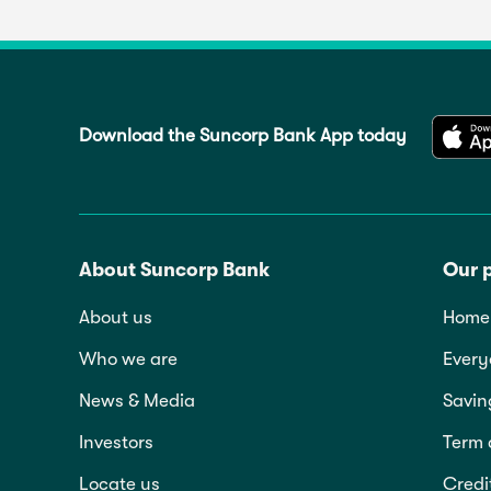
Download the Suncorp Bank App today
About Suncorp Bank
Our 
About us
Home 
Who we are
Every
News & Media
Savin
Investors
Term 
Locate us
Credi