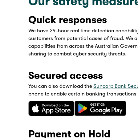
Our safety measur
Quick responses
We have 24-hour real time detection capabilit
customers from potential cases of fraud. We a
capabilities from across the Australian Governm
sharing to combat cyber security threats.
Secured access
You can also download the
Suncorp Bank Sec
phone to enable certain banking transactions a
Payment on Hold