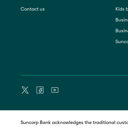
Contact us
Kids 
Busin
Busin
Sunco
Suncorp Bank acknowledges the traditional custo