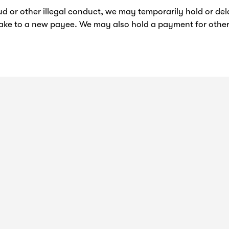
ud or other illegal conduct, we may temporarily hold or d
ake to a new payee. We may also hold a payment for other