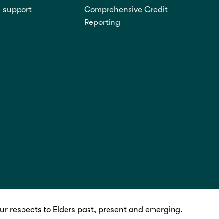
g support
Comprehensive Credit
Reporting
r respects to Elders past, present and emerging.