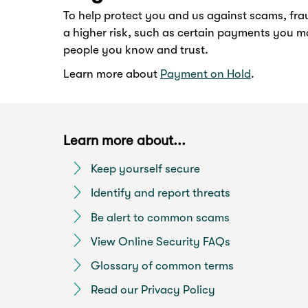
To help protect you and us against scams, fra
a higher risk, such as certain payments you m
people you know and trust.
Learn more about
Payment on Hold
.
Learn more about...
Keep yourself secure
Identify and report threats
Be alert to common scams
View Online Security FAQs
Glossary of common terms
Read our Privacy Policy