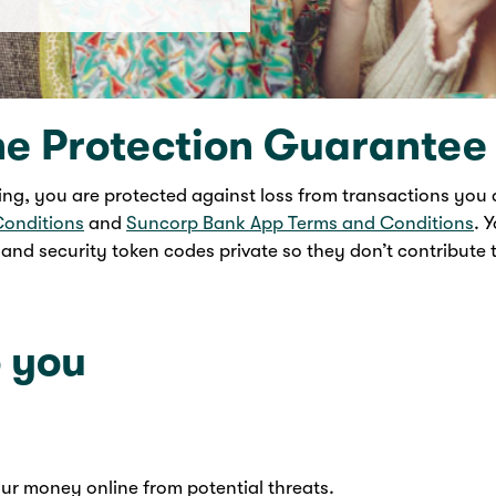
ne Protection Guarantee
ng, you are protected against loss from transactions you 
Conditions
and
Suncorp Bank App Terms and Conditions
. 
nd security token codes private so they don’t contribute t
 you
your money online from potential threats.