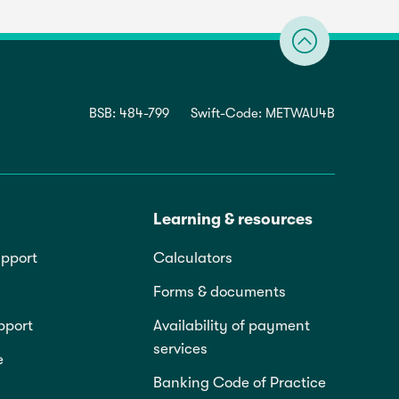
BSB: 484-799
Swift-Code: METWAU4B
Learning & resources
pport
Calculators
Forms & documents
pport
Availability of payment
services
e
Banking Code of Practice