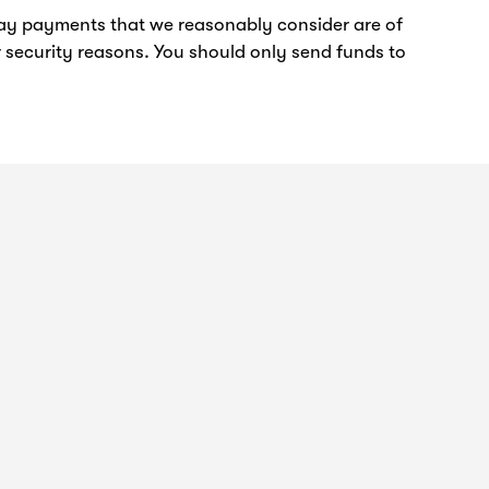
elay payments that we reasonably consider are of
 security reasons. You should only send funds to