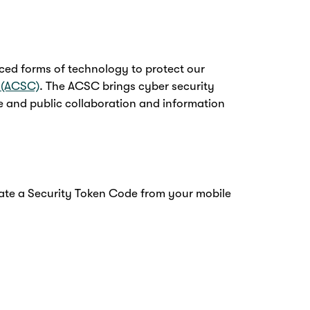
ced forms of technology to protect our
e (ACSC)
. The ACSC brings cyber security
ate and public collaboration and information
rate a Security Token Code from your mobile