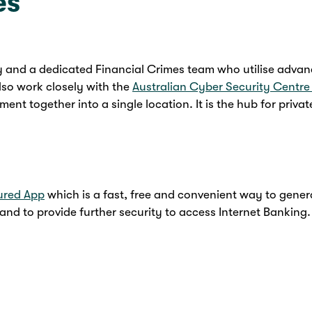
es
y and a dedicated Financial Crimes team who utilise advan
lso work closely with the
Australian Cyber Security Centr
ent together into a single location. It is the hub for priv
ured App
which is a fast, free and convenient way to gene
nd to provide further security to access Internet Banking.