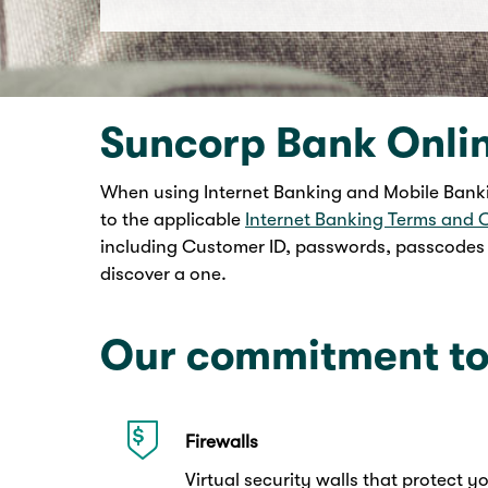
Suncorp Bank Onli
When using Internet Banking and Mobile Banki
to the applicable
Internet Banking Terms and 
including Customer ID, passwords, passcodes a
discover a one.
Our commitment to
Firewalls
Virtual security walls that protect 