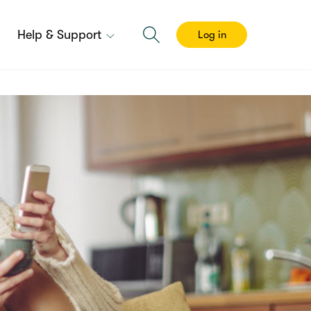
Help & Support
Log in