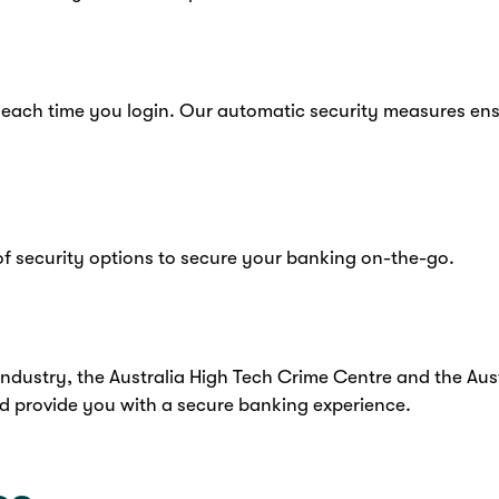
 each time you login. Our automatic security measures en
f security options to secure your banking on-the-go.
industry, the Australia High Tech Crime Centre and the Aus
d provide you with a secure banking experience.