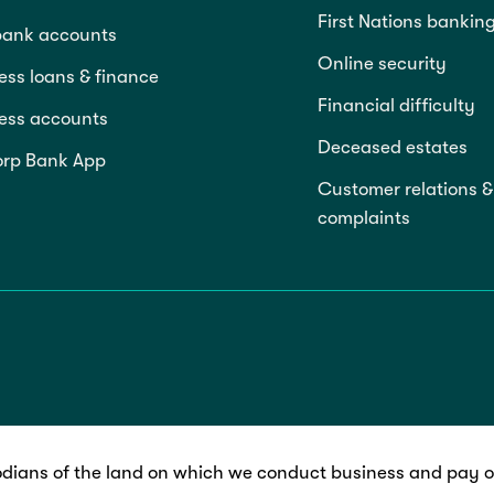
First Nations bankin
bank accounts
Online security
ess loans & finance
Financial difficulty
ess accounts
Deceased estates
rp Bank App
Customer relations &
complaints
dians of the land on which we conduct business and pay ou