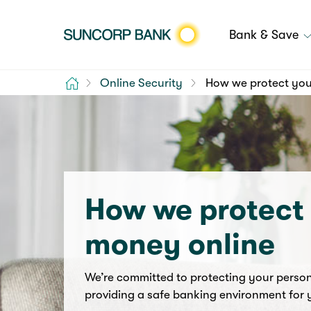
Bank & Save
Home
Online Security
How we protect you
How we protect
money online
We’re committed to protecting your perso
providing a safe banking environment for