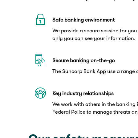
Safe banking environment
We provide a secure session for you
only you can see your information.
Secure banking on-the-go
The Suncorp Bank App use a range o
Key industry relationships
We work with others in the banking 
Federal Police to manage threats an