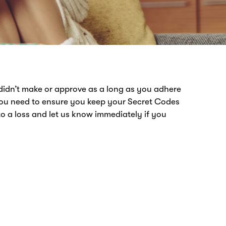
didn’t make or approve as a long as you adhere
You need to ensure you keep your Secret Codes
o a loss and let us know immediately if you