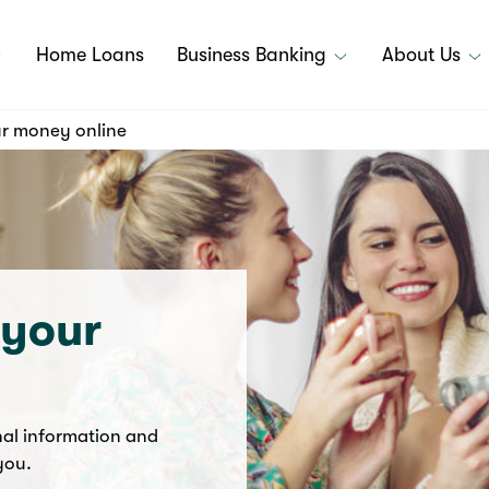
Home Loans
Business Banking
About Us
r money online
 your
nal information and
 you.