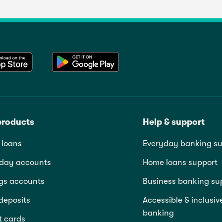
products
Help & support
loans
Everyday banking su
day accounts
Home loans support
gs accounts
Business banking su
deposits
Accessible & inclusiv
banking
t cards