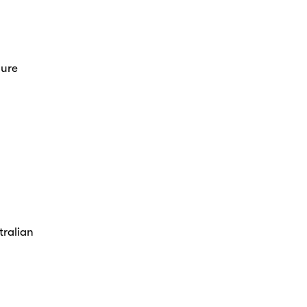
sure
tralian