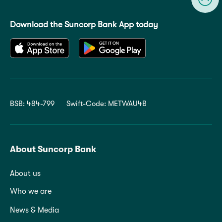
Download the Suncorp Bank App today
BSB: 484-799
Swift-Code: METWAU4B
About Suncorp Bank
About us
Who we are
News & Media