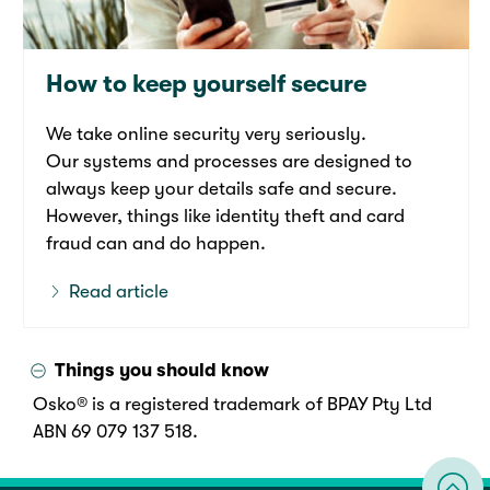
How to keep yourself secure
We take online security very seriously.
Our systems and processes are designed to
always keep your details safe and secure.
However, things like identity theft and card
fraud can and do happen.
Read article
Things you should know
Osko® is a registered trademark of BPAY Pty Ltd
ABN 69 079 137 518.