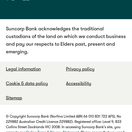
Suncorp Bank acknowledges the traditional
custodians of the land on which we conduct business
and pay our respects to Elders past, present and
emerging.
Legal information
Privacy policy
Cookie & data policy
Accessibility
Sitemap
© Copyright Suncorp Bank (Norfina Limited ABN 66 010 831 722 AFSL No
229882 Australian Credit Licence 229882). Registered office: Level 9, 833
Collins Street Docklands VIC 3008. In accessing Suncorp Bank's site, you