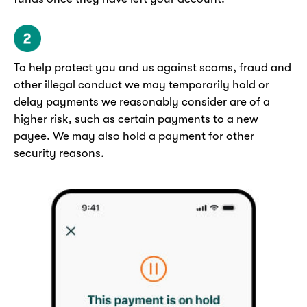
To help protect you and us against scams, fraud and
other illegal conduct we may temporarily hold or
delay payments we reasonably consider are of a
higher risk, such as certain payments to a new
payee. We may also hold a payment for other
security reasons.