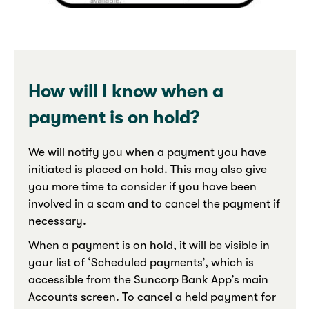
How will I know when a
payment is on hold?
We will notify you when a payment you have
initiated is placed on hold. This may also give
you more time to consider if you have been
involved in a scam and to cancel the payment if
necessary.
When a payment is on hold, it will be visible in
your list of ‘Scheduled payments’, which is
accessible from the Suncorp Bank App’s main
Accounts screen. To cancel a held payment for