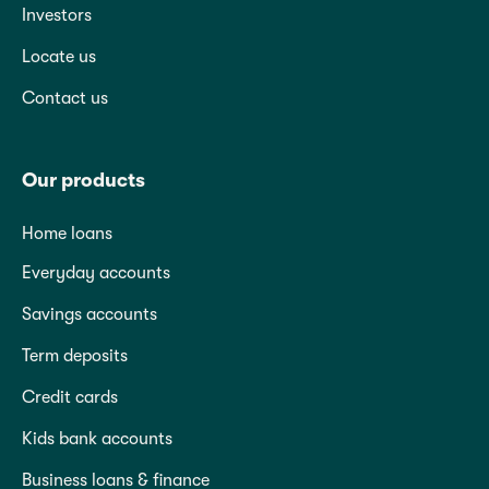
Investors
Locate us
Contact us
Our products
Home loans
Everyday accounts
Savings accounts
Term deposits
Credit cards
Kids bank accounts
Business loans & finance