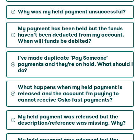
Why was my held payment unsuccessful?
My payment has been held but the funds
haven't been deducted from my account.
When will funds be debited?
I've made duplicate ‘Pay Someone’
payments and they’re on hold. What should I
do?
What happens when my held payment is
released and the account I’m paying to
cannot receive Osko fast payments?
My held payment was released but the
description/reference was missing. Why?
My held payment was released but the