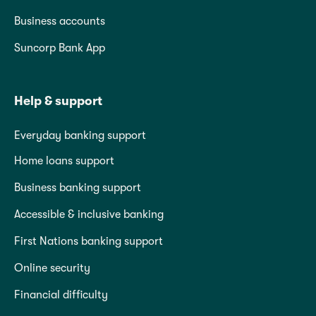
Business accounts
Suncorp Bank App
Help & support
Everyday banking support
Home loans support
Business banking support
Accessible & inclusive banking
First Nations banking support
Online security
Financial difficulty