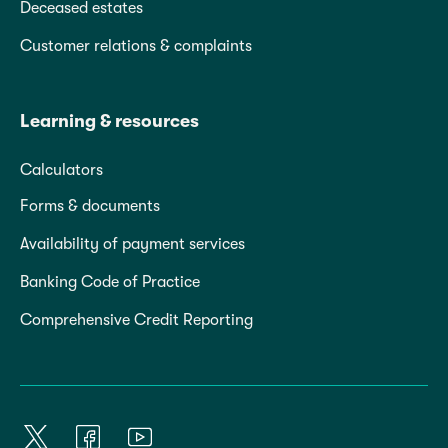
Deceased estates
Customer relations & complaints
Learning & resources
Calculators
Forms & documents
Availability of payment services
Banking Code of Practice
Comprehensive Credit Reporting