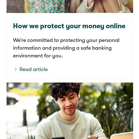
How we protect your money online
We’re committed to protecting your personal
information and providing a safe banking
environment for you.
Read article