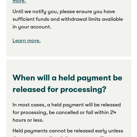
more.
Until we notify you, please ensure you have
sufficient funds and withdrawal limits available
in your account.
Learn more.
When will a held payment be
released for processing?
In most cases, a held payment will be released
for processing, be cancelled or fail within 24
hours or less.
Held payments cannot be released early unless