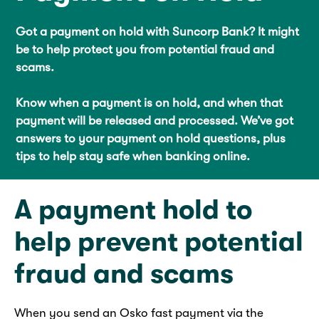
Got a payment on hold with Suncorp Bank? It might
be to help protect you from potential fraud and
scams.
Know when a payment is on hold, and when that
payment will be released and processed. We’ve got
answers to your payment on hold questions, plus
tips to help stay safe when banking online.
A payment hold to
help prevent potential
fraud and scams
When you send an Osko fast payment via the