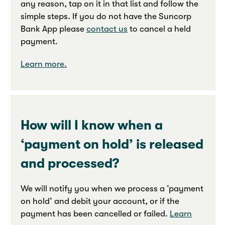
any reason, tap on it in that list and follow the
simple steps. If you do not have the Suncorp
Bank App please
contact us
to cancel a held
payment.
Learn more.
How will I know when a
‘payment on hold’ is released
and processed?
We will notify you when we process a ‘payment
on hold’ and debit your account, or if the
payment has been cancelled or failed.
Learn