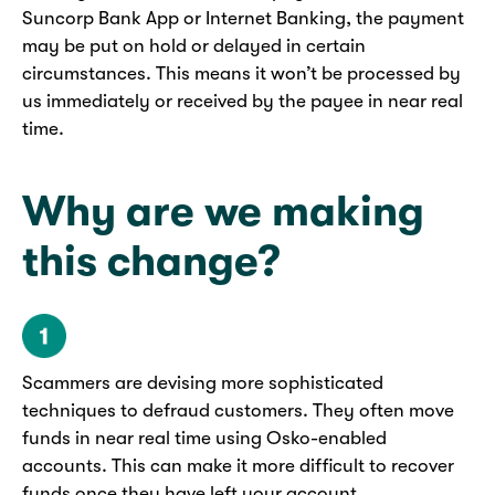
Suncorp Bank App or Internet Banking, the payment
may be put on hold or delayed in certain
circumstances. This means it won’t be processed by
us immediately or received by the payee in near real
time.
Why are we making
this change?
Scammers are devising more sophisticated
techniques to defraud customers. They often move
funds in near real time using Osko-enabled
accounts. This can make it more difficult to recover
funds once they have left your account.