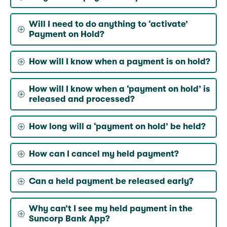
Will I need to do anything to ‘activate’
Payment on Hold?
How will I know when a payment is on hold?
How will I know when a ‘payment on hold’ is
released and processed?
How long will a ‘payment on hold’ be held?
How can I cancel my held payment?
Can a held payment be released early?
Why can’t I see my held payment in the
Suncorp Bank App?