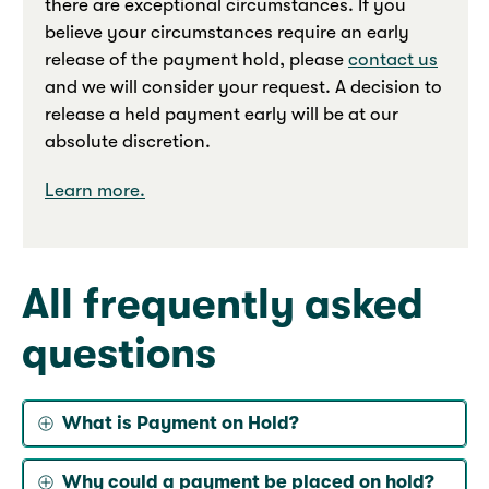
there are exceptional circumstances. If you
believe your circumstances require an early
release of the payment hold, please
contact us
and we will consider your request. A decision to
release a held payment early will be at our
absolute discretion.
Learn more.
All frequently asked
questions
What is Payment on Hold?
Why could a payment be placed on hold?