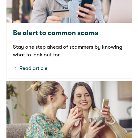
Be alert to common scams
Stay one step ahead of scammers by knowing
what to look out for.
Read article