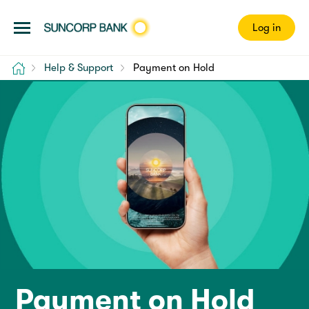
Log in
Home
Help & Support
Payment on Hold
Payment on Hold