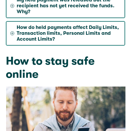
recipient has not yet received the funds.
Why?
How do held payments affect Daily Limits,
Transaction limits, Personal Limits and
Account Limits?
How to stay safe
online