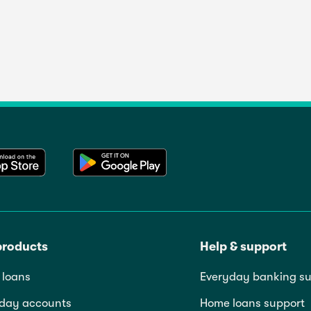
products
Help & support
loans
Everyday banking su
day accounts
Home loans support