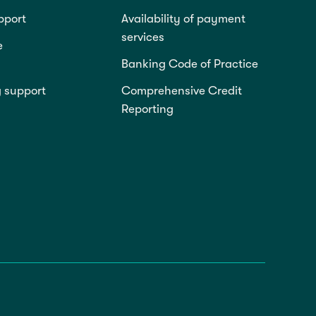
pport
Availability of payment
services
e
Banking Code of Practice
g support
Comprehensive Credit
Reporting