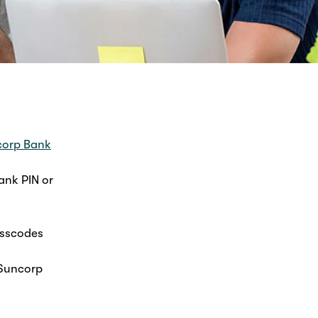
orp Bank
ank PIN or
asscodes
 Suncorp