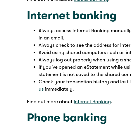
Internet banking
Always access Internet Banking manually
in an email.
Always check to see the address for Inter
Avoid using shared computers such as int
Always log out properly when using a sh
If you’ve opened an eStatement while us
statement is not saved to the shared com
Check your transaction history and last l
us
immediately.
Find out more about
Internet Banking
.
Phone banking