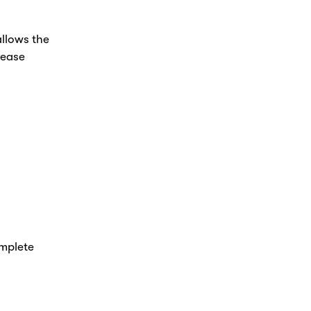
allows the
lease
omplete