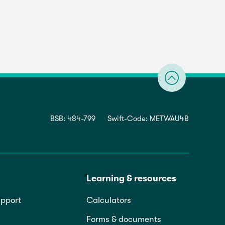
BSB: 484-799
Swift-Code: METWAU4B
Learning & resources
pport
Calculators
Forms & documents