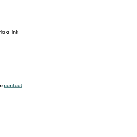
a a link
se
contact