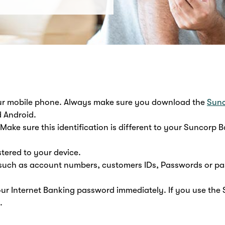
our mobile phone. Always make sure you download the
Sunc
d Android.
Make sure this identification is different to your Suncorp B
stered to your device.
n such as account numbers, customers IDs, Passwords or p
our Internet Banking password immediately. If you use the
.