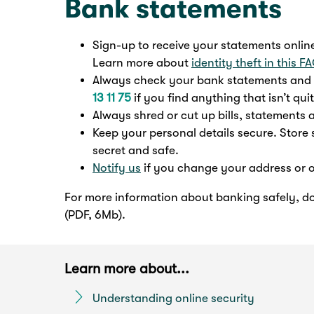
Bank statements
Sign-up to receive your statements online 
Learn more about
identity theft in this F
Always check your bank statements and e
13 11 75
if you find anything that isn’t quit
Always shred or cut up bills, statements
Keep your personal details secure. Store 
secret and safe.
Notify us
if you change your address or o
For more information about banking safely, 
(PDF, 6Mb).
Learn more about...
Understanding online security