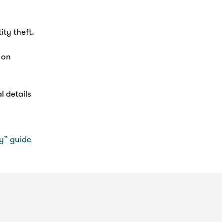
ity theft.
 on
l details
vy” guide