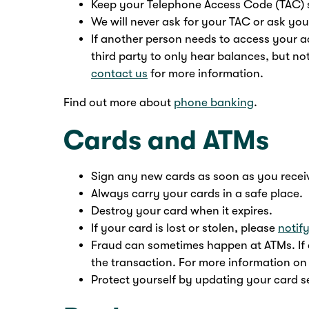
Keep your Telephone Access Code (TAC) 
We will never ask for your TAC or ask you
If another person needs to access your a
third party to only hear balances, but not
contact us
for more information.
Find out more about
phone banking
.
Cards and ATMs
Sign any new cards as soon as you recei
Always carry your cards in a safe place.
Destroy your card when it expires.
If your card is lost or stolen, please
notif
Fraud can sometimes happen at ATMs. If a
the transaction. For more information on
Protect yourself by updating your card se