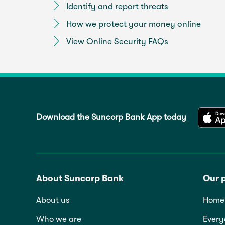
Identify and report threats
How we protect your money online
View Online Security FAQs
Download the Suncorp Bank App today
About Suncorp Bank
Our 
About us
Home 
Who we are
Every