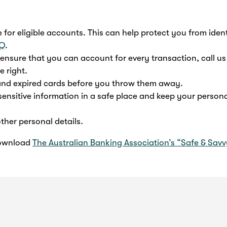
for eligible accounts. This can help protect you from ident
AQ
.
nsure that you can account for every transaction, call us
e right.
 and expired cards before you throw them away.
sensitive information in a safe place and keep your persona
ther personal details.
download
The Australian Banking Association’s “Safe & Sav