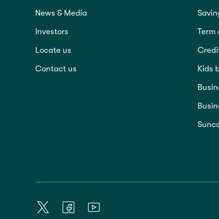
News & Media
Savin
Investors
Term 
Locate us
Credi
Contact us
Kids 
Busin
Busin
Sunco