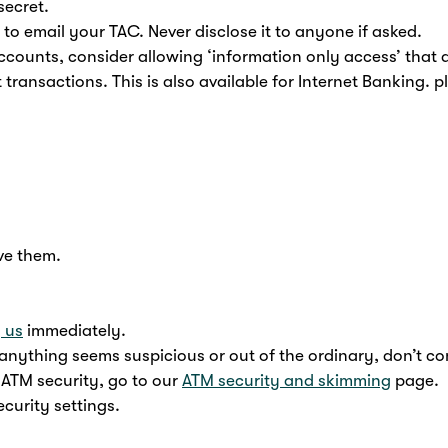
secret.
 to email your TAC. Never disclose it to anyone if asked.
ccounts, consider allowing ‘information only access’ that 
 transactions. This is also available for Internet Banking. p
ve them.
y us
immediately.
nything seems suspicious or out of the ordinary, don’t c
 ATM security, go to our
ATM security and skimming
page.
curity settings.