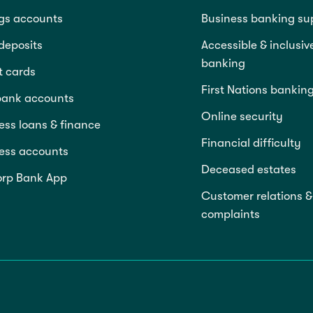
gs accounts
Business banking su
deposits
Accessible & inclusiv
banking
t cards
First Nations bankin
bank accounts
Online security
ess loans & finance
Financial difficulty
ess accounts
Deceased estates
rp Bank App
Customer relations &
complaints