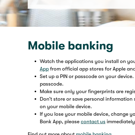
Mobile banking
Watch the applications you install on y
App
from official app stores for Apple an
Set up a PIN or passcode on your device. 
passcode.
Make sure only your fingerprints are regi
Don’t store or save personal informatio
on your mobile device.
If you lose your mobile device, change y
Bank App, please
contact us
immediately
Find out more about
mobile banking
.