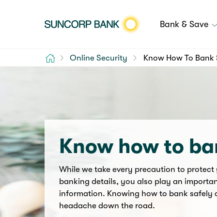
Bank & Save
Home
Online Security
Know How To Bank 
Know how to ba
While we take every precaution to protect
banking details, you also play an importan
information. Knowing how to bank safely 
headache down the road.