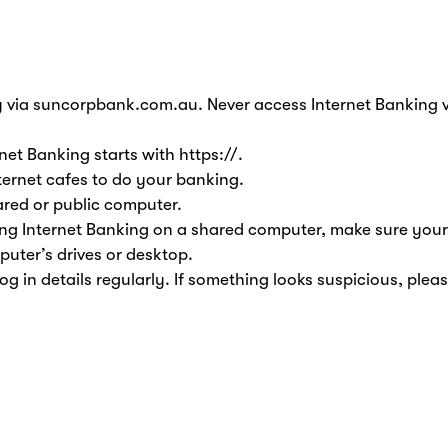
 via suncorpbank.com.au. Never access Internet Banking vi
net Banking starts with https://.
ernet cafes to do your banking.
ared or public computer.
ing Internet Banking on a shared computer, make sure your
puter’s drives or desktop.
og in details regularly. If something looks suspicious, plea