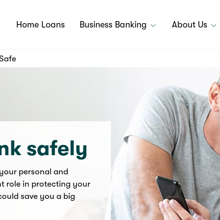
Home Loans
Business Banking
About Us
Safe
nk safely
 your personal and
t role in protecting your
could save you a big