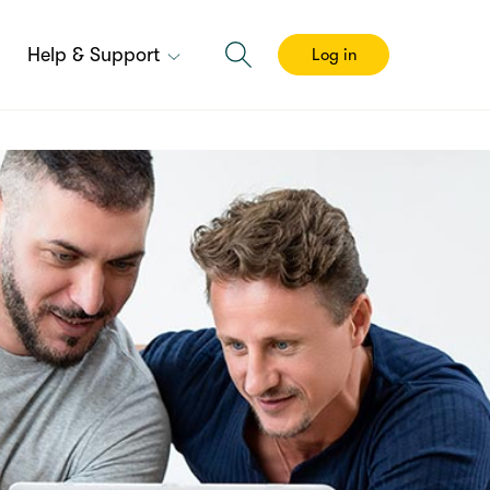
Help & Support
Log in