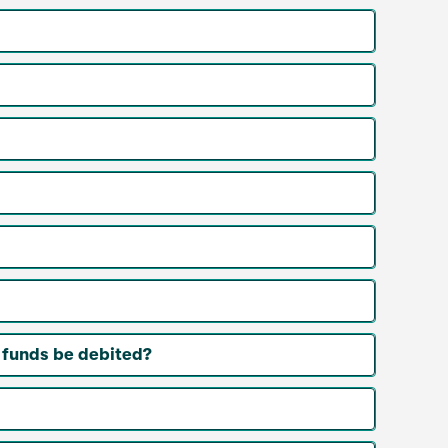
 funds be debited?