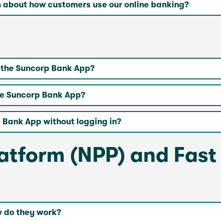
n about how customers use our online banking?
n the Suncorp Bank App?
the Suncorp Bank App?
 Bank App without logging in?
tform (NPP) and Fast
 do they work?