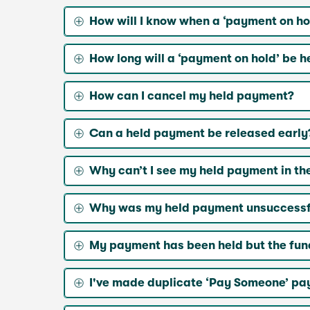
How will I know when a ‘payment on ho
How long will a ‘payment on hold’ be h
How can I cancel my held payment?
Can a held payment be released early
Why can’t I see my held payment in t
Why was my held payment unsuccessf
My payment has been held but the fun
I've made duplicate ‘Pay Someone’ pay