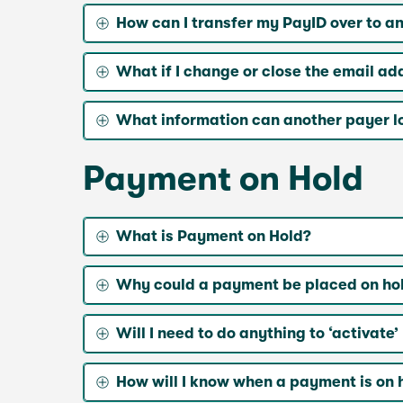
How can I transfer my PayID over to a
What if I change or close the email a
What information can another payer l
Payment on Hold
What is Payment on Hold?
Why could a payment be placed on ho
Will I need to do anything to ‘activat
How will I know when a payment is on 