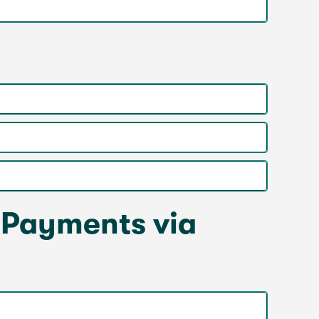
 Payments via