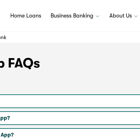
Home Loans
Business Banking
About Us
ank
p FAQs
App?
k App?