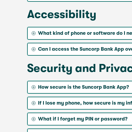
Accessibility
What kind of phone or software do I n
Can I access the Suncorp Bank App ov
Security and Priva
How secure is the Suncorp Bank App?
If I lose my phone, how secure is my i
What if I forget my PIN or password?