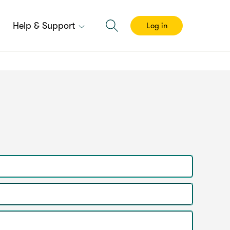
Help & Support
Log in