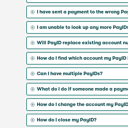
I have sent a payment to the wrong Pa
I am unable to look up any more PayID
Will PayID replace existing account 
How do I find which account my PayID i
Can I have multiple PayIDs?
What do I do if someone made a paymen
How do I change the account my PayID 
How do I close my PayID?