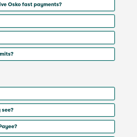
ive Osko fast payments?
imits?
 see?
 Payee?