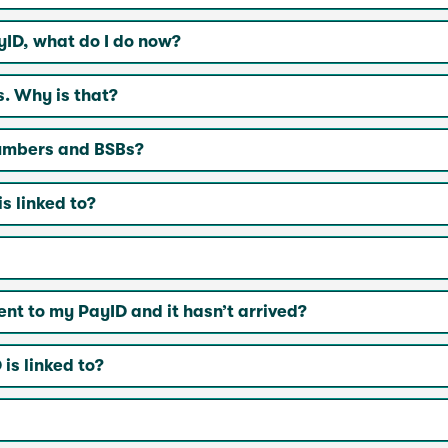
yID, what do I do now?
s. Why is that?
numbers and BSBs?
s linked to?
t to my PayID and it hasn’t arrived?
is linked to?