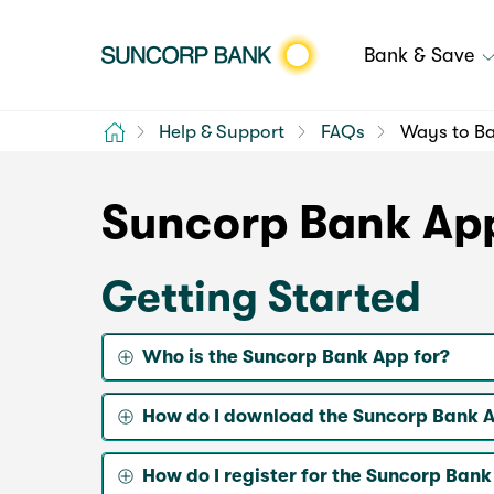
Bank & Save
Home
Help & Support
FAQs
Ways to B
Suncorp Bank Ap
Getting Started
Who is the Suncorp Bank App for?
How do I download the Suncorp Bank 
How do I register for the Suncorp Ban