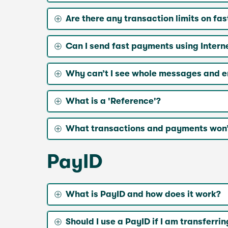
Are there any transaction limits on fa
Can I send fast payments using Intern
Why can’t I see whole messages and 
What is a 'Reference'?
What transactions and payments won’
PayID
What is PayID and how does it work?
Should I use a PayID if I am transfe