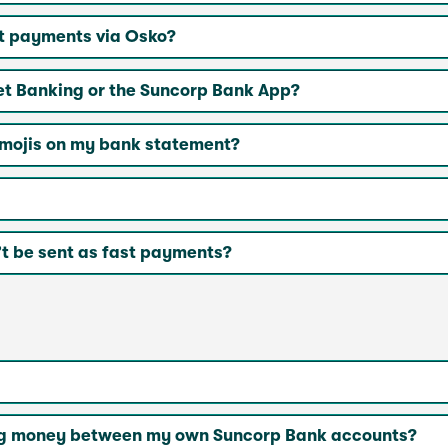
st payments via Osko?
et Banking or the Suncorp Bank App?
emojis on my bank statement?
t be sent as fast payments?
rring money between my own Suncorp Bank accounts?