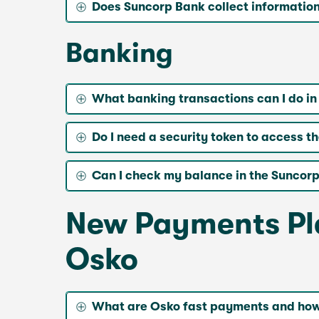
Does Suncorp Bank collect informatio
Banking
What banking transactions can I do i
Do I need a security token to access 
Can I check my balance in the Suncorp
New Payments Pla
Osko
What are Osko fast payments and how