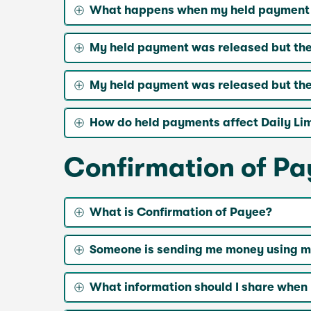
What happens when my held payment is
My held payment was released but the
My held payment was released but the 
How do held payments affect Daily Limi
Confirmation of P
What is Confirmation of Payee?
Someone is sending me money using my
What information should I share when 