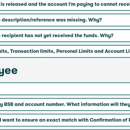
 released and the account I’m paying to cannot rece
 description/reference was missing. Why?
recipient has not yet received the funds. Why?
ts, Transaction limits, Personal Limits and Account L
ayee
 BSB and account number. What information will they
I want to ensure an exact match with Confirmation of