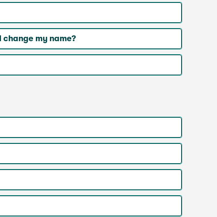
r I change my name?