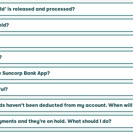
ld’ is released and processed?
eld?
?
he Suncorp Bank App?
ul?
ds haven't been deducted from my account. When will
ments and they’re on hold. What should I do?