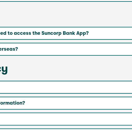
eed to access the Suncorp Bank App?
erseas?
cy
nformation?