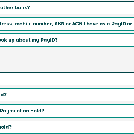
nother bank?
ddress, mobile number, ABN or ACN I have as a PayID o
ook up about my PayID?
ld?
e’ Payment on Hold?
hold?