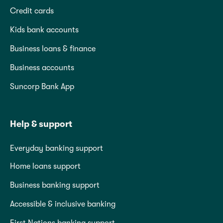
Credit cards
Kids bank accounts
Business loans & finance
Business accounts
Suncorp Bank App
Help & support
Everyday banking support
Home loans support
Business banking support
Accessible & inclusive banking