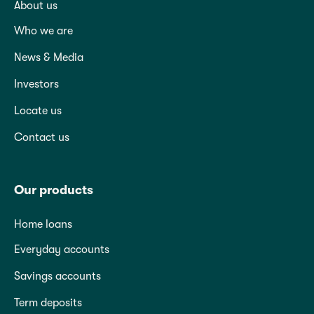
About us
Who we are
News & Media
Investors
Locate us
Contact us
Our products
Home loans
Everyday accounts
Savings accounts
Term deposits