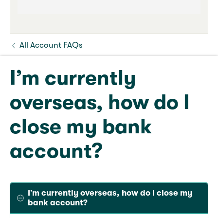
All Account FAQs
I’m currently
overseas, how do I
close my bank
account?
I’m currently overseas, how do I close my
bank account?