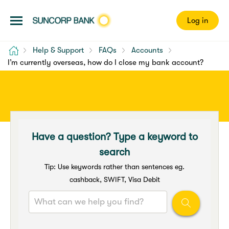
Log in
Home
Help & Support
FAQs
Accounts
I’m currently overseas, how do I close my bank account?
Have a question? Type a keyword to
search
Tip: Use keywords rather than sentences eg.
cashback, SWIFT, Visa Debit