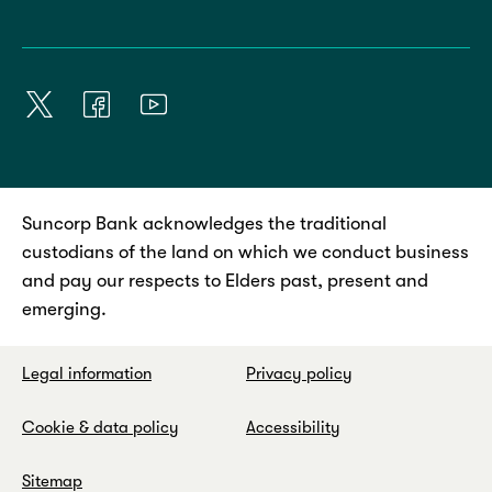
Suncorp Bank acknowledges the traditional
custodians of the land on which we conduct business
and pay our respects to Elders past, present and
emerging.
Legal information
Privacy policy
Cookie & data policy
Accessibility
Sitemap