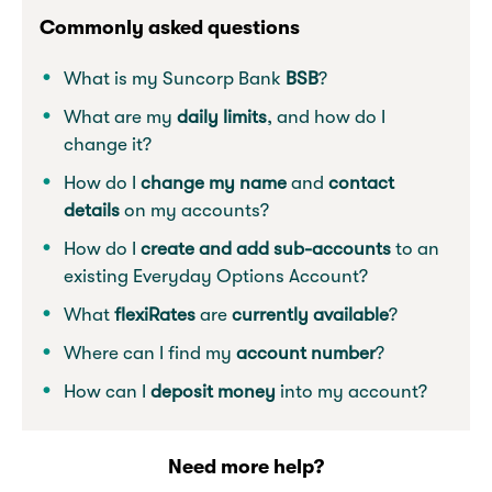
Commonly asked questions
What is my Suncorp Bank
BSB
?
What are my
daily limits
, and how do I
change it?
How do I
change my name
and
contact
details
on my accounts?
How do I
create and add sub-accounts
to an
existing Everyday Options Account?
What
flexiRates
are
currently
available
?
Where can I find my
account number
?
How can I
deposit money
into my account?
Need more help?