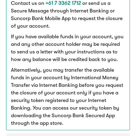
Contact us on
+61 7 3362 1712
or send us a
Secure Message through Internet Banking or
Suncorp Bank Mobile App to request the closure
of your account.
If you have available funds in your account, you
and any other account holder may be required
to send us a letter with your instructions as to
how any balance will be credited back to you.
Alternatively, you may transfer the available
funds in your account by International Money
Transfer via Internet Banking before you request
the closure of your account only if you have a
security token registered to your Internet
Banking. You can access our security token by
downloading the Suncorp Bank Secured App
through the app store.