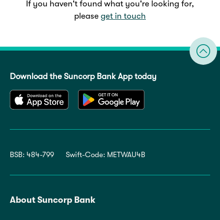
If you haven't found what you're looking for,
please
get in touch
Download the Suncorp Bank App today
BSB: 484-799
Swift-Code: METWAU4B
About Suncorp Bank