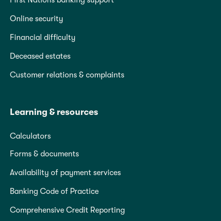
First Nations banking support
Online security
Financial difficulty
Deceased estates
Customer relations & complaints
Learning & resources
Calculators
Forms & documents
Availability of payment services
Banking Code of Practice
Comprehensive Credit Reporting