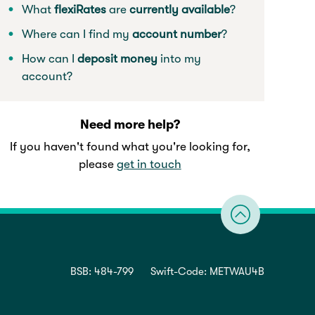
What
flexiRates
are
currently
available
?
Where can I find my
account number
?
How can I
deposit money
into my
account?
Need more help?
If you haven't found what you're looking for,
please
get in touch
BSB: 484-799
Swift-Code: METWAU4B