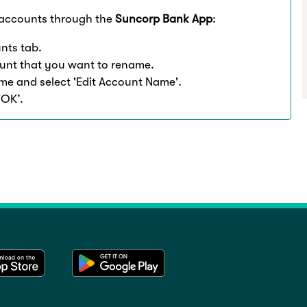
accounts through the
Suncorp Bank App
:
nts tab.
unt that you want to rename.
name and select 'Edit Account Name'.
'OK’.