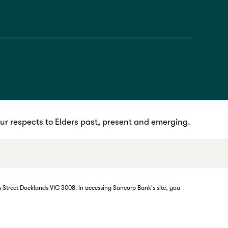
r respects to Elders past, present and emerging.
 Street Docklands VIC 3008. In accessing Suncorp Bank's site, you