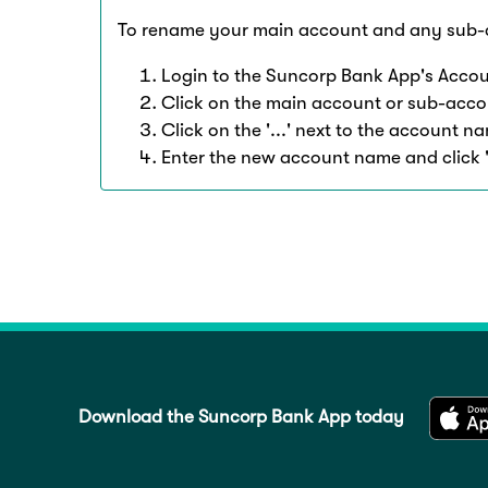
To rename your main account and any sub-
Login to the Suncorp Bank App's Accou
Click on the main account or sub-acco
Click on the '...' next to the account 
Enter the new account name and click 
Download the Suncorp Bank App today