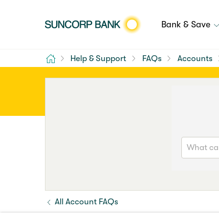
Bank & Save
Home
Help & Support
FAQs
Accounts
All Account FAQs