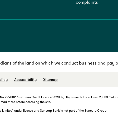
complaints
dians of the land on which we conduct business and pay ou
olicy
Accessibility
Sitemap
 229882 Australian Credit Licence 229882). Registered office: Level 9, 833 Collins
 read these before accessing the site.
imited) under licence and Suncorp Bank is not part of the Suncorp Group.