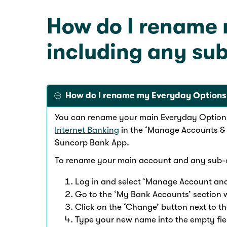
How do I rename
including any su
How do I rename my Everyday Options
You can rename your main Everyday Option
Internet Banking
in the ‘Manage Accounts & 
Suncorp Bank App.
To rename your main account and any sub
Log in and select ‘Manage Account and
Go to the ‘My Bank Accounts’ section 
Click on the ‘Change’ button next to 
Type your new name into the empty fiel