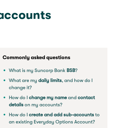
 accounts
Commonly asked questions
What is my Suncorp Bank
BSB
?
What are my
daily limits
, and how do I
change it?
How do I
change my name
and
contact
details
on my accounts?
How do I
create and add sub-accounts
to
an existing Everyday Options Account?