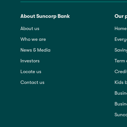
About Suncorp Bank
Our 
About us
Home 
Who we are
Every
News & Media
Savin
Investors
Term 
Locate us
Credi
Contact us
Kids 
Busin
Busin
Sunco