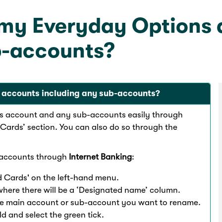
 my Everyday Options
b-accounts?
 accounts including any sub-accounts?
s account and any sub-accounts easily through
Cards’ section. You can also do so through the
-accounts through
Internet Banking
:
 Cards' on the left-hand menu.
where there will be a ‘Designated name’ column.
the main account or sub-account you want to rename.
d and select the green tick.