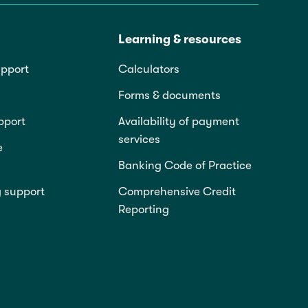
Learning & resources
pport
Calculators
Forms & documents
pport
Availability of payment
services
e
Banking Code of Practice
g support
Comprehensive Credit
Reporting