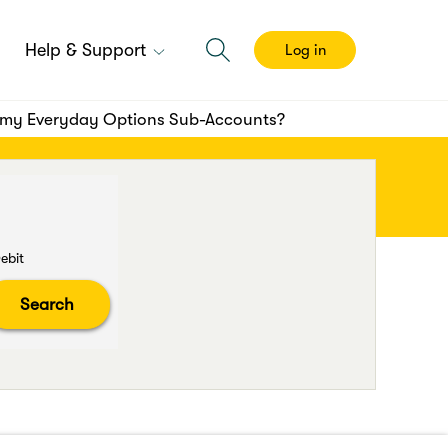
Help & Support
Log in
 my Everyday Options Sub-Accounts?
ebit
Search