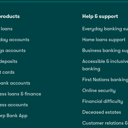
products
Help & support
loans
Everyday banking su
day accounts
Home loans support
gs accounts
Business banking su
deposits
Accessible & inclusiv
banking
t cards
First Nations bankin
bank accounts
Online security
ess loans & finance
Financial difficulty
ess accounts
Deceased estates
rp Bank App
Customer relations &