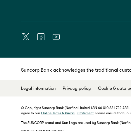
Suncorp Bank acknowledges the traditional custo
Legal information
Privacy policy
Cookie & data p
© Copyright Suncorp Bank (Norfina Limited ABN 66 010 831 722 AFSL No
agree to our
Online Terms & Privacy Statement
. Please ensure that you
The SUNCORP brand and Sun Logo are used by Suncorp Bank (Norfina L