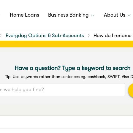
Home Loans
Business Banking
About Us
Everyday Options & Sub-Accounts
How do I rename
Have a question? Type a keyword to search
Tip: Use keywords rather than sentences eg. cashback, SWIFT, Visa D