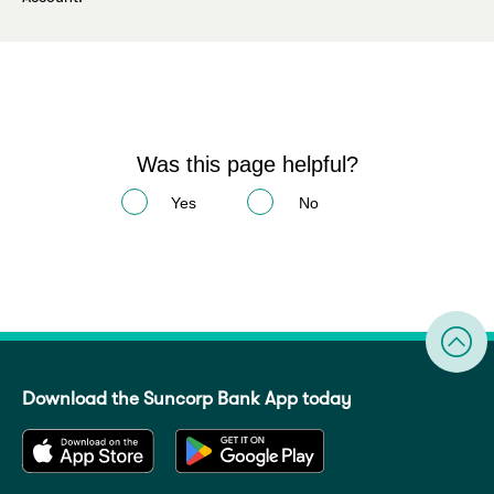
Was this page helpful?
Yes
No
Download the Suncorp Bank App today