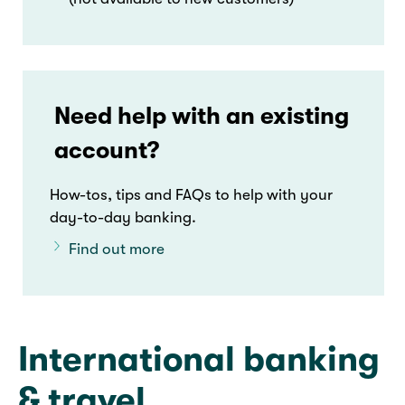
Need help with an existing
account?
How-tos, tips and FAQs to help with your
day-to-day banking.
Find out more
International banking
& travel