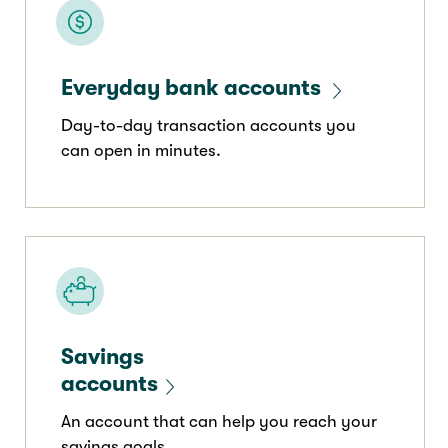
Everyday bank accounts
Day-to-day transaction accounts you
can open in minutes.
Savings
accounts
An account that can help you reach your
savings goals.