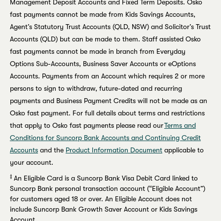
Management Deposit Accounts and Fixed Term Deposits. Osko
fast payments cannot be made from Kids Savings Accounts,
Agent’s Statutory Trust Accounts (QLD, NSW) and Solicitor’s Trust
Accounts (QLD) but can be made to them. Staff assisted Osko
fast payments cannot be made in branch from Everyday
Options Sub-Accounts, Business Saver Accounts or eOptions
Accounts. Payments from an Account which requires 2 or more
persons to sign to withdraw, future-dated and recurring
payments and Business Payment Credits will not be made as an
Osko fast payment. For full details about terms and restrictions
that apply to Osko fast payments please read our
Terms and
Conditions for Suncorp Bank Accounts and Continuing Credit
Accounts
and the
Product Information Document
applicable to
your account.
‡
An Eligible Card is a Suncorp Bank Visa Debit Card linked to
Suncorp Bank personal transaction account (“Eligible Account”)
for customers aged 18 or over. An Eligible Account does not
include Suncorp Bank Growth Saver Account or Kids Savings
Account.