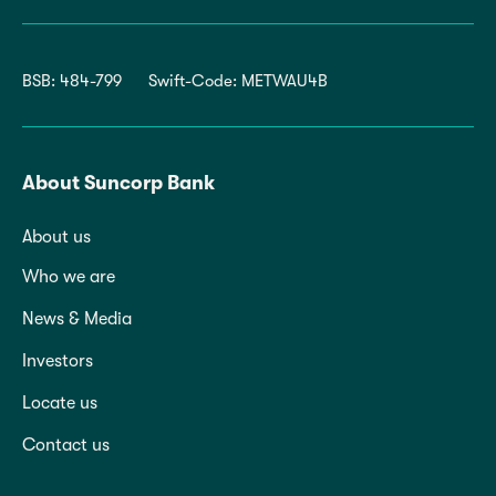
BSB: 484-799
Swift-Code: METWAU4B
About Suncorp Bank
About us
Who we are
News & Media
Investors
Locate us
Contact us