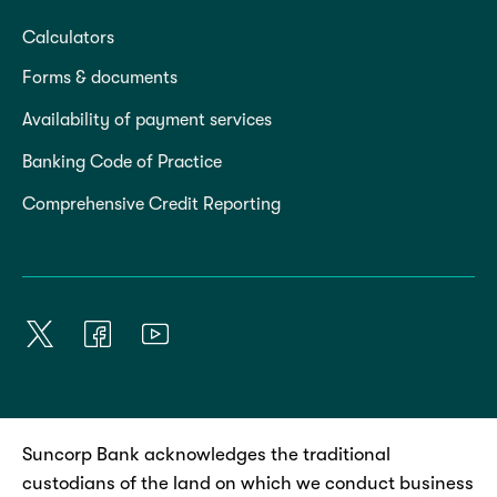
Calculators
Forms & documents
Availability of payment services
Banking Code of Practice
Comprehensive Credit Reporting
Suncorp Bank acknowledges the traditional
custodians of the land on which we conduct business