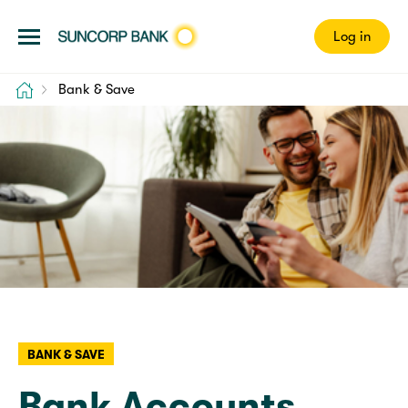
Log in
Home
Bank & Save
BANK & SAVE
Bank Accounts