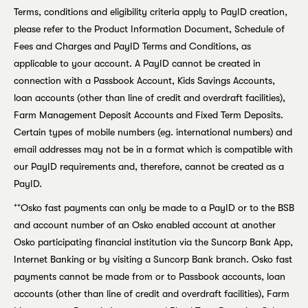
Terms, conditions and eligibility criteria apply to PayID creation,
please refer to the Product Information Document, Schedule of
Fees and Charges and PayID Terms and Conditions, as
applicable to your account. A PayID cannot be created in
connection with a Passbook Account, Kids Savings Accounts,
loan accounts (other than line of credit and overdraft facilities),
Farm Management Deposit Accounts and Fixed Term Deposits.
Certain types of mobile numbers (eg. international numbers) and
email addresses may not be in a format which is compatible with
our PayID requirements and, therefore, cannot be created as a
PayID.
++
Osko fast payments can only be made to a PayID or to the BSB
and account number of an Osko enabled account at another
Osko participating financial institution via the Suncorp Bank App,
Internet Banking or by visiting a Suncorp Bank branch. Osko fast
payments cannot be made from or to Passbook accounts, loan
accounts (other than line of credit and overdraft facilities), Farm