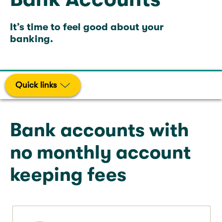
It’s time to feel good about your
banking.
Quick links
Bank accounts with
no monthly account
keeping fees