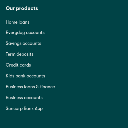
Our products
Home loans
Everyday accounts
Savings accounts
Term deposits
Credit cards
Kids bank accounts
Business loans & finance
Business accounts
Suncorp Bank App