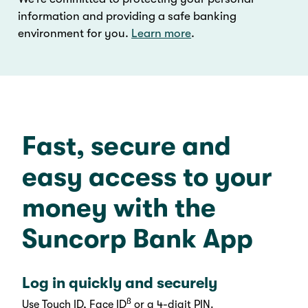
information and providing a safe banking
environment for you.
Learn more
.
Fast, secure and
easy access to your
money with the
Suncorp Bank App
Log in quickly and securely
ß
Use Touch ID, Face ID
or a 4-digit PIN.