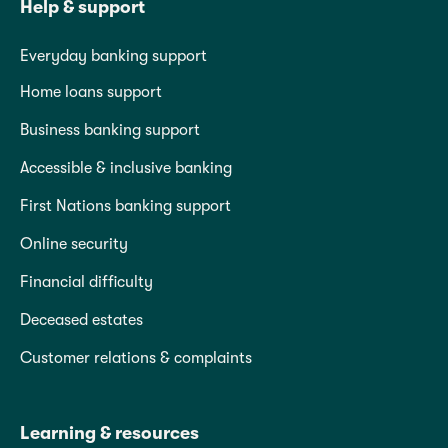
Help & support
Everyday banking support
Home loans support
Business banking support
Accessible & inclusive banking
First Nations banking support
Online security
Financial difficulty
Deceased estates
Customer relations & complaints
Learning & resources