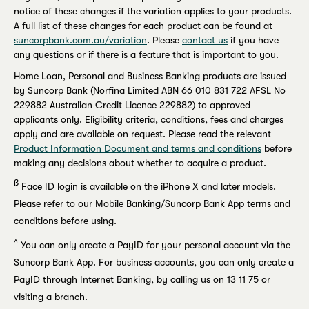
notice of these changes if the variation applies to your products.
A full list of these changes for each product can be found at
suncorpbank.com.au/variation
. Please
contact us
if you have
any questions or if there is a feature that is important to you.
Home Loan, Personal and Business Banking products are issued
by Suncorp Bank (Norfina Limited ABN 66 010 831 722 AFSL No
229882 Australian Credit Licence 229882) to approved
applicants only. Eligibility criteria, conditions, fees and charges
apply and are available on request. Please read the relevant
Product Information Document and terms and conditions
before
making any decisions about whether to acquire a product.
ß
Face ID login is available on the iPhone X and later models.
Please refer to our Mobile Banking/Suncorp Bank App terms and
conditions before using.
^
You can only create a PayID for your personal account via the
Suncorp Bank App. For business accounts, you can only create a
PayID through Internet Banking, by calling us on 13 11 75 or
visiting a branch.