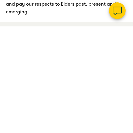
and pay our respects to Elders past, present and
emerging.
Legal information
Privacy policy
Cookie & data policy
Accessibility
Sitemap
© Copyright Suncorp Bank (Norfina Limited ABN 66 010 831 722 AFSL No
229882 Australian Credit Licence 229882). Registered office: Level 9, 833
Collins Street Docklands VIC 3008. In accessing Suncorp Bank's site, you
agree to our
Online Terms & Privacy Statement
. Please ensure that you read
these before accessing the site.
The SUNCORP brand and Sun Logo are used by Suncorp Bank (Norfina
Limited) under licence and Suncorp Bank is not part of the Suncorp Group.
COOKIE AND DATA POLICY
We use cookies and other related technologies to improve and tailor your