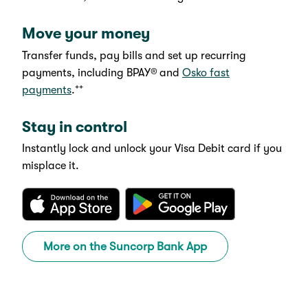
Move your money
Transfer funds, pay bills and set up recurring
payments, including BPAY®
and
Osko fast
++
payments
.
Stay in control
Instantly lock and unlock your Visa Debit card if you
misplace it.
More on the Suncorp Bank App