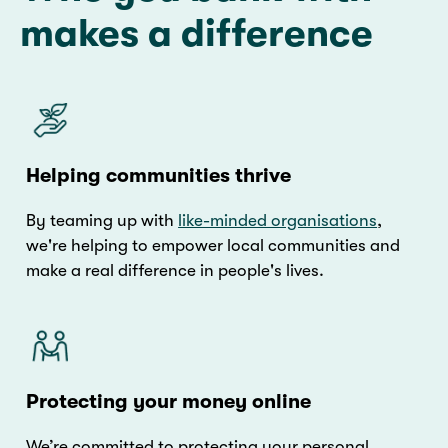
makes a difference
Helping communities thrive
By teaming up with
like-minded organisations
,
we're helping to empower local communities and
make a real difference in people's lives.
Protecting your money online
We’re committed to protecting your personal