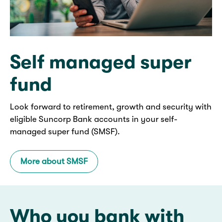
Self managed super
fund
Look forward to retirement, growth and security with
eligible Suncorp Bank accounts in your self-
managed super fund (SMSF).
More about SMSF
Who you bank with