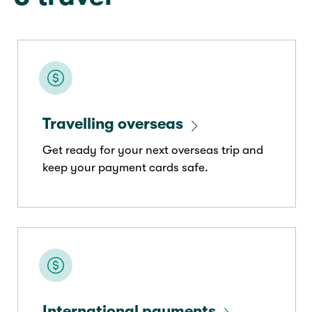
Travelling overseas
Get ready for your next overseas trip and
keep your payment cards safe.
International payments