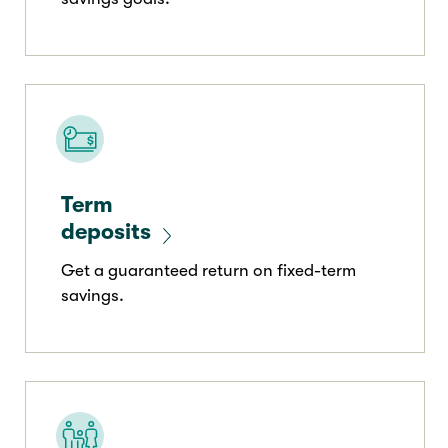
Term
deposits
Get a guaranteed return on fixed-term
savings.