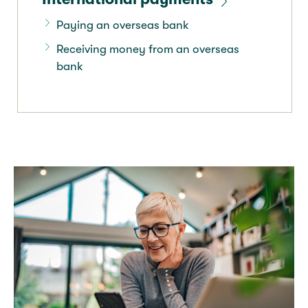
Paying an overseas bank
Receiving money from an overseas
bank