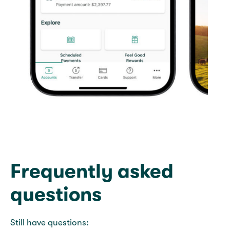
Frequently asked
questions
Still have questions: