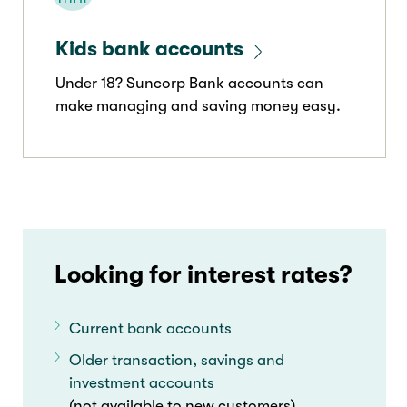
Kids bank accounts
Under 18? Suncorp Bank accounts can
make managing and saving money easy.
Looking for interest rates?
Current bank accounts
Older transaction, savings and
investment accounts
(not available to new customers)