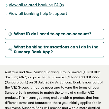
View all related banking FAQs
View all banking help & support
What ID do I need to open an account?
What banking transactions can I do in the
Suncorp Bank App?
Australia and New Zealand Banking Group Limited (ABN 11 005
357 522) (ANZ) acquired Norfina Limited (ABN 66 010 831 722)
(Suncorp Bank) on 31 July 2024. As Suncorp Bank is now part of
the ANZ Group, it may be necessary to vary the terms of your
Suncorp Bank product to match the terms of a similar ANZ
product. This means you may end up with a product that has
different terms and features to those you initially applied for. In
any event, Suncorp Bank will provide you with a more detailed