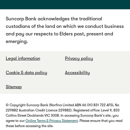
Suncorp Bank acknowledges the traditional
custodians of the land on which we conduct business
and pay our respects to Elders past, present and
emerging.
Legal information
Privacy policy
Cookie & data policy
Accessibility
Sitemap
© Copyright Suncorp Bank (Norfina Limited ABN 66 010 831 722 AFSL No
229882 Australian Credit Licence 229882). Registered office: Level 9, 833
Collins Street Docklands VIC 3008. In accessing Suncorp Bank's site, you
agree to our
Online Terms & Privacy Statement
. Please ensure that you read
these before accessing the site.