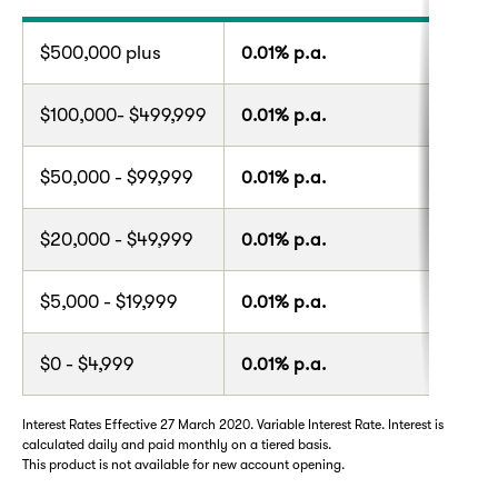
$500,000 plus
0.01% p.a.
$100,000- $499,999
0.01% p.a.
$50,000 - $99,999
0.01% p.a.
$20,000 - $49,999
0.01% p.a.
$5,000 - $19,999
0.01% p.a.
$0 - $4,999
0.01% p.a.
Interest Rates Effective 27 March 2020. Variable Interest Rate. Interest is
calculated daily and paid monthly on a tiered basis.
This product is not available for new account opening.