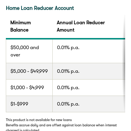
Home Loan Reducer Account
Minimum
Annual Loan Reducer
Balance
Amount
$50,000 and
0.01% p.a.
over
$5,000 - $49,999
0.01% p.a.
$1,000 - $4,999
0.01% p.a.
$1-$999
0.01% p.a.
This product is not available for new loans
Benefits accrue daily and are offset against loan balance when interest
charged is calculated.