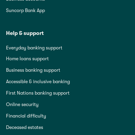
Suncorp Bank App
Help & support
Everyday banking support
Home loans support
Business banking support
Accessible & inclusive banking
First Nations banking support
Online security
Financial difficulty
Deceased estates