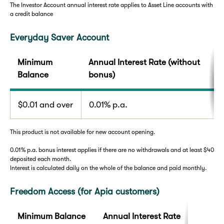
The Investor Account annual interest rate applies to Asset Line accounts with
a credit balance
Everyday Saver Account
Minimum
Annual Interest Rate (without
Balance
bonus)
$0.01 and over
0.01% p.a.
This product is not available for new account opening.
0.01% p.a. bonus interest applies if there are no withdrawals and at least $40
deposited each month.
Interest is calculated daily on the whole of the balance and paid monthly.
Freedom Access (for Apia customers)
Minimum Balance
Annual Interest Rate