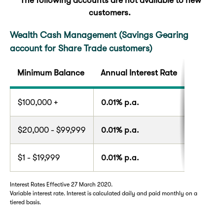
The following accounts are not available to new
customers.
Wealth Cash Management (Savings Gearing
account for Share Trade customers)
Minimum Balance
Annual Interest Rate
$100,000 +
0.01% p.a.
$20,000 - $99,999
0.01% p.a.
$1 - $19,999
0.01% p.a.
Interest Rates Effective 27 March 2020.
Variable interest rate. Interest is calculated daily and paid monthly on a
tiered basis.