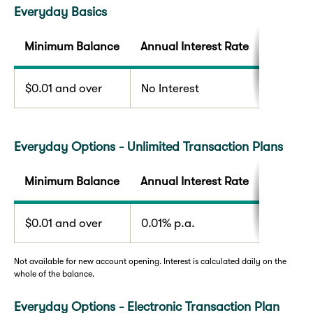
Everyday Basics
Minimum Balance
Annual Interest Rate
$0.01 and over
No Interest
Everyday Options - Unlimited Transaction Plans
Minimum Balance
Annual Interest Rate
$0.01 and over
0.01% p.a.
Not available for new account opening. Interest is calculated daily on the
whole of the balance.
Everyday Options - Electronic Transaction Plan