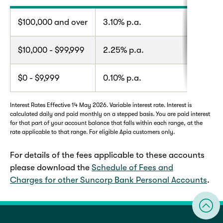
$100,000 and over
3.10% p.a.
$10,000 - $99,999
2.25% p.a.
$0 - $9,999
0.10% p.a.
Interest Rates Effective 14 May 2026. Variable interest rate. Interest is
calculated daily and paid monthly on a stepped basis. You are paid interest
for that part of your account balance that falls within each range, at the
rate applicable to that range. For eligible Apia customers only.
For details of the fees applicable to these accounts
please download the
Schedule of Fees and
Charges for other Suncorp Bank Personal Accounts
.