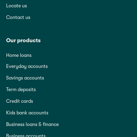
Locate us
Contact us
Our products
Home loans
Everyday accounts
Savings accounts
Term deposits
Credit cards
Kids bank accounts
Business loans & finance
Business accounts