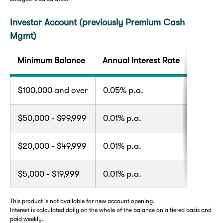
Investor Account (previously Premium Cash
Mgmt)
Minimum Balance
Annual Interest Rate
$100,000 and over
0.05% p.a.
$50,000 - $99,999
0.01% p.a.
$20,000 - $49,999
0.01% p.a.
$5,000 - $19,999
0.01% p.a.
This product is not available for new account opening.
Interest is calculated daily on the whole of the balance on a tiered basis and
paid weekly.