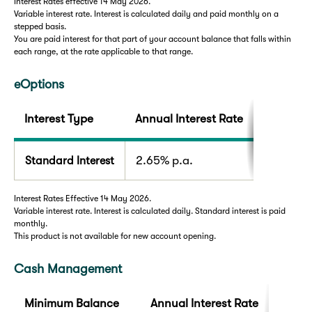
Interest Rates effective 14 May 2026.
Variable interest rate. Interest is calculated daily and paid monthly on a
stepped basis.
You are paid interest for that part of your account balance that falls within
each range, at the rate applicable to that range.
eOptions
Interest Type
Annual Interest Rate
Standard Interest
2.65% p.a.
Interest Rates Effective 14 May 2026.
Variable interest rate. Interest is calculated daily. Standard interest is paid
monthly.
This product is not available for new account opening.
Cash Management
Minimum Balance
Annual Interest Rate