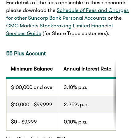
For details of the fees applicable to these accounts
please download the
Schedule of Fees and Charges
for other Suncorp Bank Personal Accounts
or the
CMC Markets Stockbroking Limited Financial
Services Guide
(for Share Trade customers).
55 Plus Account
Minimum Balance
Annual Interest Rate
$100,000 and over
3.10% p.a.
$10,000 - $99,999
2.25% p.a.
$0 - $9,999
0.10% p.a.