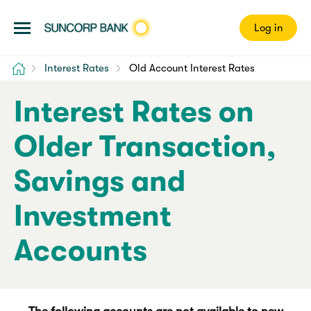
Log in
Home
Interest Rates
Old Account Interest Rates
Interest Rates on
Older Transaction,
Savings and
Investment
Accounts