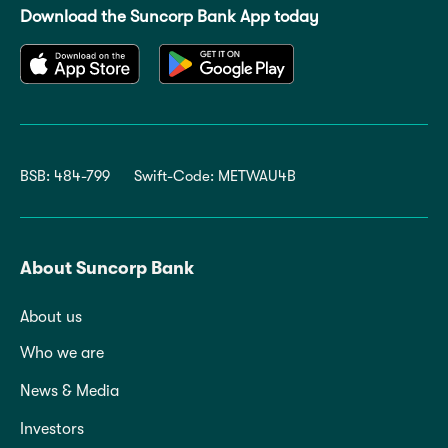
Download the Suncorp Bank App today
BSB: 484-799
Swift-Code: METWAU4B
About Suncorp Bank
About us
Who we are
News & Media
Investors