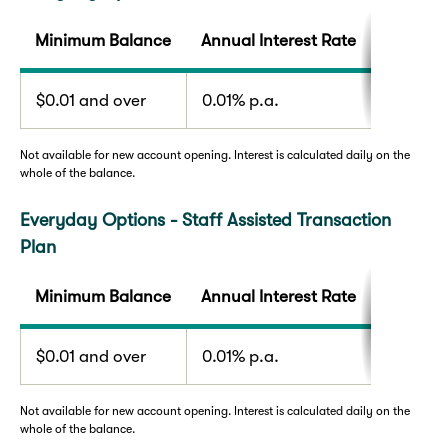
Minimum Balance
Annual Interest Rate
$0.01 and over
0.01% p.a.
Not available for new account opening. Interest is calculated daily on the
whole of the balance.
Everyday Options - Staff Assisted Transaction
Plan
Minimum Balance
Annual Interest Rate
$0.01 and over
0.01% p.a.
Not available for new account opening. Interest is calculated daily on the
whole of the balance.