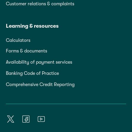
Customer relations & complaints
Learning & resources
Calculators
Forms & documents
Availability of payment services
Banking Code of Practice
Comprehensive Credit Reporting