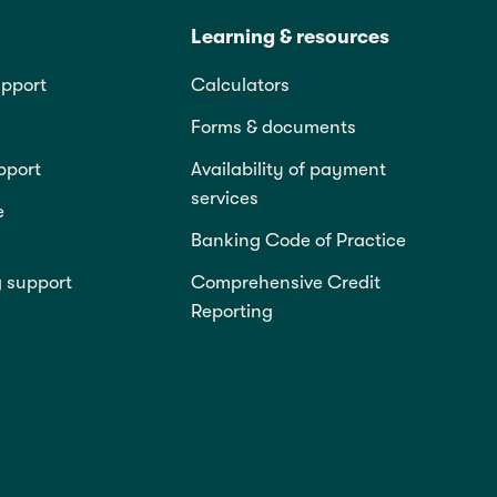
Learning & resources
pport
Calculators
Forms & documents
pport
Availability of payment
services
e
Banking Code of Practice
g support
Comprehensive Credit
Reporting