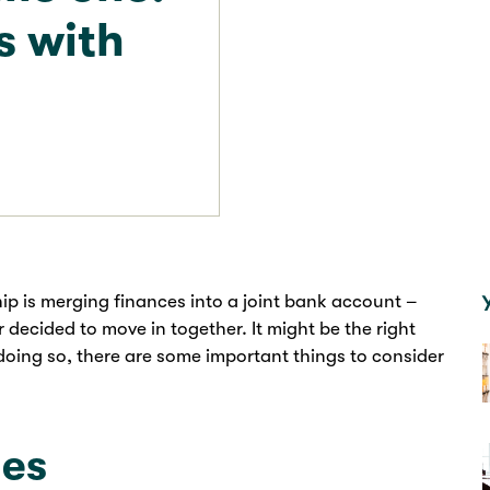
s with
hip is merging finances into a joint bank account –
r decided to move in together. It might be the right
doing so, there are some important things to consider
ges