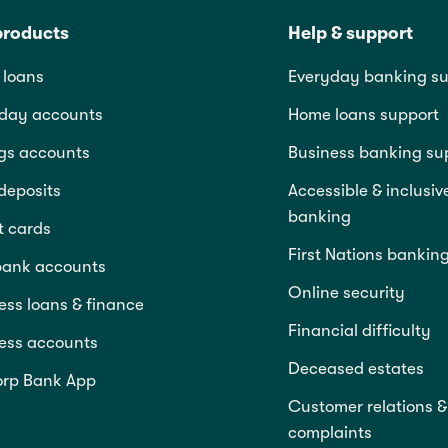
products
Help & support
loans
Everyday banking su
day accounts
Home loans support
gs accounts
Business banking su
deposits
Accessible & inclusiv
banking
t cards
First Nations bankin
bank accounts
Online security
ess loans & finance
Financial difficulty
ess accounts
Deceased estates
rp Bank App
Customer relations &
complaints