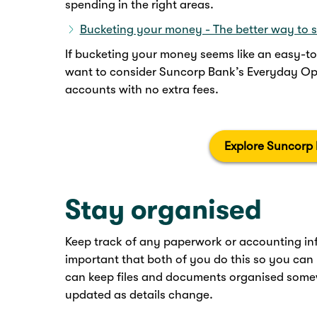
spending in the right areas.
Bucketing your money - The better way to 
If bucketing your money seems like an easy-t
want to consider Suncorp Bank’s Everyday Opt
accounts with no extra fees.
Explore Suncorp
Stay organised
Keep track of any paperwork or accounting info
important that both of you do this so you can
can keep files and documents organised some
updated as details change.