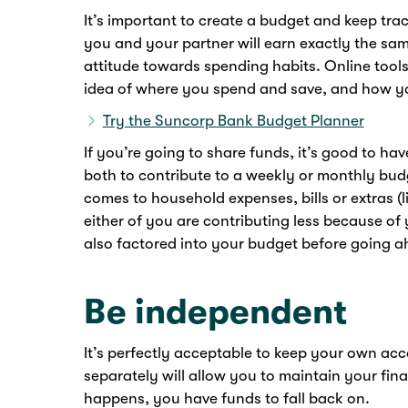
It’s important to create a budget and keep trac
you and your partner will earn exactly the sam
attitude towards spending habits. Online tool
idea of where you spend and save, and how yo
Try the Suncorp Bank Budget Planner
If you’re going to share funds, it’s good to h
both to contribute to a weekly or monthly bud
comes to household expenses, bills or extras (li
either of you are contributing less because of 
also factored into your budget before going a
Be independent
It’s perfectly acceptable to keep your own acco
separately will allow you to maintain your fin
happens, you have funds to fall back on.