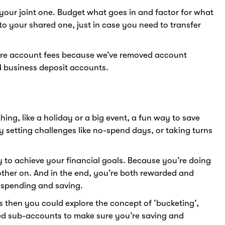
our joint one. Budget what goes in and factor for what
 to your shared one, just in case you need to transfer
re account fees because we’ve removed account
d business deposit accounts.
ing, like a holiday or a big event, a fun way to save
y setting challenges like no-spend days, or taking turns
y to achieve your financial goals. Because you’re doing
other on. And in the end, you’re both rewarded and
l spending and saving.
s then you could explore the concept of ‘bucketing’,
led sub-accounts to make sure you’re saving and