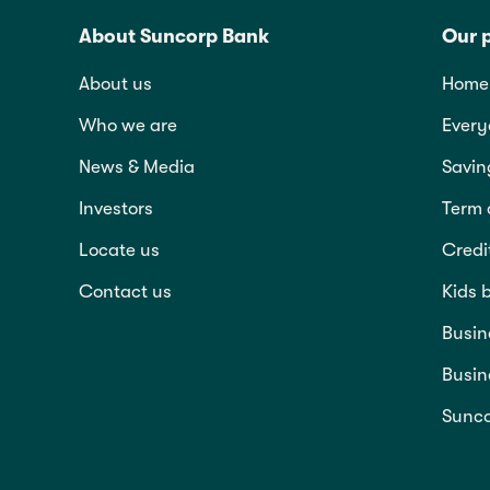
About Suncorp Bank
Our 
About us
Home 
Who we are
Every
News & Media
Savin
Investors
Term 
Locate us
Credi
Contact us
Kids 
Busin
Busin
Sunco