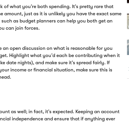
k of what you’re both spending. It’s pretty rare that
e amount, just as it is unlikely you have the exact same
s such as budget planners can help you both get an
u can join forces.
ave an open discussion on what is reasonable for you
get. Highlight what you’d each be contributing when it
ke date nights), and make sure it’s spread fairly. If
your income or financial situation, make sure this is
head.
unt as well; in fact, it’s expected. Keeping an account
ancial independence and ensure that if anything ever