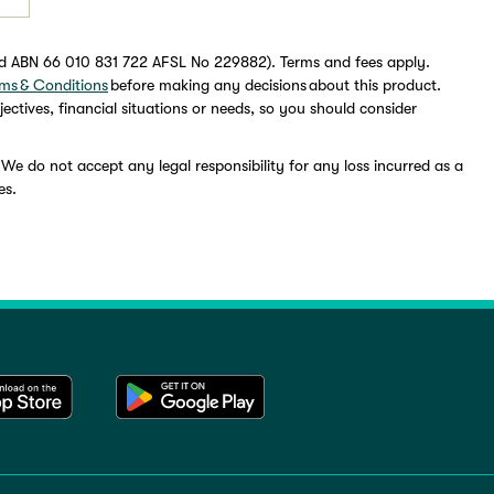
ed ABN 66 010 831 722 AFSL No 229882). Terms and fees apply.
ms & Conditions
before making any decisions about this product.
ectives, financial situations or needs, so you should consider
 We do not accept any legal responsibility for any loss incurred as a
es.