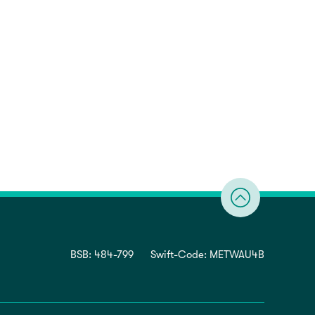
BSB: 484-799
Swift-Code: METWAU4B