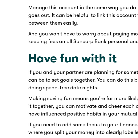
Manage this account in the same way you do y
goes out. It can be helpful to link this account
between them easily.
And you won’t have to worry about paying mo
keeping fees on all Suncorp Bank personal an
Have fun with it
If you and your partner are planning for someth
can be to set goals together. You can do this b
doing spend-free date nights.
Making saving fun means you’re far more likel
it together, you can motivate and cheer each 
have influenced positive habits in your mutua
If you need to add some focus to your finance
where you split your money into clearly label