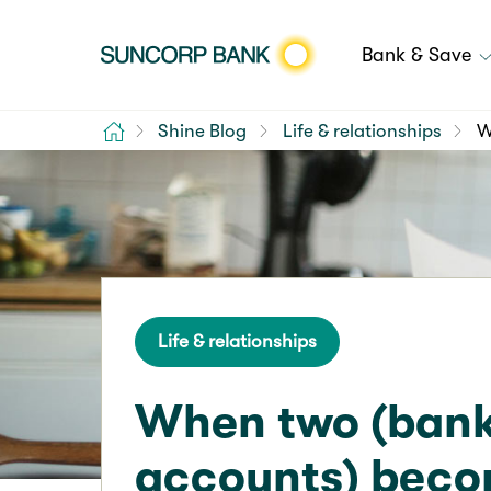
Bank & Save
Home
Shine Blog
Life & relationships
W
Life & relationships
When two (ban
accounts) beco