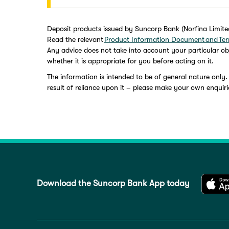
Deposit products issued by Suncorp Bank (Norfina Limit
Read the relevant
Product Information Document and Ter
Any advice does not take into account your particular obj
whether it is appropriate for you before acting on it.
The information is intended to be of general nature only.
result of reliance upon it – please make your own enquiri
Download the Suncorp Bank App today