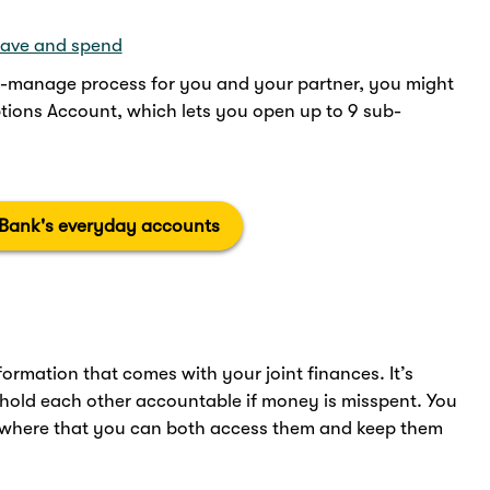
save and spend
o-manage process for you and your partner, you might
ions Account, which lets you open up to 9 sub-
 Bank's everyday accounts
rmation that comes with your joint finances. It’s
 hold each other accountable if money is misspent. You
where that you can both access them and keep them