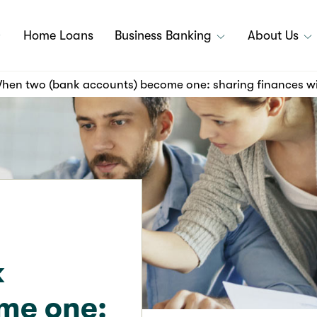
Home Loans
Business Banking
About Us
hen two (bank accounts) become one: sharing finances wi
k
me one: