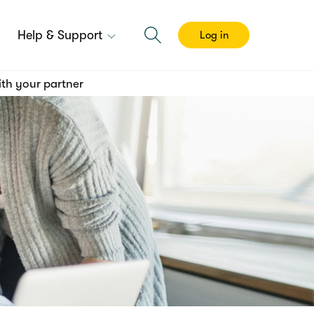
Help & Support
Log in
th your partner