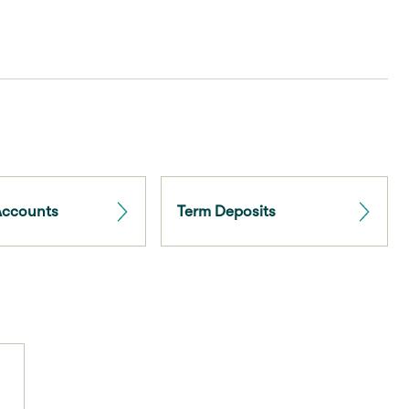
Accounts
Term Deposits