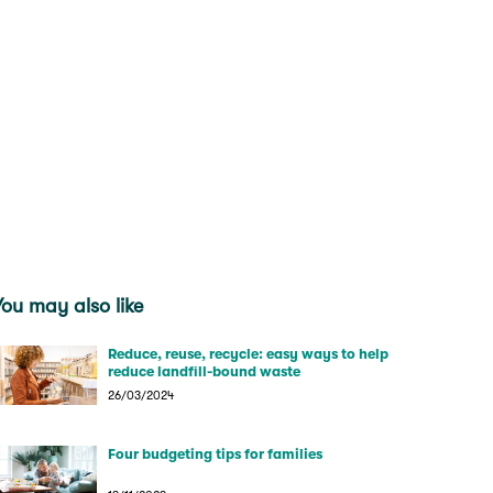
You may also like
Reduce, reuse, recycle: easy ways to help
reduce landfill-bound waste
26/03/2024
Four budgeting tips for families