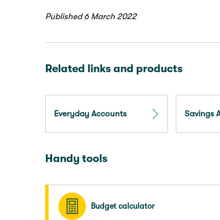
Published 6 March 2022
Related links and products
Everyday Accounts
Savings 
Handy tools
Budget calculator