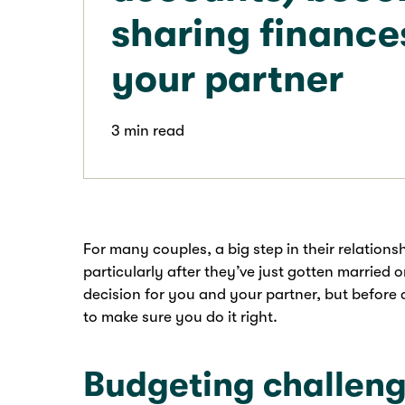
sharing finance
your partner
3 min read
For many couples, a big step in their relations
particularly after they’ve just gotten married o
decision for you and your partner, but before 
to make sure you do it right.
Budgeting challen