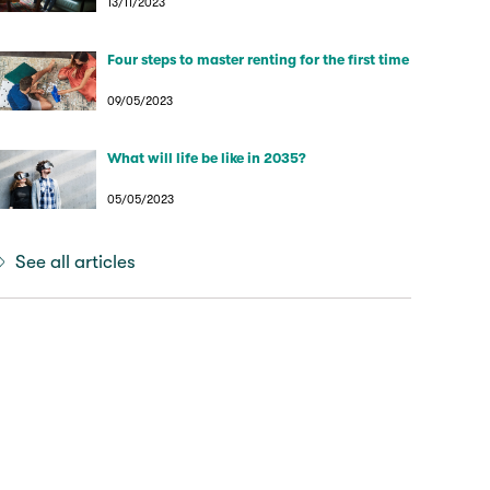
13/11/2023
Four steps to master renting for the first time
09/05/2023
What will life be like in 2035?
05/05/2023
See all articles