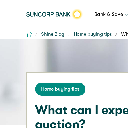
Bank & Save
Home
Shine Blog
Home buying tips
Wha
Home buying tips
What can I expe
auction?