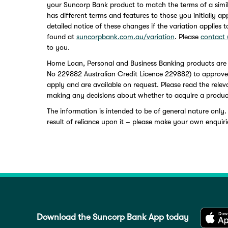
your Suncorp Bank product to match the terms of a simi
has different terms and features to those you initially a
detailed notice of these changes if the variation applies 
found at
suncorpbank.com.au/variation
. Please
contact 
to you.
Home Loan, Personal and Business Banking products are
No 229882 Australian Credit Licence 229882) to approved a
apply and are available on request. Please read the rele
making any decisions about whether to acquire a produc
The information is intended to be of general nature only.
result of reliance upon it – please make your own enquiri
Download the Suncorp Bank App today