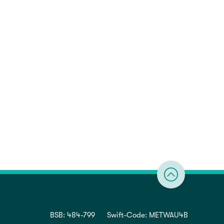
BSB: 484-799
Swift-Code: METWAU4B