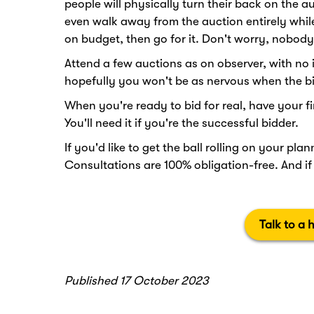
people will physically turn their back on the a
even walk away from the auction entirely while i
on budget, then go for it. Don't worry, nobody
Attend a few auctions as on observer, with no in
hopefully you won't be as nervous when the bi
When you're ready to bid for real, have your f
You'll need it if you're the successful bidder.
If you'd like to get the ball rolling on your pl
Consultations are 100% obligation-free. And i
Talk to a 
Published 17 October 2023