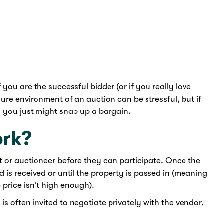
 you are the successful bidder (or if you really love
ure environment of an auction can be stressful, but if
nd you just might snap up a bargain.
ork?
nt or auctioneer before they can participate. Once the
bid is received or until the property is passed in (meaning
 price isn't high enough).
 is often invited to negotiate privately with the vendor,