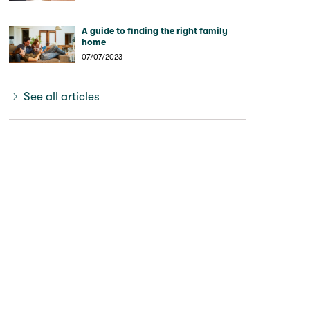
A guide to finding the right family
home
07/07/2023
See all articles