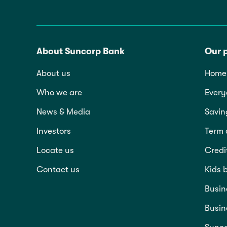
About Suncorp Bank
Our 
About us
Home 
Who we are
Every
News & Media
Savin
Investors
Term 
Locate us
Credi
Contact us
Kids 
Busin
Busin