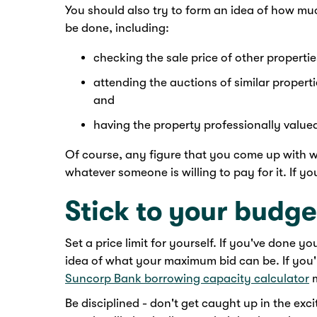
You should also try to form an idea of how muc
be done, including:
checking the sale price of other propertie
attending the auctions of similar propertie
and
having the property professionally value
Of course, any figure that you come up with wi
whatever someone is willing to pay for it. If y
Stick to your budge
Set a price limit for yourself. If you've done 
idea of what your maximum bid can be. If you
Suncorp Bank borrowing capacity calculator
m
Be disciplined - don't get caught up in the ex