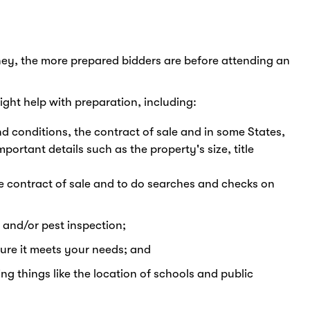
ey, the more prepared bidders are before attending an
ight help with preparation, including:
d conditions, the contract of sale and in some States,
portant details such as the property's size, title
he contract of sale and to do searches and checks on
 and/or pest inspection;
sure it meets your needs; and
ng things like the location of schools and public