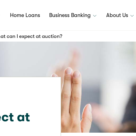
Home Loans
Business Banking
About Us
t can I expect at auction?
ct at