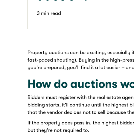
3 min read
Property auctions can be exciting, especially if
fast-paced shouting). Buying in the high-press
you're prepared, you'll find it a lot easier – a
How do auctions w
Bidders must register with the real estate age
bidding starts, it'll continue until the highest 
that the vendor decides not to sell because the
If the property does pass in, the highest bidder
but they're not required to.