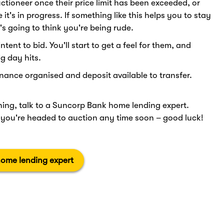
uctioneer once their price limit has been exceeded, or
t's in progress. If something like this helps you to stay
's going to think you're being rude.
tent to bid. You'll start to get a feel for them, and
g day hits.
inance organised and deposit available to transfer.
anning, talk to a Suncorp Bank home lending expert.
f you're headed to auction any time soon – good luck!
home lending expert