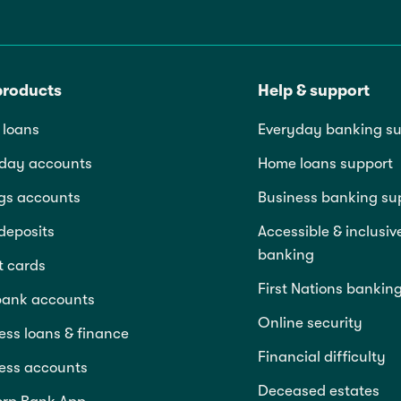
products
Help & support
loans
Everyday banking su
day accounts
Home loans support
gs accounts
Business banking su
deposits
Accessible & inclusiv
banking
t cards
First Nations bankin
bank accounts
Online security
ess loans & finance
Financial difficulty
ess accounts
Deceased estates