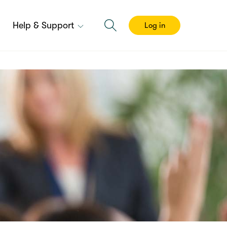
Help & Support
Log in