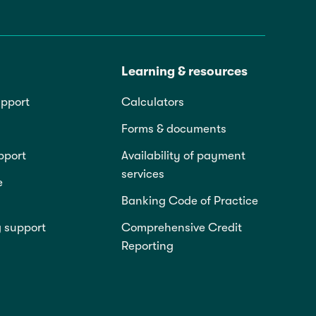
Learning & resources
pport
Calculators
Forms & documents
pport
Availability of payment
services
e
Banking Code of Practice
g support
Comprehensive Credit
Reporting