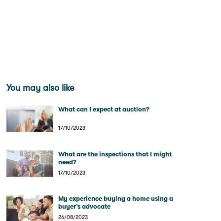
You may also like
What can I expect at auction?
17/10/2023
What are the inspections that I might
need?
17/10/2023
My experience buying a home using a
buyer’s advocate
26/08/2023