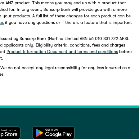
lar ANZ product. This means you may end up with a product that
pplied for. In any event, Suncorp Bank will provide you with a more
to your products. A full list of these changes for each product can be
us
if you have any questions or if there is a feature that is important
 issued by Suncorp Bank (Norfina Limited ABN 66 010 831 722 AFSL
pplicants only. Eligibility criteria, conditions, fees and charges
vant
Product Information Document and terms and conditions
before
t.
 We do not accept any legal responsibility for any loss incurred as a
es.