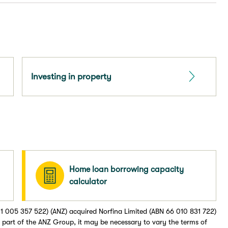
Investing in property
Home loan borrowing capacity
calculator
1 005 357 522) (ANZ) acquired Norfina Limited (ABN 66 010 831 722)
part of the ANZ Group, it may be necessary to vary the terms of