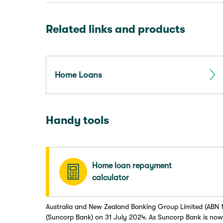
Related links and products
Home Loans
Handy tools
Home loan repayment
calculator
Australia and New Zealand Banking Group Limited (ABN 1
(Suncorp Bank) on 31 July 2024. As Suncorp Bank is now 