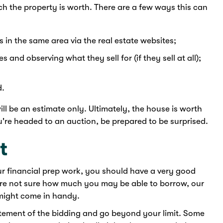
h the property is worth. There are a few ways this can
s in the same area via the real estate websites;
s and observing what they sell for (if they sell at all);
d.
ll be an estimate only. Ultimately, the house is worth
ou're headed to an auction, be prepared to be surprised.
t
your financial prep work, you should have a very good
're not sure how much you may be able to borrow, our
ight come in handy.
citement of the bidding and go beyond your limit. Some