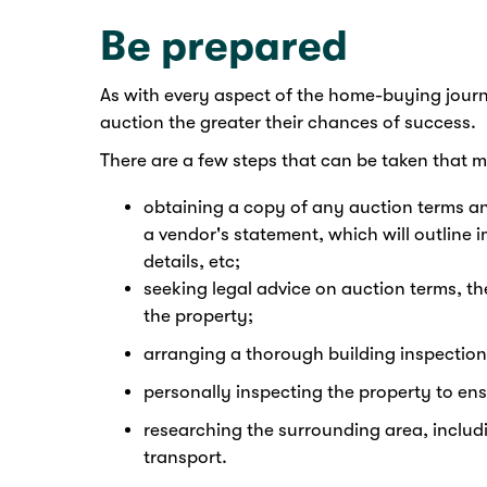
Be prepared
As with every aspect of the home-buying journ
auction the greater their chances of success.
There are a few steps that can be taken that m
obtaining a copy of any auction terms an
a vendor's statement, which will outline im
details, etc;
seeking legal advice on auction terms, t
the property;
arranging a thorough building inspection
personally inspecting the property to en
researching the surrounding area, includi
transport.