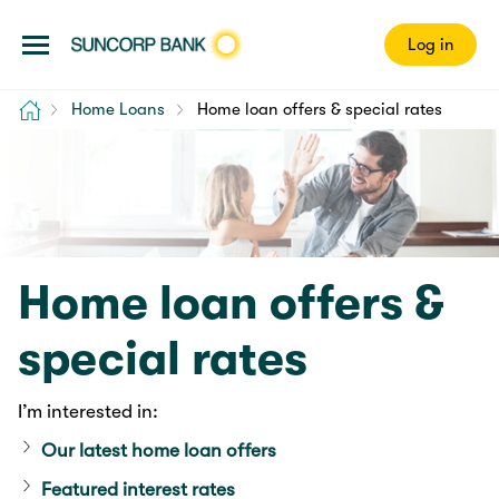
Log in
Home
Home Loans
Home loan offers & special rates
Home loan offers &
special rates
I’m interested in:
Our latest home loan offers
Featured interest rates