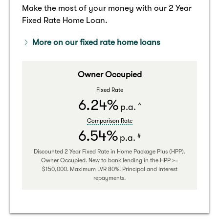
Make the most of your money with our 2 Year
Fixed Rate Home Loan.
More on our fixed rate home loans
Owner Occupied
Fixed Rate
6.24%
^
p.a.
Comparison Rate
6.54%
#
p.a.
Discounted 2 Year Fixed Rate in Home Package Plus (HPP).
Owner Occupied. New to bank lending in the HPP >=
$150,000. Maximum LVR 80%. Principal and Interest
repayments.