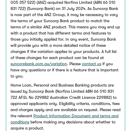
005 357 522) (ANZ) acquired Norfina Limited (ABN 66 010
831 722) (Suncorp Bank) on 31 July 2024. As Suncorp Bank
is now part of the ANZ Group, it may be necessary to vary
the terms of your Suncorp Bank product to match the
terms of a similar ANZ product. This means you may end up
with a product that has different terms and features to
those you initially applied for. In any event, Suncorp Bank
will provide you with a more detailed notice of these
changes if the variation applies to your products. A full list
of these changes for each product can be found at
suncorpbank.com.au/variation
. Please
contact us
if you
have any questions or if there is a feature that is important
to you.
Home Loan, Personal and Business Banking products are
issued by Suncorp Bank (Norfina Limited ABN 66 010 831
722 AFSL No 229882 Australian Credit Licence 229882) to
approved applicants only. Eligibility criteria, conditions, fees
and charges apply and are available on request. Please read
the relevant
Product Information Document and terms and
conditions
before making any decisions about whether to
acquire a product.