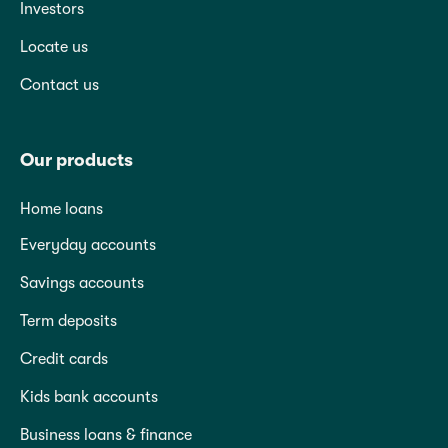
Investors
Locate us
Contact us
Our products
Home loans
Everyday accounts
Savings accounts
Term deposits
Credit cards
Kids bank accounts
Business loans & finance