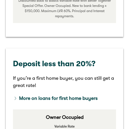
Discounted Back to Basics Variable Rate with Better Together
Special Offer. Owner Occupied. New to bank lending ≥
$150,000. Maximum LVR 60%. Principal and Interest
repayments.
Deposit less than 20%?
If you’re a first home buyer, you can still get a
great rate!
More on loans for first home buyers
Owner Occupied
Variable Rate