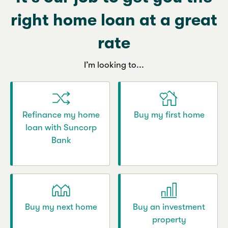
right home loan at a great
rate
I’m looking to...
Refinance my home
Buy my first home
loan with Suncorp
Bank
Buy my next home
Buy an investment
property