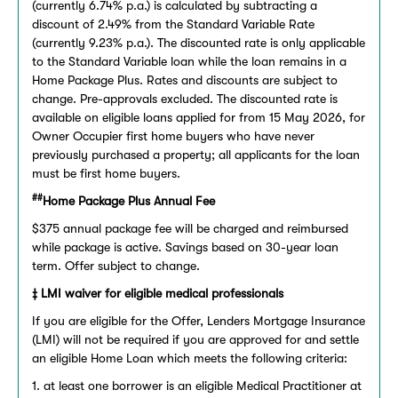
(currently 6.74% p.a.) is calculated by subtracting a
discount of 2.49% from the Standard Variable Rate
(currently 9.23% p.a.). The discounted rate is only applicable
to the Standard Variable loan while the loan remains in a
Home Package Plus. Rates and discounts are subject to
change. Pre-approvals excluded. The discounted rate is
available on eligible loans applied for from 15 May 2026, for
Owner Occupier first home buyers who have never
previously purchased a property; all applicants for the loan
must be first home buyers.
##
Home Package Plus Annual Fee
$375 annual package fee will be charged and reimbursed
while package is active. Savings based on 30-year loan
term. Offer subject to change.
‡ LMI waiver for eligible medical professionals
If you are eligible for the Offer, Lenders Mortgage Insurance
(LMI) will not be required if you are approved for and settle
an eligible Home Loan which meets the following criteria:
1. at least one borrower is an eligible Medical Practitioner at