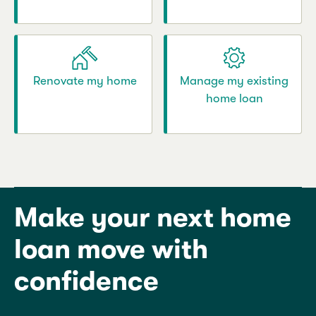
Renovate my home
Manage my existing
home loan
Make your next home
loan move with
confidence