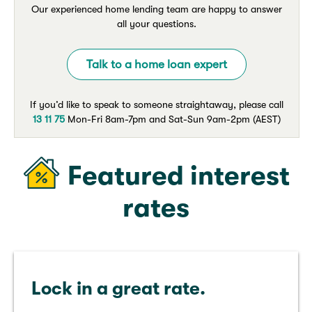
Our experienced home lending team are happy to answer
all your questions.
Talk to a home loan expert
If you’d like to speak to someone straightaway, please call
13 11 75
Mon-Fri 8am-7pm and Sat-Sun 9am-2pm (AEST)
Featured interest
rates
Lock in a great rate.