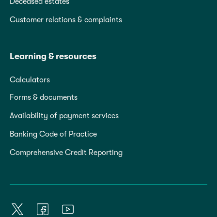
Deceased estates
Customer relations & complaints
Learning & resources
Calculators
Forms & documents
Availability of payment services
Banking Code of Practice
Comprehensive Credit Reporting