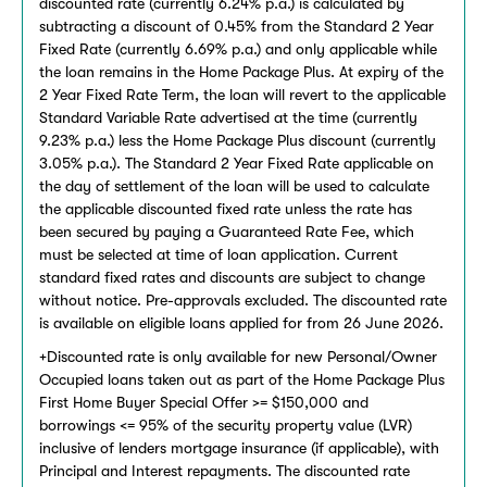
discounted rate (currently 6.24% p.a.) is calculated by
subtracting a discount of 0.45% from the Standard 2 Year
Fixed Rate (currently 6.69% p.a.) and only applicable while
the loan remains in the Home Package Plus. At expiry of the
2 Year Fixed Rate Term, the loan will revert to the applicable
Standard Variable Rate advertised at the time (currently
9.23% p.a.) less the Home Package Plus discount (currently
3.05% p.a.). The Standard 2 Year Fixed Rate applicable on
the day of settlement of the loan will be used to calculate
the applicable discounted fixed rate unless the rate has
been secured by paying a Guaranteed Rate Fee, which
must be selected at time of loan application. Current
standard fixed rates and discounts are subject to change
without notice. Pre-approvals excluded. The discounted rate
is available on eligible loans applied for from 26 June 2026.
+Discounted rate is only available for new Personal/Owner
Occupied loans taken out as part of the Home Package Plus
First Home Buyer Special Offer >= $150,000 and
borrowings <= 95% of the security property value (LVR)
inclusive of lenders mortgage insurance (if applicable), with
Principal and Interest repayments. The discounted rate