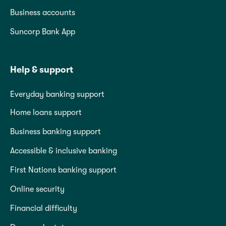
Business accounts
Suncorp Bank App
Help & support
Everyday banking support
Home loans support
Business banking support
Accessible & inclusive banking
First Nations banking support
Online security
Financial difficulty