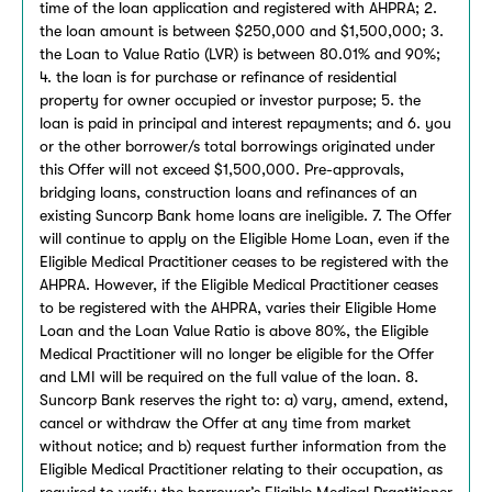
time of the loan application and registered with AHPRA; 2.
the loan amount is between $250,000 and $1,500,000; 3.
the Loan to Value Ratio (LVR) is between 80.01% and 90%;
4. the loan is for purchase or refinance of residential
property for owner occupied or investor purpose; 5. the
loan is paid in principal and interest repayments; and 6. you
or the other borrower/s total borrowings originated under
this Offer will not exceed $1,500,000. Pre-approvals,
bridging loans, construction loans and refinances of an
existing Suncorp Bank home loans are ineligible. 7. The Offer
will continue to apply on the Eligible Home Loan, even if the
Eligible Medical Practitioner ceases to be registered with the
AHPRA. However, if the Eligible Medical Practitioner ceases
to be registered with the AHPRA, varies their Eligible Home
Loan and the Loan Value Ratio is above 80%, the Eligible
Medical Practitioner will no longer be eligible for the Offer
and LMI will be required on the full value of the loan. 8.
Suncorp Bank reserves the right to: a) vary, amend, extend,
cancel or withdraw the Offer at any time from market
without notice; and b) request further information from the
Eligible Medical Practitioner relating to their occupation, as
required to verify the borrower’s Eligible Medical Practitioner