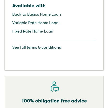
Available with
Back to Basics Home Loan
Variable Rate Home Loan
Fixed Rate Home Loan
See full terms & conditions
100% obligation free advice