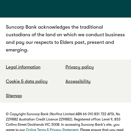
Suncorp Bank acknowledges the traditional
custodians of the land on which we conduct business
and pay our respects to Elders past, present and
emerging.
Legal information
Privacy policy
Cookie & data policy
Accessibility
Sitemap
© Copyright Suncorp Bank (Norfina Limited ABN 66 010 831 722 AFSL No
229882 Australian Credit Licence 229882). Registered office: Level 9, 833
Collins Street Docklands VIC 3008. In accessing Suncorp Bank's site, you
agree to our
Online Terms & Privacy Statement
. Please ensure that you read