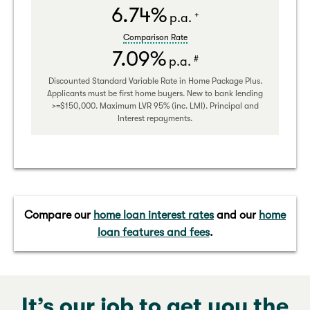
6.74%
+
p.a.
Comparison Rate
7.09%
#
p.a.
Discounted Standard Variable Rate in Home Package Plus.
Applicants must be first home buyers. New to bank lending
>=$150,000. Maximum LVR 95% (inc. LMI). Principal and
Interest repayments.
Compare our
home loan interest rates
and our
home
loan features and fees
.
It’s our job to get you the