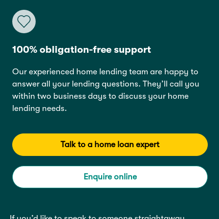
100% obligation-free support
Our experienced home lending team are happy to
answer all your lending questions. They’ll call you
within two business days to discuss your home
lending needs.
Talk to a home loan expert
Enquire online
If you’d like to speak to someone straightaway,