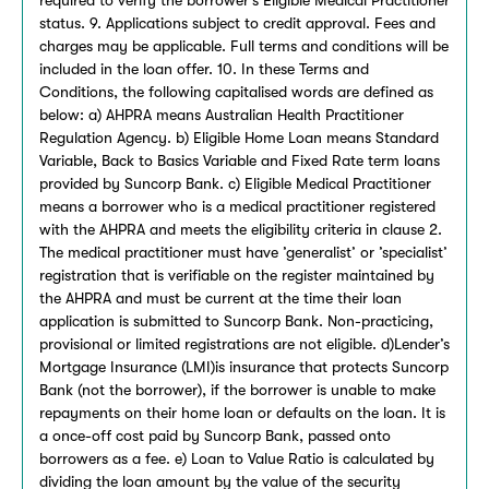
status. 9. Applications subject to credit approval. Fees and
charges may be applicable. Full terms and conditions will be
included in the loan offer. 10. In these Terms and
Conditions, the following capitalised words are defined as
below: a) AHPRA means Australian Health Practitioner
Regulation Agency. b) Eligible Home Loan means Standard
Variable, Back to Basics Variable and Fixed Rate term loans
provided by Suncorp Bank. c) Eligible Medical Practitioner
means a borrower who is a medical practitioner registered
with the AHPRA and meets the eligibility criteria in clause 2.
The medical practitioner must have ’generalist’ or ’specialist’
registration that is verifiable on the register maintained by
the AHPRA and must be current at the time their loan
application is submitted to Suncorp Bank. Non-practicing,
provisional or limited registrations are not eligible. d)Lender’s
Mortgage Insurance (LMI)is insurance that protects Suncorp
Bank (not the borrower), if the borrower is unable to make
repayments on their home loan or defaults on the loan. It is
a once-off cost paid by Suncorp Bank, passed onto
borrowers as a fee. e) Loan to Value Ratio is calculated by
dividing the loan amount by the value of the security