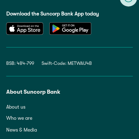
Download the Suncorp Bank App today
BSB: 484-799
Swift-Code: METWAU4B
About Suncorp Bank
About us
Who we are
News & Media