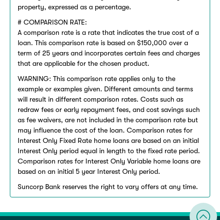
property, expressed as a percentage.
# COMPARISON RATE:
A comparison rate is a rate that indicates the true cost of a
loan. This comparison rate is based on $150,000 over a
term of 25 years and incorporates certain fees and charges
that are applicable for the chosen product.
WARNING: This comparison rate applies only to the
example or examples given. Different amounts and terms
will result in different comparison rates. Costs such as
redraw fees or early repayment fees, and cost savings such
as fee waivers, are not included in the comparison rate but
may influence the cost of the loan. Comparison rates for
Interest Only Fixed Rate home loans are based on an initial
Interest Only period equal in length to the fixed rate period.
Comparison rates for Interest Only Variable home loans are
based on an initial 5 year Interest Only period.
Suncorp Bank reserves the right to vary offers at any time.