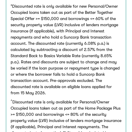
±
Discounted rate is only available for new Personal/Owner
Occupied loans taken out as part of the Better Together
Special Offer >= $150,000 and borrowings <= 60% of the
security property value (LVR) inclusive of lenders mortgage
insurance (if applicable), with Principal and Interest
repayments and who hold a Suncorp Bank transaction
account. The discounted rate (currently 6.08% p.a.) is
calculated by subtracting a discount of 2.57% from the
Standard Back to Basics Variable Rate (currently 8.65%
p.a.). Rates and discounts are subject to change and may
be varied if the loan purpose or repayment type is changed
or where the borrower fails to hold a Suncorp Bank
transaction account. Pre-approvals excluded. The
discounted rate is available on eligible loans applied for
from 15 May 2026.
^
Discounted rate is only available for Personal/Owner
Occupied loans taken out as part of the Home Package Plus
>= $150,000 and borrowings <= 80% of the security
property value (LVR) inclusive of lenders mortgage insurance
(if applicable), Principal and Interest repayments. The