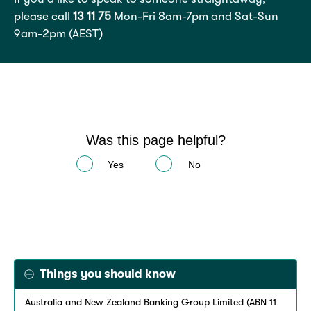
please call
13 11 75
Mon-Fri 8am-7pm and Sat-Sun
9am-2pm (AEST)
Was this page helpful?
Yes
No
Things you should know
Australia and New Zealand Banking Group Limited (ABN 11