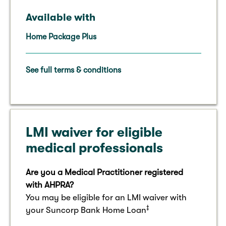
Available with
Home Package Plus
See full terms & conditions
LMI waiver for eligible
medical professionals
Are you a Medical Practitioner registered
with AHPRA?
You may be eligible for an LMI waiver with
‡
your Suncorp Bank Home Loan