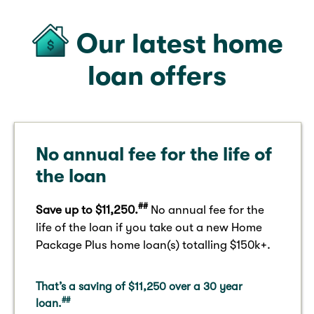
Our latest home
loan offers
No annual fee for the life of
the loan
##
Save up to $11,250.
No annual fee for the
life of the loan if you take out a new Home
Package​ Plus home loan(s) totalling $150k+.
That’s a saving of $11,250 over a 30 year
##
loan.