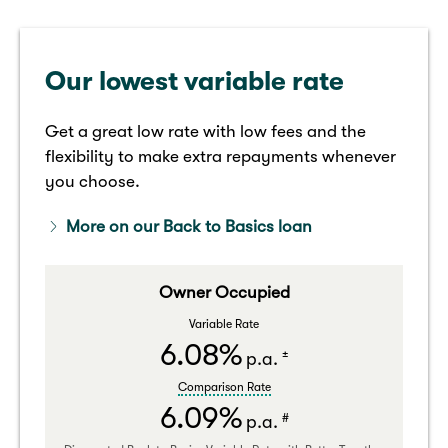
Our lowest variable rate
Get a great low rate with low fees and the
flexibility to make extra repayments whenever
you choose.
More on our Back to Basics loan
Owner Occupied
Variable Rate
6.08%
±
p.a.
Comparison Rate
6.09%
#
p.a.