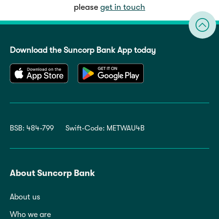
please
get in touch
Download the Suncorp Bank App today
BSB: 484-799
Swift-Code: METWAU4B
About Suncorp Bank
About us
Who we are