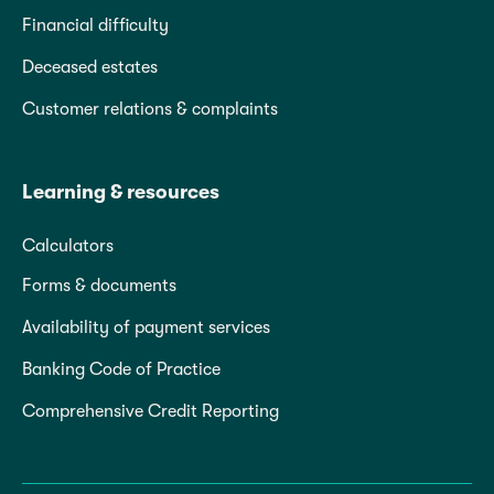
Financial difficulty
Deceased estates
Customer relations & complaints
Learning & resources
Calculators
Forms & documents
Availability of payment services
Banking Code of Practice
Comprehensive Credit Reporting