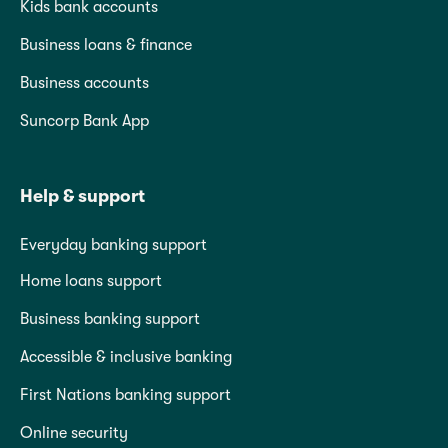
Kids bank accounts
Business loans & finance
Business accounts
Suncorp Bank App
Help & support
Everyday banking support
Home loans support
Business banking support
Accessible & inclusive banking
First Nations banking support
Online security