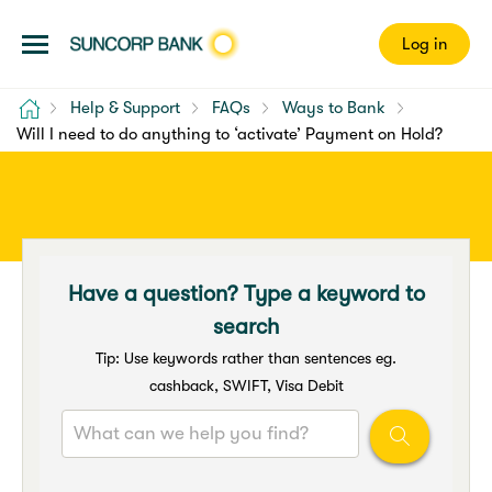
Log in
Home
Help & Support
FAQs
Ways to Bank
Will I need to do anything to ‘activate’ Payment on Hold?
Have a question? Type a keyword to
search
Tip: Use keywords rather than sentences eg.
cashback, SWIFT, Visa Debit