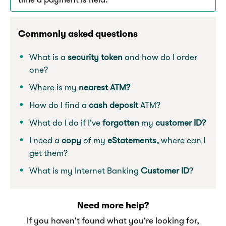
Commonly asked questions
What is a
security token
and how do I order
one?
Where is my
nearest ATM?
How do I find a
cash deposit
ATM?
What do I do if I've
forgotten
my
customer ID?
I need a
copy
of my
eStatements,
where can I
get them?
What is my Internet Banking
Customer ID
?
Need more help?
If you haven't found what you're looking for,