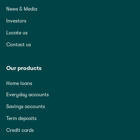
News & Media
Investors
Locate us
Contact us
Our products
Home loans
Everyday accounts
Savings accounts
Term deposits
Credit cards