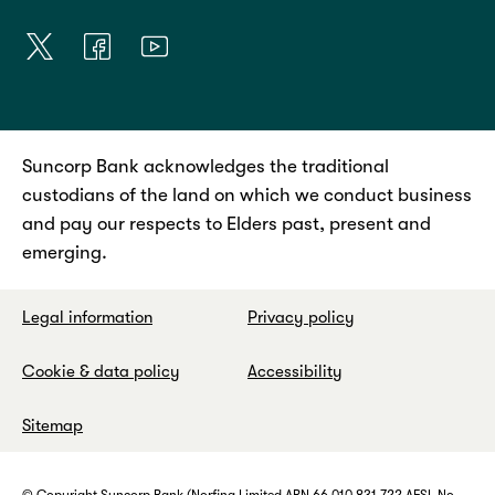
Suncorp Bank acknowledges the traditional
custodians of the land on which we conduct business
and pay our respects to Elders past, present and
emerging.
Legal information
Privacy policy
Cookie & data policy
Accessibility
Sitemap