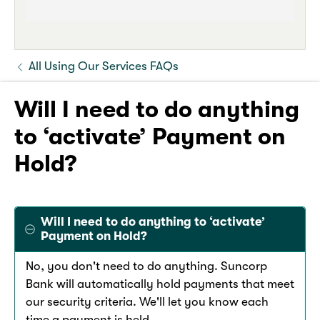
All Using Our Services FAQs
Will I need to do anything
to ‘activate’ Payment on
Hold?
Will I need to do anything to ‘activate’
Payment on Hold?
No, you don't need to do anything. Suncorp
Bank will automatically hold payments that meet
our security criteria. We'll let you know each
time a payment is held.