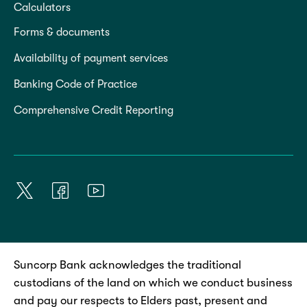
Calculators
Forms & documents
Availability of payment services
Banking Code of Practice
Comprehensive Credit Reporting
Suncorp Bank acknowledges the traditional
custodians of the land on which we conduct business
and pay our respects to Elders past, present and