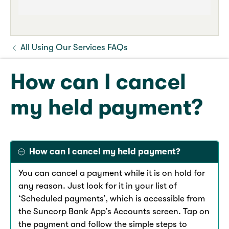
All Using Our Services FAQs
How can I cancel
my held payment?
How can I cancel my held payment?
You can cancel a payment while it is on hold for
any reason. Just look for it in your list of
‘Scheduled payments’, which is accessible from
the Suncorp Bank App’s Accounts screen. Tap on
the payment and follow the simple steps to