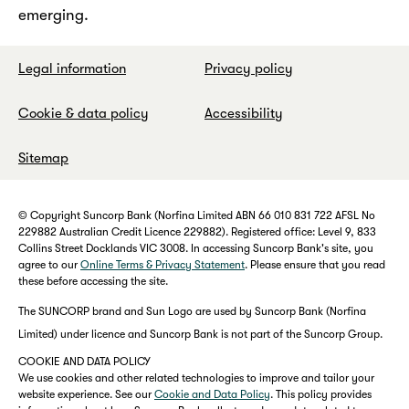
emerging.
Legal information
Privacy policy
Cookie & data policy
Accessibility
Sitemap
© Copyright Suncorp Bank (Norfina Limited ABN 66 010 831 722 AFSL No
229882 Australian Credit Licence 229882). Registered office: Level 9, 833
Collins Street Docklands VIC 3008. In accessing Suncorp Bank's site, you
agree to our
Online Terms & Privacy Statement
. Please ensure that you read
these before accessing the site.
The SUNCORP brand and Sun Logo are used by Suncorp Bank (Norfina
Limited) under licence and Suncorp Bank is not part of the Suncorp Group.
COOKIE AND DATA POLICY
We use cookies and other related technologies to improve and tailor your
website experience. See our
Cookie and Data Policy
. This policy provides