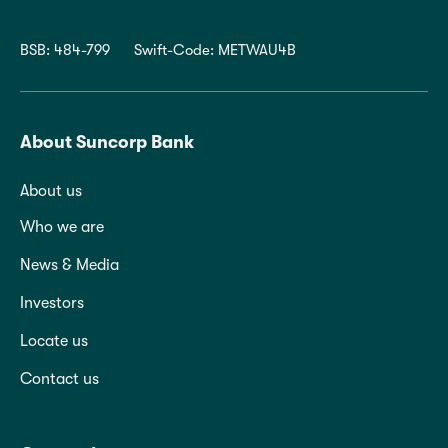
BSB: 484-799
Swift-Code: METWAU4B
About Suncorp Bank
About us
Who we are
News & Media
Investors
Locate us
Contact us