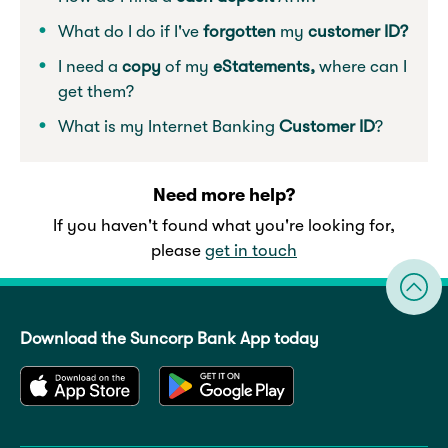
What do I do if I've
forgotten
my
customer ID?
I need a
copy
of my
eStatements,
where can I
get them?
What is my Internet Banking
Customer ID
?
Need more help?
If you haven't found what you're looking for,
please
get in touch
Download the Suncorp Bank App today