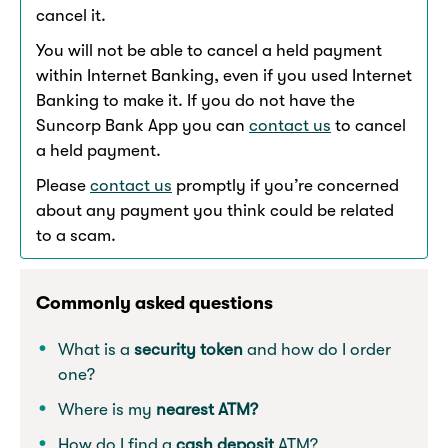
cancel it.
You will not be able to cancel a held payment
within Internet Banking, even if you used Internet
Banking to make it. If you do not have the
Suncorp Bank App you can
contact us
to cancel
a held payment.
Please
contact us
promptly if you’re concerned
about any payment you think could be related
to a scam.
Commonly asked questions
What is a
security token
and how do I order
one?
Where is my
nearest ATM?
How do I find a
cash deposit
ATM?