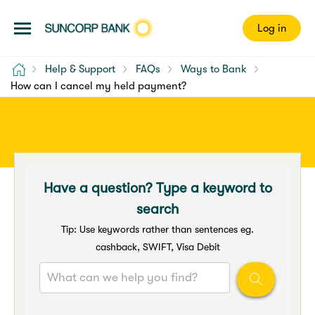
Log in
Home
Help & Support
FAQs
Ways to Bank
How can I cancel my held payment?
Have a question? Type a keyword to
search
Tip: Use keywords rather than sentences eg.
cashback, SWIFT, Visa Debit