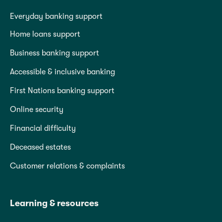
Everyday banking support
Home loans support
Business banking support
Accessible & inclusive banking
First Nations banking support
Online security
Financial difficulty
Deceased estates
Customer relations & complaints
Learning & resources