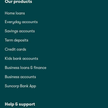
Our products
Home loans
Everyday accounts
Savings accounts
Term deposits
Credit cards
Kids bank accounts
Business loans & finance
Business accounts
Suncorp Bank App
Help & support