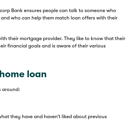
ncorp Bank ensures people can talk to someone who
s and who can help them match loan offers with their
with their mortgage provider. They like to know that their
r financial goals and is aware of their various
r home loan
s around:
 what they have and haven’t liked about previous