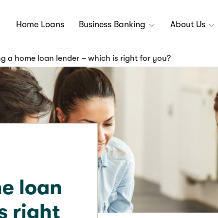
Home Loans
Business Banking
About Us
 a home loan lender – which is right for you?
e loan
s right