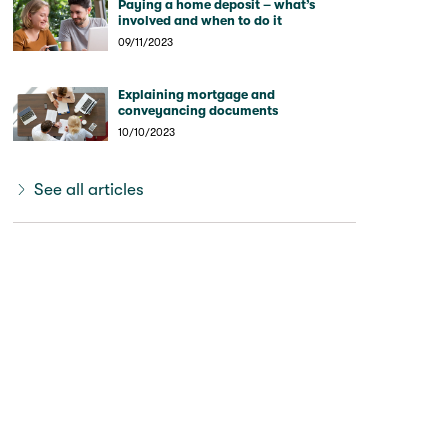
Paying a home deposit – what’s
involved and when to do it
09/11/2023
Explaining mortgage and
conveyancing documents
10/10/2023
See all articles