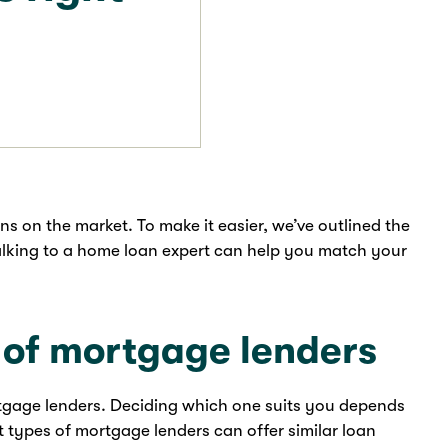
ns on the market. To make it easier, we’ve outlined the
talking to a home loan expert can help you match your
s of mortgage lenders
rtgage lenders. Deciding which one suits you depends
t types of mortgage lenders can offer similar loan