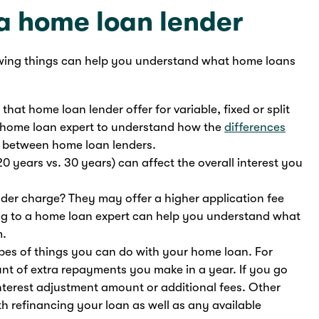
 a home loan lender
wing things can help you understand what home loans
hat home loan lender offer for variable, fixed or split
 a home loan expert to understand how the
differences
 between home loan lenders.
20 years vs. 30 years) can affect the overall interest you
der charge? They may offer a higher application fee
king to a home loan expert can help you understand what
m.
ypes of things you can do with your home loan. For
t of extra repayments you make in a year. If you go
nterest adjustment amount or additional fees. Other
th refinancing your loan as well as any available