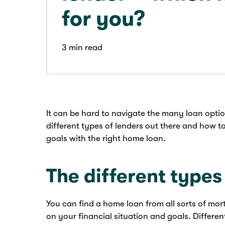
for you?
3 min read
It can be hard to navigate the many loan optio
different types of lenders out there and how 
goals with the right home loan.
The different type
You can find a home loan from all sorts of mo
on your financial situation and goals. Differen