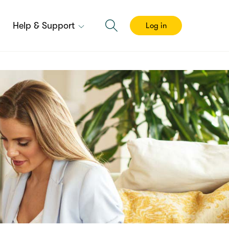
Help & Support
Log in