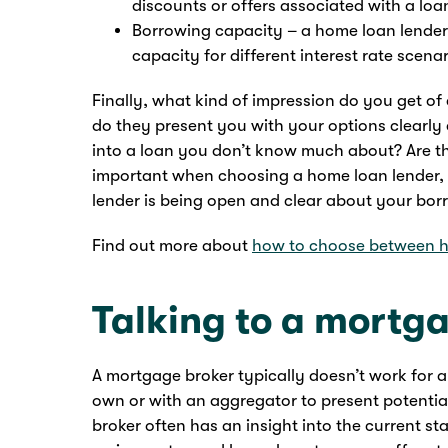
discounts or offers associated with a loa
Borrowing capacity – a home loan lender
capacity for different interest rate scenar
Finally, what kind of impression do you get of
do they present you with your options clearly 
into a loan you don’t know much about? Are the
important when choosing a home loan lender, 
lender is being open and clear about your bor
Find out more about
how to choose between h
Talking to a mortg
A mortgage broker typically doesn’t work for a
own or with an aggregator to present potentia
broker often has an insight into the current s