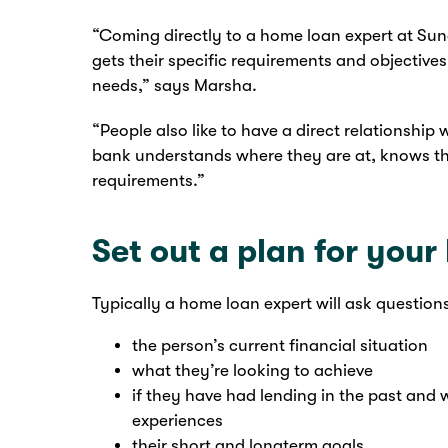
“Coming directly to a home loan expert at Su
gets their specific requirements and objective
needs,” says Marsha.
“People also like to have a direct relationship 
bank understands where they are at, knows thei
requirements.”
Set out a plan for you
Typically a home loan expert will ask question
the person’s current financial situation
what they’re looking to achieve
if they have had lending in the past and
experiences
their short and longterm goals