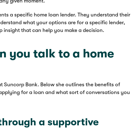
t any given moment.
ents a specific home loan lender. They understand their
nderstand what your options are for a specific lender,
ep insight that can help you make a decision.
 you talk to a home
 Suncorp Bank. Below she outlines the benefits of
e applying for a loan and what sort of conversations you
 through a supportive