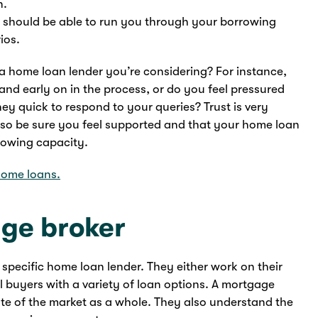
n.
 should be able to run you through your borrowing
ios.
 a home loan lender you’re considering? For instance,
and early on in the process, or do you feel pressured
y quick to respond to your queries? Trust is very
so be sure you feel supported and that your home loan
rowing capacity.
ome loans.
age broker
 specific home loan lender. They either work on their
l buyers with a variety of loan options. A mortgage
tate of the market as a whole. They also understand the