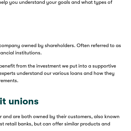
elp you understand your goals and what types of
ted company owned by shareholders. Often referred to as
ancial institutions.
enefit from the investment we put into a supportive
experts understand our various loans and how they
irements.
it unions
ar and are both owned by their customers, also known
t retail banks, but can offer similar products and