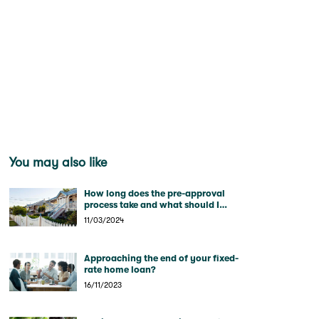
You may also like
How long does the pre-approval
process take and what should I
expect?
11/03/2024
Approaching the end of your fixed-
rate home loan?
16/11/2023