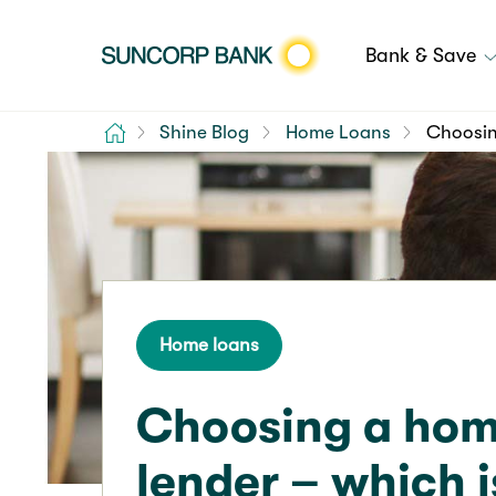
Bank & Save
Home
Shine Blog
Home Loans
Choosing
Home loans
Choosing a hom
lender – which i