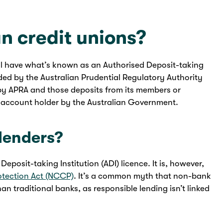
n credit unions?
ll have what’s known as an Authorised Deposit-taking
vided by the Australian Prudential Regulatory Authority
by APRA and those deposits from its members or
 account holder by the Australian Government.
lenders?
posit-taking Institution (ADI) licence. It is, however,
otection Act (NCCP)
. It’s a common myth that non-bank
than traditional banks, as responsible lending isn’t linked