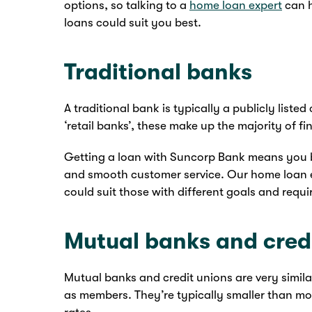
options, so talking to a
home loan expert
can h
loans could suit you best.
Traditional banks
A traditional bank is typically a publicly lis
‘retail banks’, these make up the majority of fin
Getting a loan with Suncorp Bank means you b
and smooth customer service. Our home loan 
could suit those with different goals and requ
Mutual banks and cred
Mutual banks and credit unions are very simil
as members. They’re typically smaller than mos