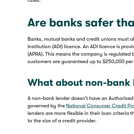
rates.
Are banks safer tha
Banks, mutual banks and credit unions must a
Institution (ADI) licence. An ADI licence is pro
(APRA). This means the company is regulated 
customers are guaranteed up to $250,000 per
What about non-bank 
A non-bank lender doesn’t have an Authorised De
governed by the
National Consumer Credit Pr
lenders are more flexible in their loan criteria 
to the size of a credit provider.