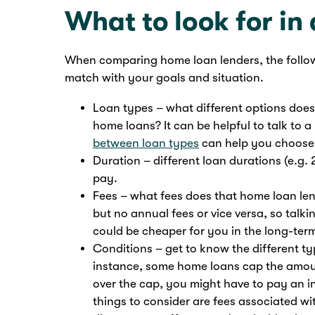
What to look for in
When comparing home loan lenders, the follo
match with your goals and situation.
Loan types – what different options does t
home loans? It can be helpful to talk to
between loan types
can help you choose
Duration – different loan durations (e.g. 
pay.
Fees – what fees does that home loan len
but no annual fees or vice versa, so tal
could be cheaper for you in the long-ter
Conditions – get to know the different t
instance, some home loans cap the amoun
over the cap, you might have to pay an i
things to consider are fees associated wi