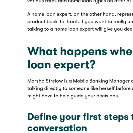
various rates and home loan types on offer a
A home loan expert, on the other hand, repres
product back-to-front. If you want to really u
talking to a home loan expert will give you de
What happens when
loan expert?
Marsha Strelow is a Mobile Banking Manager at
talking directly to someone like herself befor
might have to help guide your decisions.
Define your first steps
conversation