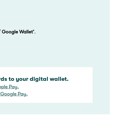
/ Google Wallet’
.
s to your digital wallet.
pple Pay.
 Google Pay.