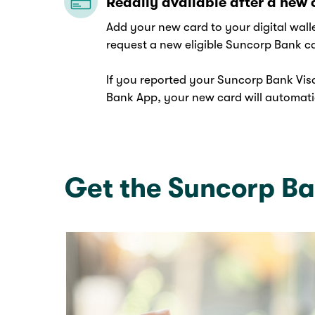
Readily available after a new 
Add your new card to your digital wal
request a new eligible Suncorp Bank c
If you reported your Suncorp Bank Visa
Bank App, your new card will automatic
Get the Suncorp B