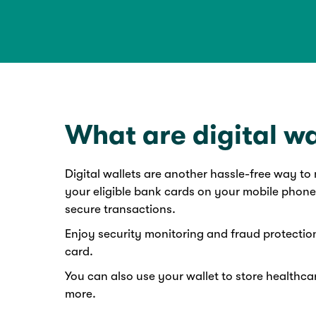
What are digital wa
Digital wallets are another hassle-free way t
your eligible bank cards on your mobile phone
secure transactions.
Enjoy security monitoring and fraud protectio
card.
You can also use your wallet to store healthcar
more.