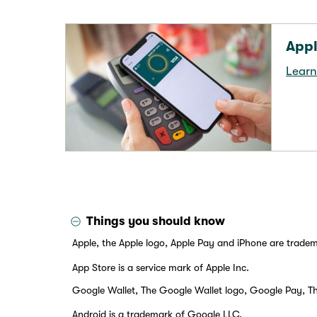
Appl
Learn
Things you should know
Apple, the Apple logo, Apple Pay and iPhone are tradema
App Store is a service mark of Apple Inc.
Google Wallet, The Google Wallet logo, Google Pay, T
Android is a trademark of Google LLC.