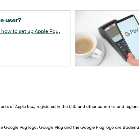
e user?
 how to set up Apple Pay.
rks of Apple Inc., registered in the U.S. and other countries and regions
he Google Pay logo, Google Play and the Google Play logo are tradema