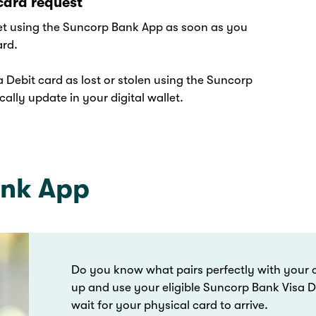
card request
let using the Suncorp Bank App as soon as you
ard.
 Debit card as lost or stolen using the Suncorp
ally update in your digital wallet.
ank App
Do you know what pairs perfectly with your d
up and use your eligible Suncorp Bank Visa De
wait for your physical card to arrive.