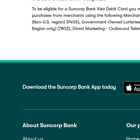
To be eligible for a Suncorp Bank Visa Debit Card you m
purchases from merchants using the following Merchan
(Non-U.S. region) (9406), Government-Owned Lotteries
Region only) (7802), Direct Marketing - Outbound Tele
Download the Suncorp Bank App today
About Suncorp Bank
Our 
About us
Home 