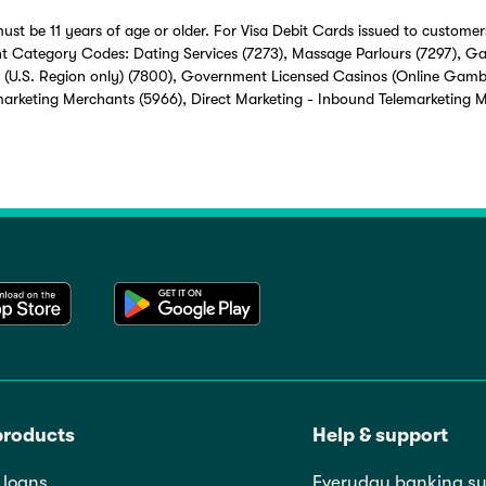
ust be 11 years of age or older. For Visa Debit Cards issued to customers
t Category Codes: Dating Services (7273), Massage Parlours (7297), G
 (U.S. Region only) (7800), Government Licensed Casinos (Online Gamb
marketing Merchants (5966), Direct Marketing - Inbound Telemarketing 
products
Help & support
loans
Everyday banking su