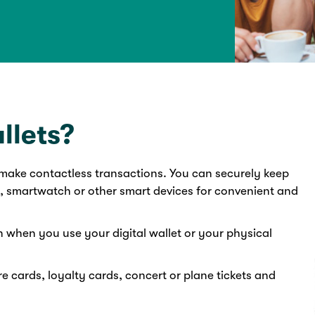
llets?
o make contactless transactions. You can securely keep
, smartwatch or other smart devices for convenient and
n when you use your digital wallet or your physical
e cards, loyalty cards, concert or plane tickets and