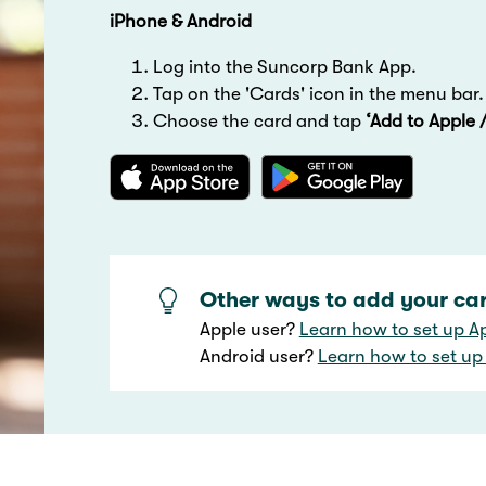
iPhone & Android
Log into the Suncorp Bank App.
Tap on the 'Cards' icon in the menu bar.
Choose the card and tap
‘Add to Apple 
Other ways to add your card
Apple user?
Learn how to set up A
Android user?
Learn how to set up