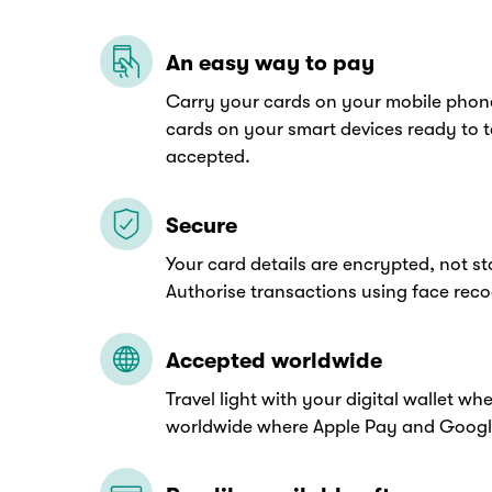
An easy way to pay
Carry your cards on your mobile phon
cards on your smart devices ready to 
accepted.
Secure
Your card details are encrypted, not s
Authorise transactions using face recog
Accepted worldwide
Travel light with your digital wallet w
worldwide where Apple Pay and Googl