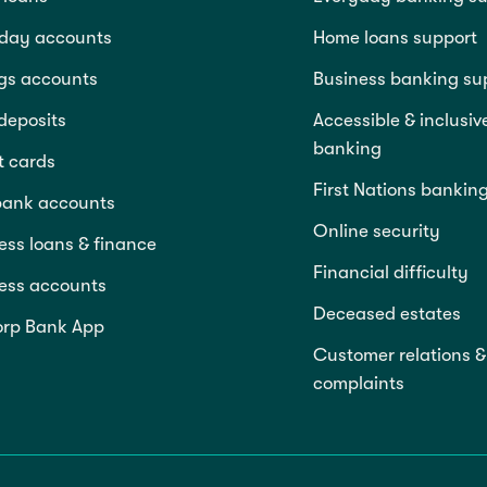
day accounts
Home loans support
gs accounts
Business banking su
deposits
Accessible & inclusiv
banking
t cards
First Nations bankin
bank accounts
Online security
ess loans & finance
Financial difficulty
ess accounts
Deceased estates
rp Bank App
Customer relations &
complaints