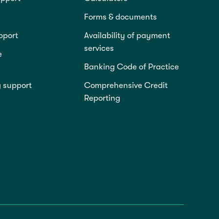
Forms & documents
pport
Availability of payment
services
e
Banking Code of Practice
g support
Comprehensive Credit
Reporting