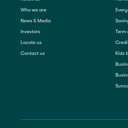
Who we are
Every
News & Media
Savin
Investors
Term 
Locate us
Credi
Contact us
Kids 
Busin
Busin
Sunco