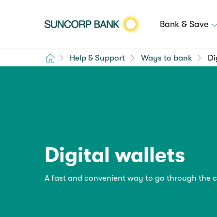
Bank & Save
Home
Help & Support
Ways to bank
Di
Digital wallets
A fast and convenient way to go through the 