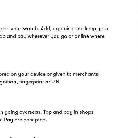
e or smartwatch. Add, organise and keep your
tap and pay wherever you go or online where
tored on your device or given to merchants.
nition, fingerprint or PIN.
hen going overseas. Tap and pay in shops
e Pay are accepted.