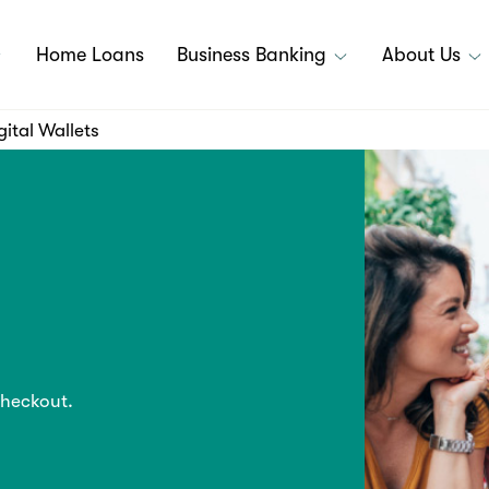
Home Loans
Business Banking
About Us
gital Wallets
checkout.