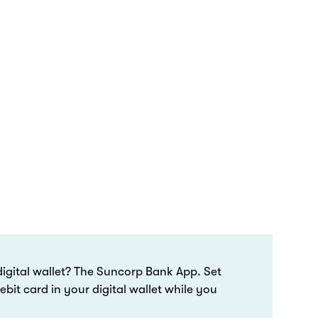
igital wallet? The Suncorp Bank App. Set
bit card in your digital wallet while you