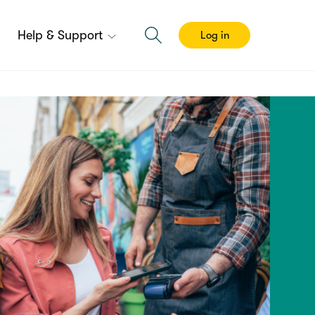
Help & Support
Log in