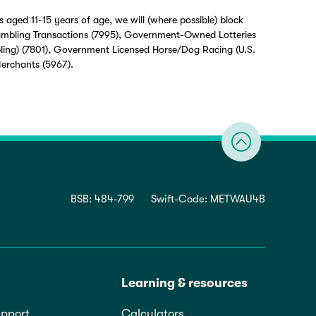
 aged 11-15 years of age, we will (where possible) block
ambling Transactions (7995), Government-Owned Lotteries
ling) (7801), Government Licensed Horse/Dog Racing (U.S.
Merchants (5967).
BSB: 484-799
Swift-Code: METWAU4B
Learning & resources
pport
Calculators