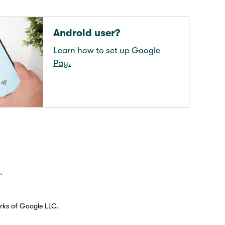
Android user?
Learn how to set up Google
Pay.
.
rks of Google LLC.