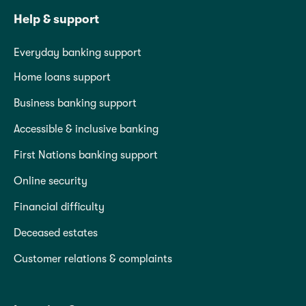
Help & support
Everyday banking support
Home loans support
Business banking support
Accessible & inclusive banking
First Nations banking support
Online security
Financial difficulty
Deceased estates
Customer relations & complaints