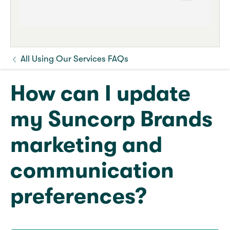
All Using Our Services FAQs
How can I update
my Suncorp Brands
marketing and
communication
preferences?