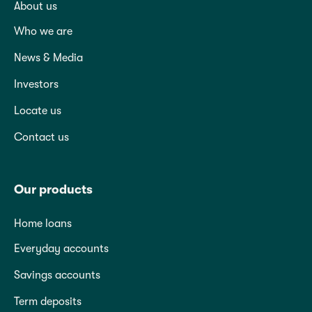
About us
Who we are
News & Media
Investors
Locate us
Contact us
Our products
Home loans
Everyday accounts
Savings accounts
Term deposits