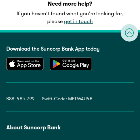
Need more help?
If you haven't found what you're looking for,
please
get in touch
Download the Suncorp Bank App today
BSB: 484-799
Swift-Code: METWAU4B
About Suncorp Bank