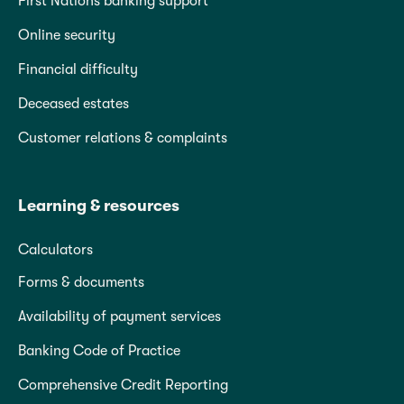
First Nations banking support
Online security
Financial difficulty
Deceased estates
Customer relations & complaints
Learning & resources
Calculators
Forms & documents
Availability of payment services
Banking Code of Practice
Comprehensive Credit Reporting