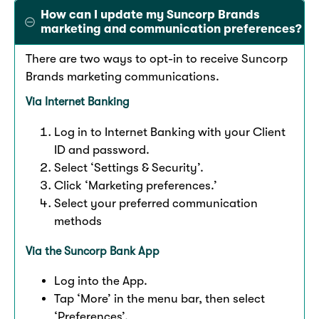
How can I update my Suncorp Brands
marketing and communication preferences?
There are two ways to opt-in to receive Suncorp
Brands marketing communications.
Via Internet Banking
Log in to Internet Banking with your Client
ID and password.
Select ‘Settings & Security’.
Click ‘Marketing preferences.’
Select your preferred communication
methods
Via the Suncorp Bank App
Log into the App.​
Tap ‘More’ in the menu bar, then select
‘Preferences’.​