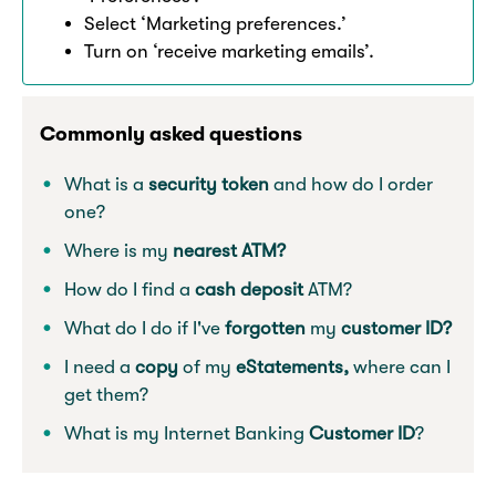
Select ‘Marketing preferences.’
Turn on ‘receive marketing emails’.
Commonly asked questions
What is a
security token
and how do I order
one?
Where is my
nearest ATM?
How do I find a
cash deposit
ATM?
What do I do if I've
forgotten
my
customer ID?
I need a
copy
of my
eStatements,
where can I
get them?
What is my Internet Banking
Customer ID
?