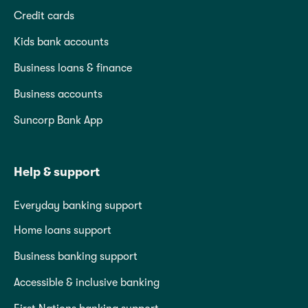
Credit cards
Kids bank accounts
Business loans & finance
Business accounts
Suncorp Bank App
Help & support
Everyday banking support
Home loans support
Business banking support
Accessible & inclusive banking