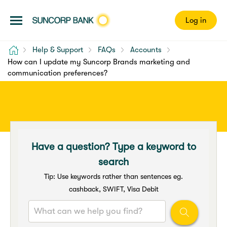
Log in
Home
Help & Support
FAQs
Accounts
How can I update my Suncorp Brands marketing and
communication preferences?
Have a question? Type a keyword to
search
Tip: Use keywords rather than sentences eg.
cashback, SWIFT, Visa Debit