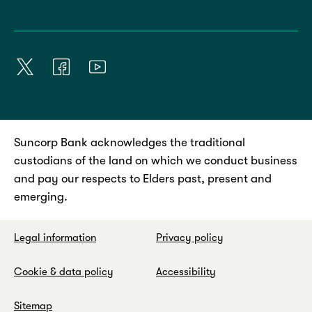
Suncorp Bank acknowledges the traditional
custodians of the land on which we conduct business
and pay our respects to Elders past, present and
emerging.
Legal information
Privacy policy
Cookie & data policy
Accessibility
Sitemap