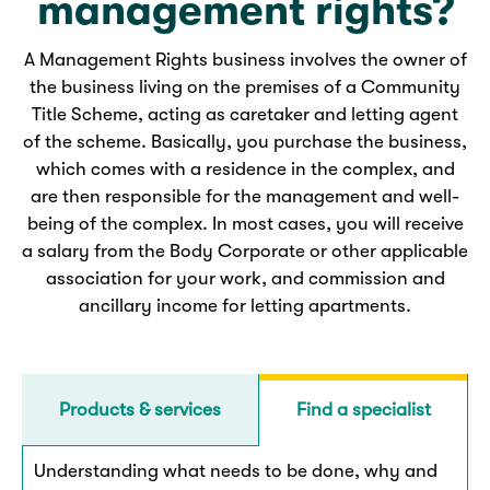
management rights?
A Management Rights business involves the owner of
the business living on the premises of a Community
Title Scheme, acting as caretaker and letting agent
of the scheme. Basically, you purchase the business,
which comes with a residence in the complex, and
are then responsible for the management and well-
being of the complex. In most cases, you will receive
a salary from the Body Corporate or other applicable
association for your work, and commission and
ancillary income for letting apartments.
Products & services
Find a specialist
Understanding what needs to be done, why and