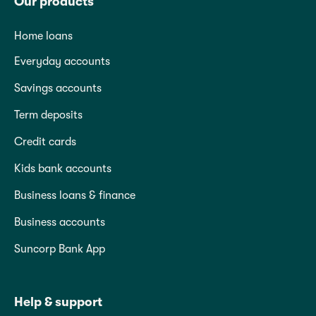
Our products
Home loans
Everyday accounts
Savings accounts
Term deposits
Credit cards
Kids bank accounts
Business loans & finance
Business accounts
Suncorp Bank App
Help & support