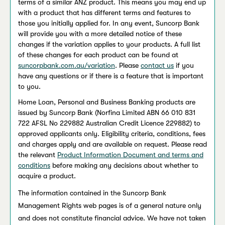
terms of a similar ANZ product. This means you may end up
with a product that has different terms and features to
those you initially applied for. In any event, Suncorp Bank
will provide you with a more detailed notice of these
changes if the variation applies to your products. A full list
of these changes for each product can be found at
suncorpbank.com.au/variation
. Please
contact us
if you
have any questions or if there is a feature that is important
to you.
Home Loan, Personal and Business Banking products are
issued by Suncorp Bank (Norfina Limited ABN 66 010 831
722 AFSL No 229882 Australian Credit Licence 229882) to
approved applicants only. Eligibility criteria, conditions, fees
and charges apply and are available on request. Please read
the relevant
Product Information Document and terms and
conditions
before making any decisions about whether to
acquire a product.
The information contained in the Suncorp Bank
Management Rights web pages is of a general nature only
and does not constitute financial advice. We have not taken