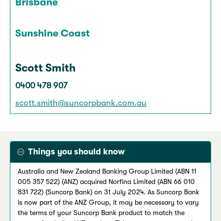
Brisbane
Sunshine Coast
Scott Smith
0400 478 907
scott.smith@suncorpbank.com.au
Things you should know
Australia and New Zealand Banking Group Limited (ABN 11
005 357 522) (ANZ) acquired Norfina Limited (ABN 66 010
831 722) (Suncorp Bank) on 31 July 2024. As Suncorp Bank
is now part of the ANZ Group, it may be necessary to vary
the terms of your Suncorp Bank product to match the