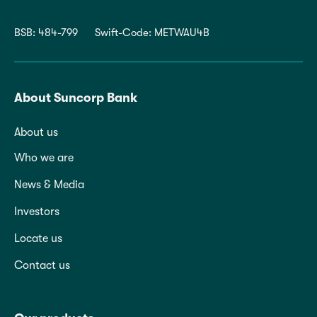
BSB: 484-799
Swift-Code: METWAU4B
About Suncorp Bank
About us
Who we are
News & Media
Investors
Locate us
Contact us