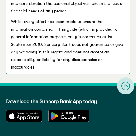
into consideration the personal objectives, circumstances or
financial needs of any person.
Whilst every effort has been made to ensure the
information contained in this guide (which is provided for
general information purposes only) is correct as at 1st
September 2010, Suncorp Bank does not guarantee or give
any warranty in this regard and does not accept any
responsibility or liability for any discrepancies or
inaccuracies.
Download the Suncorp Bank App today