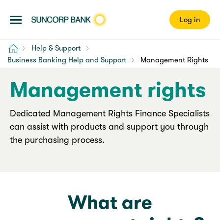
Log in
Home
Help & Support
Business Banking Help and Support
Management Rights
Management rights
Dedicated Management Rights Finance Specialists
can assist with products and support you through
the purchasing process.
What are