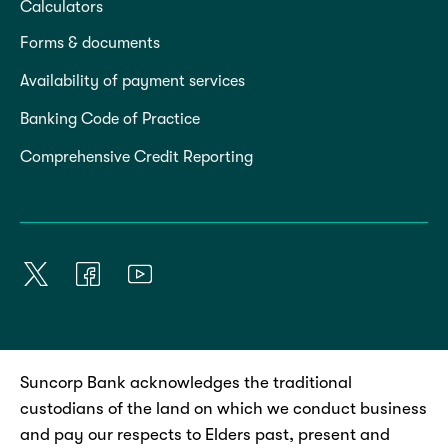
Calculators
Forms & documents
Availability of payment services
Banking Code of Practice
Comprehensive Credit Reporting
Suncorp Bank acknowledges the traditional
custodians of the land on which we conduct business
and pay our respects to Elders past, present and