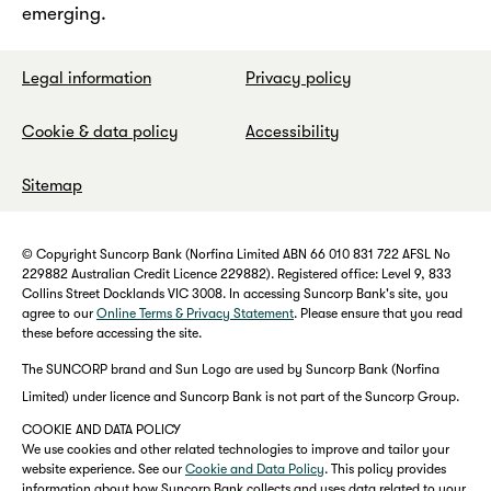
emerging.
Legal information
Privacy policy
Cookie & data policy
Accessibility
Sitemap
© Copyright Suncorp Bank (Norfina Limited ABN 66 010 831 722 AFSL No
229882 Australian Credit Licence 229882). Registered office: Level 9, 833
Collins Street Docklands VIC 3008. In accessing Suncorp Bank's site, you
agree to our
Online Terms & Privacy Statement
. Please ensure that you read
these before accessing the site.
The SUNCORP brand and Sun Logo are used by Suncorp Bank (Norfina
Limited) under licence and Suncorp Bank is not part of the Suncorp Group.
COOKIE AND DATA POLICY
We use cookies and other related technologies to improve and tailor your
website experience. See our
Cookie and Data Policy
. This policy provides
information about how Suncorp Bank collects and uses data related to your