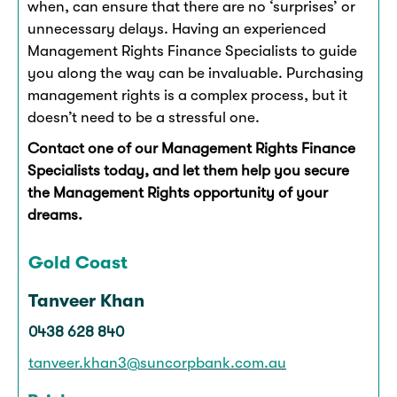
when, can ensure that there are no ‘surprises’ or
unnecessary delays. Having an experienced
Management Rights Finance Specialists to guide
you along the way can be invaluable. Purchasing
management rights is a complex process, but it
doesn’t need to be a stressful one.
Contact one of our Management Rights Finance
Specialists today, and let them help you secure
the Management Rights opportunity of your
dreams.
Gold Coast
Tanveer Khan
0438 628 840
tanveer.khan3@suncorpbank.com.au