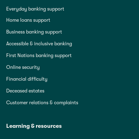
Everyday banking support
Home loans support
Business banking support
Accessible & inclusive banking
First Nations banking support
Online security
Financial difficulty
Deceased estates
Customer relations & complaints
Learning & resources