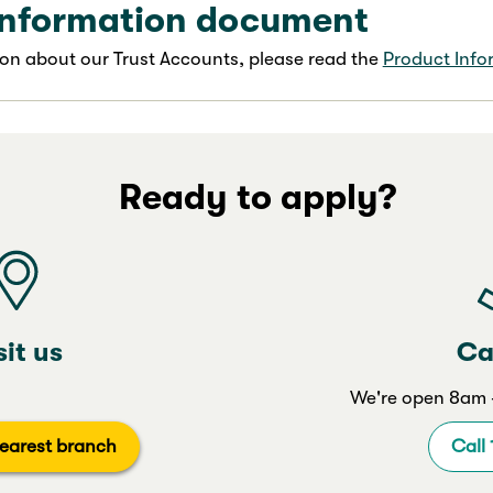
information document
on about our Trust Accounts, please read the
Product Inf
Ready to apply?
sit us
Ca
We're open 8am -
earest branch
Call 