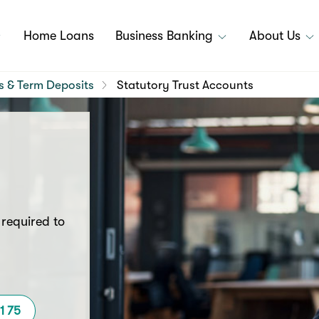
Home Loans
Business Banking
About Us
s & Term Deposits
Statutory Trust Accounts
 required to
11 75