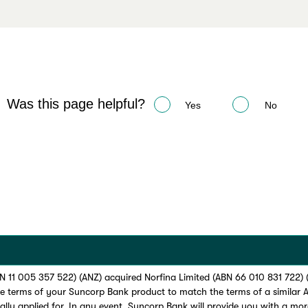
Was this page helpful?
Yes
No
 11 005 357 522) (ANZ) acquired Norfina Limited (ABN 66 010 831 722)
he terms of your Suncorp Bank product to match the terms of a similar
ially applied for. In any event, Suncorp Bank will provide you with a more