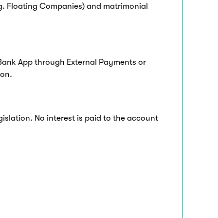
.g. Floating Companies) and matrimonial
Bank App through External Payments or
ion.
slation. No interest is paid to the account