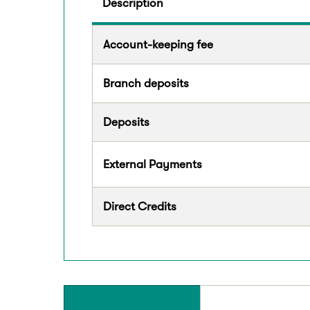
Description
Account-keeping fee
Branch deposits
Deposits
External Payments
Direct Credits