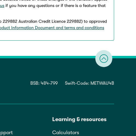
 us
if you have any questions or if there is a feature that
o 229882 Australian Credit Licence 229882) to approved
oduct Information Document and terms and conditions
BSB: 484-799
Swift-Code: METWAU4B
Learning & resources
pport
Calculators