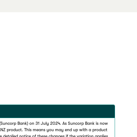
 (Suncorp Bank) on 31 July 2024. As Suncorp Bank is now
 ANZ product. This means you may end up with a product
 detailed notice of these changes if the variation applies