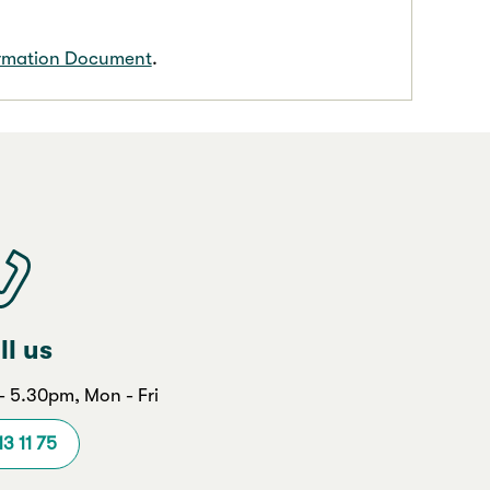
ormation Document
.
ll us
 5.30pm, Mon - Fri
13 11 75