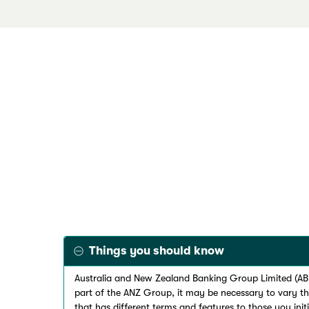
Things you should know
Australia and New Zealand Banking Group Limited (ABN
part of the ANZ Group, it may be necessary to vary t
that has different terms and features to those you init