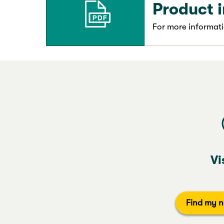
Product 
For more informati
Vi
Find my n