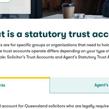
 is a statutory trust ac
s are for specific groups or organisations that need to hol
e trust accounts operate differs depending on your type o
ble: Solicitor’s Trust Accounts and Agent’s Statutory Trust
Agent’s
nts
ed account for Queensland solicitors who are legally required