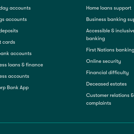
day accounts
Home loans support
gs accounts
Business banking su
deposits
Accessible & inclusiv
banking
t cards
First Nations bankin
bank accounts
Online security
ess loans & finance
Financial difficulty
ess accounts
Deceased estates
rp Bank App
Customer relations &
complaints