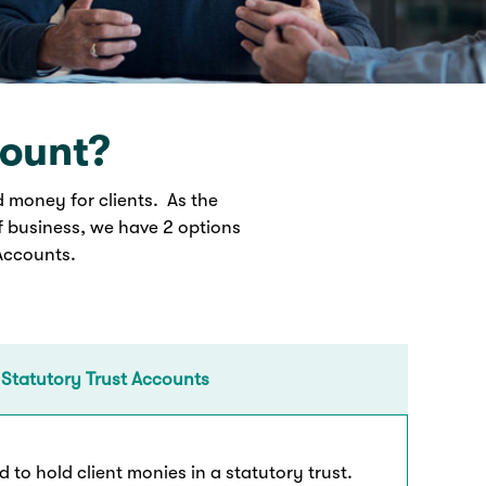
count?
d money for clients. As the
f business, we have 2 options
 Accounts.
 Statutory Trust Accounts
 to hold client monies in a statutory trust.