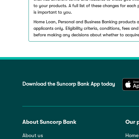
to your products. A full list of these changes for eac
is important to you.
Home Loan, Personal and Business Banking products a
applicants only. Eligibility criteria, conditions, fees 
before making any decisions about whether to acquire
Download the Suncorp Bank App today
About Suncorp Bank
Our 
About us
Home 