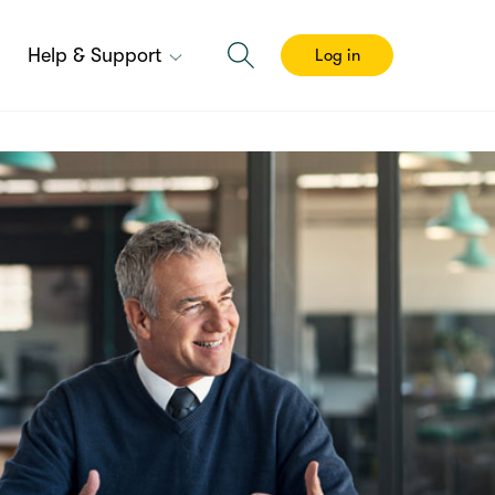
Help & Support
Log in