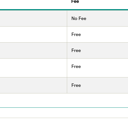
Fee
No Fee
Free
Free
Free
Free