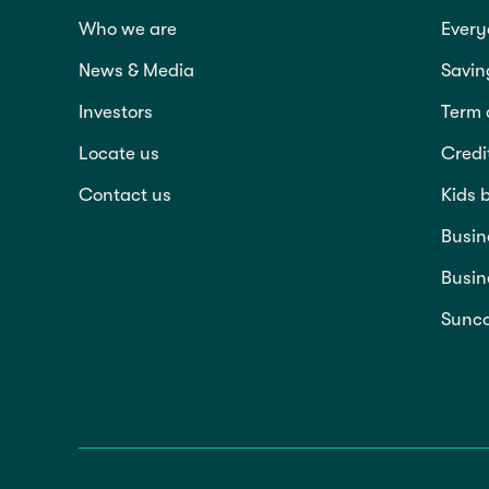
Who we are
Every
News & Media
Savin
Investors
Term 
Locate us
Credi
Contact us
Kids 
Busin
Busin
Sunco