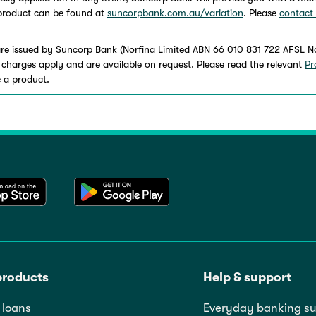
h product can be found at
suncorpbank.com.au/variation
. Please
contact
re issued by Suncorp Bank (Norfina Limited ABN 66 010 831 722 AFSL N
and charges apply and are available on request. Please read the relevant
Pr
 a product.
products
Help & support
loans
Everyday banking su