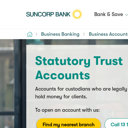
Bank & Save
Home
Business Banking
Business Account
Statutory Trust
Accounts
Accounts for custodians who are legally
hold money for clients.
To open an account with us:
Find my nearest branch
Call 13 