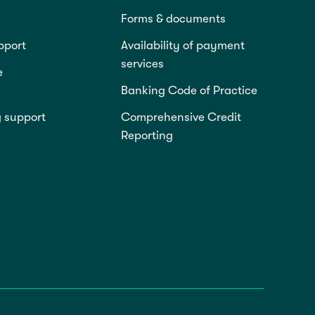
Forms & documents
pport
Availability of payment
services
e
Banking Code of Practice
g support
Comprehensive Credit
Reporting