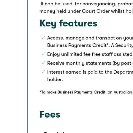
It can be used for conveyancing, probate
money held under Court Order whilst hold
Key features
Access, manage and transact on your
Business Payments Credit*. A Securit
Enjoy unlimited fee free staff assisted
Receive monthly statements (by post 
Interest earned is paid to the Departm
holder.
*To make Business Payments Credit, an Australian P
Fees