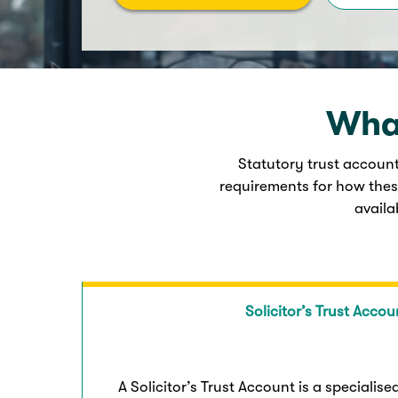
What
Statutory trust account
requirements for how thes
availa
Solicitor’s Trust Accou
A Solicitor’s Trust Account is a specialis