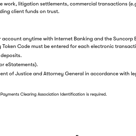
 work, litigation settlements, commercial transactions (e
ing client funds on trust.
 account anytime with Internet Banking and the Suncorp 
y Token Code must be entered for each electronic transact
 deposits.
or eStatements).
ent of Justice and Attorney General in accordance with legi
ayments Clearing Association Identification is required.