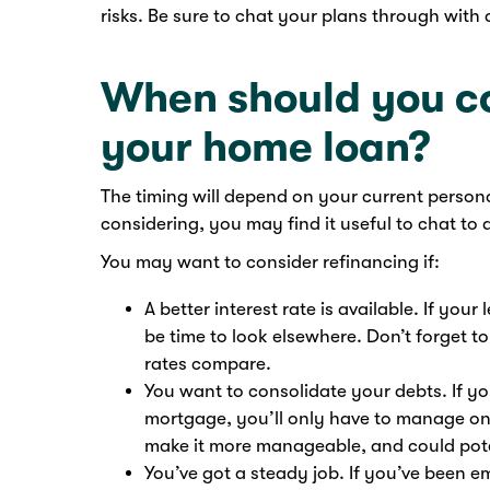
risks. Be sure to chat your plans through with
When should you co
your home loan?
The timing will depend on your current personal
considering, you may find it useful to chat to 
You may want to consider refinancing if:
A better interest rate is available. If your
be time to look elsewhere. Don’t forget to
rates compare.
You want to consolidate your debts. If yo
mortgage, you’ll only have to manage on
make it more manageable, and could pote
You’ve got a steady job. If you’ve been 