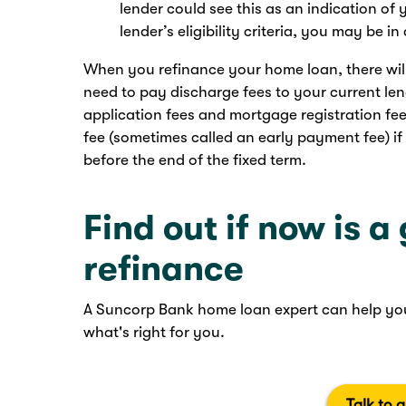
lender could see this as an indication of
lender’s eligibility criteria, you may be i
When you refinance your home loan, there will b
need to pay discharge fees to your current le
application fees and mortgage registration fe
fee (sometimes called an early payment fee) if
before the end of the fixed term.
Find out if now is a
refinance
A Suncorp Bank home loan expert can help you
what's right for you.
Talk to 