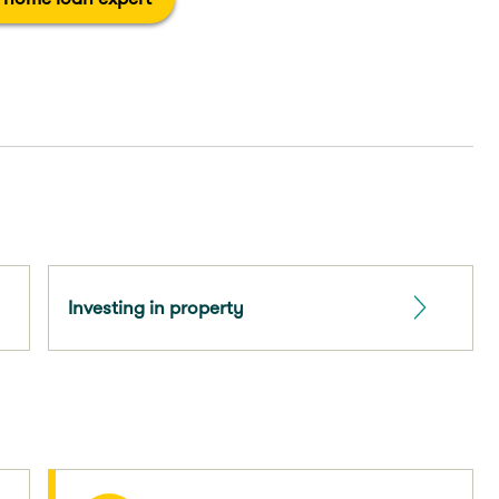
Investing in property