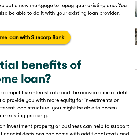
ke out a new mortgage to repay your existing one. You
so be able to do it with your existing loan provider.
ome loan with Suncorp Bank
ial benefits of
ome loan?
re competitive interest rate and the convenience of debt
ld provide you with more equity for investments or
ifferent loan structure, you might be able to access
ur existing property.
n investment property or business can help to support
f financial decisions can come with additional costs and