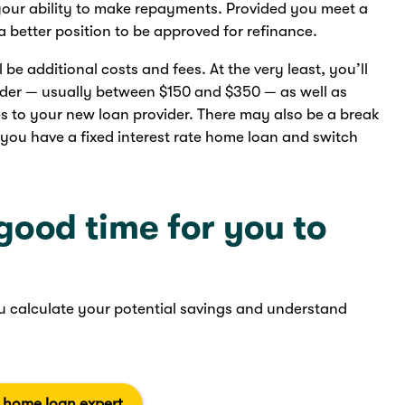
 your ability to make repayments. Provided you meet a
n a better position to be approved for refinance.
e additional costs and fees. At the very least, you’ll
nder — usually between $150 and $350 — as well as
es to your new loan provider. There may also be a break
 you have a fixed interest rate home loan and switch
 good time for you to
 calculate your potential savings and understand
a home loan expert