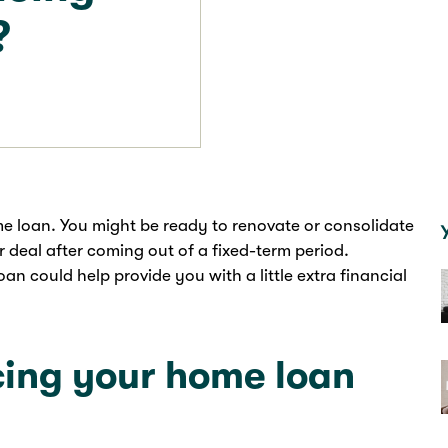
?
e loan. You might be ready to renovate or consolidate
r deal after coming out of a fixed-term period.
n could help provide you with a little extra financial
ing your home loan