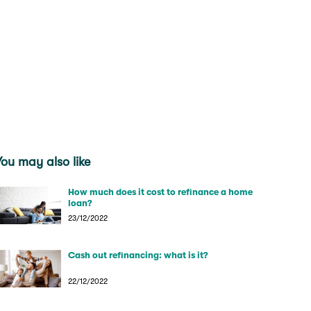
You may also like
How much does it cost to refinance a home
loan?
23/12/2022
Cash out refinancing: what is it?
22/12/2022