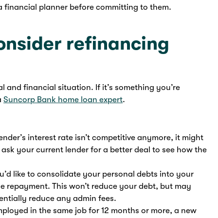
 a financial planner before committing to them.
nsider refinancing
 and financial situation. If it’s something you’re
a
Suncorp Bank home loan expert
.
 lender’s interest rate isn’t competitive anymore, it might
 ask your current lender for a better deal to see how the
u’d like to consolidate your personal debts into your
e repayment. This won’t reduce your debt, but may
ntially reduce any admin fees.
employed in the same job for 12 months or more, a new