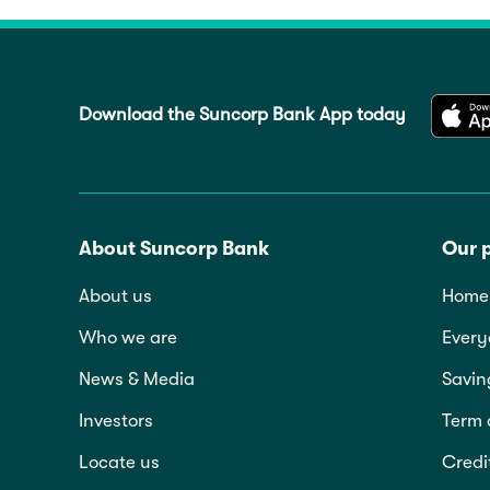
Download the Suncorp Bank App today
About Suncorp Bank
Our 
About us
Home 
Who we are
Every
News & Media
Savin
Investors
Term 
Locate us
Credi