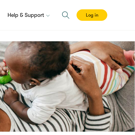
Help & Support
Log in