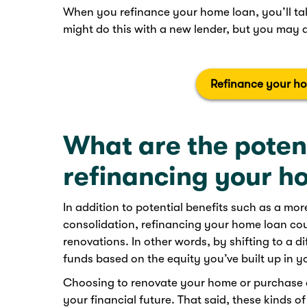
When you refinance your home loan, you’ll ta
might do this with a new lender, but you may al
Refinance your h
What are the potent
refinancing your h
In addition to potential benefits such as a mo
consolidation, refinancing your home loan cou
renovations. In other words, by shifting to a d
funds based on the equity you’ve built up in yo
Choosing to renovate your home or purchase a
your financial future. That said, these kinds o