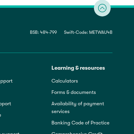
BSB: 484-799
Swift-Code: METWAU4B
Learning & resources
pport
Calculators
Forms & documents
pport
Availability of payment
services
e
Banking Code of Practice