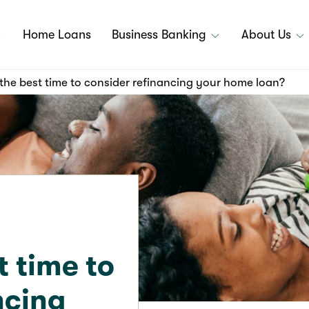
Home Loans
Business Banking
About Us
the best time to consider refinancing your home loan?
t time to
ncing