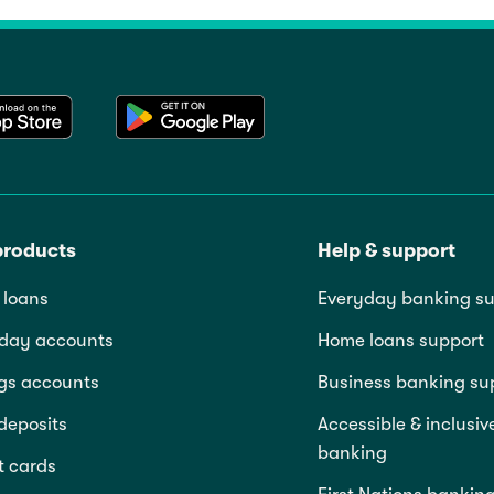
products
Help & support
loans
Everyday banking su
day accounts
Home loans support
gs accounts
Business banking su
deposits
Accessible & inclusiv
banking
t cards