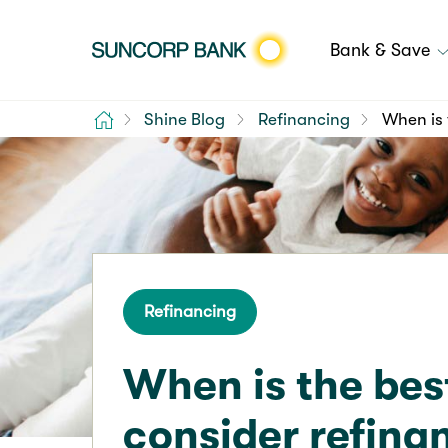
Bank & Save
Home
Shine Blog
Refinancing
When is 
Refinancing
When is the bes
consider refina