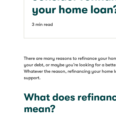
your home loan
3 min read
There are many reasons to refinance your hom
your debt, or maybe you’re looking for a bette
Whatever the reason, refinancing your home loa
support.
What does refinanc
mean?