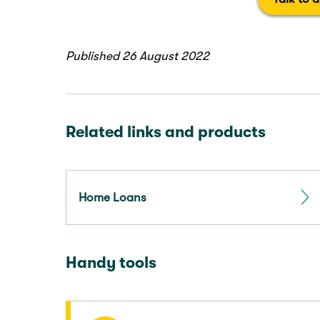
Published 26 August 2022
Related links and products
Home Loans
Handy tools