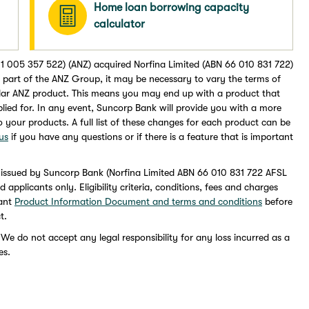
Home loan borrowing capacity
calculator
1 005 357 522) (ANZ) acquired Norfina Limited (ABN 66 010 831 722)
part of the ANZ Group, it may be necessary to vary the terms of
lar ANZ product. This means you may end up with a product that
pplied for. In any event, Suncorp Bank will provide you with a more
to your products. A full list of these changes for each product can be
us
if you have any questions or if there is a feature that is important
 issued by Suncorp Bank (Norfina Limited ABN 66 010 831 722 AFSL
pplicants only. Eligibility criteria, conditions, fees and charges
vant
Product Information Document and terms and conditions
before
t.
 We do not accept any legal responsibility for any loss incurred as a
es.