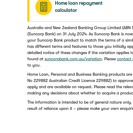
Home loan repayment
calculator
Australia and New Zealand Banking Group Limited (ABN 1
(Suncorp Bank) on 31 July 2024. As Suncorp Bank is now 
your Suncorp Bank product to match the terms of a simi
has different terms and features to those you initially a
detailed notice of these changes if the variation applies 
found at
suncorpbank.com.au/variation
. Please
contact 
to you.
Home Loan, Personal and Business Banking products are
No 229882 Australian Credit Licence 229882) to approved a
apply and are available on request. Please read the rele
making any decisions about whether to acquire a produc
The information is intended to be of general nature only.
result of reliance upon it – please make your own enquiri