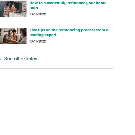
How to successfully refinance your home
loan
10/11/2022
Five tips on the refinancing process from a
lending expert
10/11/2022
See all articles